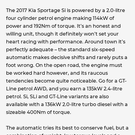
The 2017 Kia Sportage Si is powered by a 2.0-litre
four cylinder petrol engine making 114kW of
power and 192Nm of torque. It’s an honest and
willing unit, though it definitely won’t set your
heart racing with performance. Around town it’s
perfectly adequate – the standard six-speed
automatic makes decisive shifts and rarely puts a
foot wrong. On the open road, the engine must
be worked hard however, and its raucous
tendencies become quite noticeable. Go for a GT-
Line petrol AWD, and you earn a 135kW 2.4-litre
petrol. Si, SLi and GT-Line variants are also
available with a 136kW 2.0-litre turbo diesel with a
sizeable 400Nm of torque.
The automatic tries its best to conserve fuel, but a