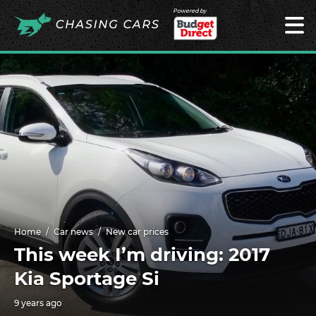
Powered by
Home
Car news
New car prices
This week I’m driving: 2017
Kia Sportage Si
9 years ago