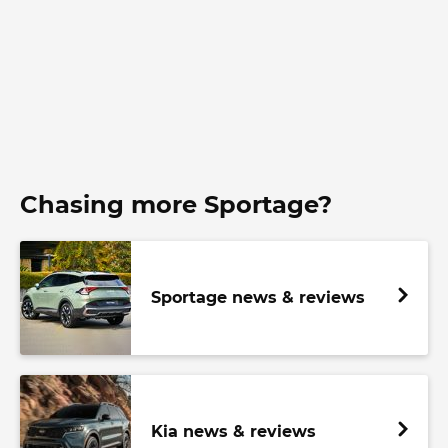
Chasing more Sportage?
Sportage news & reviews
Kia news & reviews