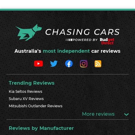
Australia's
most independent
car reviews
Trending Reviews
Kia Seltos Reviews
Subaru XV Reviews
Mitsubishi Outlander Reviews
More reviews
Reviews by Manufacturer