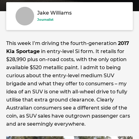
Jake Williams
Journalist
This week I’m driving the fourth-generation
2017
Kia Sportage
in entry-level Si form. It retails for
$28,990 plus on-road costs, with the only option
available $520 metallic paint. I admit to being
curious about the entry-level medium SUV
brigade and what they offer to consumers – my
idea of an SUV is one with all-wheel drive to fully
utilise that extra ground clearance. Clearly
Australian consumers see a different side of the
coin, as SUV sales have outgrown passenger cars
and are seemingly everywhere.