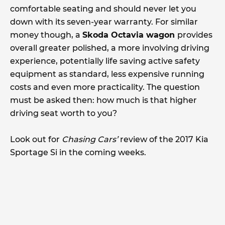
comfortable seating and should never let you
down with its seven-year warranty. For similar
money though, a
Skoda Octavia wagon
provides
overall greater polished, a more involving driving
experience, potentially life saving active safety
equipment as standard, less expensive running
costs and even more practicality. The question
must be asked then: how much is that higher
driving seat worth to you?
Look out for
Chasing Cars’
review of the 2017 Kia
Sportage Si in the coming weeks.