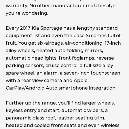
warranty. No other manufacturer matches it, if
you’re wondering.
Every 2017 Kia Sportage has a lengthy standard
equipment list and even the base Si comes full of
fruit. You get six-airbags, air-conditioning, 17-inch
alloy wheels, heated auto-folding mirrors,
automatic headlights, front foglamps, reverse
parking sensors, cruise control, a full-size alloy
spare wheel, an alarm, a seven-inch touchscreen
with a rear view camera and Apple
CarPlay/Android Auto smartphone integration.
Further up the range, you’ll find larger wheels,
keyless entry and start, automatic wipers, a
panoramic glass roof, leather seating trim,
heated and cooled front seats and even wireless