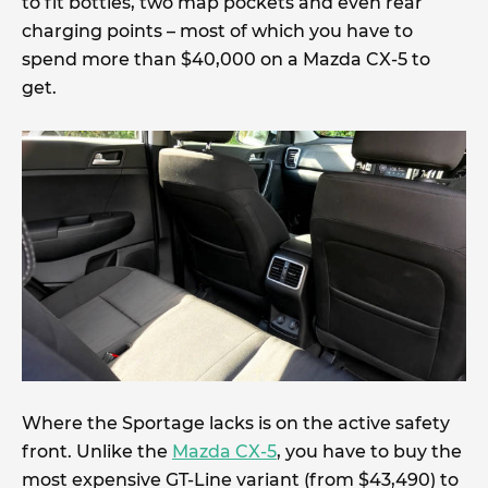
to fit bottles, two map pockets and even rear
charging points – most of which you have to
spend more than $40,000 on a Mazda CX-5 to
get.
Where the Sportage lacks is on the active safety
front. Unlike the
Mazda CX-5
, you have to buy the
most expensive GT-Line variant (from $43,490) to