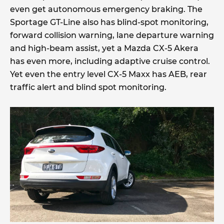
even get autonomous emergency braking. The
Sportage GT-Line also has blind-spot monitoring,
forward collision warning, lane departure warning
and high-beam assist, yet a Mazda CX-5 Akera
has even more, including adaptive cruise control.
Yet even the entry level CX-5 Maxx has AEB, rear
traffic alert and blind spot monitoring.