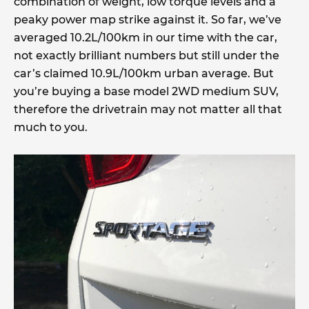
combination of weight, low torque levels and a
peaky power map strike against it. So far, we’ve
averaged 10.2L/100km in our time with the car,
not exactly brilliant numbers but still under the
car’s claimed 10.9L/100km urban average. But
you’re buying a base model 2WD medium SUV,
therefore the drivetrain may not matter all that
much to you.