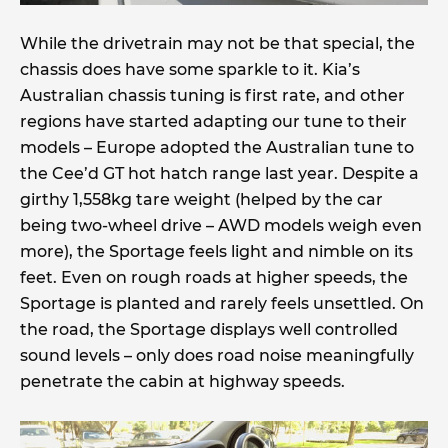
While the drivetrain may not be that special, the
chassis does have some sparkle to it. Kia’s
Australian chassis tuning is first rate, and other
regions have started adapting our tune to their
models – Europe adopted the Australian tune to
the Cee’d GT hot hatch range last year. Despite a
girthy 1,558kg tare weight (helped by the car
being two-wheel drive – AWD models weigh even
more), the Sportage feels light and nimble on its
feet. Even on rough roads at higher speeds, the
Sportage is planted and rarely feels unsettled. On
the road, the Sportage displays well controlled
sound levels – only does road noise meaningfully
penetrate the cabin at highway speeds.