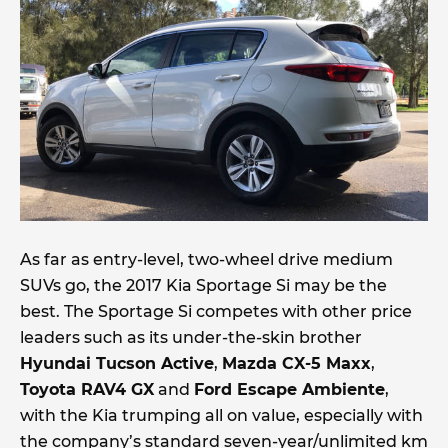
As far as entry-level, two-wheel drive medium
SUVs go, the 2017 Kia Sportage Si may be the
best. The Sportage Si competes with other price
leaders such as its under-the-skin brother
Hyundai Tucson Active
,
Mazda CX-5 Maxx
,
Toyota RAV4 GX
and
Ford Escape Ambiente
,
with the Kia trumping all on value, especially with
the company’s standard seven-year/unlimited km