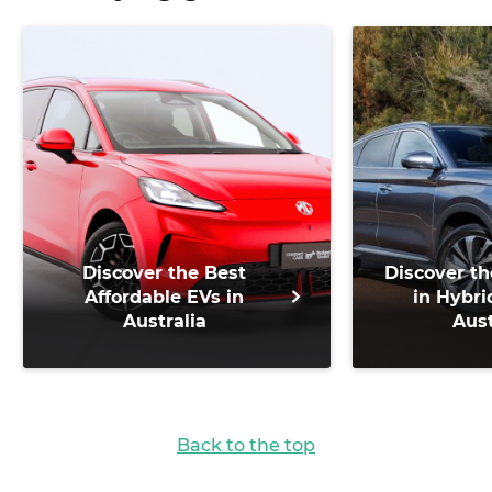
Discover the Best
Discover th
Affordable EVs in
in Hybri
Australia
Aust
Back to the top