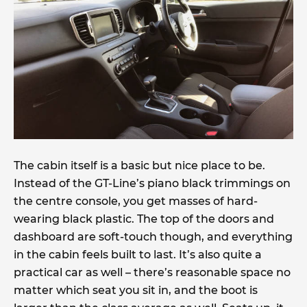
The cabin itself is a basic but nice place to be.
Instead of the GT-Line’s piano black trimmings on
the centre console, you get masses of hard-
wearing black plastic. The top of the doors and
dashboard are soft-touch though, and everything
in the cabin feels built to last. It’s also quite a
practical car as well – there’s reasonable space no
matter which seat you sit in, and the boot is