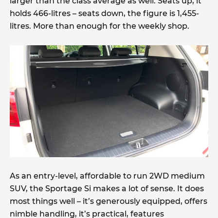
larger than the class average as well. Seats up, it
holds 466-litres – seats down, the figure is 1,455-
litres. More than enough for the weekly shop.
As an entry-level, affordable to run 2WD medium
SUV, the Sportage Si makes a lot of sense. It does
most things well – it’s generously equipped, offers
nimble handling, it’s practical, features