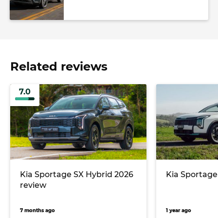
Related reviews
7.0
Kia Sportage SX Hybrid 2026
Kia Sportage
review
7 months ago
1 year ago