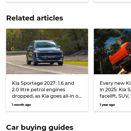
Related articles
Kia Sportage 2027: 1.6 and
Every new Ki
2.0 litre petrol engines
in 2025: Kia
dropped, as Kia goes all-in on
facelift, SUV
plugless hybrid and diesel
electric fast
1 month ago
1 year ago
flagship lar
Car buying guides