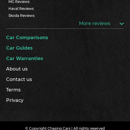
MG Reviews
Haval Reviews
Skoda Reviews
More reviews
Car Comparisons
Car Guides
Car Warranties
About us
Contact us
Terms
Privacy
© Copyright Chasing Cars | All rights reserved