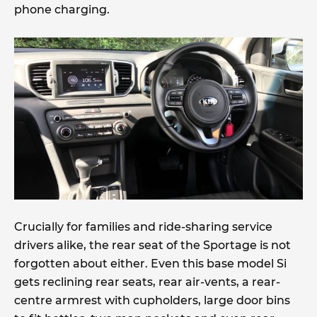
phone charging.
Crucially for families and ride-sharing service
drivers alike, the rear seat of the Sportage is not
forgotten about either. Even this base model Si
gets reclining rear seats, rear air-vents, a rear-
centre armrest with cupholders, large door bins