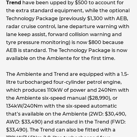
Trend
have been upped by $500 to account for
the extra standard equipment, while the optional
Technology Package (previously $1,300 with AEB,
radar cruise control, lane departure warning with
lane keep assist, forward collision warning and
tyre pressure monitoring) is now $800 because
AEB is standard. The Technology Package is now
available on the Ambiente for the first time.
The Ambiente and Trend are equipped with a 1.5-
litre turbocharged four-cylinder petrol engine,
which produces 110kW of power and 240Nm with
the Ambiente six-speed manual ($28,990), or
134kW/240Nm with the six-speed automatic
that’s available on the Ambiente (2WD: $30,490,
AWD: $33,490) and standard in the Trend (FWD:
$33,490). The Trend can also be fitted with a