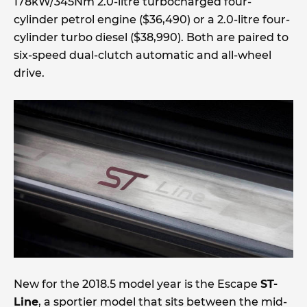
178kW/345Nm 2.0-litre turbocharged four-
cylinder petrol engine ($36,490) or a 2.0-litre four-
cylinder turbo diesel ($38,990). Both are paired to
six-speed dual-clutch automatic and all-wheel
drive.
New for the 2018.5 model year is the Escape
ST-
Line
, a sportier model that sits between the mid-