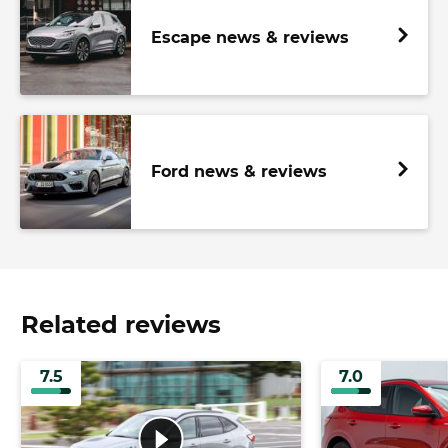
Escape news & reviews
Ford news & reviews
Related reviews
7.5
7.0