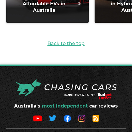
Affordable EVs in
in Hybri
Australia
Aust
Back to the top
Australia's
most independent
car reviews