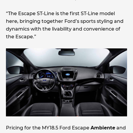
“The Escape ST-Line is the first ST-Line model
here, bringing together Ford’s sports styling and
dynamics with the livability and convenience of
the Escape.”
Pricing for the MY18.5 Ford Escape
Ambiente
and