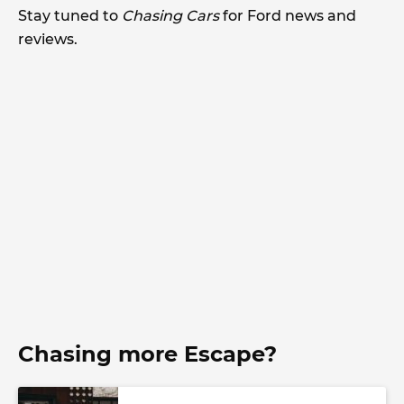
Stay tuned to
Chasing Cars
for Ford news and
reviews.
Chasing more Escape?