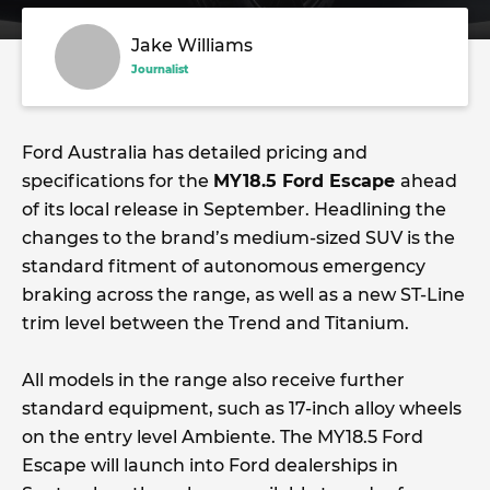
Jake Williams
Journalist
Ford Australia has detailed pricing and
specifications for the
MY18.5 Ford Escape
ahead
of its local release in September. Headlining the
changes to the brand’s medium-sized SUV is the
standard fitment of autonomous emergency
braking across the range, as well as a new ST-Line
trim level between the Trend and Titanium.
All models in the range also receive further
standard equipment, such as 17-inch alloy wheels
on the entry level Ambiente. The MY18.5 Ford
Escape will launch into Ford dealerships in