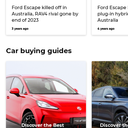
Ford Escape killed off in
Ford Escape 
Australia, RAV4 rival gone by
plug-in hybri
end of 2023
Australia
3 years ago
4 years ago
Car buying guides
Discover the Best
Discover th