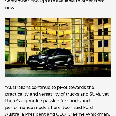
September, though are available to order from
now.
“Australians continue to pivot towards the
practicality and versatility of trucks and SUVs, yet
there’s a genuine passion for sports and
performance models here, too,” said Ford
Australia President and CEO, Graeme Whickman.