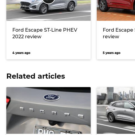
Ford Escape ST-Line PHEV
Ford Escape 
2022 review
review
4 years ago
5 years ago
Related articles