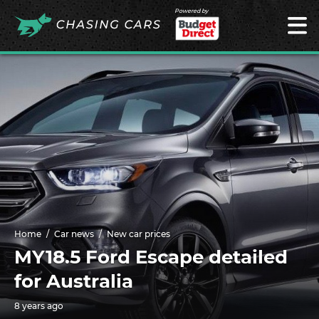
Powered by
Home
Car news
New car prices
MY18.5 Ford Escape detailed
for Australia
8 years ago