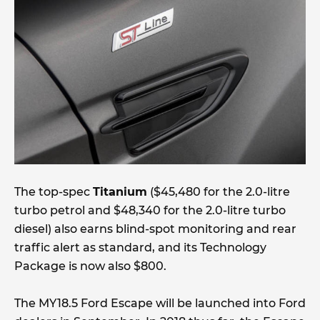
The top-spec
Titanium
($45,480 for the 2.0-litre
turbo petrol and $48,340 for the 2.0-litre turbo
diesel) also earns blind-spot monitoring and rear
traffic alert as standard, and its Technology
Package is now also $800.
The MY18.5 Ford Escape will be launched into Ford