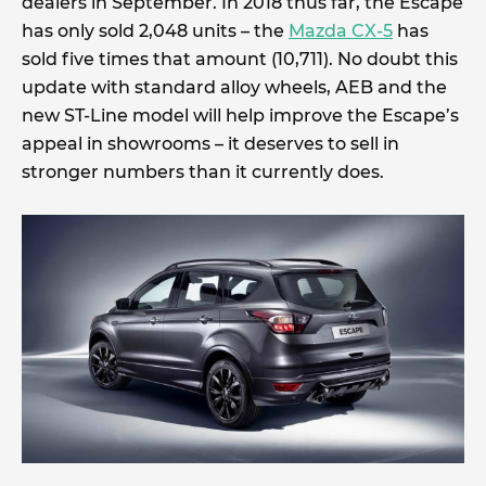
dealers in September. In 2018 thus far, the Escape
has only sold 2,048 units – the
Mazda CX-5
has
sold five times that amount (10,711). No doubt this
update with standard alloy wheels, AEB and the
new ST-Line model will help improve the Escape’s
appeal in showrooms – it deserves to sell in
stronger numbers than it currently does.