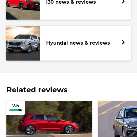
i30 news & reviews
Hyundai news & reviews
Related reviews
7.5