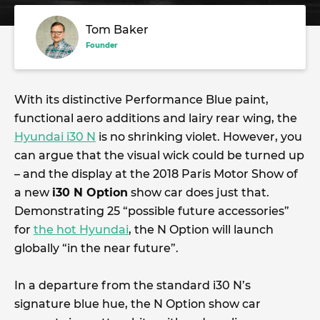
Tom Baker
Founder
With its distinctive Performance Blue paint,
functional aero additions and lairy rear wing, the
Hyundai i30 N
is no shrinking violet. However, you
can argue that the visual wick could be turned up
– and the display at the 2018 Paris Motor Show of
a new
i30 N Option
show car does just that.
Demonstrating 25 “possible future accessories”
for
the hot Hyundai
, the N Option will launch
globally “in the near future”.
In a departure from the standard i30 N’s
signature blue hue, the N Option show car