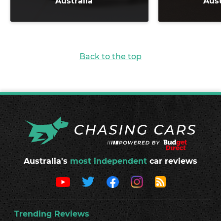
Australia
Aust
Back to the top
Australia's
most independent
car reviews
Trending Reviews