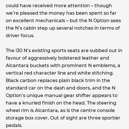
could have received more attention – though
we’re pleased the money has been spent so far
on excellent mechanicals – but the N Option sees
the N’s cabin step up several notches in terms of
driver focus.
The i30 N’s existing sports seats are subbed out in
favour of aggressively bolstered leather and
Alcantara buckets with prominent N emblems, a
vertical red character line and white stitching.
Black carbon replaces plain black trim in the
standard car on the dash and doors, and the N
Option’s unique manual gear shifter appears to
have a knurled finish on the head. The steering
wheel rim is Alcantara, as is the centre console
storage box cover. Out of sight are three sportier
pedals.