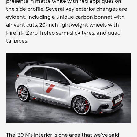
presents in matte white with red appliques on
the side profile. Several key exterior changes are
evident, including a unique carbon bonnet with
air vent cuts, 20-inch lightweight wheels with
Pirelli P Zero Trofeo semi-slick tyres, and quad
tailpipes.
The i30 N’s interior is one area that we’ve said