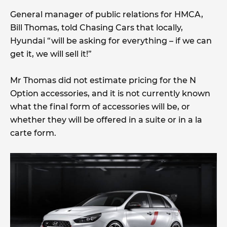
General manager of public relations for HMCA,
Bill Thomas, told Chasing Cars that locally,
Hyundai “will be asking for everything – if we can
get it, we will sell it!”
Mr Thomas did not estimate pricing for the N
Option accessories, and it is not currently known
what the final form of accessories will be, or
whether they will be offered in a suite or in a la
carte form.