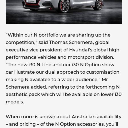
“Within our N portfolio we are sharing up the
competition,” said Thomas Schemera, global
executive vice president of Hyundai’s global high
performance vehicles and motorsport division.
“The new i30 N Line and our i30 N Option show
car illustrate our dual approach to customisation,
making N available to a wider audience,” Mr
Schemera added, referring to the forthcoming N
aesthetic pack which will be available on lower i30
models.
When more is known about Australian availability
– and pricing – of the N Option accessories, you’ll