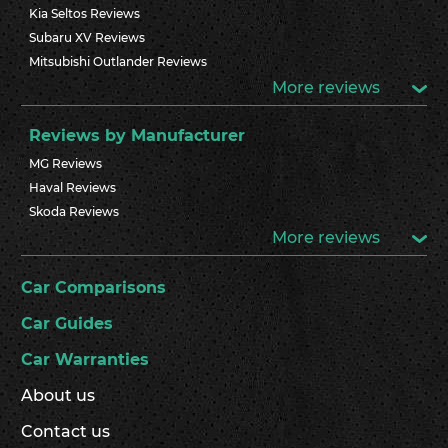
Kia Seltos Reviews
Subaru XV Reviews
Mitsubishi Outlander Reviews
More reviews
Reviews by Manufacturer
MG Reviews
Haval Reviews
Skoda Reviews
More reviews
Car Comparisons
Car Guides
Car Warranties
About us
Contact us