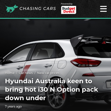
Powered by
Home
Car news
New car prices
Hyundai Australia keen to
bring hot i30 N Option pack
down under
7 years ago