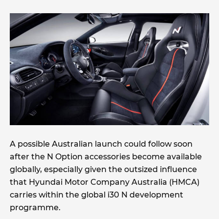
A possible Australian launch could follow soon
after the N Option accessories become available
globally, especially given the outsized influence
that Hyundai Motor Company Australia (HMCA)
carries within the global i30 N development
programme.