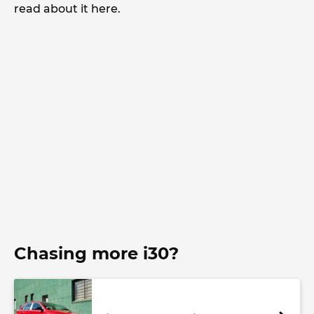
read about it here.
Chasing more i30?