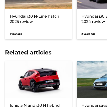
Hyundai i30 N-Line hatch
Hyundai i30 
2025 review
2024 review
1 year ago
2 years ago
Related articles
Ioniq 3 N and i30 N hybrid
Hyundai says