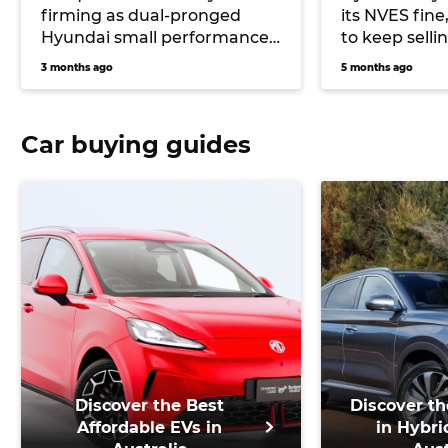
firming as dual-pronged
its NVES fine
Hyundai small performance
to keep sell
car future
alongside EV
3 months ago
5 months ago
Car buying guides
Discover the Best
Discover th
Affordable EVs in
in Hybri