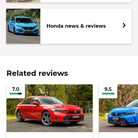
Honda news & reviews
Related reviews
7.0
9.5