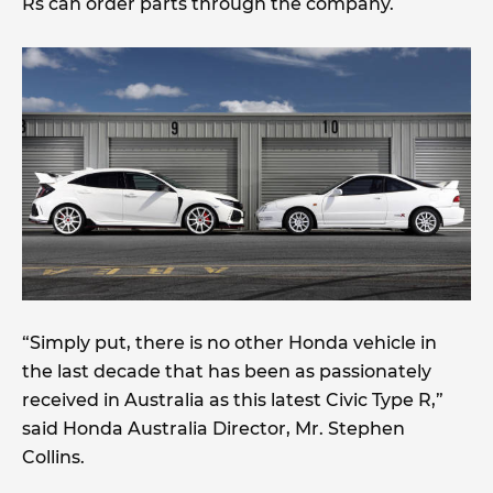
Rs can order parts through the company.
“Simply put, there is no other Honda vehicle in
the last decade that has been as passionately
received in Australia as this latest Civic Type R,”
said Honda Australia Director, Mr. Stephen
Collins.