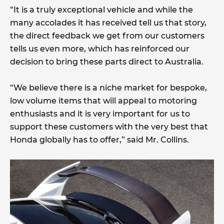
“It is a truly exceptional vehicle and while the
many accolades it has received tell us that story,
the direct feedback we get from our customers
tells us even more, which has reinforced our
decision to bring these parts direct to Australia.
“We believe there is a niche market for bespoke,
low volume items that will appeal to motoring
enthusiasts and it is very important for us to
support these customers with the very best that
Honda globally has to offer,” said Mr. Collins.