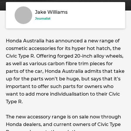
Jake Williams
Journalist
Honda Australia has announced a new range of
cosmetic accessories for its hyper hot hatch, the
Civic Type R. Offering forged 20-inch alloy wheels,
as well as various carbon fibre trim pieces for
parts of the car, Honda Australia admits that take
up for the parts won’t be huge, but says that it’s
important to offer such parts for owners who
want to add more individualisation to their Civic
Type R.
The new accessory range is on sale now through
Honda dealers, and current owners of Civic Type