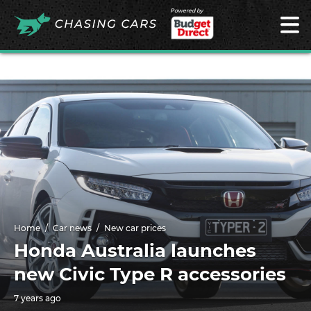
Powered by
Home
Car news
New car prices
Honda Australia launches
new Civic Type R accessories
7 years ago