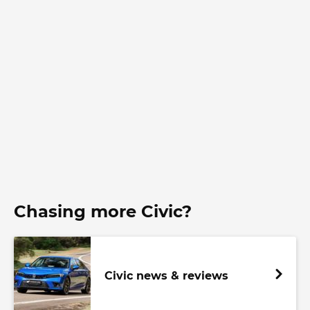
Chasing more Civic?
Civic news & reviews