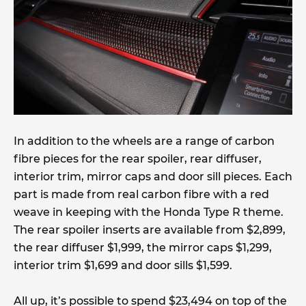
In addition to the wheels are a range of carbon
fibre pieces for the rear spoiler, rear diffuser,
interior trim, mirror caps and door sill pieces. Each
part is made from real carbon fibre with a red
weave in keeping with the Honda Type R theme.
The rear spoiler inserts are available from $2,899,
the rear diffuser $1,999, the mirror caps $1,299,
interior trim $1,699 and door sills $1,599.
All up, it’s possible to spend $23,494 on top of the