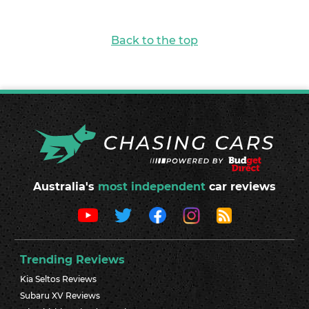
Back to the top
Australia's
most independent
car reviews
Trending Reviews
Kia Seltos Reviews
Subaru XV Reviews