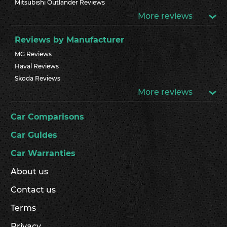
Mitsubishi Outlander Reviews
More reviews
Reviews by Manufacturer
MG Reviews
Haval Reviews
Skoda Reviews
More reviews
Car Comparisons
Car Guides
Car Warranties
About us
Contact us
Terms
Privacy