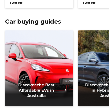
Europe, and more
bring Puma 
1 year ago
1 year ago
Australia, a
Car buying guides
Discover the Best
Discover th
Affordable EVs in
in Hybri
Australia
Aust