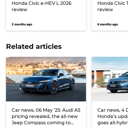
Honda Civic e-HEV L 2026
Honda Civic 
review
review
2 months ago
6 months ago
Related articles
Car news, 06 May ’25: Audi A5
Car news, 4 
pricing revealed, the all-new
Honda’s upda
Jeep Compass coming to
goes all-hybri