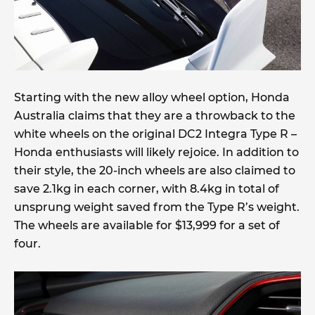
Starting with the new alloy wheel option, Honda
Australia claims that they are a throwback to the
white wheels on the original DC2 Integra Type R –
Honda enthusiasts will likely rejoice. In addition to
their style, the 20-inch wheels are also claimed to
save 2.1kg in each corner, with 8.4kg in total of
unsprung weight saved from the Type R’s weight.
The wheels are available for $13,999 for a set of
four.