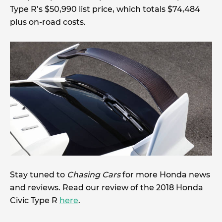
Type R’s $50,990 list price, which totals $74,484
plus on-road costs.
Stay tuned to
Chasing Cars
for more Honda news
and reviews. Read our review of the 2018 Honda
Civic Type R
here
.