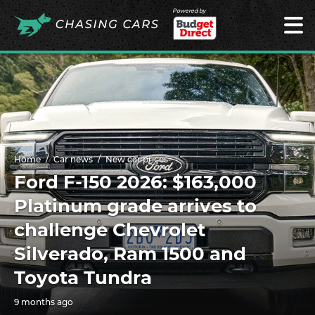
Powered by
Home
Car news
New car prices
Ford F-150 2026: $163,000
Platinum grade arrives to
challenge Chevrolet
Silverado, Ram 1500 and
Toyota Tundra
9 months ago