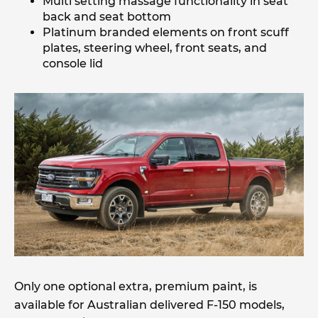
Multi setting massage functionality in seat
back and seat bottom
Platinum branded elements on front scuff
plates, steering wheel, front seats, and
console lid
Only one optional extra, premium paint, is
available for Australian delivered F-150 models,