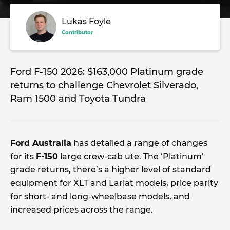
Lukas Foyle
Contributor
Ford F-150 2026: $163,000 Platinum grade
returns to challenge Chevrolet Silverado,
Ram 1500 and Toyota Tundra
Ford Australia
has detailed a range of changes
for its
F-150
large crew-cab ute. The ‘Platinum’
grade returns, there’s a higher level of standard
equipment for XLT and Lariat models, price parity
for short- and long-wheelbase models, and
increased prices across the range.