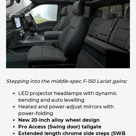
Stepping into the middle-spec F-150 Lariat gains:
LED projector headlamps with dynamic
bending and auto levelling
Heated and power-adjust mirrors with
power-folding
New 20-inch alloy wheel design
Pro Access (Swing door) tailgate
Extended length chrome side steps (SWB