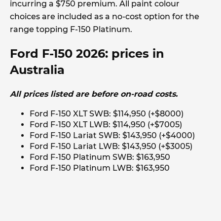
incurring a $750 premium. All paint colour
choices are included as a no-cost option for the
range topping F-150 Platinum.
Ford F-150 2026: prices in
Australia
All prices listed are before on-road costs.
Ford F-150 XLT SWB: $114,950 (+$8000)
Ford F-150 XLT LWB: $114,950 (+$7005)
Ford F-150 Lariat SWB: $143,950 (+$4000)
Ford F-150 Lariat LWB: $143,950 (+$3005)
Ford F-150 Platinum SWB: $163,950
Ford F-150 Platinum LWB: $163,950