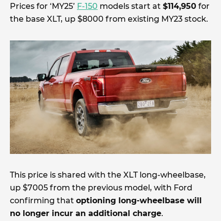
Prices for ‘MY25’
F-150
models start at
$114,950
for
the base XLT, up $8000 from existing MY23 stock.
This price is shared with the XLT long-wheelbase,
up $7005 from the previous model, with Ford
confirming that
optioning long-wheelbase will
no longer incur an additional charge
.