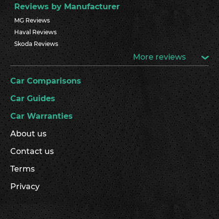
Reviews by Manufacturer
MG Reviews
Haval Reviews
Skoda Reviews
More reviews
Car Comparisons
Car Guides
Car Warranties
About us
Contact us
Terms
Privacy