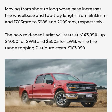
Moving from short to long wheelbase increases
the wheelbase and tub-tray length from 3683mm
and 1705mm to 3988 and 2005mm, respectively.
The now mid-spec Lariat will start at
$143,950
, up
$4000 for SWB and $3005 for LWB, while the
range topping Platinum costs $163,950.