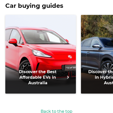
Car buying guides
Discover the Best
Discover th
Affordable EVs in
in Hybri
Australia
Aust
Back to the top