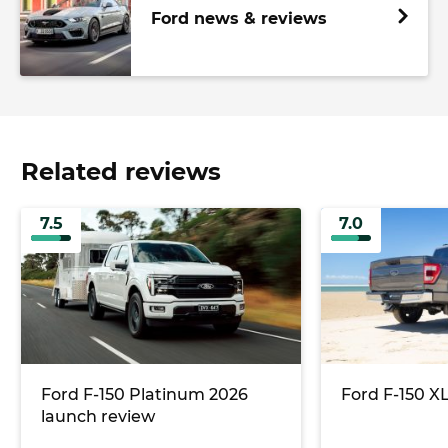
Ford news & reviews
Related reviews
7.5
7.0
Ford F-150 Platinum 2026
Ford F-150 X
launch review