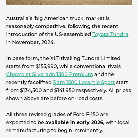
Australia’s ‘big American truck’ market is
reasonably competitive, following the recent
introduction of the US-assembled
Toyota Tundra
in November, 2024.
In base form, the XLT-rivalling Tundra Limited
starts from $155,990, while conventional rivals
Chevrolet Silverado 1500 Premium
and the
recently facelifted
Ram 1500 Laramie Sport
start
from $134,500 and $141,950 respectively. All prices
shown above are before on-road costs.
All three revised grades of Ford F-150 are
expected to be
available in early 2026
, with local
remanufacturing to begin imminently.