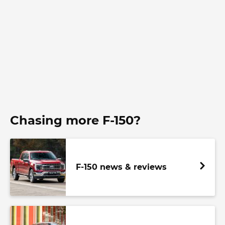
Chasing more F-150?
F-150 news & reviews