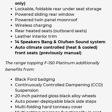
only)
Lockable, foldable rear under seat storage
Powered sliding rear window
Powered twin panel moonroof
Wireless charging
Rear heated seats (outboard seats)
Leather interior trim
14 Speakers Bang & Olufsen Sound system
Auto climate controlled (heat & cooled)
front seats (previously manual)
The range topping F-150 Platinum additionally
benefits from:
Black Ford badging
Continuously Controlled Dampening (CCD)
Suspension
20-inch painted gloss black alloy wheels
Auto power-deployable black side steps
Multi-folding hard tonneau cover