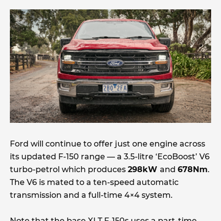
Ford will continue to offer just one engine across
its updated F-150 range — a 3.5-litre ‘EcoBoost’ V6
turbo-petrol which produces
298kW
and
678Nm
.
The V6 is mated to a ten-speed automatic
transmission and a full-time 4×4 system.
Note that the base XLT F-150s uses a part-time