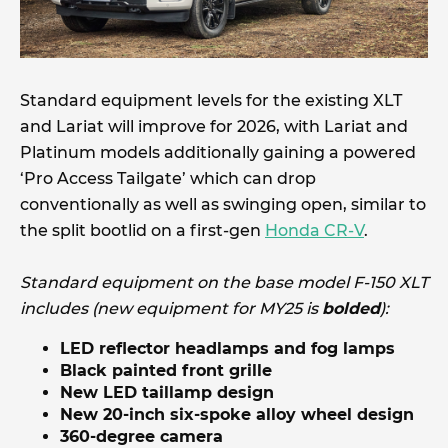
Standard equipment levels for the existing XLT
and Lariat will improve for 2026, with Lariat and
Platinum models additionally gaining a powered
‘Pro Access Tailgate’ which can drop
conventionally as well as swinging open, similar to
the split bootlid on a first-gen
Honda CR-V
.
Standard equipment on the base model F-150 XLT
includes (new equipment for MY25 is
bolded
):
LED reflector headlamps and fog lamps
Black painted front grille
New LED taillamp design
New 20-inch six-spoke alloy wheel design
360-degree camera