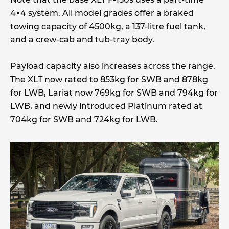
4×4 system. All model grades offer a braked
towing capacity of 4500kg, a 137-litre fuel tank,
and a crew-cab and tub-tray body.
Payload capacity also increases across the range.
The XLT now rated to 853kg for SWB and 878kg
for LWB, Lariat now 769kg for SWB and 794kg for
LWB, and newly introduced Platinum rated at
704kg for SWB and 724kg for LWB.