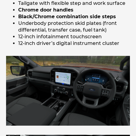
Tailgate with flexible step and work surface
Chrome door handles
Black/Chrome combination side steps
Underbody protection skid plates (front
differential, transfer case, fuel tank)
12-inch infotainment touchscreen
12-inch driver’s digital instrument cluster