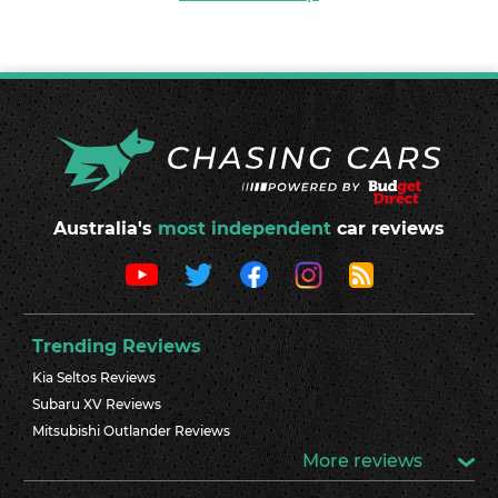
Australia's
most independent
car reviews
Trending Reviews
Kia Seltos Reviews
Subaru XV Reviews
Mitsubishi Outlander Reviews
More reviews