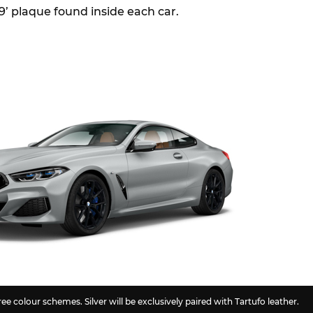
/9’ plaque found inside each car.
ee colour schemes. Silver will be exclusively paired with Tartufo leather.