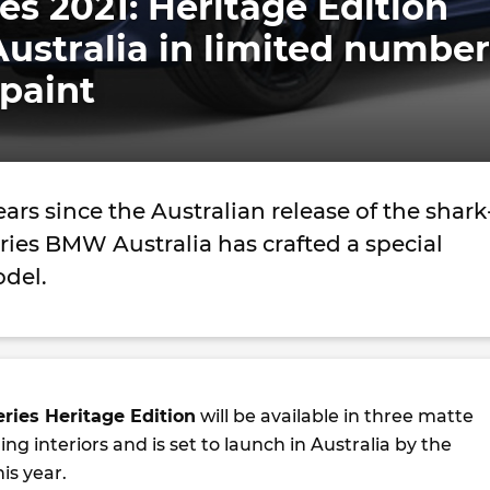
s 2021: Heritage Edition
ustralia in limited number
paint
ars since the Australian release of the shark
eries BMW Australia has crafted a special
odel.
ries Heritage Edition
will be available in three matte
ng interiors and is set to launch in Australia by the
is year.