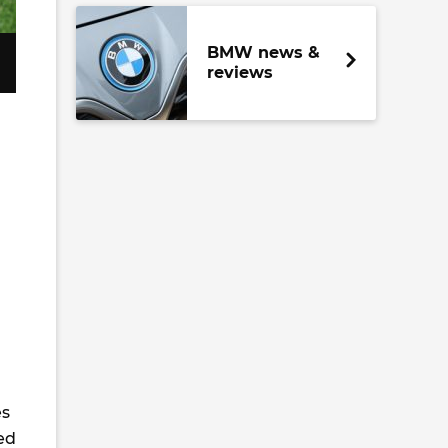
BMW news &
reviews
es
ed