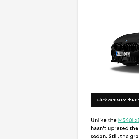
Black cars team the sin
Unlike the
M340i x
hasn’t uprated the 
sedan. Still, the gr