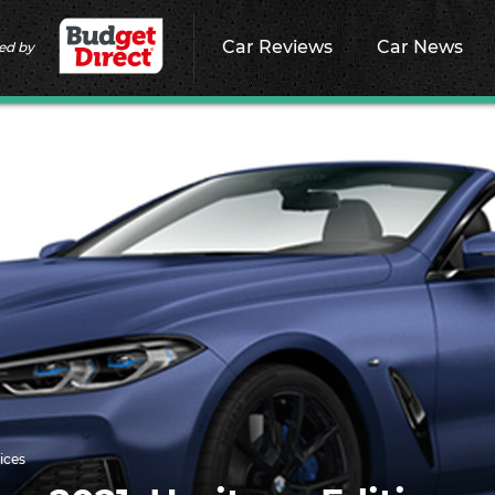
Car Reviews
Car News
ed by
ices