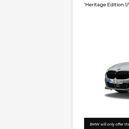
‘Heritage Edition 1
BMW will only offer thr