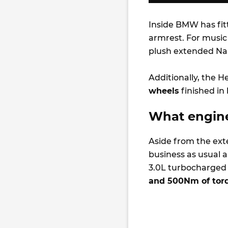
Inside BMW has fi
armrest. For music
plush extended Nap
Additionally, the H
wheels
finished in
What engine
Aside from the exte
business as usual 
3.0L turbocharged 
and 500Nm of tor