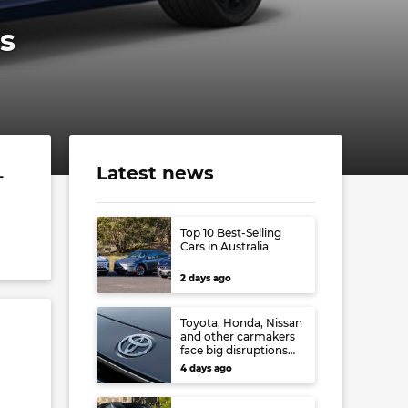
s
Latest news
-
Top 10 Best-Selling
Cars in Australia
2 days ago
Toyota, Honda, Nissan
and other carmakers
face big disruptions
from recent Japanese
4 days ago
earthquake