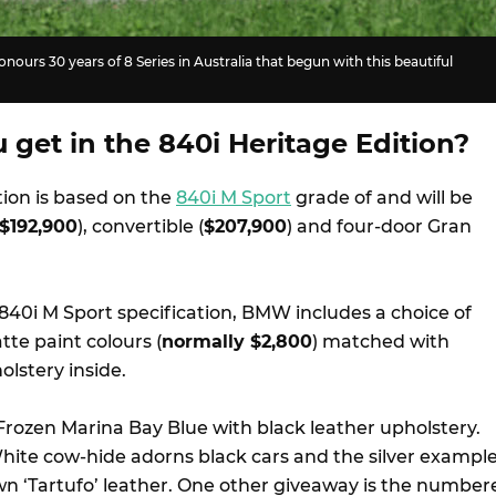
nours 30 years of 8 Series in Australia that begun with this beautiful
get in the 840i Heritage Edition?
tion is based on the
840i M Sport
grade of and will be
$192,900
), convertible (
$207,900
) and four-door Gran
840i M Sport specification, BMW includes a choice of
tte paint colours (
normally $2,800
) matched with
lstery inside.
ozen Marina Bay Blue with black leather upholstery.
hite cow-hide adorns black cars and the silver exampl
wn ‘Tartufo’ leather. One other giveaway is the number