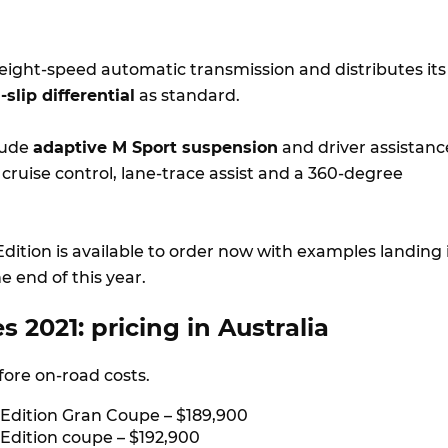
 eight-speed automatic transmission and distributes its
-slip differential
as standard.
lude
adaptive M Sport suspension
and driver assistanc
e cruise control, lane-trace assist and a 360-degree
dition is available to order now with examples landing 
e end of this year.
 2021: pricing in Australia
efore on-road costs.
 Edition Gran Coupe – $189,900
 Edition coupe – $192,900