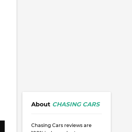
About
CHASING CARS
Chasing Cars reviews are