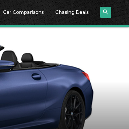
Car Comparisons
Chasing Deals