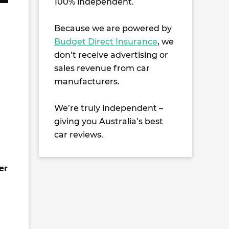
100% independent.
Because we are powered by
Budget Direct Insurance
, we
don’t receive advertising or
sales revenue from car
manufacturers.
We’re truly independent –
giving you Australia’s best
car reviews.
er