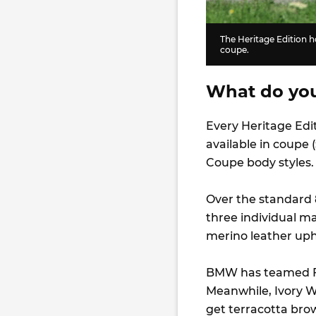
The Heritage Edition ho
coupe.
What do you 
Every Heritage Edi
available in coupe (
Coupe body styles.
Over the standard 
three individual ma
merino leather upho
BMW has teamed Fr
Meanwhile, Ivory W
get terracotta bro