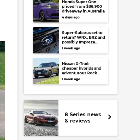
Honda Super One
priced from $36,900
driveaway in Australia
4 days ago
Super-Subarus set to
return? WRX, BRZ and
possibly Impreza
regain high-
1 week ago
performance range-
toppers…in Japan at
least
Nissan X-Trail:
cheaper hybrids and
adventurous Rock
Creek arrive to rival
1 week ago
RAV4, Tucson,
Forester and CR-V
8 Series news
& reviews