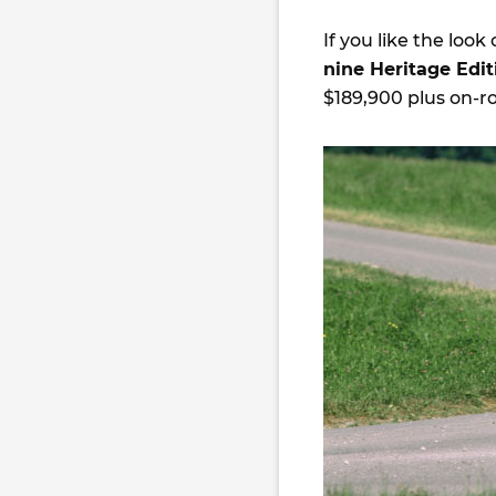
If you like the look 
nine Heritage Edi
$189,900 plus on-ro