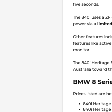
five seconds.
The 840i uses a ZF
power via a
limited
Other features inc
features like activ
monitor.
The 840i Heritage E
Australia toward th
BMW 8 Series
Prices listed are b
840i Heritage
840i Heritage