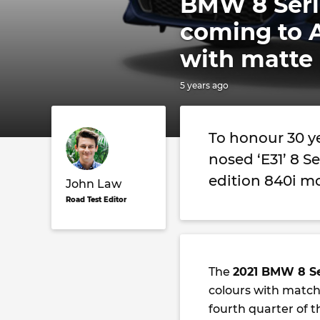
BMW 8 Serie
coming to A
with matte 
5 years ago
To honour 30 ye
nosed ‘E31’ 8 S
edition 840i m
John Law
Road Test Editor
The
2021 BMW 8 Se
colours with matchi
fourth quarter of th