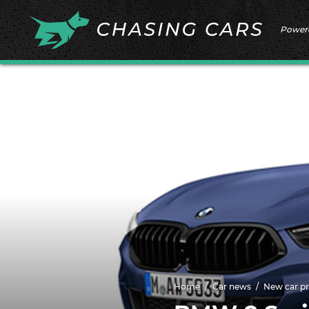
Power
Home
Car news
New car pr