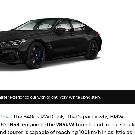
ister exterior colour with bright Ivory White upholstery.
Drive
, the 840i is RWD only. That’s partly why BMW
8’s ‘
B58
’ engine to the
285kW
tune found in the small
and tourer is capable of reaching 100km/h in as little as