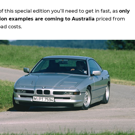
of this special edition you’ll need to get in fast, as
only
tion examples are coming to Australia
priced from
ad costs.