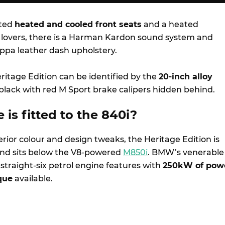
tted
heated and cooled front seats
and a heated
 lovers, there is a Harman Kardon sound system and
pa leather dash upholstery.
eritage Edition can be identified by the
20-inch alloy
 black with red M Sport brake calipers hidden behind.
 i
s
fitted to the 840i?
rior colour and design tweaks, the Heritage Edition is
and sits below the V8-powered
M850i
. BMW’s venerable
straight-six petrol engine features with
250kW of pow
que
available.