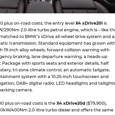
 plus on-road costs, the entry level
X4 xDrive20i
is
290Nm 2.0-litre turbo petrol engine, which is – like th
– matched to BMW’s xDrive all-wheel drive system and 
atic transmission. Standard equipment has grown wit
 19-inch alloy wheels, forward collision warning with
ncy braking, lane departure warning, a heads-up
t Package with sports seats and exterior details, half
stery, tri-zone climate control, an automatic tailgate,
otainment system with a 10.25-inch touchscreen and
vigation, DAB+ digital radio, LED headlights and tailight
parking camera.
00 plus on-road costs is the
X4 xDrive20d
($79,900),
40kW/400Nm 2.0-litre turbo diesel and offers the same