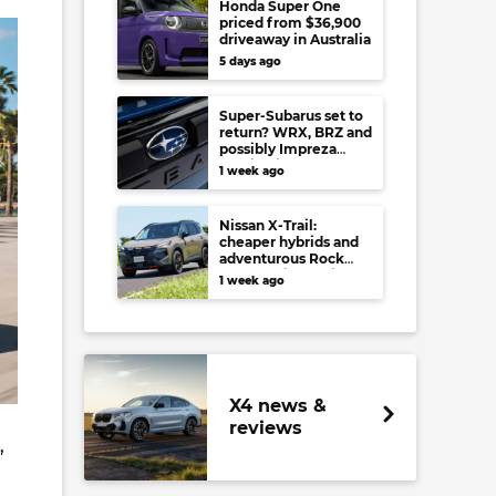
Honda Super One
priced from $36,900
driveaway in Australia
5 days ago
Super-Subarus set to
return? WRX, BRZ and
possibly Impreza
regain high-
1 week ago
performance range-
toppers…in Japan at
least
Nissan X-Trail:
cheaper hybrids and
adventurous Rock
Creek arrive to rival
1 week ago
RAV4, Tucson,
Forester and CR-V
X4 news &
reviews
,