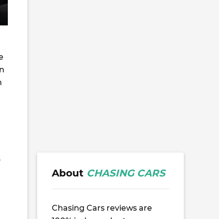
e
an
h
s
About
CHASING CARS
Chasing Cars reviews are