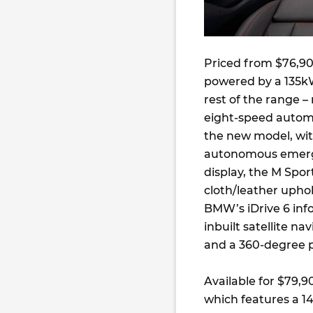
Priced from $76,900
powered by a 135kW/
rest of the range 
eight-speed autom
the new model, with
autonomous emerge
display, the M Spor
cloth/leather uphol
BMW’s iDrive 6 inf
inbuilt satellite na
and a 360-degree 
Available for $79,9
which features a 1