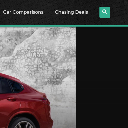
Car Comparisons
Chasing Deals