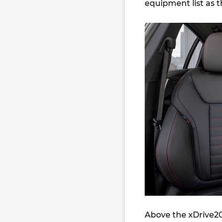
equipment list as t
Above the xDrive20