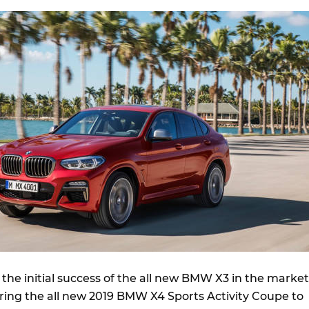
the initial success of the all new BMW X3 in the market
bring the all new 2019 BMW X4 Sports Activity Coupe to