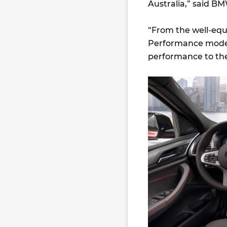
Australia,” said B
“From the well-equ
Performance model,
performance to the