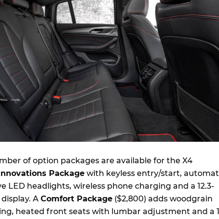
ber of option packages are available for the X4
Innovations Package
with keyless entry/start, automat
e LED headlights, wireless phone charging and a 12.3-
s display. A
Comfort Package
($2,800) adds woodgrain
ting, heated front seats with lumbar adjustment and a 1