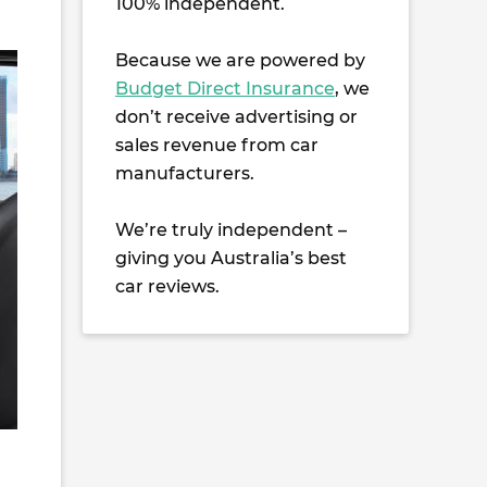
100% independent.
Because we are powered by
Budget Direct Insurance
, we
don’t receive advertising or
sales revenue from car
manufacturers.
We’re truly independent –
giving you Australia’s best
car reviews.