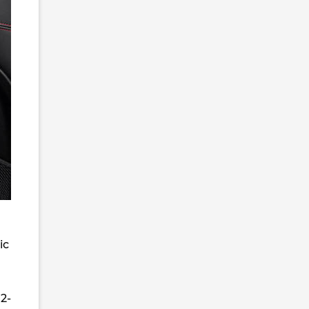
ic
2-