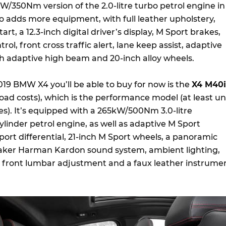
W/350Nm version of the 2.0-litre turbo petrol engine in
lso adds more equipment, with full leather upholstery,
art, a 12.3-inch digital driver’s display, M Sport brakes,
rol, front cross traffic alert, lane keep assist, adaptive
h adaptive high beam and 20-inch alloy wheels.
019 BMW X4 you’ll be able to buy for now is the
X4 M40i
oad costs), which is the performance model (at least unt
ives). It’s equipped with a 265kW/500Nm 3.0-litre
linder petrol engine, as well as adaptive M Sport
ort differential, 21-inch M Sport wheels, a panoramic
peaker Harman Kardon sound system, ambient lighting,
, front lumbar adjustment and a faux leather instrume