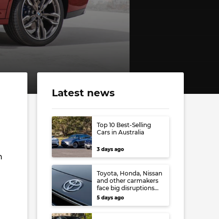
Latest news
Top 10 Best-Selling
Cars in Australia
3 days ago
n
Toyota, Honda, Nissan
and other carmakers
face big disruptions
from recent Japanese
5 days ago
earthquake