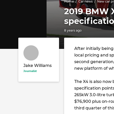
Home
Car news
New car pr
2019 BMW X
specificati
8 years ago
After initially bein
local pricing and s
second generation
Jake Williams
new platform of whi
Journalist
The X4 is also now 
specification point
265kW 3.0-litre tur
$76,900 plus on-roa
third quarter of thi