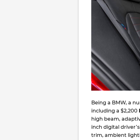
Being a BMW, a num
including a $2,200
high beam, adaptiv
inch digital driver’
trim, ambient ligh