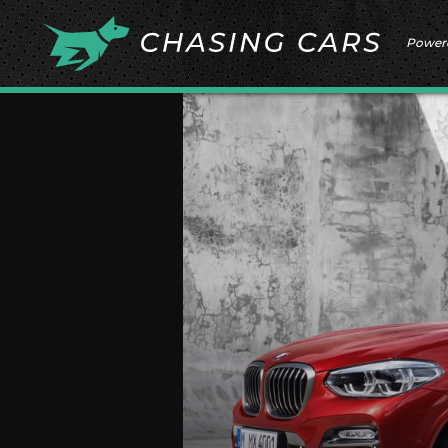
Power