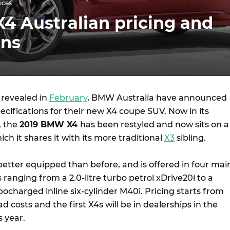
ices
4 Australian pricing and
ons
g revealed in
February
, BMW Australia have announced
pecifications for their new X4 coupe SUV. Now in its
, the
2019 BMW X4
has been restyled and now sits on a
ch it shares it with its more traditional
X3
sibling.
better equipped than before, and is offered in four mai
s ranging from a 2.0-litre turbo petrol xDrive20i to a
bocharged inline six-cylinder M40i. Pricing starts from
d costs and the first X4s will be in dealerships in the
s year.