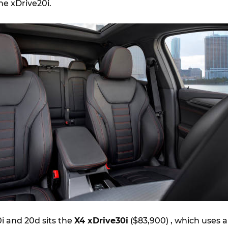
he xDrive20i.
i and 20d sits the
X4 xDrive30i
($83,900) , which uses a