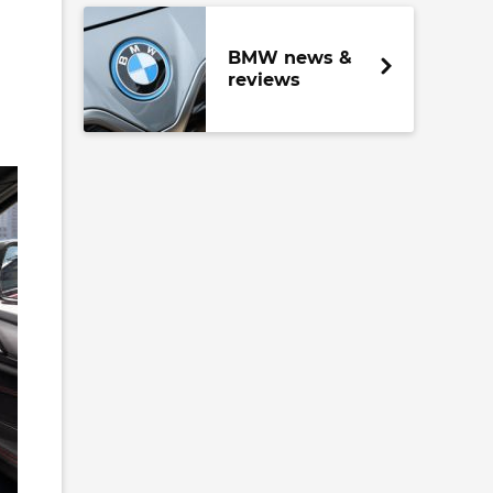
BMW news &
reviews