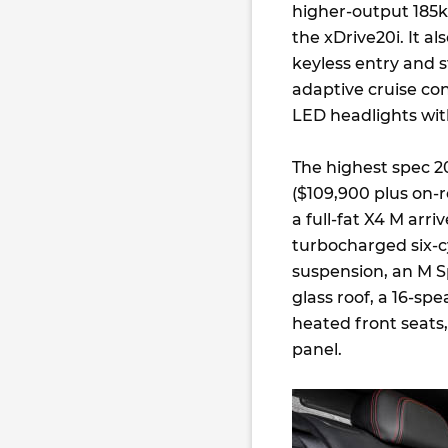
higher-output 185k
the xDrive20i. It a
keyless entry and st
adaptive cruise cont
LED headlights wit
The highest spec 2
($109,900 plus on-r
a full-fat X4 M arr
turbocharged six-cy
suspension, an M Sp
glass roof, a 16-s
heated front seats
panel.