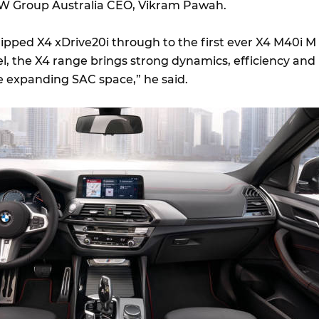
MW Group Australia CEO, Vikram Pawah.
ipped X4 xDrive20i through to the first ever X4 M40i M
 the X4 range brings strong dynamics, efficiency and
 expanding SAC space,” he said.