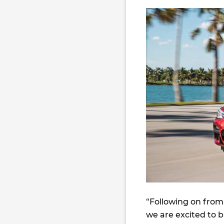
“Following on from 
we are excited to 