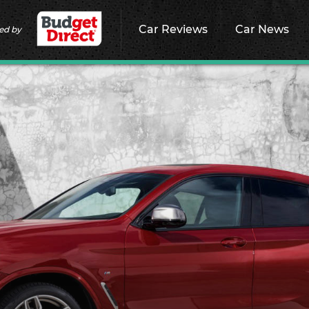
Car Reviews
Car News
ed by