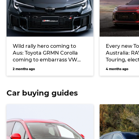
Wild rally hero coming to
Every new To
Aus: Toyota GRMN Corolla
Australia: R
coming to embarrass VW
Touring, elec
Golf R, Subaru WRX
more
2 months ago
4 months ago
Car buying guides