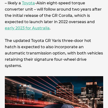
– likely a
Toyota
-Aisin eight-speed torque
converter unit – will follow around two years after
the initial release of the GR Corolla, which is
expected to launch later in 2022 overseas and
early 2023 for Australia
.
The updated Toyota GR Yaris three-door hot
hatch is expected to also incorporate an
automatic transmission option, with both vehicles
retaining their signature four-wheel drive
systems.