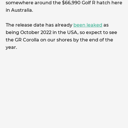
somewhere around the $66,990 Golf R hatch here
in Australia.
The release date has already
been leaked
as
being October 2022 in the USA, so expect to see
the GR Corolla on our shores by the end of the
year.