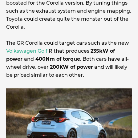
boosted for the Corolla version. By tuning things
such as the exhaust system and engine mapping,
Toyota could create quite the monster out of the
Corolla.
The GR Corolla could target cars such as the new
Volkswagen Golf
R that produces
235kW of
power
and
400Nm of torque
. Both cars have all-
wheel drive, over
200KW of power
and will likely
be priced similar to each other.