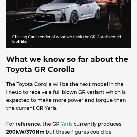
Chasing Car’s render of what we think the GR Corolla could
look like
What we know so far about the
Toyota GR Corolla
The Toyota Corolla will be the next model in the
lineup to receive a full blown GR variant which is
expected to make more power and torque than
the current GR Yaris.
For reference, the GR
Yaris
currently produces
200kW/370Nm
but these figures could be