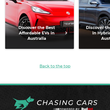
Discover the Best
Discover th
Affordable EVs in
in Hybri
Australia
Aust
Back to the top