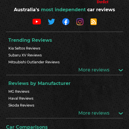
Australia's
most independent
car reviews
Trending Reviews
Kia Seltos Reviews
Subaru XV Reviews
Mitsubishi Outlander Reviews
More reviews
Reviews by Manufacturer
MG Reviews
Haval Reviews
Skoda Reviews
More reviews
Car Comparisons