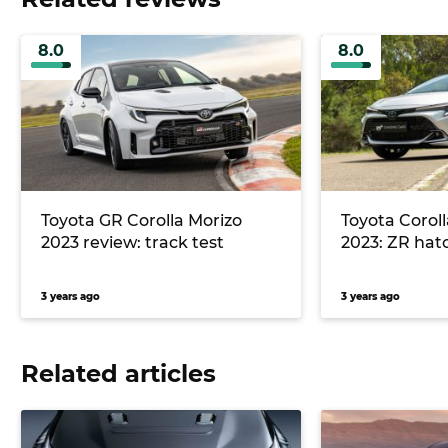
8.0
8.0
Toyota GR Corolla Morizo
Toyota Coroll
2023 review: track test
2023: ZR hat
3 years ago
3 years ago
Related articles