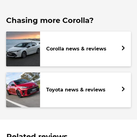
Chasing more Corolla?
Corolla news & reviews
Toyota news & reviews
Related reviews