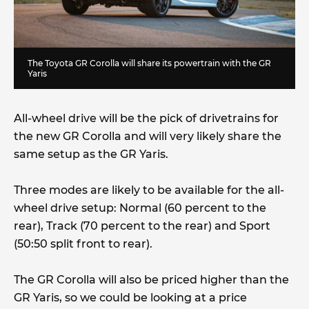
The Toyota GR Corolla will share its powertrain with the GR
Yaris
All-wheel drive will be the pick of drivetrains for
the new GR Corolla and will very likely share the
same setup as the GR Yaris.
Three modes are likely to be available for the all-
wheel drive setup: Normal (60 percent to the
rear), Track (70 percent to the rear) and Sport
(50:50 split front to rear).
The GR Corolla will also be priced higher than the
GR Yaris, so we could be looking at a price