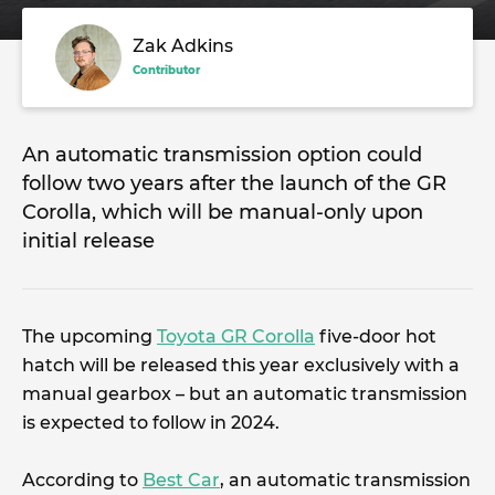
Zak Adkins
Contributor
An automatic transmission option could
follow two years after the launch of the GR
Corolla, which will be manual-only upon
initial release
The upcoming
Toyota GR Corolla
five-door hot
hatch will be released this year exclusively with a
manual gearbox – but an automatic transmission
is expected to follow in 2024.
According to
Best Car
, an automatic transmission