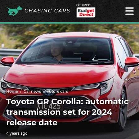
Powered by
Home
Car news
Future cars
Toyota GR Corolla: automatic
transmission set for 2024
release date
4 years ago