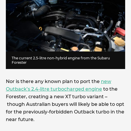
The current 2.5-litre non-hybrid engine from the Subaru
Forester
Nor is there any known plan to port the
new
Outback’s 2.4-litre turbocharged engine
to the
Forester, creating a new XT turbo variant –
though Australian buyers will likely be able to opt
for the previously-forbidden Outback turbo in the
near future.