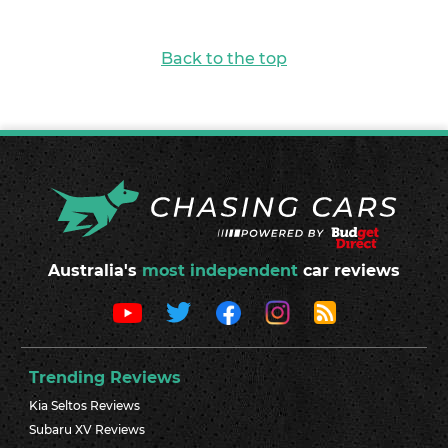
Back to the top
Australia's
most independent
car reviews
Trending Reviews
Kia Seltos Reviews
Subaru XV Reviews