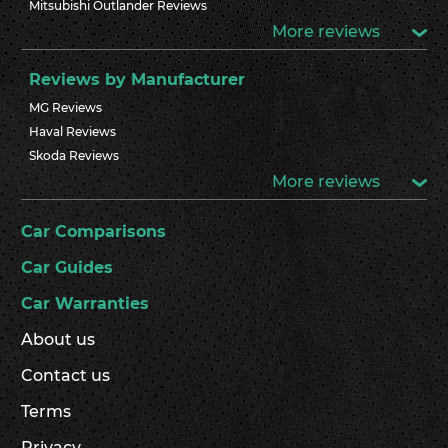
Mitsubishi Outlander Reviews
More reviews
Reviews by Manufacturer
MG Reviews
Haval Reviews
Skoda Reviews
More reviews
Car Comparisons
Car Guides
Car Warranties
About us
Contact us
Terms
Privacy