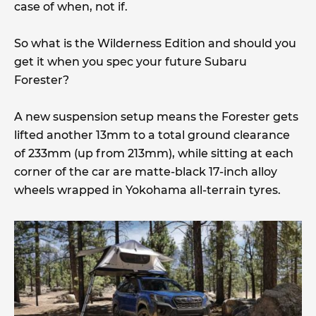
case of when, not if.
So what is the Wilderness Edition and should you
get it when you spec your future Subaru
Forester?
A new suspension setup means the Forester gets
lifted another 13mm to a total ground clearance
of 233mm (up from 213mm), while sitting at each
corner of the car are matte-black 17-inch alloy
wheels wrapped in Yokohama all-terrain tyres.