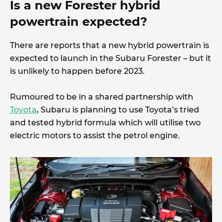
Is a new Forester hybrid
powertrain expected?
There are reports that a new hybrid powertrain is
expected to launch in the Subaru Forester – but it
is unlikely to happen before 2023.
Rumoured to be in a shared partnership with
Toyota
, Subaru is planning to use Toyota’s tried
and tested hybrid formula which will utilise two
electric motors to assist the petrol engine.