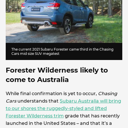
The current 2021 Subaru Forester came third in the Chasing
Cars mid size SUV megatest
Forester Wilderness likely to
come to Australia
While final confirmation is yet to occur,
Chasing
Cars
understands that
Subaru Australia will bring
to our shores the ruggedly-styled and lifted
Forester Wilderness trim
grade that has recently
launched in the United States – and that it’s a