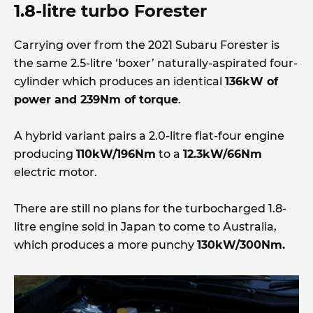
1.8-litre turbo Forester
Carrying over from the 2021 Subaru Forester is
the same 2.5-litre ‘boxer’ naturally-aspirated four-
cylinder which produces an identical
136kW of
power and 239Nm of torque
.
A hybrid variant pairs a 2.0-litre flat-four engine
producing
110kW/196Nm
to a
12.3kW/66Nm
electric motor.
There are still no plans for the turbocharged 1.8-
litre engine sold in Japan to come to Australia,
which produces a more punchy
130kW/300Nm.