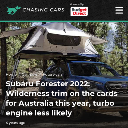
Powered by
Home
Car news
Future cars
Subaru Forester 2022:
Wilderness trim on the cards
for Australia this year, turbo
engine less likely
4 years ago