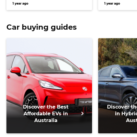
and seven-year warranty
gen midsize
1 year ago
1 year ago
Car buying guides
Discover the Best
Discover th
Affordable EVs in
in Hybri
Australia
Aust