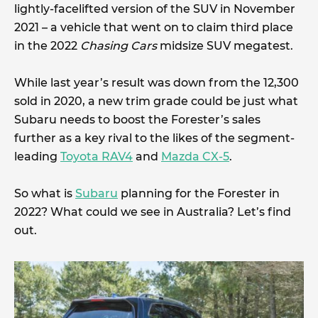
lightly-facelifted version of the SUV in November
2021 – a vehicle that went on to claim third place
in the 2022
Chasing Cars
midsize SUV megatest.
While last year’s result was down from the 12,300
sold in 2020, a new trim grade could be just what
Subaru needs to boost the Forester’s sales
further as a key rival to the likes of the segment-
leading
Toyota RAV4
and
Mazda CX-5
.
So what is
Subaru
planning for the Forester in
2022? What could we see in Australia? Let’s find
out.