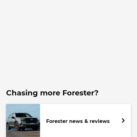
Chasing more Forester?
Forester news & reviews