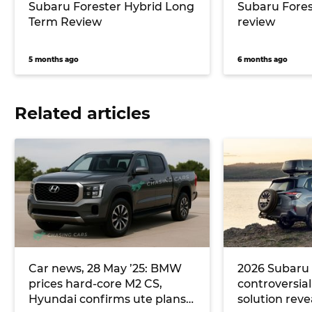
Subaru Forester Hybrid Long
Subaru Fores
Term Review
review
5 months ago
6 months ago
Related articles
Car news, 28 May ’25: BMW
2026 Subaru 
prices hard-core M2 CS,
controversia
Hyundai confirms ute plans
solution reve