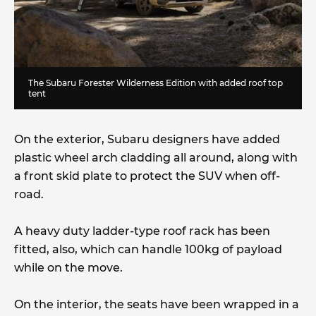
The Subaru Forester Wilderness Edition with added roof top
tent
On the exterior, Subaru designers have added
plastic wheel arch cladding all around, along with
a front skid plate to protect the SUV when off-
road.
A heavy duty ladder-type roof rack has been
fitted, also, which can handle 100kg of payload
while on the move.
On the interior, the seats have been wrapped in a