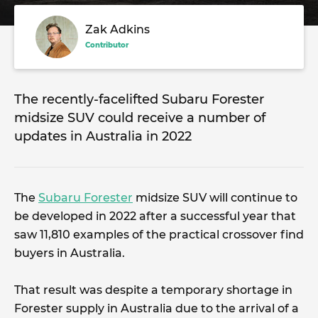
Zak Adkins
Contributor
The recently-facelifted Subaru Forester
midsize SUV could receive a number of
updates in Australia in 2022
The
Subaru Forester
midsize SUV will continue to
be developed in 2022 after a successful year that
saw 11,810 examples of the practical crossover find
buyers in Australia.
That result was despite a temporary shortage in
Forester supply in Australia due to the arrival of a