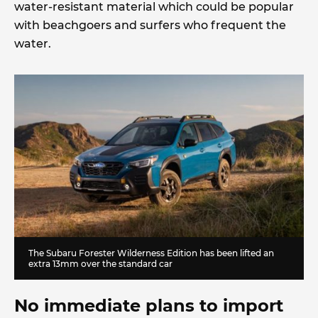
water-resistant material which could be popular
with beachgoers and surfers who frequent the
water.
The Subaru Forester Wilderness Edition has been lifted an
extra 13mm over the standard car
No immediate plans to import