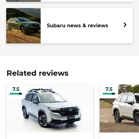
Subaru news & reviews
Related reviews
7.5
7.5