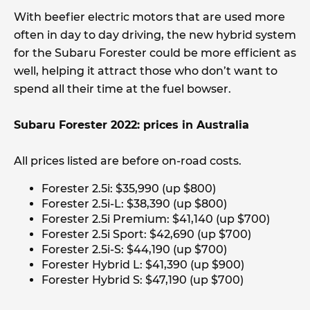
With beefier electric motors that are used more
often in day to day driving, the new hybrid system
for the Subaru Forester could be more efficient as
well, helping it attract those who don’t want to
spend all their time at the fuel bowser.
Subaru Forester 2022: prices in Australia
All prices listed are before on-road costs.
Forester 2.5i: $35,990 (up $800)
Forester 2.5i-L: $38,390 (up $800)
Forester 2.5i Premium: $41,140 (up $700)
Forester 2.5i Sport: $42,690 (up $700)
Forester 2.5i-S: $44,190 (up $700)
Forester Hybrid L: $41,390 (up $900)
Forester Hybrid S: $47,190 (up $700)