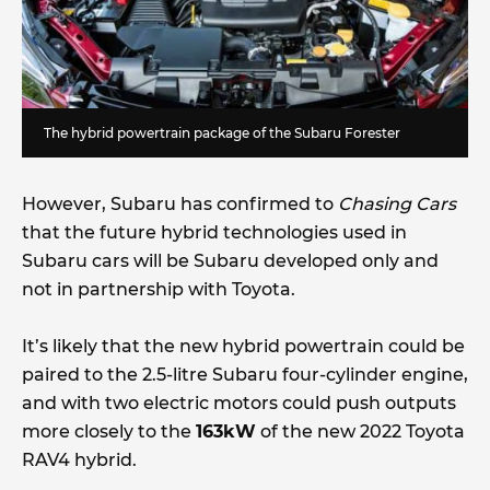
The hybrid powertrain package of the Subaru Forester
However, Subaru has confirmed to
Chasing Cars
that the future hybrid technologies used in
Subaru cars will be Subaru developed only and
not in partnership with Toyota.
It’s likely that the new hybrid powertrain could be
paired to the 2.5-litre Subaru four-cylinder engine,
and with two electric motors could push outputs
more closely to the
163kW
of the new 2022 Toyota
RAV4 hybrid.