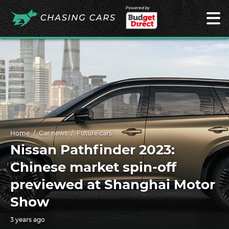
Powered by
Home
Car news
Future cars
Nissan Pathfinder 2023:
Chinese market spin-off
previewed at Shanghai Motor
Show
3 years ago