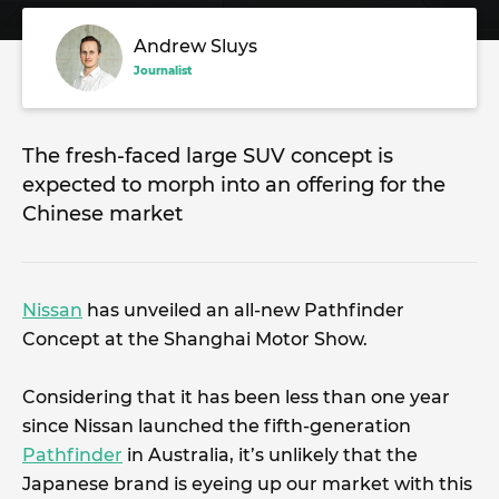
Andrew Sluys
Journalist
The fresh-faced large SUV concept is
expected to morph into an offering for the
Chinese market
Nissan
has unveiled an all-new Pathfinder
Concept at the Shanghai Motor Show.
Considering that it has been less than one year
since Nissan launched the fifth-generation
Pathfinder
in Australia, it’s unlikely that the
Japanese brand is eyeing up our market with this