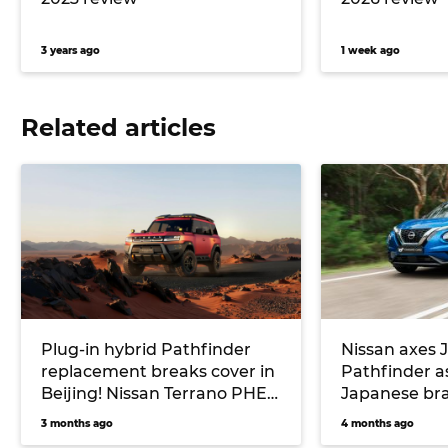
3 years ago
1 week ago
Related articles
Plug-in hybrid Pathfinder
Nissan axes 
replacement breaks cover in
Pathfinder a
Beijing! Nissan Terrano PHEV
Japanese br
looks to lock horns with
models from
3 months ago
4 months ago
Toyota Prado and GWM Tank