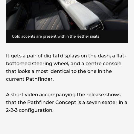
Gold accents are present within the leather seats
It gets a pair of digital displays on the dash, a flat-
bottomed steering wheel, and a centre console
that looks almost identical to the one in the
current Pathfinder.
A short video accompanying the release shows
that the Pathfinder Concept is a seven seater in a
2-2-3 configuration.