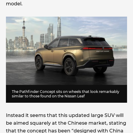
model.
The Pathfinder Concept sits on wheels that look remarkably
similar to those found on the Nissan Leaf
Instead it seems that this updated large SUV will
be aimed squarely at the Chinese market, stating
that the concept has been “designed with China