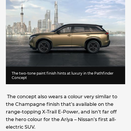
The two-tone paint finish hints at luxury in the Pathfinder
Concept
The concept also wears a colour very similar to
the Champagne finish that’s available on the
range-topping X-Trail E-Power, and isn’t far off
the hero colour for the Ariya – Nissan’s first all-
electric SUV.