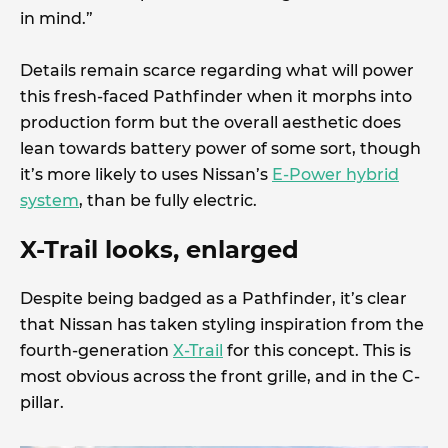
in mind.”
Details remain scarce regarding what will power
this fresh-faced Pathfinder when it morphs into
production form but the overall aesthetic does
lean towards battery power of some sort, though
it’s more likely to uses Nissan’s
E-Power hybrid
system
, than be fully electric.
X-Trail looks, enlarged
Despite being badged as a Pathfinder, it’s clear
that Nissan has taken styling inspiration from the
fourth-generation
X-Trail
for this concept. This is
most obvious across the front grille, and in the C-
pillar.