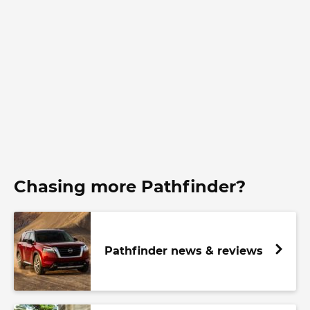
Chasing more Pathfinder?
Pathfinder news & reviews