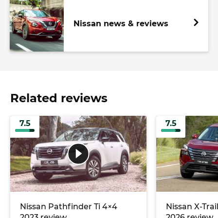
Nissan news & reviews
Related reviews
7.5
7.5
Nissan Pathfinder Ti 4×4
Nissan X-Trai
2023 review
2026 review