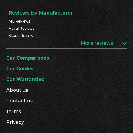
Reviews by Manufacturer
MG Reviews
Haval Reviews
Skoda Reviews
More reviews
Car Comparisons
Car Guides
Car Warranties
About us
Contact us
Terms
Privacy