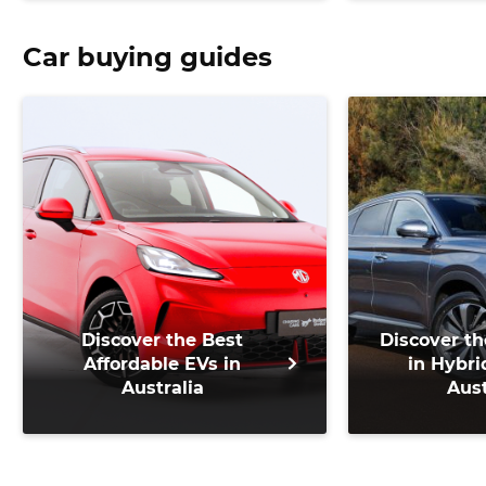
500
Car buying guides
Discover the Best
Discover th
Affordable EVs in
in Hybri
Australia
Aust