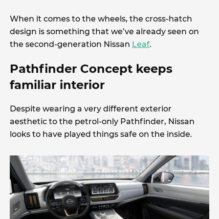
When it comes to the wheels, the cross-hatch
design is something that we’ve already seen on
the second-generation Nissan
Leaf
.
Pathfinder Concept keeps
familiar interior
Despite wearing a very different exterior
aesthetic to the petrol-only Pathfinder, Nissan
looks to have played things safe on the inside.