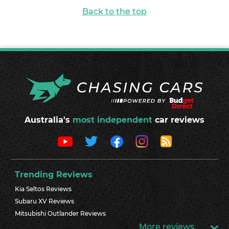
Back to the top
Australia's
most independent
car reviews
Trending Reviews
Kia Seltos Reviews
Subaru XV Reviews
Mitsubishi Outlander Reviews
More reviews