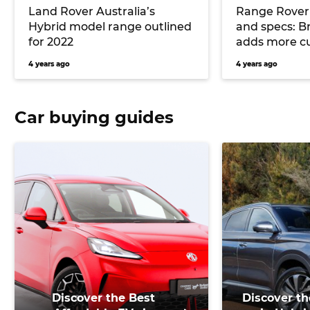
Land Rover Australia’s
Range Rover 
Hybrid model range outlined
and specs: Br
for 2022
adds more c
4 years ago
4 years ago
Car buying guides
Discover the Best
Discover th