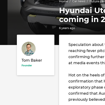
Home
Car news
Future car
Hyundai Ut
coming in 
6 years ago
Speculation about t
reaching fever pitc
confirming further
Tom Baker
at media events th
Founder
Hot on the heels of
confirmation that
exploratory phase 
confirmed that Aust
previously believed