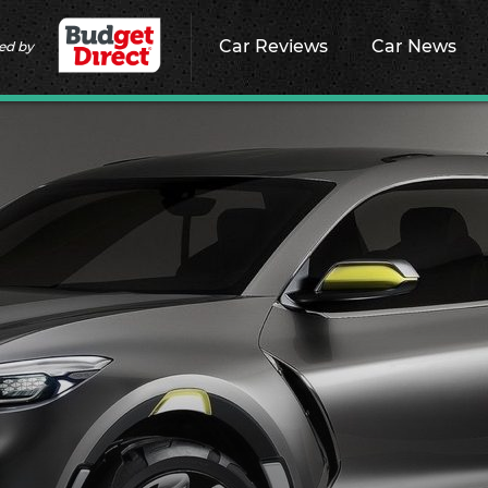
Car Reviews
Car News
ed by