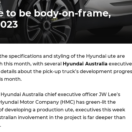
s
e to be body-on-frame,
2023
he specifications and styling of the Hyundai ute are
h this month, with several
Hyundai Australia
executive
 details about the pick-up truck’s development progre
is month.
 Hyundai Australia chief executive officer JW Lee’s
 Hyundai Motor Company (HMC) has green-lit the
of developing a production ute, executives this week
ralian involvement in the project is far deeper than
.