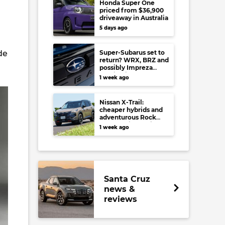
Honda Super One
priced from $36,900
driveaway in Australia
5 days ago
de
Super-Subarus set to
return? WRX, BRZ and
possibly Impreza
regain high-
1 week ago
performance range-
toppers…in Japan at
least
Nissan X-Trail:
cheaper hybrids and
adventurous Rock
Creek arrive to rival
1 week ago
RAV4, Tucson,
Forester and CR-V
Santa Cruz
news &
reviews