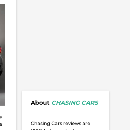
About
CHASING CARS
y
Chasing Cars reviews are
he