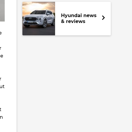
Hyundai news
& reviews
e
r
he
r
but
t
en