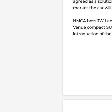
agreed as a solutio
market the car will
HMCA boss JW Lee 
Venue compact SUV
introduction of the