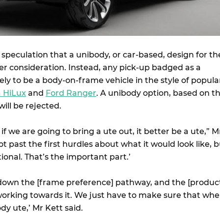
speculation that a unibody, or car-based, design for th
er consideration. Instead, any pick-up badged as a
ely to be a body-on-frame vehicle in the style of popula
a HiLux
and
Ford Ranger
. A unibody option, based on t
 will be rejected.
t if we are going to bring a ute out, it better be a ute,” M
ot past the first hurdles about what it would look like, 
tional. That’s the important part.’
down the [frame preference] pathway, and the [produc
working towards it. We just have to make sure that wh
oody ute,’ Mr Kett said.