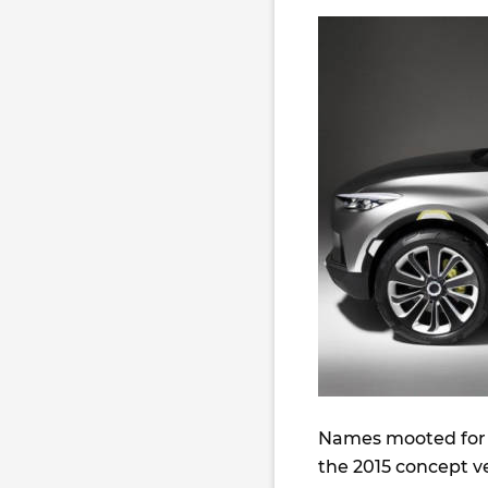
Names mooted for 
the 2015 concept ve