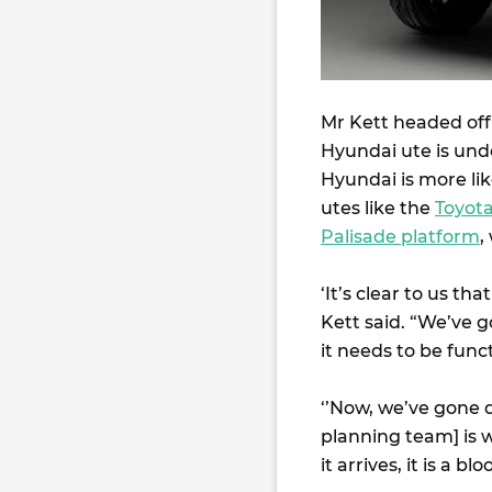
Mr Kett headed off 
Hyundai ute is und
Hyundai is more lik
utes like the
Toyot
Palisade platform
,
‘It’s clear to us tha
Kett said. “We’ve g
it needs to be func
‘’Now, we’ve gone 
planning team] is 
it arrives, it is a bl