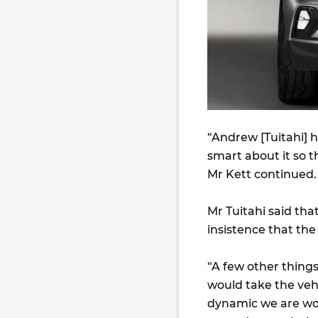
“Andrew [Tuitahi] ha
smart about it so th
Mr Kett continued.
Mr Tuitahi said th
insistence that th
“A few other thing
would take the vehic
dynamic we are wor