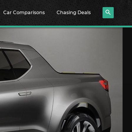
Car Comparisons
Chasing Deals