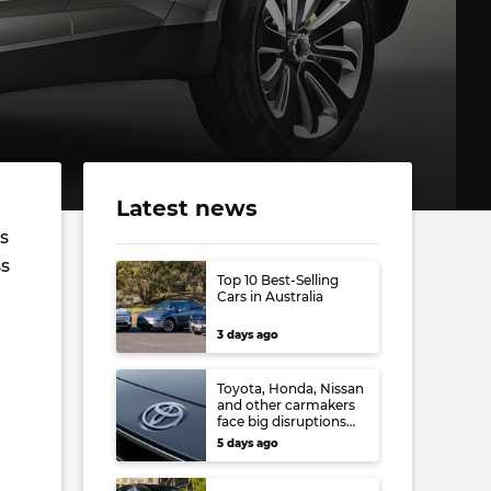
Latest news
s
ss
Top 10 Best-Selling
Cars in Australia
3 days ago
Toyota, Honda, Nissan
and other carmakers
face big disruptions
from recent Japanese
5 days ago
earthquake