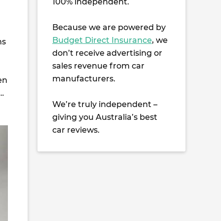
100% independent.
Because we are powered by
Budget Direct Insurance
, we
ns
don’t receive advertising or
sales revenue from car
manufacturers.
en
…
We’re truly independent –
giving you Australia’s best
car reviews.