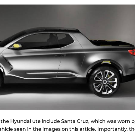
the Hyundai ute include Santa Cruz, which was worn b
hicle seen in the images on this article. Importantly, t