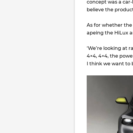
concept was a car-
believe the product
As for whether the
apeing the HiLux a
‘We’re looking at 
4×4, 4×4, the powe
I think we want to 