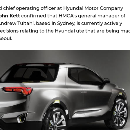
 chief operating officer at Hyundai Motor Company
ohn Kett
confirmed that HMCA’s general manager of
drew Tuitahi, based in Sydney, is currently actively
decisions relating to the Hyundai ute that are being ma
Seoul.