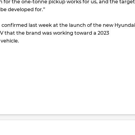
n for the one-tonne pickup works for us, and the target
 be developed for.”
confirmed last week at the launch of the new Hyunda
 that the brand was working toward a 2023
 vehicle.