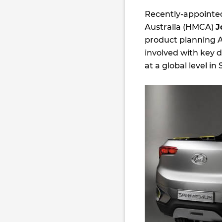
Recently-appointed
Australia (HMCA)
J
product planning An
involved with key 
at a global level in 