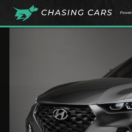
Power