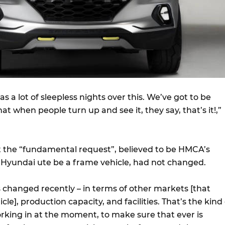
s a lot of sleepless nights over this. We’ve got to be
at when people turn up and see it, they say, that’s it!,”
at the “fundamental request”, believed to be HMCA’s
e Hyundai ute be a frame vehicle, had not changed.
s changed recently – in terms of other markets [that
le], production capacity, and facilities. That’s the kind 
king in at the moment, to make sure that ever is