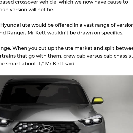
based crossover vehicle, which we now have cause to
ion version will not be.
 Hyundai ute would be offered in a vast range of versio
nd Ranger, Mr Kett wouldn’t be drawn on specifics.
range. When you cut up the ute market and split betwe
rtrains that go with them, crew cab versus cab chassis 
be smart about it,” Mr Kett said.