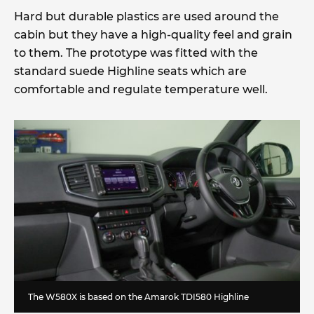
Hard but durable plastics are used around the
cabin but they have a high-quality feel and grain
to them. The prototype was fitted with the
standard suede Highline seats which are
comfortable and regulate temperature well.
The W580X is based on the Amarok TDI580 Highline