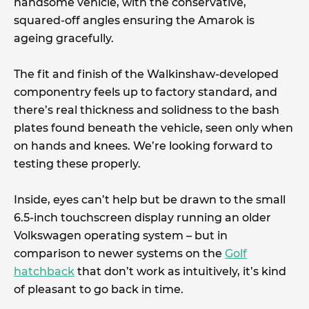
handsome vehicle, with the conservative,
squared-off angles ensuring the Amarok is
ageing gracefully.
The fit and finish of the Walkinshaw-developed
componentry feels up to factory standard, and
there’s real thickness and solidness to the bash
plates found beneath the vehicle, seen only when
on hands and knees. We’re looking forward to
testing these properly.
Inside, eyes can’t help but be drawn to the small
6.5-inch touchscreen display running an older
Volkswagen operating system – but in
comparison to newer systems on the
Golf
hatchback
that don’t work as intuitively, it’s kind
of pleasant to go back in time.