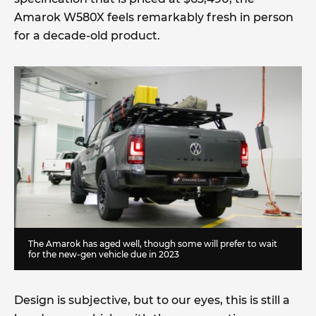
Amarok W580X feels remarkably fresh in person
for a decade-old product.
The Amarok has aged well, though some will prefer to wait
for the new-gen vehicle due in 2023
Design is subjective, but to our eyes, this is still a