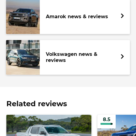
Amarok news & reviews
Volkswagen news &
reviews
Related reviews
8.5