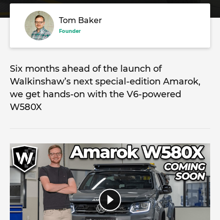
Tom Baker
Founder
Six months ahead of the launch of
Walkinshaw’s next special-edition Amarok,
we get hands-on with the V6-powered
W580X