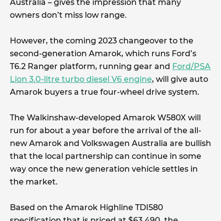
Australia – gives the impression that many
owners don’t miss low range.
However, the coming 2023 changeover to the
second-generation Amarok, which runs Ford’s
T6.2 Ranger platform, running gear and
Ford/PSA
Lion 3.0-litre turbo diesel V6 engine
, will give auto
Amarok buyers a true four-wheel drive system.
The Walkinshaw-developed Amarok W580X will
run for about a year before the arrival of the all-
new Amarok and Volkswagen Australia are bullish
that the local partnership can continue in some
way once the new generation vehicle settles in
the market.
Based on the Amarok Highline TDI580
specification that is priced at $63,490, the