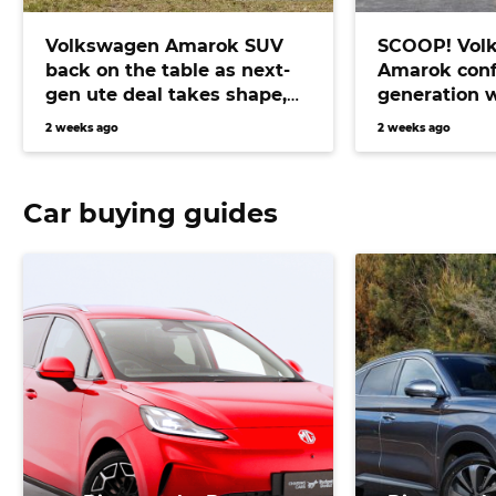
Volkswagen Amarok SUV
SCOOP! Vol
back on the table as next-
Amarok conf
gen ute deal takes shape,
generation 
bringing Prado fighter
electric pow
2 weeks ago
2 weeks ago
closer than ever
Car buying guides