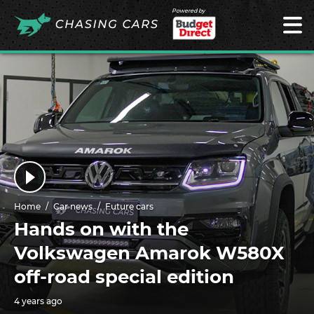
Powered by
Home
Car news
Future cars
Hands on with the
Volkswagen Amarok W580X
off-road special edition
4 years ago