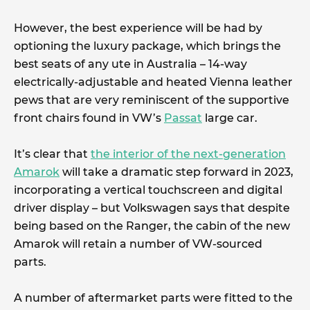
However, the best experience will be had by
optioning the luxury package, which brings the
best seats of any ute in Australia – 14-way
electrically-adjustable and heated Vienna leather
pews that are very reminiscent of the supportive
front chairs found in VW’s
Passat
large car.
It’s clear that
the interior of the next-generation
Amarok
will take a dramatic step forward in 2023,
incorporating a vertical touchscreen and digital
driver display – but Volkswagen says that despite
being based on the Ranger, the cabin of the new
Amarok will retain a number of VW-sourced
parts.
A number of aftermarket parts were fitted to the