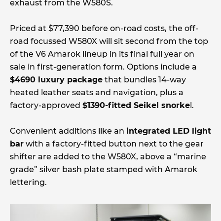
exhaust from the W580S.
Priced at $77,390 before on-road costs, the off-
road focussed W580X will sit second from the top
of the V6 Amarok lineup in its final full year on
sale in first-generation form. Options include a
$4690 luxury package
that bundles 14-way
heated leather seats and navigation, plus a
factory-approved
$1390-fitted Seikel snorke
l.
Convenient additions like an
integrated LED light
bar
with a factory-fitted button next to the gear
shifter are added to the W580X, above a “marine
grade” silver bash plate stamped with Amarok
lettering.