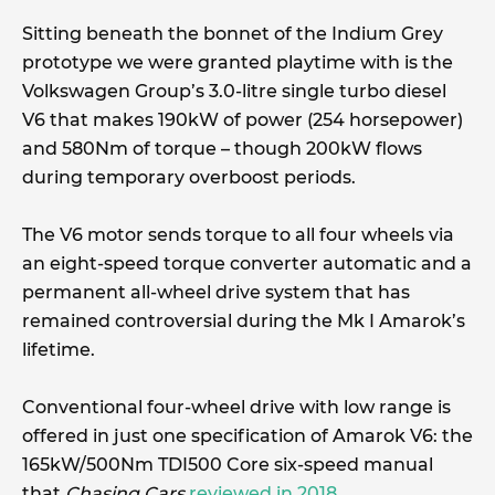
Sitting beneath the bonnet of the Indium Grey
prototype we were granted playtime with is the
Volkswagen Group’s 3.0-litre single turbo diesel
V6 that makes 190kW of power (254 horsepower)
and 580Nm of torque – though 200kW flows
during temporary overboost periods.
The V6 motor sends torque to all four wheels via
an eight-speed torque converter automatic and a
permanent all-wheel drive system that has
remained controversial during the Mk I Amarok’s
lifetime.
Conventional four-wheel drive with low range is
offered in just one specification of Amarok V6: the
165kW/500Nm TDI500 Core six-speed manual
that
Chasing Cars
reviewed in 2018
.