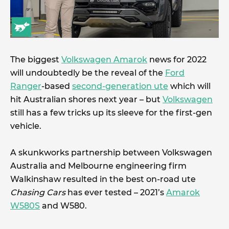
The biggest
Volkswagen Amarok
news for 2022
will undoubtedly be the reveal of the
Ford
Ranger
-based
second-generation ute
which will
hit Australian shores next year – but
Volkswagen
still has a few tricks up its sleeve for the first-gen
vehicle.
A skunkworks partnership between Volkswagen
Australia and Melbourne engineering firm
Walkinshaw resulted in the best on-road ute
Chasing Cars
has ever tested – 2021’s
Amarok
W580S
and W580.