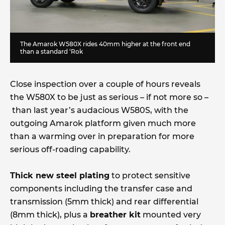
The Amarok W580X rides 40mm higher at the front end
than a standard ‘Rok
Close inspection over a couple of hours reveals
the W580X to be just as serious – if not more so –
than last year’s audacious W580S, with the
outgoing Amarok platform given much more
than a warming over in preparation for more
serious off-roading capability.
Thick new steel plating
to protect sensitive
components including the transfer case and
transmission (5mm thick) and rear differential
(8mm thick), plus a
breather kit
mounted very