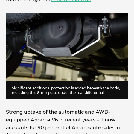
Significant additional protection is added beneath the body,
including this 8mm plate under the rear differential
Strong uptake of the automatic and AWD-
equipped Amarok V6 in recent years – it now
accounts for 90 percent of Amarok ute sales in