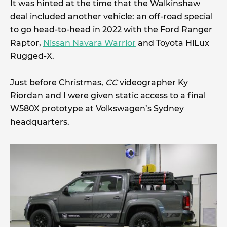
It was hinted at the time that the Walkinshaw
deal included another vehicle: an off-road special
to go head-to-head in 2022 with the Ford Ranger
Raptor,
Nissan Navara Warrior
and Toyota HiLux
Rugged-X.
Just before Christmas,
CC
videographer Ky
Riordan and I were given static access to a final
W580X prototype at Volkswagen’s Sydney
headquarters.