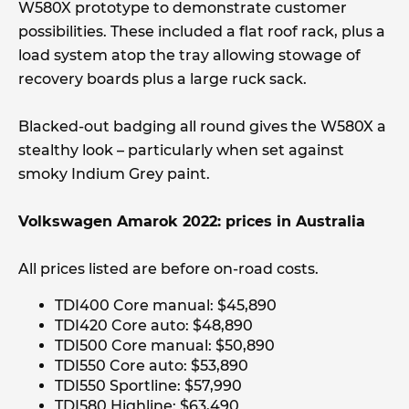
W580X prototype to demonstrate customer
possibilities. These included a flat roof rack, plus a
load system atop the tray allowing stowage of
recovery boards plus a large ruck sack.
Blacked-out badging all round gives the W580X a
stealthy look – particularly when set against
smoky Indium Grey paint.
Volkswagen Amarok 2022: prices in Australia
All prices listed are before on-road costs.
TDI400 Core manual: $45,890
TDI420 Core auto: $48,890
TDI500 Core manual: $50,890
TDI550 Core auto: $53,890
TDI550 Sportline: $57,990
TDI580 Highline: $63,490