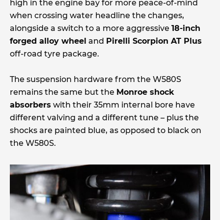
high in the engine bay for more peace-of-mind
when crossing water headline the changes,
alongside a switch to a more aggressive
18-inch
forged alloy wheel
and
Pirelli Scorpion AT Plus
off-road tyre package.
The suspension hardware from the W580S
remains the same but the
Monroe shock
absorbers
with their 35mm internal bore have
different valving and a different tune – plus the
shocks are painted blue, as opposed to black on
the W580S.