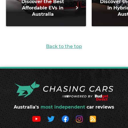
Discover the Best
Discover th
Affordable EVs in
in Hybri
Australia
Aust
Back to the top
Australia's
most independent
car reviews