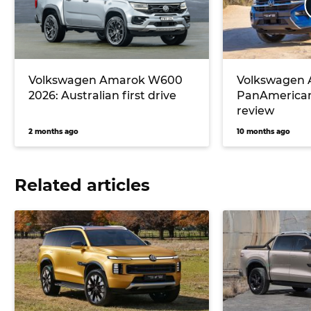
Volkswagen Amarok W600
Volkswagen
2026: Australian first drive
PanAmerican
review
2 months ago
10 months ago
Related articles