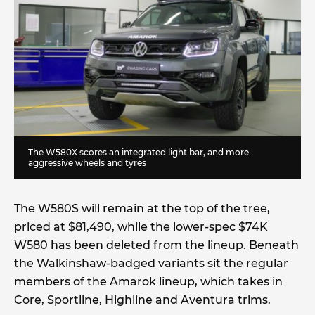
The W580X scores an integrated light bar, and more
aggressive wheels and tyres
The W580S will remain at the top of the tree,
priced at $81,490, while the lower-spec $74K
W580 has been deleted from the lineup. Beneath
the Walkinshaw-badged variants sit the regular
members of the Amarok lineup, which takes in
Core, Sportline, Highline and Aventura trims.