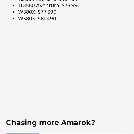
TDI580 Aventura: $73,990
W580X: $77,390
W580S: $81,490
Chasing more Amarok?