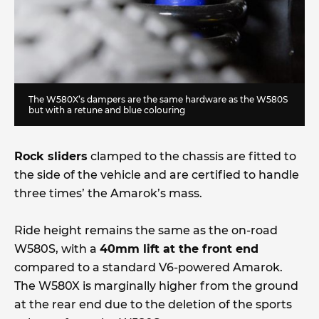
The W580X’s dampers are the same hardware as the W580S
but with a retune and blue colouring
Rock sliders
clamped to the chassis are fitted to
the side of the vehicle and are certified to handle
three times’ the Amarok’s mass.
Ride height remains the same as the on-road
W580S, with a
40mm lift at the front end
compared to a standard V6-powered Amarok.
The W580X is marginally higher from the ground
at the rear end due to the deletion of the sports