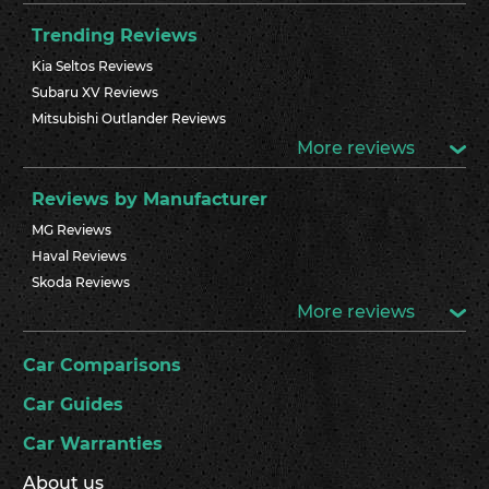
Trending Reviews
Kia Seltos Reviews
Subaru XV Reviews
Mitsubishi Outlander Reviews
More reviews
Reviews by Manufacturer
MG Reviews
Haval Reviews
Skoda Reviews
More reviews
Car Comparisons
Car Guides
Car Warranties
About us