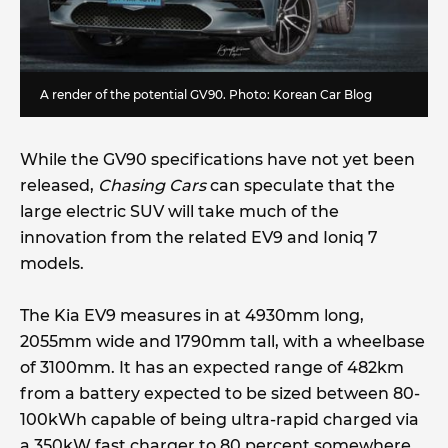
A render of the potential GV90. Photo:
Korean Car Blog
While the GV90 specifications have not yet been
released,
Chasing Cars
can speculate that the
large electric SUV will take much of the
innovation from the related EV9 and Ioniq 7
models.
The Kia EV9 measures in at 4930mm long,
2055mm wide and 1790mm tall, with a wheelbase
of 3100mm. It has an expected range of 482km
from a battery expected to be sized between 80-
100kWh capable of being ultra-rapid charged via
a 350kW fast charger to 80 percent somewhere