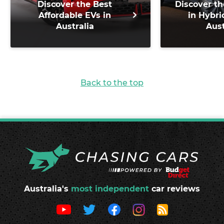
Discover the Best
Discover th
Affordable EVs in
in Hybri
Australia
Aust
Back to the top
Australia's
most independent
car reviews