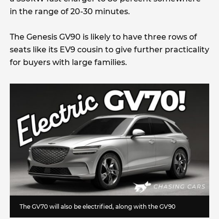
in the range of 20-30 minutes.
The Genesis GV90 is likely to have three rows of
seats like its EV9 cousin to give further practicality
for buyers with large families.
The GV70 will also be electrified, along with the GV90