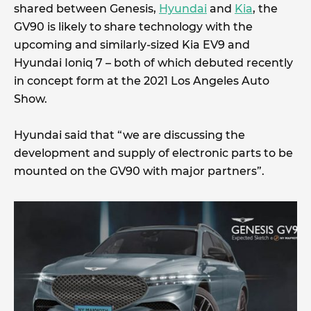
shared between Genesis,
Hyundai
and
Kia
, the
GV90 is likely to share technology with the
upcoming and similarly-sized Kia EV9 and
Hyundai Ioniq 7 – both of which debuted recently
in concept form at the 2021 Los Angeles Auto
Show.
Hyundai said that “we are discussing the
development and supply of electronic parts to be
mounted on the GV90 with major partners”.