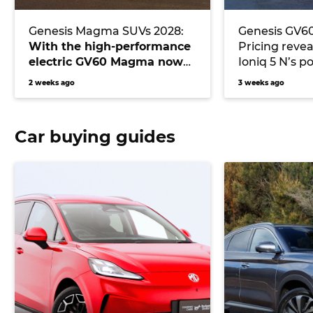
Genesis Magma SUVs 2028:
Genesis GV6
With the high-performance
Pricing reve
electric GV60 Magma now
Ioniq 5 N’s p
live, which SUV will be the
2 weeks ago
3 weeks ago
next hot Magma?
Car buying guides