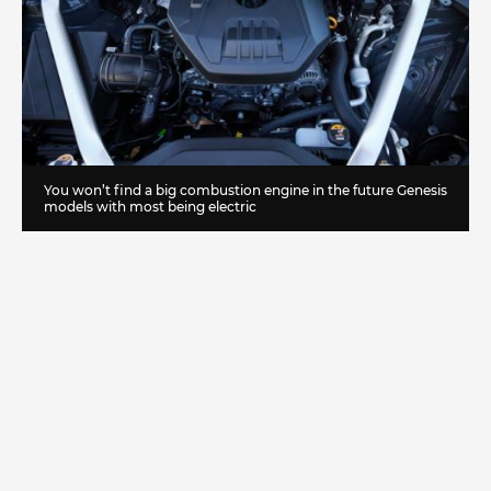
You won’t find a big combustion engine in the future Genesis
models with most being electric