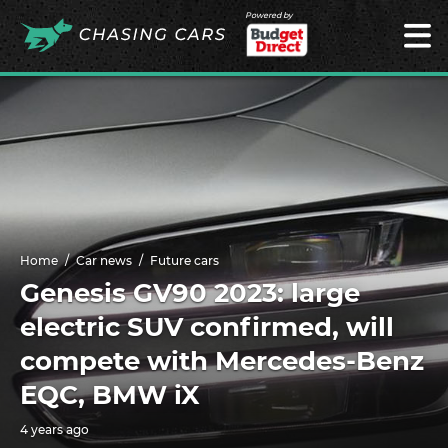
Powered by
Home
Car news
Future cars
Genesis GV90 2023: large
electric SUV confirmed, will
compete with Mercedes-Benz
EQC, BMW iX
4 years ago