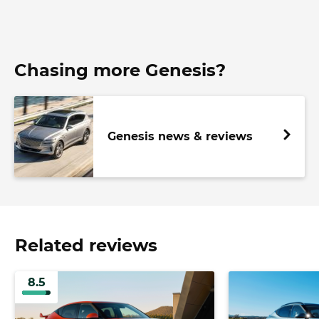
Chasing more Genesis?
Genesis news & reviews
Related reviews
8.5