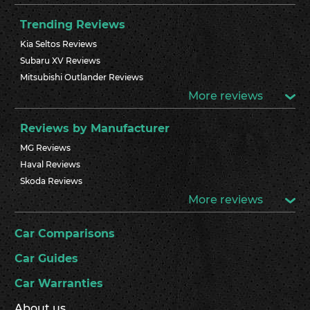
Trending Reviews
Kia Seltos Reviews
Subaru XV Reviews
Mitsubishi Outlander Reviews
More reviews
Reviews by Manufacturer
MG Reviews
Haval Reviews
Skoda Reviews
More reviews
Car Comparisons
Car Guides
Car Warranties
About us