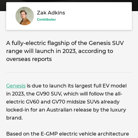
Zak Adkins
Contributor
A fully-electric flagship of the Genesis SUV
range will launch in 2023, according to
overseas reports
Genesis
is due to launch its largest full EV model
in 2023, the GV90 SUV, which will follow the all-
electric GV60 and GV70 midsize SUVs already
locked-in for an Australian release by the luxury
brand.
Based on the E-GMP electric vehicle architecture