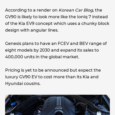
According to a render on
Korean Car Blog
, the
GV90 is likely to look more like the Ioniq 7 instead
of the Kia EV9 concept which uses a chunky block
design with angular lines.
Genesis plans to have an FCEV and BEV range of
eight models by 2030 and expand its sales to
400,000 units in the global market.
Pricing is yet to be announced but expect the
luxury GV90 EV to cost more than its Kia and
Hyundai cousins.