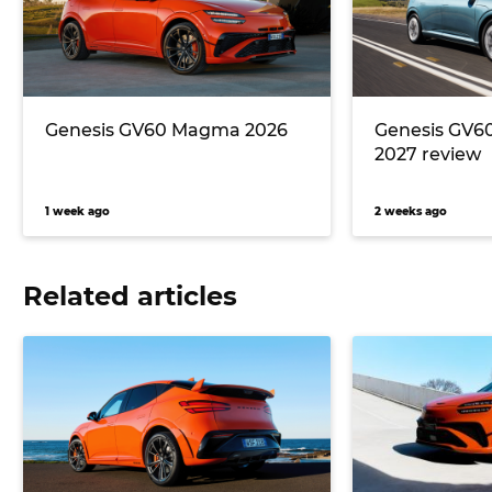
Genesis GV60 Magma 2026
Genesis GV6
2027 review
1 week ago
2 weeks ago
Related articles