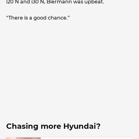
i20 N and i30 N, Biermann was upbeat.
“There is a good chance.”
Chasing more Hyundai?