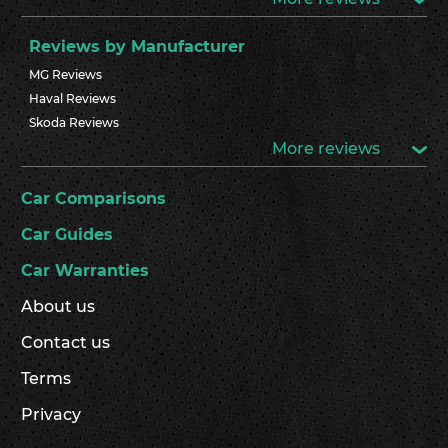
Reviews by Manufacturer
MG Reviews
Haval Reviews
Skoda Reviews
More reviews
Car Comparisons
Car Guides
Car Warranties
About us
Contact us
Terms
Privacy