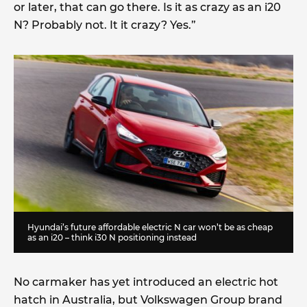
or later, that can go there. Is it as crazy as an i20
N? Probably not. It it crazy? Yes.”
Hyundai’s future affordable electric N car won’t be as cheap
as an i20 – think i30 N positioning instead
No carmaker has yet introduced an electric hot
hatch in Australia, but Volkswagen Group brand