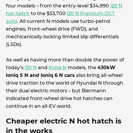
four models – from the entry-level $34,990
i20 N
hot hatch
to the $53,700
i30 N Premium DCT
auto
. All current N models use turbo-petrol
engines, front-wheel drive (FWD), and
mechicanically-locking limited slip differentials
(LSDs).
As well as having more than double the power of
today’s
i30 N
and
Kona N
models, the
430kW
Ioniq 5 N and Ioniq 6 N cars
also bring all-wheel
drive traction to the world of Hyundai N through
their dual electric motors – but Biermann
indicated front-wheel drive hot hatches can
continue in an all-EV world.
Cheaper electric N hot hatch is
in the works