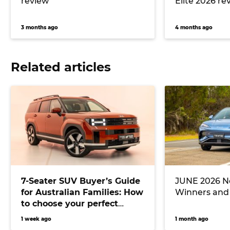
review
Elite 2026 re
3 months ago
4 months ago
Related articles
7-Seater SUV Buyer’s Guide
JUNE 2026 Ne
for Australian Families: How
Winners and
to choose your perfect
versatile vehicle
1 week ago
1 month ago