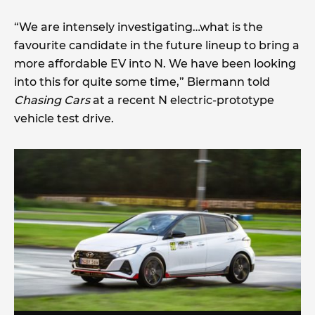
“We are intensely investigating…what is the
favourite candidate in the future lineup to bring a
more affordable EV into N. We have been looking
into this for quite some time,” Biermann told
Chasing Cars
at a recent N electric-prototype
vehicle test drive.