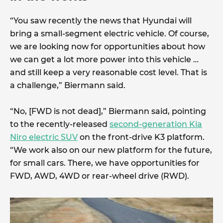
“You saw recently the news that Hyundai will
bring a small-segment electric vehicle. Of course,
we are looking now for opportunities about how
we can get a lot more power into this vehicle …
and still keep a very reasonable cost level. That is
a challenge,” Biermann said.
“No, [FWD is not dead],” Biermann said, pointing
to the recently-released
second-generation Kia
Niro electric SUV
on the front-drive K3 platform.
“We work also on our new platform for the future,
for small cars. There, we have opportunities for
FWD, AWD, 4WD or rear-wheel drive (RWD).