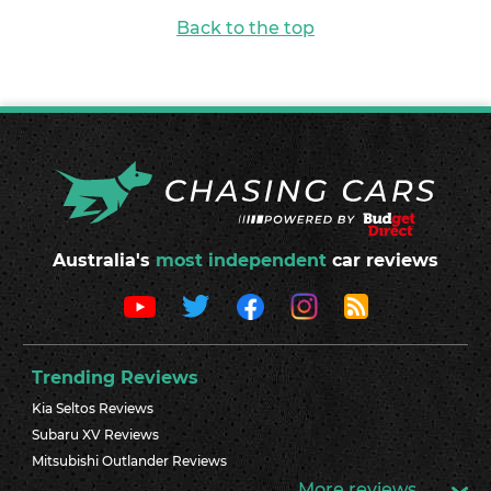
Back to the top
Australia's
most independent
car reviews
Trending Reviews
Kia Seltos Reviews
Subaru XV Reviews
Mitsubishi Outlander Reviews
More reviews