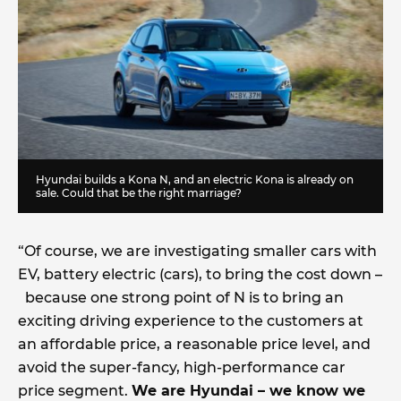
Hyundai builds a Kona N, and an electric Kona is already on
sale. Could that be the right marriage?
“Of course, we are investigating smaller cars with
EV, battery electric (cars), to bring the cost down –
because one strong point of N is to bring an
exciting driving experience to the customers at
an affordable price, a reasonable price level, and
avoid the super-fancy, high-performance car
price segment.
We are Hyundai – we know we