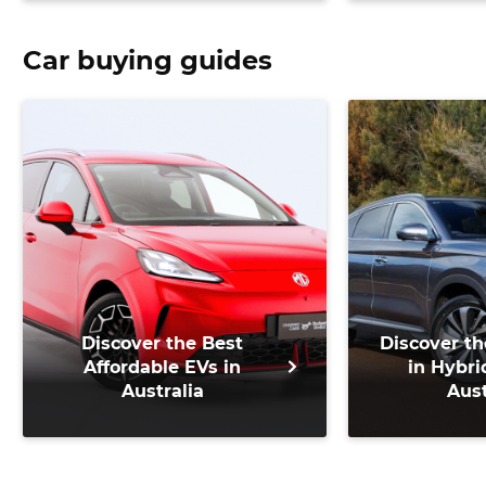
Car buying guides
Discover the Best
Discover th
Affordable EVs in
in Hybri
Australia
Aust