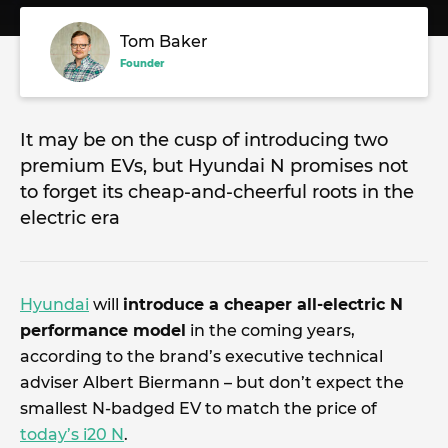
Tom Baker
Founder
It may be on the cusp of introducing two
premium EVs, but Hyundai N promises not
to forget its cheap-and-cheerful roots in the
electric era
Hyundai
will
introduce a cheaper all-electric N
performance model
in the coming years,
according to the brand’s executive technical
adviser Albert Biermann – but don’t expect the
smallest N-badged EV to match the price of
today’s i20 N
.