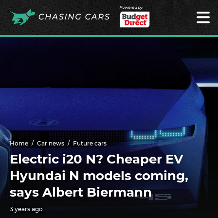
Powered by
Home
Car news
Future cars
Electric i20 N? Cheaper EV
Hyundai N models coming,
says Albert Biermann
3 years ago