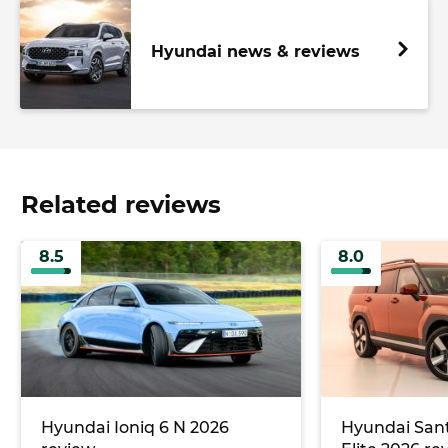
Hyundai news & reviews
Related reviews
8.5
8.0
Hyundai Ioniq 6 N 2026
Hyundai Sant