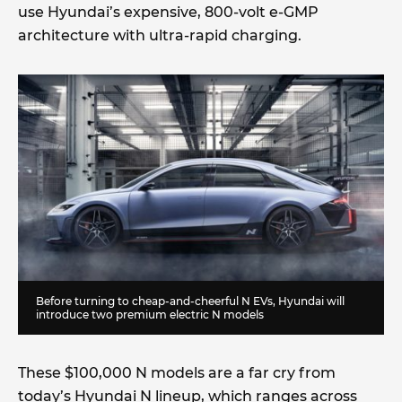
use Hyundai’s expensive, 800-volt e-GMP
architecture with ultra-rapid charging.
Before turning to cheap-and-cheerful N EVs, Hyundai will
introduce two premium electric N models
These $100,000 N models are a far cry from
today’s Hyundai N lineup, which ranges across