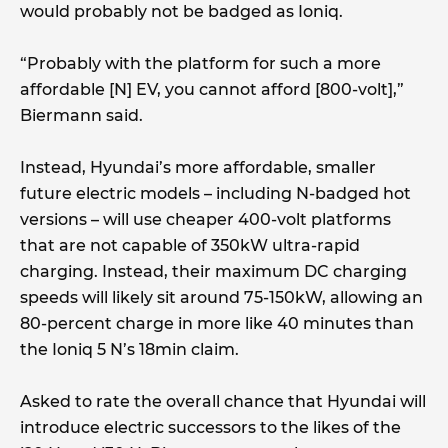
would probably not be badged as Ioniq.
“Probably with the platform for such a more
affordable [N] EV, you cannot afford [800-volt],”
Biermann said.
Instead, Hyundai’s more affordable, smaller
future electric models – including N-badged hot
versions – will use cheaper 400-volt platforms
that are not capable of 350kW ultra-rapid
charging. Instead, their maximum DC charging
speeds will likely sit around 75-150kW, allowing an
80-percent charge in more like 40 minutes than
the Ioniq 5 N’s 18min claim.
Asked to rate the overall chance that Hyundai will
introduce electric successors to the likes of the