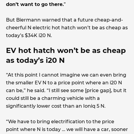
don’t want to go there.
”
But Biermann warned that a future cheap-and-
cheerful N electric hot hatch won’t be as cheap as
today’s $34K i20 N.
EV hot hatch won’t be as cheap
as today’s i20 N
“At this point I cannot imagine we can even bring
the smaller EV N to a price point where an i20 N
can be,” he said. “I still see some [price gap], but it
could still be a charming vehicle with a
significantly lower cost than an Ioniq 5 N.
“We have to bring electrification to the price
point where N is today … we will have a car, sooner