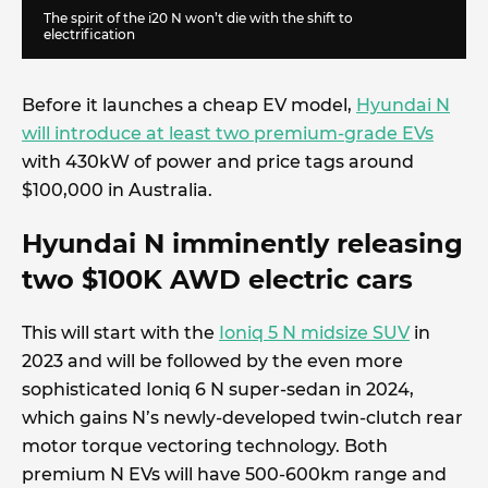
The spirit of the i20 N won’t die with the shift to
electrification
Before it launches a cheap EV model,
Hyundai N
will introduce at least two premium-grade EVs
with 430kW of power and price tags around
$100,000 in Australia.
Hyundai N imminently releasing
two $100K AWD electric cars
This will start with the
Ioniq 5 N midsize SUV
in
2023 and will be followed by the even more
sophisticated Ioniq 6 N super-sedan in 2024,
which gains N’s newly-developed twin-clutch rear
motor torque vectoring technology. Both
premium N EVs will have 500-600km range and