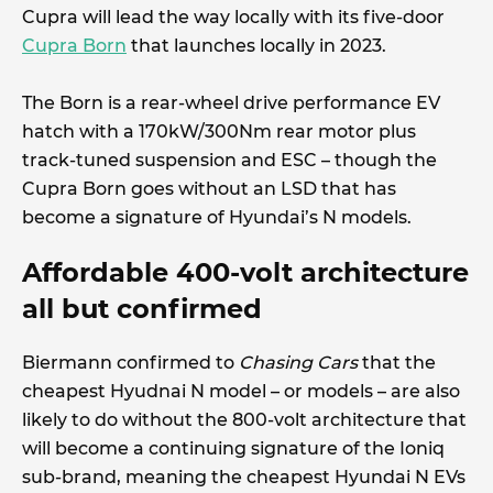
Cupra will lead the way locally with its five-door
Cupra Born
that launches locally in 2023.
The Born is a rear-wheel drive performance EV
hatch with a 170kW/300Nm rear motor plus
track-tuned suspension and ESC – though the
Cupra Born goes without an LSD that has
become a signature of Hyundai’s N models.
Affordable 400-volt architecture
all but confirmed
Biermann confirmed to
Chasing Cars
that the
cheapest Hyudnai N model – or models – are also
likely to do without the 800-volt architecture that
will become a continuing signature of the Ioniq
sub-brand, meaning the cheapest Hyundai N EVs