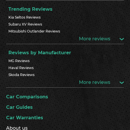
Trending Reviews
Kia Seltos Reviews
Subaru XV Reviews
Mitsubishi Outlander Reviews
More reviews
Reviews by Manufacturer
MG Reviews
Haval Reviews
Skoda Reviews
More reviews
Car Comparisons
Car Guides
Car Warranties
About us