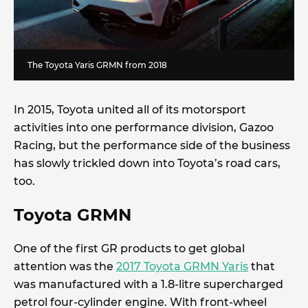
The Toyota Yaris GRMN from 2018
In 2015, Toyota united all of its motorsport
activities into one performance division, Gazoo
Racing, but the performance side of the business
has slowly trickled down into Toyota’s road cars,
too.
Toyota GRMN
One of the first GR products to get global
attention was the
2017 Toyota GRMN Yaris
that
was manufactured with a 1.8-litre supercharged
petrol four-cylinder engine. With front-wheel