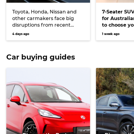
Toyota, Honda, Nissan and
7-Seater SU
other carmakers face big
for Australi
disruptions from recent
to choose yo
Japanese earthquake
versatile veh
4 days ago
1 week ago
Car buying guides