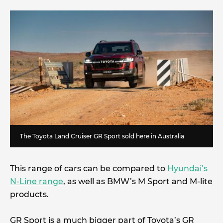
The Toyota Land Cruiser GR Sport sold here in Australia
This range of cars can be compared to
Hyundai’s
N-Line range
, as well as BMW’s M Sport and M-lite
products.
GR Sport is a much bigger part of Toyota’s GR