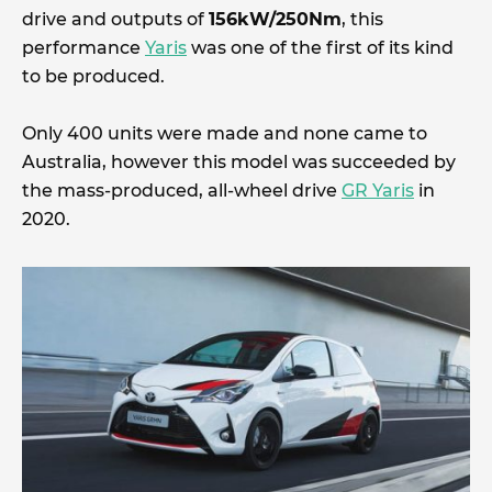
drive and outputs of
156kW/250Nm
, this
performance
Yaris
was one of the first of its kind
to be produced.
Only 400 units were made and none came to
Australia, however this model was succeeded by
the mass-produced, all-wheel drive
GR Yaris
in
2020.