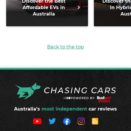
Discover the Best
Discover th
Affordable EVs in
in Hybri
Australia
Aust
Back to the top
Australia's
most independent
car reviews