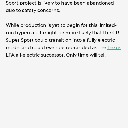
Sport project is likely to have been abandoned
due to safety concerns.
While production is yet to begin for this limited-
run hypercar, it might be more likely that the GR
Super Sport could transition into a fully electric
model and could even be rebranded as the
Lexus
LFA all-electric successor. Only time will tell.