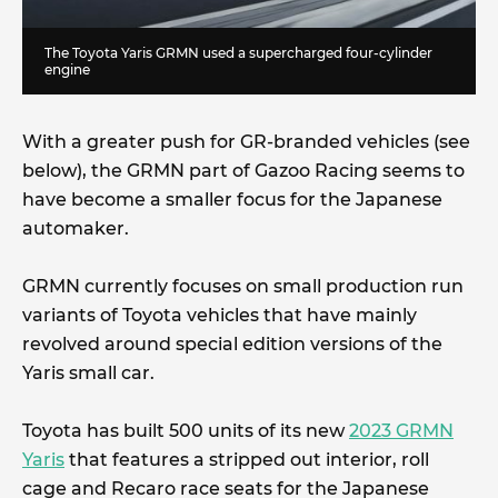
The Toyota Yaris GRMN used a supercharged four-cylinder
engine
With a greater push for GR-branded vehicles (see
below), the GRMN part of Gazoo Racing seems to
have become a smaller focus for the Japanese
automaker.
GRMN currently focuses on small production run
variants of Toyota vehicles that have mainly
revolved around special edition versions of the
Yaris small car.
Toyota has built 500 units of its new
2023 GRMN
Yaris
that features a stripped out interior, roll
cage and Recaro race seats for the Japanese