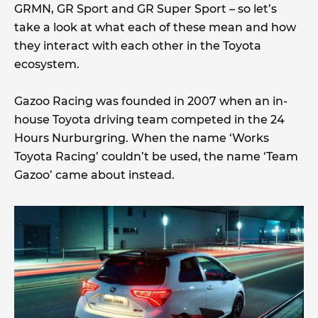
GRMN, GR Sport and GR Super Sport – so let’s
take a look at what each of these mean and how
they interact with each other in the Toyota
ecosystem.
Gazoo Racing was founded in 2007 when an in-
house Toyota driving team competed in the 24
Hours Nurburgring. When the name ‘Works
Toyota Racing’ couldn’t be used, the name ‘Team
Gazoo’ came about instead.