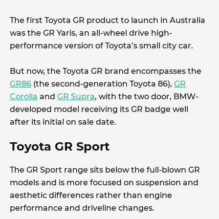
The first Toyota GR product to launch in Australia
was the GR Yaris, an all-wheel drive high-
performance version of Toyota’s small city car.
But now, the Toyota GR brand encompasses the
GR86
(the second-generation Toyota 86),
GR
Corolla
and
GR Supra
, with the two door, BMW-
developed model receiving its GR badge well
after its initial on sale date.
Toyota GR Sport
The GR Sport range sits below the full-blown GR
models and is more focused on suspension and
aesthetic differences rather than engine
performance and driveline changes.