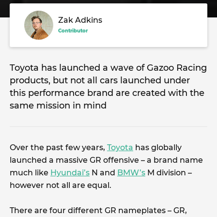
Zak Adkins
Contributor
Toyota has launched a wave of Gazoo Racing
products, but not all cars launched under
this performance brand are created with the
same mission in mind
Over the past few years,
Toyota
has globally
launched a massive GR offensive – a brand name
much like
Hyundai’s
N and
BMW’s
M division –
however not all are equal.
There are four different GR nameplates – GR,