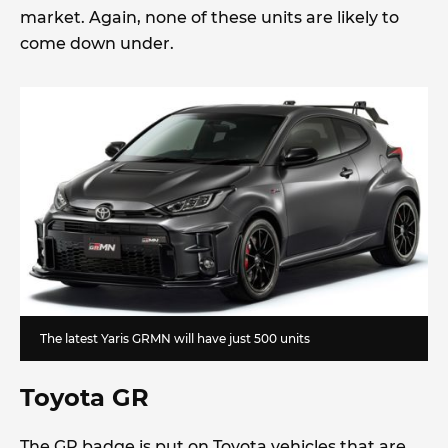
market. Again, none of these units are likely to
come down under.
The latest Yaris GRMN will have just 500 units
Toyota GR
The GR badge is put on Toyota vehicles that are