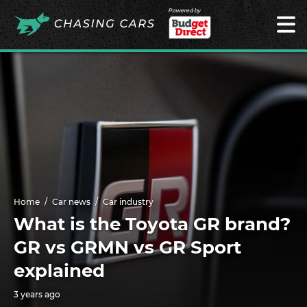
Powered by
Home
Car news
Car industry
What is the Toyota GR brand?
GR vs GRMN vs GR Sport
explained
3 years ago