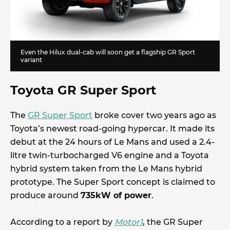
Even the Hilux dual-cab will soon get a flagship GR Sport
variant
Toyota GR Super Sport
The
GR Super Sport
broke cover two years ago as
Toyota’s newest road-going hypercar. It made its
debut at the 24 hours of Le Mans and used a 2.4-
litre twin-turbocharged V6 engine and a Toyota
hybrid system taken from the Le Mans hybrid
prototype. The Super Sport concept is claimed to
produce around
735kW of power
.
According to a report by
Motor1
, the GR Super