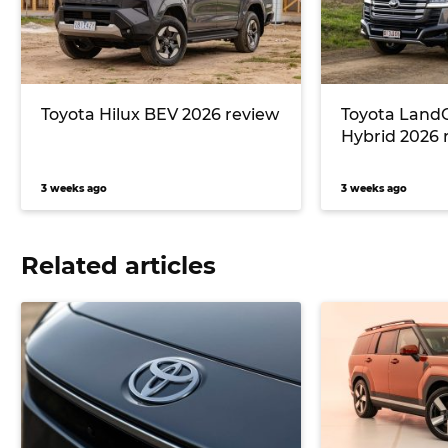
Toyota Hilux BEV 2026 review
Toyota LandC
Hybrid 2026 
3 weeks ago
3 weeks ago
Related articles