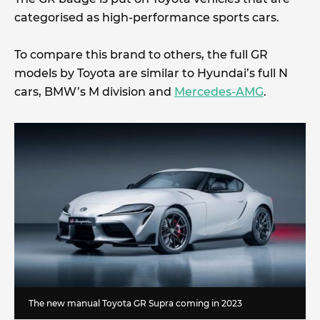
categorised as high-performance sports cars.
To compare this brand to others, the full GR
models by Toyota are similar to Hyundai’s full N
cars, BMW’s M division and
Mercedes-AMG
.
The new manual Toyota GR Supra coming in 2023