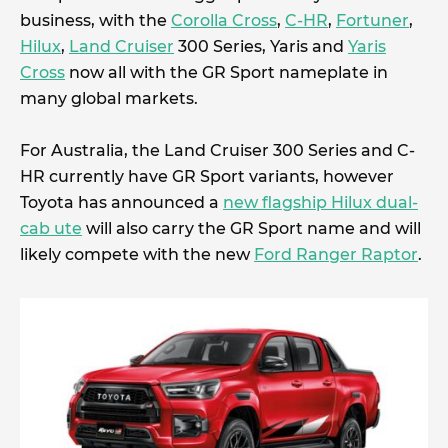
business, with the
Corolla Cross
,
C-HR
,
Fortuner
,
Hilux
,
Land Cruiser
300 Series, Yaris and
Yaris
Cross
now all with the GR Sport nameplate in
many global markets.
For Australia, the Land Cruiser 300 Series and C-
HR currently have GR Sport variants, however
Toyota has announced a
new flagship Hilux dual-
cab ute
will also carry the GR Sport name and will
likely compete with the new
Ford Ranger Raptor
.