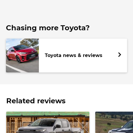
Chasing more Toyota?
Toyota news & reviews
Related reviews