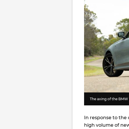
The axing of the BMW 3
In response to the
high volume of ne