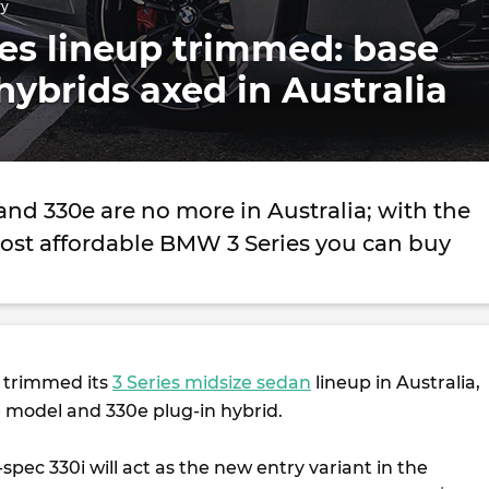
ry
es lineup trimmed: base
ybrids axed in Australia
nd 330e are no more in Australia; with the
ost affordable BMW 3 Series you can buy
 trimmed its
3 Series midsize sedan
lineup in Australia,
e model and 330e plug-in hybrid.
spec 330i will act as the new entry variant in the