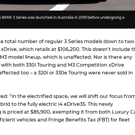
 BMW 3 Series was launched in Australia in 2019 before undergoing a
e total number of regular 3 Series models down to two
xDrive, which retails at $106,200. This doesn’t include 
3 model lineup, which is unaffected. Nor is there any
with both 330i Touring and M3 Competition xDrive
fected too – a 320i or 330e Touring were never sold in
: “In the electrified space, we will shift our focus fro
rid to the fully electric i4 eDrive35. This newly
g is priced at $85,900, exempting it from both Luxury C
fficient vehicles and Fringe Benefits Tax (FBT) for fleet