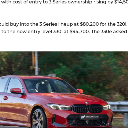
with cost of entry to 3 Series ownership rising by $14,5
uld buy into the 3 Series lineup at $80,200 for the 320i,
 to the now entry level 330i at $94,700. The 330e asked