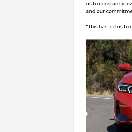
us to constantly a
and our commitment
“This has led us to