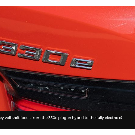
 will shift focus from the 330e plug-in hybrid to the fully electric i4