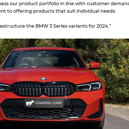
ssess our product portfolio in line with customer deman
 to offering products that suit individual needs.
 restructure the BMW 3 Series variants for 2024.”