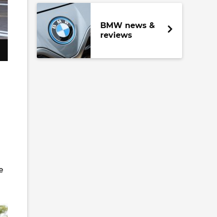
BMW news &
reviews
e