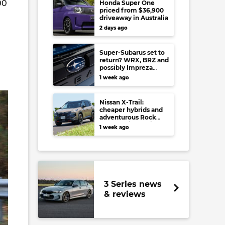
00
Honda Super One
priced from $36,900
driveaway in Australia
2 days ago
Super-Subarus set to
return? WRX, BRZ and
possibly Impreza
regain high-
1 week ago
performance range-
toppers…in Japan at
least
Nissan X-Trail:
cheaper hybrids and
adventurous Rock
Creek arrive to rival
1 week ago
RAV4, Tucson,
Forester and CR-V
3 Series news
& reviews