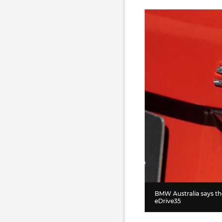
BMW Australia says they
eDrive35