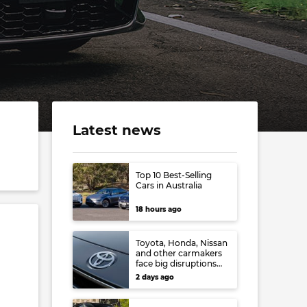
Latest news
Top 10 Best-Selling
Cars in Australia
18 hours ago
Toyota, Honda, Nissan
and other carmakers
face big disruptions
from recent Japanese
2 days ago
earthquake