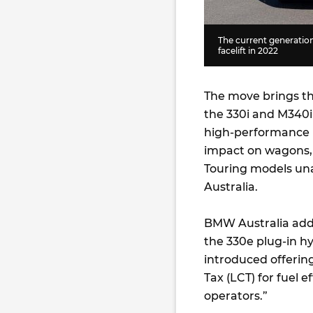
The current generation
facelift in 2022
The move brings th
the 330i and M340i 
high-performance M
impact on wagons, 
Touring models unaf
Australia.
BMW Australia added
the 330e plug-in hyb
introduced offerin
Tax (LCT) for fuel e
operators.”