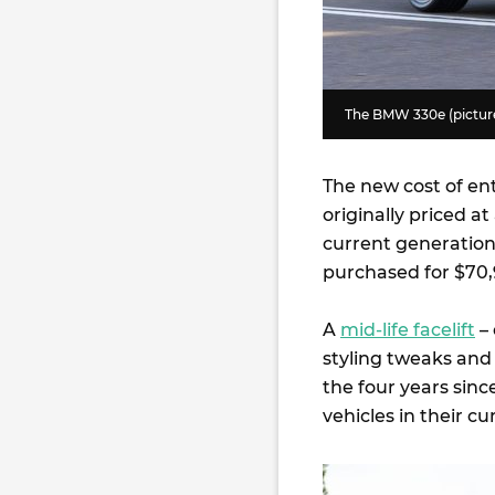
The BMW 330e (pictured
The new cost of ent
originally priced a
current generation 
purchased for $70,
A
mid-life facelift
– 
styling tweaks and 
the four years sinc
vehicles in their c