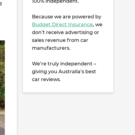
100% independent.
d
Because we are powered by
Budget Direct Insurance
, we
don’t receive advertising or
sales revenue from car
manufacturers.
We’re truly independent –
giving you Australia’s best
car reviews.