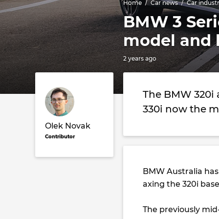
Home
Car news
Car indust
BMW 3 Seri
model and h
2 years ago
The BMW 320i a
330i now the m
Olek Novak
Contributor
BMW Australia has
axing the 320i bas
The previously mid-