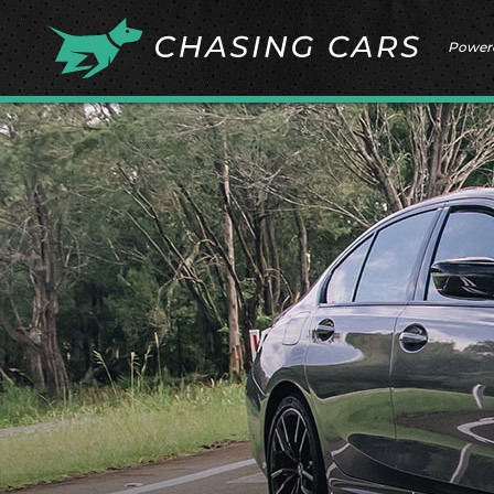
Power