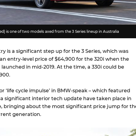
) is one of two models axed from the 3 Series lineup in Australia
ry is a significant step up for the 3 Series, which was
t an entry-level price of $64,900 for the 320i when the
launched in mid-2019. At the time, a 330i could be
900.
or ‘life cycle impulse’ in BMW-speak – which featured
a significant interior tech update have taken place in
e, bringing about the most significant price jump for th
urrent generation.