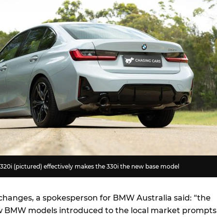
20i (pictured) effectively makes the 330i the new base model
 changes, a spokesperson for BMW Australia said: “the
w BMW models introduced to the local market prompts