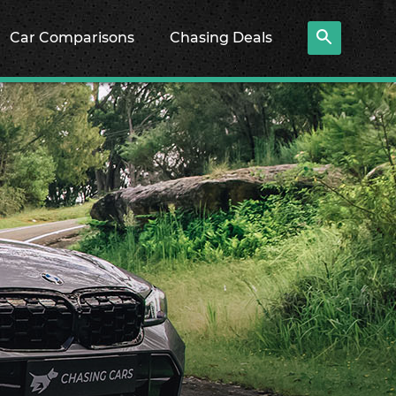
Car Comparisons
Chasing Deals