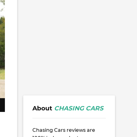
About
CHASING CARS
Chasing Cars reviews are