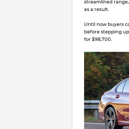
streamlined range, 
as a result.
Until now buyers co
before stepping up
for $98,700.