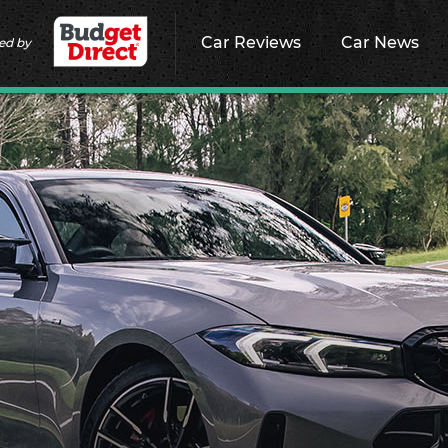
Car Reviews
Car News
ed by