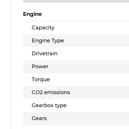
Engine
Capacity
Engine Type
Drivetrain
Power
Torque
CO2 emissions
Gearbox type
Gears