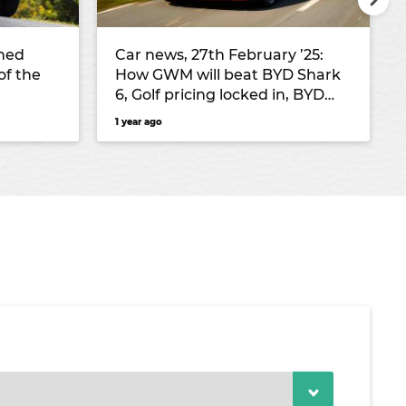
ned
Car news, 27th February ’25:
of the
How GWM will beat BYD Shark
6, Golf pricing locked in, BYD
targets Hyundai Santa Fe and
1 year ago
the new cheapest electric SUV