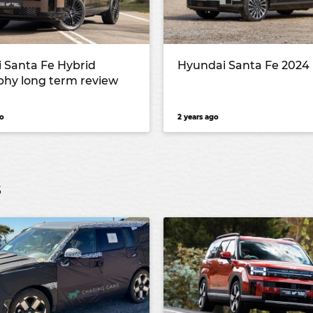
 Santa Fe Hybrid
Hyundai Santa Fe 2024
aphy long term review
o
2 years ago
s