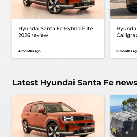
Hyundai Santa Fe Hybrid Elite
Hyundai
2026 review
Calligr
4 months ago
8 months ag
Latest Hyundai Santa Fe new