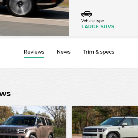
Vehicle type
LARGE SUVS
Reviews
News
Trim & specs
ews