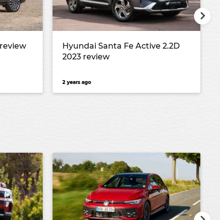
 review
Hyundai Santa Fe Active 2.2D
2023 review
2 years ago