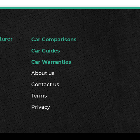
turer
Car Comparisons
Car Guides
Car Warranties
About us
Contact us
Terms
Privacy