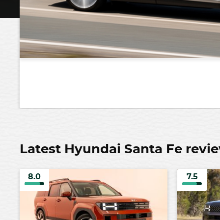
Latest Hyundai Santa Fe revi
8.0
7.5