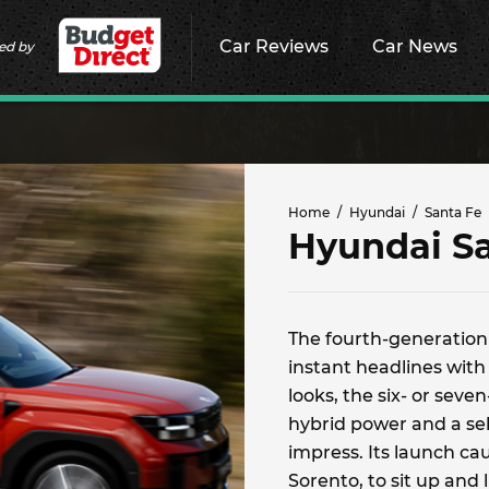
Car Reviews
Car News
ed by
Home
Hyundai
Santa Fe
Hyundai S
The fourth-generation
instant headlines with 
looks, the six- or seven
hybrid power and a sele
impress. Its launch cau
Sorento, to sit up and l