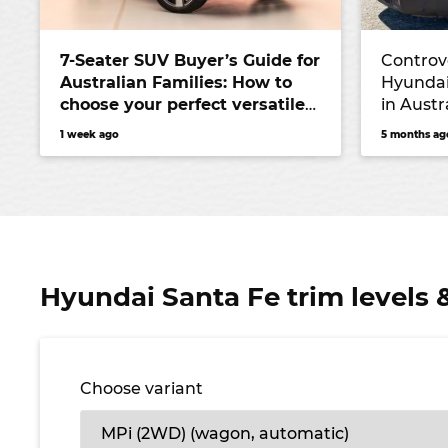
7-Seater SUV Buyer’s Guide for
Controve
Australian Families: How to
Hyundai
choose your perfect versatile
in Austr
vehicle
Kluger r
1 week ago
5 months ag
Hyundai Santa Fe trim levels 
Choose variant