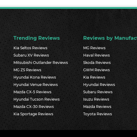
Trending Reviews
Reviews by Manufac
Kia Seltos Reviews
MG Reviews
Subaru XV Reviews
Haval Reviews
Mitsubishi Outlander Reviews
Skoda Reviews
MG ZS Reviews
GWM Reviews
Hyundai Kona Reviews
Kia Reviews
Hyundai Venue Reviews
Hyundai Reviews
Mazda CX-5 Reviews
Subaru Reviews
Hyundai Tucson Reviews
Isuzu Reviews
Mazda CX-30 Reviews
Mazda Reviews
Kia Sportage Reviews
Toyota Reviews