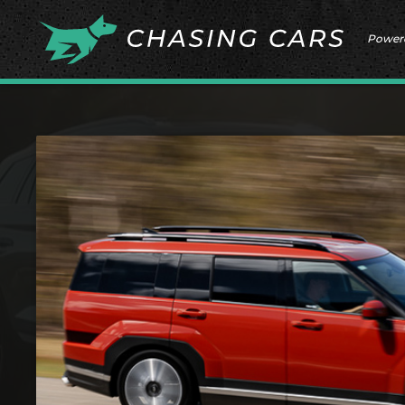
Power