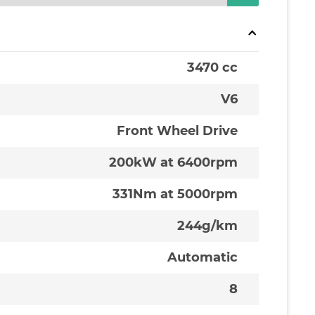
3470 cc
V6
Front Wheel Drive
200kW at 6400rpm
331Nm at 5000rpm
244g/km
Automatic
8