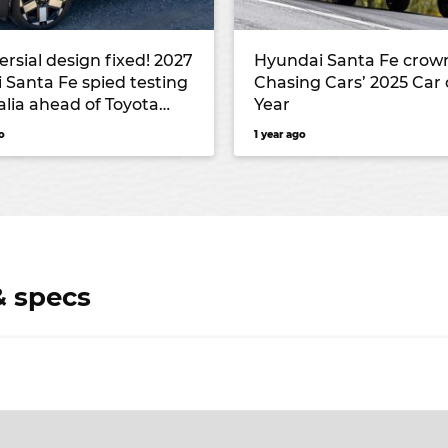
rsial design fixed! 2027
Hyundai Santa Fe crow
 Santa Fe spied testing
Chasing Cars’ 2025 Car 
alia ahead of Toyota
Year
ival’s launch
o
1 year ago
& specs