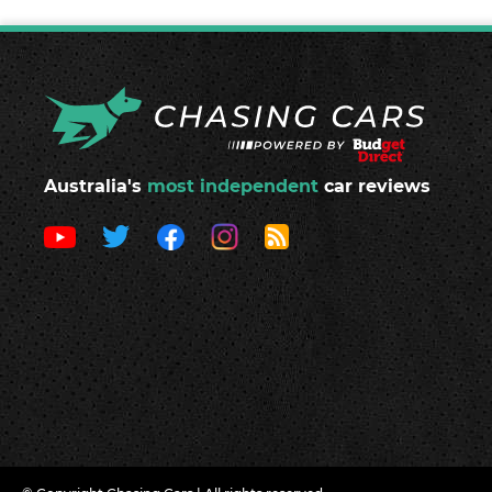
Australia's
most independent
car reviews