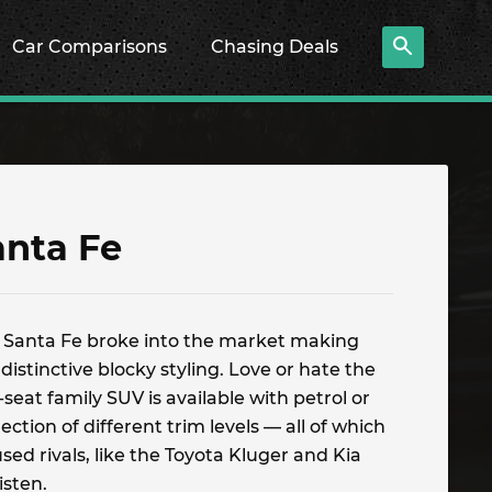
Car Comparisons
Chasing Deals
anta Fe
 Santa Fe broke into the market making
distinctive blocky styling. Love or hate the
-seat family SUV is available with petrol or
ction of different trim levels — all of which
sed rivals, like the Toyota Kluger and Kia
isten.