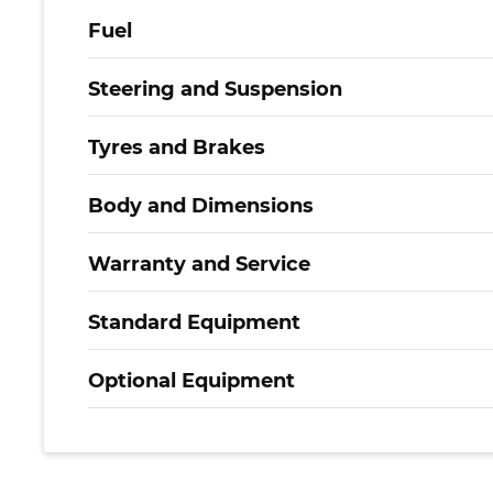
Fuel
Steering and Suspension
Tyres and Brakes
Body and Dimensions
Warranty and Service
Standard Equipment
Optional Equipment