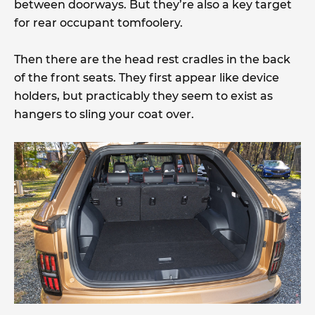
between doorways. But they’re also a key target
for rear occupant tomfoolery.
Then there are the head rest cradles in the back
of the front seats. They first appear like device
holders, but practicably they seem to exist as
hangers to sling your coat over.