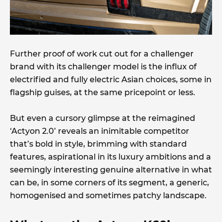
Further proof of work cut out for a challenger
brand with its challenger model is the influx of
electrified and fully electric Asian choices, some in
flagship guises, at the same pricepoint or less.
But even a cursory glimpse at the reimagined
‘Actyon 2.0’ reveals an inimitable competitor
that’s bold in style, brimming with standard
features, aspirational in its luxury ambitions and a
seemingly interesting genuine alternative in what
can be, in some corners of its segment, a generic,
homogenised and sometimes patchy landscape.