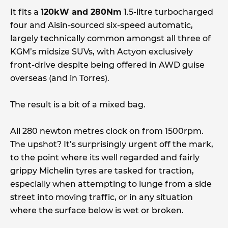
It fits a
120kW and 280Nm
1.5-litre turbocharged
four and Aisin-sourced six-speed automatic,
largely technically common amongst all three of
KGM’s midsize SUVs, with Actyon exclusively
front-drive despite being offered in AWD guise
overseas (and in Torres).
The result is a bit of a mixed bag.
All 280 newton metres clock on from 1500rpm.
The upshot? It’s surprisingly urgent off the mark,
to the point where its well regarded and fairly
grippy Michelin tyres are tasked for traction,
especially when attempting to lunge from a side
street into moving traffic, or in any situation
where the surface below is wet or broken.