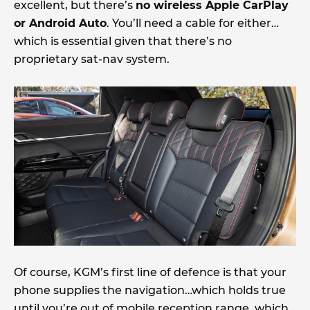
excellent, but there’s
no wireless Apple CarPlay
or Android Auto
. You’ll need a cable for either…
which is essential given that there’s no
proprietary sat-nav system.
Of course, KGM’s first line of defence is that your
phone supplies the navigation…which holds true
until you’re out of mobile reception range, which