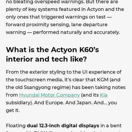
no bleating overspeed warnings. But there are
plenty of key systems featured in Actyon and the
only ones that triggered warnings on test —
forward proximity sensing, lane departure
warning — performed naturally and accurately.
What is the Actyon K60’s
interior and tech like?
From the exterior styling to the UI experience of
the touchscreen media, it’s clear that KGM (and
the old Ssangyong regime) has been taking notes
from
Hyundai Motor Company
(and its
Kia
subsidiary). And Europe. And Japan. And… you
get it.
Floating
dual 12.3-inch digital displays
in a bent