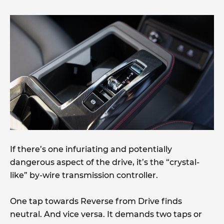
If there’s one infuriating and potentially
dangerous aspect of the drive, it’s the “crystal-
like” by-wire transmission controller.
One tap towards Reverse from Drive finds
neutral. And vice versa. It demands two taps or