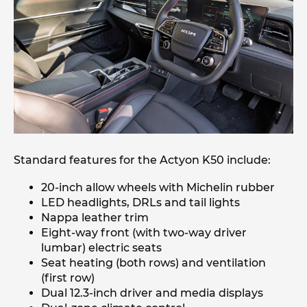
Standard features for the Actyon K50 include:
20-inch allow wheels with Michelin rubber
LED headlights, DRLs and tail lights
Nappa leather trim
Eight-way front (with two-way driver
lumbar) electric seats
Seat heating (both rows) and ventilation
(first row)
Dual 12.3-inch driver and media displays