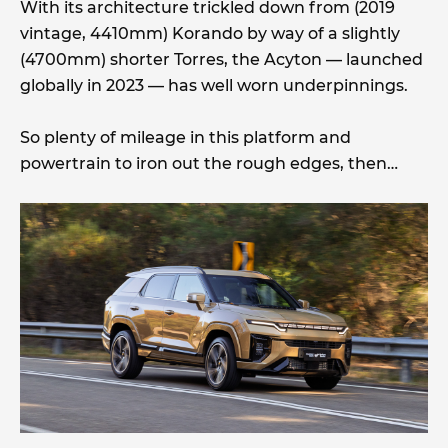
With its architecture trickled down from (2019
vintage, 4410mm) Korando by way of a slightly
(4700mm) shorter Torres, the Acyton — launched
globally in 2023 — has well worn underpinnings.
So plenty of mileage in this platform and
powertrain to iron out the rough edges, then…