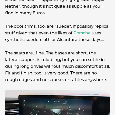
leather, though it’s not quite as supple as you’ll
find in many Euros.
The door trims, too, are “suede”, if possibly replica
stuff given that even the likes of
Porsche
uses
synthetic suede-cloth or Alcantara these days…
The seats are…fine. The bases are short, the
lateral support is middling, but you can settle in
during long drives without much discomfort at all.
Fit and finish, too, is very good. There are no
rough edges and no squeak or rattles anywhere.