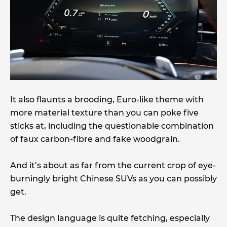
It also flaunts a brooding, Euro-like theme with
more material texture than you can poke five
sticks at, including the questionable combination
of faux carbon-fibre and fake woodgrain.
And it’s about as far from the current crop of eye-
burningly bright Chinese SUVs as you can possibly
get.
The design language is quite fetching, especially