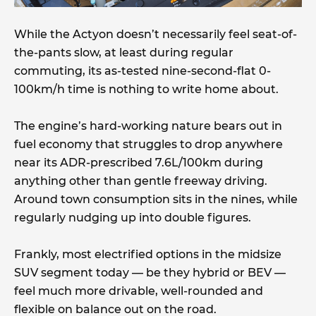
While the Actyon doesn’t necessarily feel seat-of-
the-pants slow, at least during regular
commuting, its as-tested nine-second-flat 0-
100km/h time is nothing to write home about.
The engine’s hard-working nature bears out in
fuel economy that struggles to drop anywhere
near its ADR-prescribed 7.6L/100km during
anything other than gentle freeway driving.
Around town consumption sits in the nines, while
regularly nudging up into double figures.
Frankly, most electrified options in the midsize
SUV segment today — be they hybrid or BEV —
feel much more drivable, well-rounded and
flexible on balance out on the road.