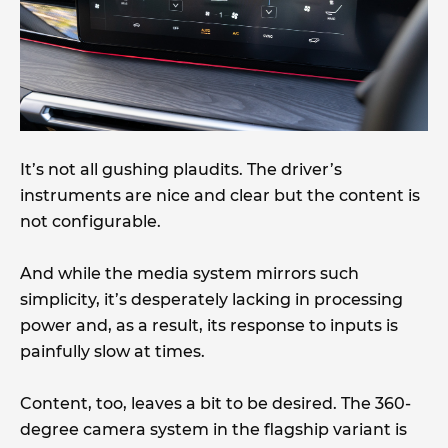
It’s not all gushing plaudits. The driver’s
instruments are nice and clear but the content is
not configurable.
And while the media system mirrors such
simplicity, it’s desperately lacking in processing
power and, as a result, its response to inputs is
painfully slow at times.
Content, too, leaves a bit to be desired. The 360-
degree camera system in the flagship variant is