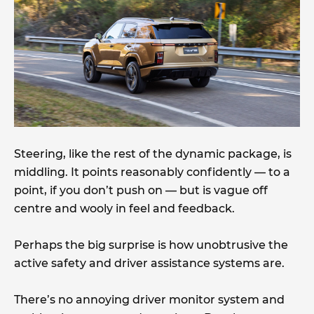
Steering, like the rest of the dynamic package, is
middling. It points reasonably confidently — to a
point, if you don’t push on — but is vague off
centre and wooly in feel and feedback.
Perhaps the big surprise is how unobtrusive the
active safety and driver assistance systems are.
There’s no annoying driver monitor system and