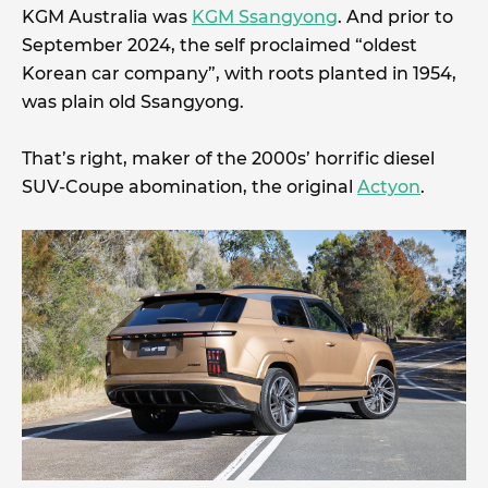
KGM Australia was
KGM Ssangyong
. And prior to
September 2024, the self proclaimed “oldest
Korean car company”, with roots planted in 1954,
was plain old Ssangyong.
That’s right, maker of the 2000s’ horrific diesel
SUV-Coupe abomination, the original
Actyon
.