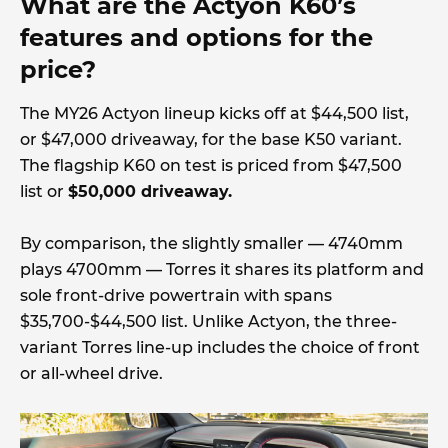
What are the Actyon K60’s
features and options for the
price?
The MY26 Actyon lineup kicks off at $44,500 list,
or $47,000 driveaway, for the base K50 variant.
The flagship K60 on test is priced from $47,500
list or
$50,000 driveaway.
By comparison, the slightly smaller — 4740mm
plays 4700mm — Torres it shares its platform and
sole front-drive powertrain with spans
$35,700-$44,500 list. Unlike Actyon, the three-
variant Torres line-up includes the choice of front
or all-wheel drive.