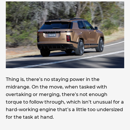
Thing is, there’s no staying power in the
midrange. On the move, when tasked with
overtaking or merging, there’s not enough
torque to follow through, which isn’t unusual for a
hard-working engine that’s a little too undersized
for the task at hand.