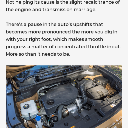
Not helping its cause is the slight recalcitrance of
the engine and transmission marriage.
There’s a pause in the auto’s upshifts that
becomes more pronounced the more you dig in
with your right foot, which makes smooth
progress a matter of concentrated throttle input.
More so than it needs to be.