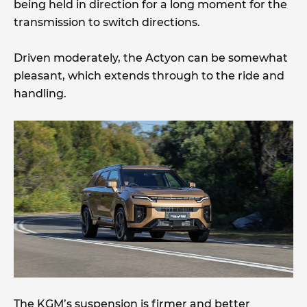
being held in direction for a long moment for the
transmission to switch directions.
Driven moderately, the Actyon can be somewhat
pleasant, which extends through to the ride and
handling.
The KGM’s suspension is firmer and better