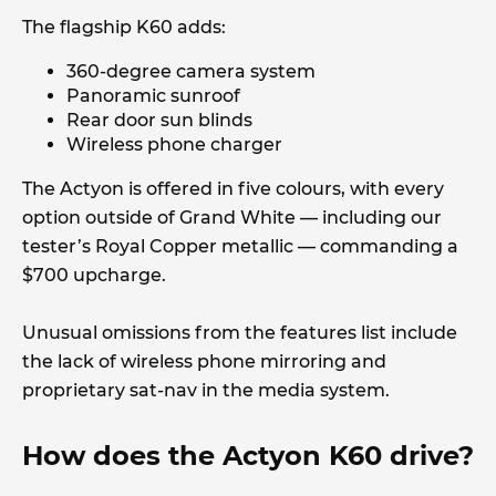
The flagship K60 adds:
360-degree camera system
Panoramic sunroof
Rear door sun blinds
Wireless phone charger
The Actyon is offered in five colours, with every
option outside of Grand White — including our
tester’s Royal Copper metallic — commanding a
$700 upcharge.
Unusual omissions from the features list include
the lack of wireless phone mirroring and
proprietary sat-nav in the media system.
How does the Actyon K60 drive?