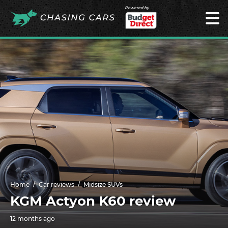
Powered by
Home
Car reviews
Midsize SUVs
KGM Actyon K60 review
12 months ago