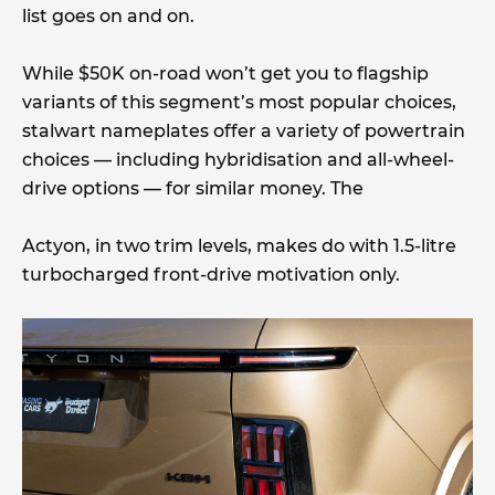
list goes on and on.
While $50K on-road won’t get you to flagship
variants of this segment’s most popular choices,
stalwart nameplates offer a variety of powertrain
choices — including hybridisation and all-wheel-
drive options — for similar money. The
Actyon, in two trim levels, makes do with 1.5-litre
turbocharged front-drive motivation only.