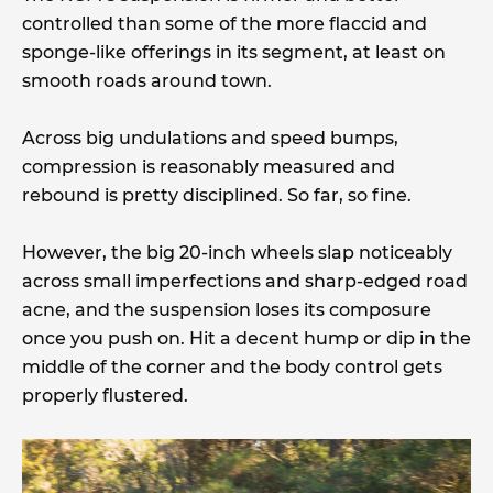
controlled than some of the more flaccid and
sponge-like offerings in its segment, at least on
smooth roads around town.
Across big undulations and speed bumps,
compression is reasonably measured and
rebound is pretty disciplined. So far, so fine.
However, the big 20-inch wheels slap noticeably
across small imperfections and sharp-edged road
acne, and the suspension loses its composure
once you push on. Hit a decent hump or dip in the
middle of the corner and the body control gets
properly flustered.