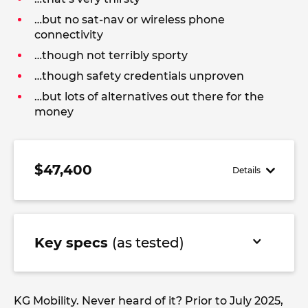
…but no sat-nav or wireless phone
connectivity
…though not terribly sporty
…though safety credentials unproven
…but lots of alternatives out there for the
money
$47,400
Details
Key specs
(as tested)
KG Mobility. Never heard of it? Prior to July 2025,