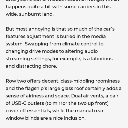
happens quite a bit with some carriers in this
wide, sunburnt land.
But most annoying is that so much of the car’s
features adjustment is buried in the media
system. Swapping from climate control to
changing drive modes to altering audio
streaming settings, for example, is a laborious
and distracting chore.
Row two offers decent, class-middling roominess
and the flagship’s large glass roof certainly adds a
sense of airiness and space. Dual air vents, a pair
of USB-C outlets (to mirror the two up front)
cover off essentials, while the manual rear
window blinds are a nice inclusion.