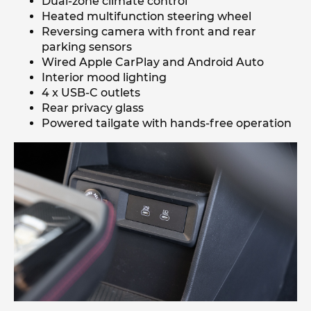
Dual-zone climate control
Heated multifunction steering wheel
Reversing camera with front and rear
parking sensors
Wired Apple CarPlay and Android Auto
Interior mood lighting
4 x USB-C outlets
Rear privacy glass
Powered tailgate with hands-free operation