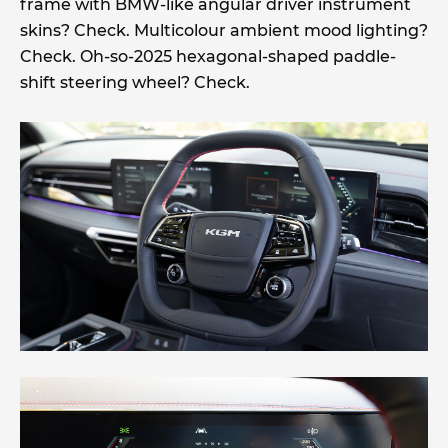
frame with BMW-like angular driver instrument
skins? Check. Multicolour ambient mood lighting?
Check. Oh-so-2025 hexagonal-shaped paddle-
shift steering wheel? Check.