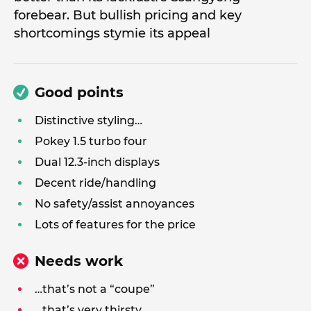
forebear. But bullish pricing and key
shortcomings stymie its appeal
Good points
Distinctive styling…
Pokey 1.5 turbo four
Dual 12.3-inch displays
Decent ride/handling
No safety/assist annoyances
Lots of features for the price
Needs work
…that’s not a “coupe”
…that’s very thirsty