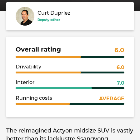
Curt Dupriez
Deputy editor
Overall rating
6.0
Drivability
6.0
Interior
7.0
Running costs
AVERAGE
The reimagined Actyon midsize SUV is vastly
better than its lacklustre Ssangyong