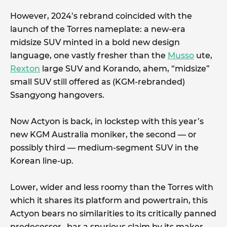
However, 2024’s rebrand coincided with the
launch of the Torres nameplate: a new-era
midsize SUV minted in a bold new design
language, one vastly fresher than the
Musso
ute,
Rexton
large SUV and Korando, ahem, “midsize”
small SUV still offered as (KGM-rebranded)
Ssangyong hangovers.
Now Actyon is back, in lockstep with this year’s
new KGM Australia moniker, the second — or
possibly third — medium-segment SUV in the
Korean line-up.
Lower, wider and less roomy than the Torres with
which it shares its platform and powertrain, this
Actyon bears no similarities to its critically panned
predecessor…bar a spurious claim by its maker