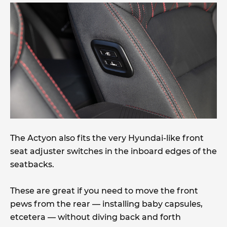
The Actyon also fits the very Hyundai-like front
seat adjuster switches in the inboard edges of the
seatbacks.
These are great if you need to move the front
pews from the rear — installing baby capsules,
etcetera — without diving back and forth