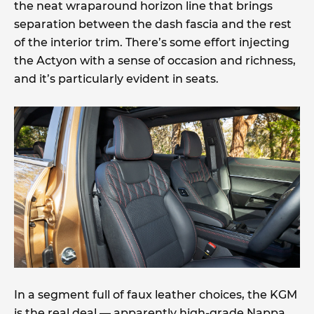
the neat wraparound horizon line that brings
separation between the dash fascia and the rest
of the interior trim. There’s some effort injecting
the Actyon with a sense of occasion and richness,
and it’s particularly evident in seats.
In a segment full of faux leather choices, the KGM
is the real deal — apparently high-grade Nappa