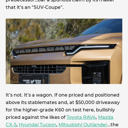
that it’s an “SUV-Coupe”.
It’s not. It’s a wagon. If one priced and positioned
above its stablemates and, at $50,000 driveaway
for the higher-grade K60 on test here, bullishly
priced against the likes of
Toyota RAV4
,
Mazda
CX-5
,
Hyundai Tucson
,
Mitsubishi Outlander
…the