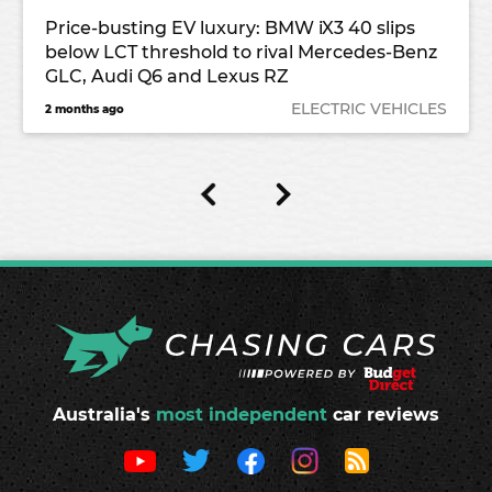
Price-busting EV luxury: BMW iX3 40 slips
below LCT threshold to rival Mercedes-Benz
GLC, Audi Q6 and Lexus RZ
ELECTRIC VEHICLES
2 months ago
Australia's
most independent
car reviews