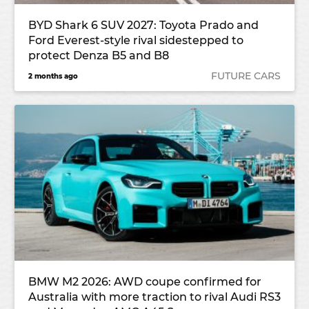
BYD Shark 6 SUV 2027: Toyota Prado and
Ford Everest-style rival sidestepped to
protect Denza B5 and B8
FUTURE CARS
2 months ago
BMW M2 2026: AWD coupe confirmed for
Australia with more traction to rival Audi RS3