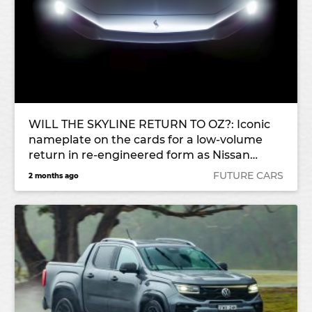
WILL THE SKYLINE RETURN TO OZ?: Iconic
nameplate on the cards for a low-volume
return in re-engineered form as Nissan
rebuilds its portfolio
FUTURE CARS
2 months ago