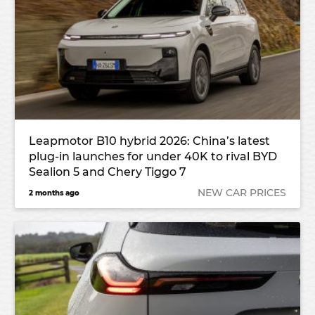
Leapmotor B10 hybrid 2026: China’s latest
plug-in launches for under 40K to rival BYD
Sealion 5 and Chery Tiggo 7
NEW CAR PRICES
2 months ago