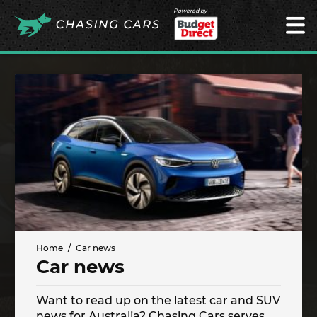
Powered by
Home
Car news
Car news
Want to read up on the latest car and SUV
news for Australia? Chasing Cars serves