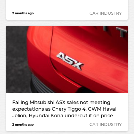
CAR INDUSTRY
2 months ago
Failing Mitsubishi ASX sales not meeting
expectations as Chery Tiggo 4, GWM Haval
Jolion, Hyundai Kona undercut it on price
CAR INDUSTRY
2 months ago