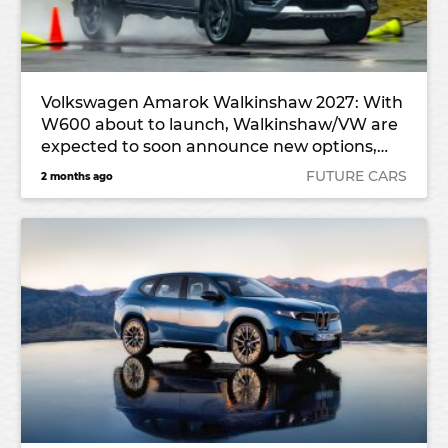
Volkswagen Amarok Walkinshaw 2027: With
W600 about to launch, Walkinshaw/VW are
expected to soon announce new options,
potential export
FUTURE CARS
2 months ago