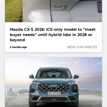
Mazda CX-5 2026: ICE-only model to “meet
buyer needs” until hybrid lobs in 2028 or
beyond
NEW CAR PRICES
2 months ago