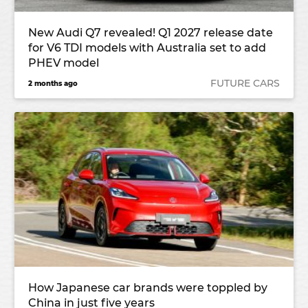
New Audi Q7 revealed! Q1 2027 release date
for V6 TDI models with Australia set to add
PHEV model
FUTURE CARS
2 months ago
How Japanese car brands were toppled by
China in just five years