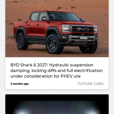
BYD Shark 6 2027: Hydraulic suspension
damping, locking diffs and full electrification
under consideration for PHEV ute
FUTURE CARS
2 months ago