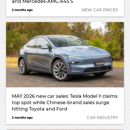
and Mercedes-AMG A45 S
NEW CAR PRICES
2 months ago
MAY 2026 new car sales: Tesla Model Y claims
top spot while Chinese-brand sales surge
hitting Toyota and Ford
CAR INDUSTRY
2 months ago