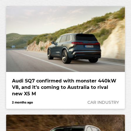
Audi SQ7 confirmed with monster 440kW
V8, and it’s coming to Australia to rival
new X5 M
CAR INDUSTRY
2 months ago