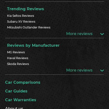
Trending Reviews
Kia Seltos Reviews
Subaru XV Reviews
Mitsubishi Outlander Reviews
More reviews
Reviews by Manufacturer
MG Reviews
Haval Reviews
Skoda Reviews
More reviews
Car Comparisons
Car Guides
Car Warranties
About us