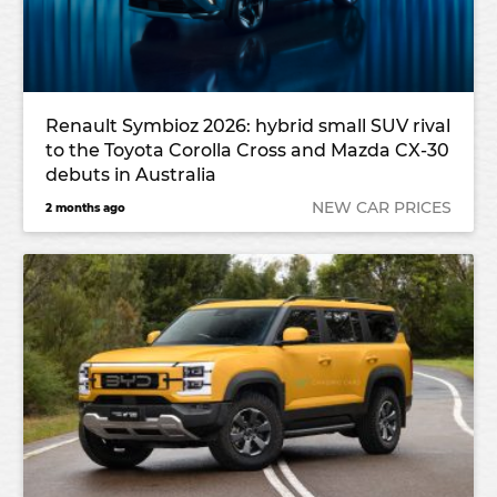
Renault Symbioz 2026: hybrid small SUV rival
to the Toyota Corolla Cross and Mazda CX-30
debuts in Australia
NEW CAR PRICES
2 months ago