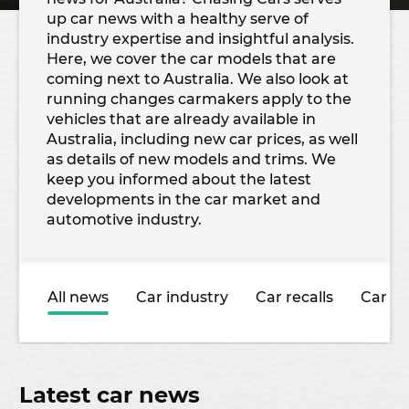
up car news with a healthy serve of
industry expertise and insightful analysis.
Here, we cover the car models that are
coming next to Australia. We also look at
running changes carmakers apply to the
vehicles that are already available in
Australia, including new car prices, as well
as details of new models and trims. We
keep you informed about the latest
developments in the car market and
automotive industry.
All news
Car industry
Car recalls
Car sa
Latest car news