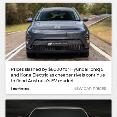
Prices slashed by $8000 for Hyundai Ioniq 5
and Kona Electric as cheaper rivals continue
to flood Australia’s EV market
NEW CAR PRICES
2 months ago