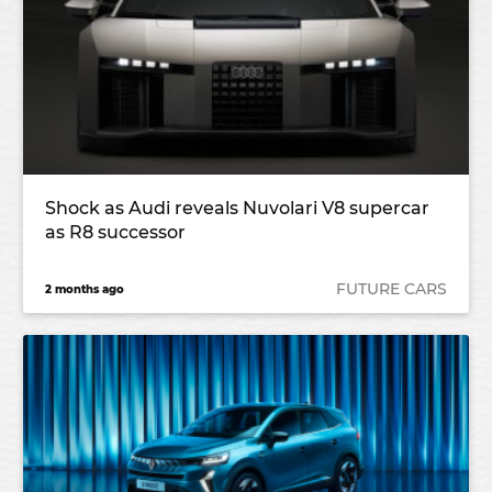
Shock as Audi reveals Nuvolari V8 supercar
as R8 successor
FUTURE CARS
2 months ago