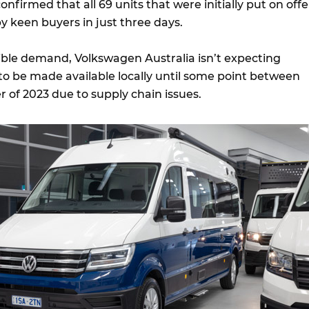
onfirmed that all 69 units that were initially put on offe
 keen buyers in just three days.
dible demand, Volkswagen Australia isn’t expecting
to be made available locally until some point between
 of 2023 due to supply chain issues.