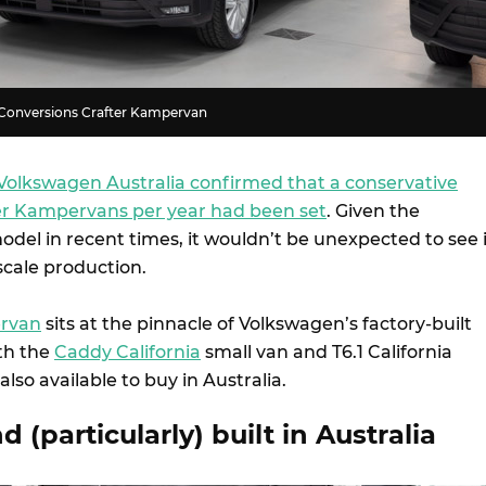
Conversions Crafter Kampervan
Volkswagen Australia confirmed that a conservative
ter Kampervans per year had been set
. Given the
model in recent times, it wouldn’t be unexpected to see 
scale production.
ervan
sits at the pinnacle of Volkswagen’s factory-built
th the
Caddy California
small van and T6.1 California
lso available to buy in Australia.
 (particularly) built in Australia