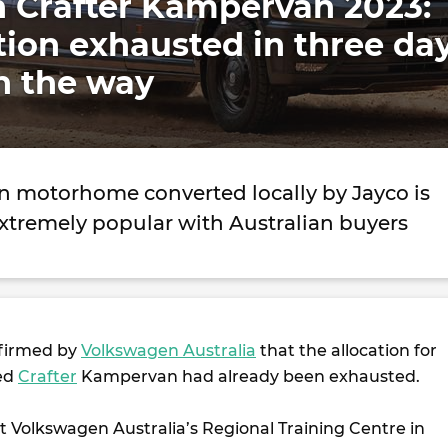
 Crafter Kampervan 2023:
ation exhausted in three da
n the way
 motorhome converted locally by Jayco is
extremely popular with Australian buyers
nfirmed by
Volkswagen Australia
that the allocation for
ted
Crafter
Kampervan had already been exhausted.
t Volkswagen Australia’s Regional Training Centre in