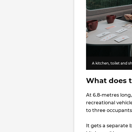
A kitchen, toilet and 
What does t
At 6.8-metres long
recreational vehicl
to three occupants
It gets a separate 