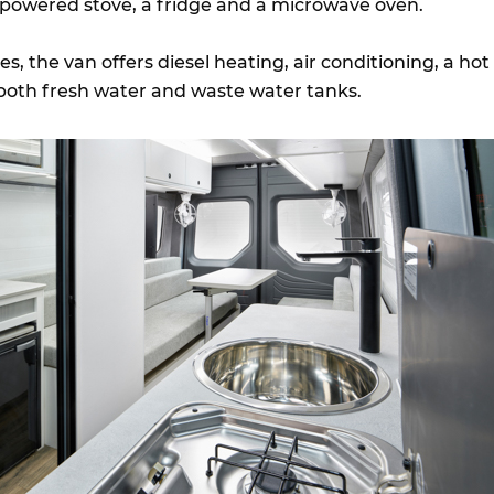
-powered stove, a fridge and a microwave oven.
s, the van offers diesel heating, air conditioning, a hot
both fresh water and waste water tanks.