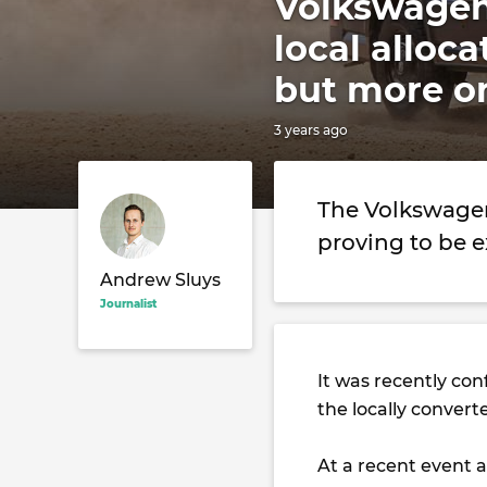
Volkswagen
local alloc
but more o
3 years ago
The Volkswagen
proving to be 
Andrew Sluys
Journalist
It was recently co
the locally conver
At a recent event a