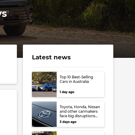
ys
Latest news
Top 10 Best-Selling
Cars in Australia
1 day ago
Toyota, Honda, Nissan
and other carmakers
face big disruptions
from recent Japanese
3 days ago
earthquake