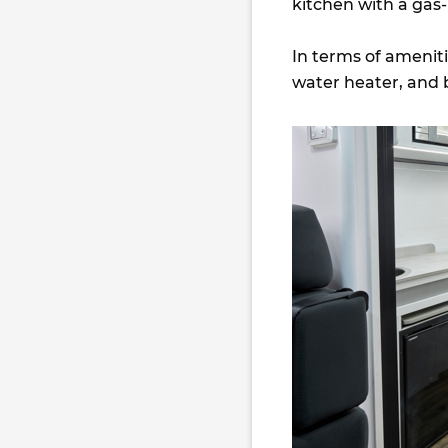
kitchen with a gas
In terms of amenitie
water heater, and 