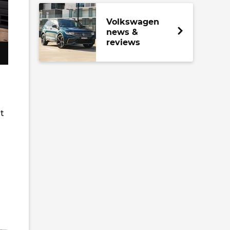
Volkswagen
news &
reviews
it