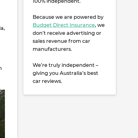
100% independent.
Because we are powered by
Budget Direct Insurance
, we
ia,
don’t receive advertising or
sales revenue from car
manufacturers.
We’re truly independent –
h
giving you Australia’s best
car reviews.