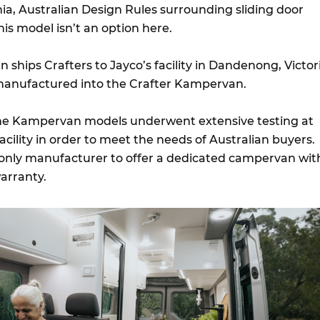
nia, Australian Design Rules surrounding sliding door
s model isn’t an option here.
 ships Crafters to Jayco’s facility in Dandenong, Victor
manufactured into the Crafter Kampervan.
he Kampervan models underwent extensive testing at
acility in order to meet the needs of Australian buyers.
only manufacturer to offer a dedicated campervan wit
arranty.