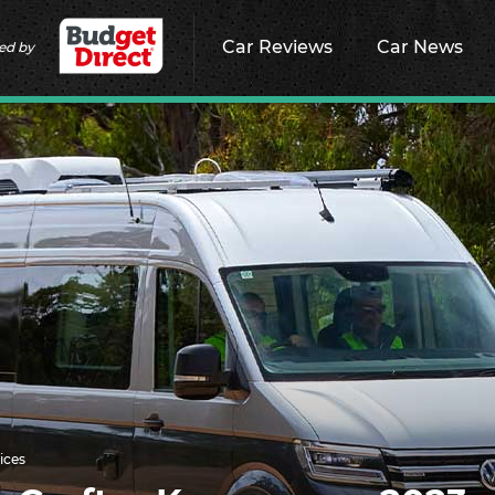
Car Reviews
Car News
ed by
ices