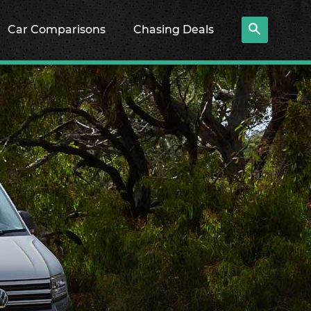
Car Comparisons
Chasing Deals