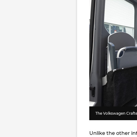
The Volkswagen Crafte
Unlike the other i