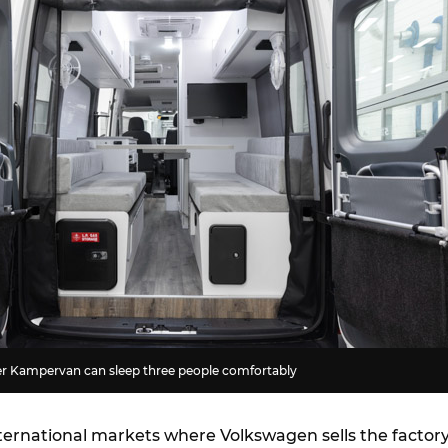
r Kampervan can sleep three people comfortably
nternational markets where Volkswagen sells the factory