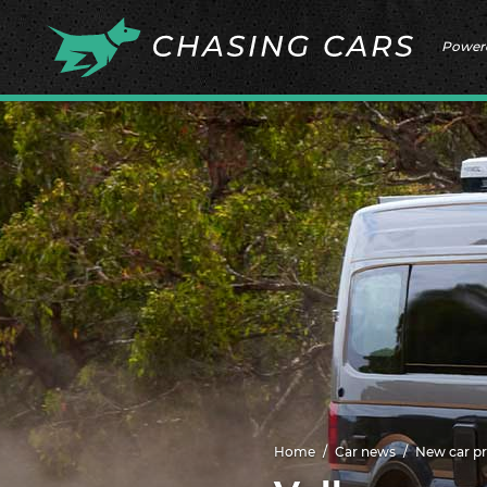
Power
Home
Car news
New car pr