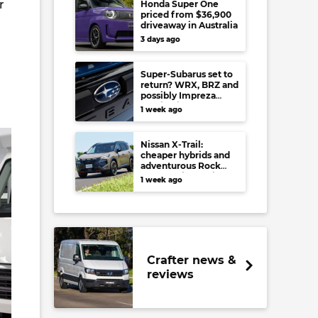
r
Honda Super One
priced from $36,900
driveaway in Australia
3 days ago
Super-Subarus set to
return? WRX, BRZ and
possibly Impreza
regain high-
1 week ago
performance range-
toppers…in Japan at
least
Nissan X-Trail:
cheaper hybrids and
adventurous Rock
Creek arrive to rival
1 week ago
RAV4, Tucson,
Forester and CR-V
Crafter news &
reviews