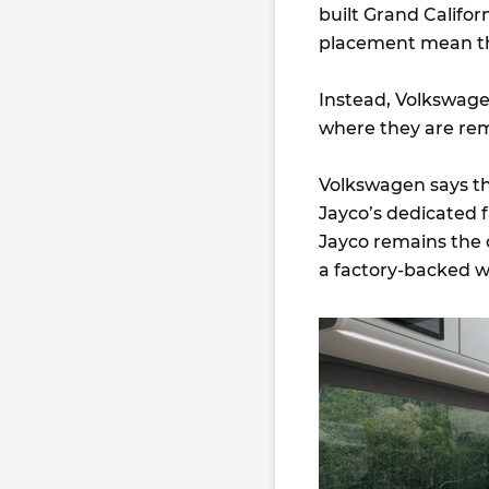
built Grand Califor
placement mean thi
Instead, Volkswagen
where they are re
Volkswagen says t
Jayco’s dedicated f
Jayco remains the 
a factory-backed w