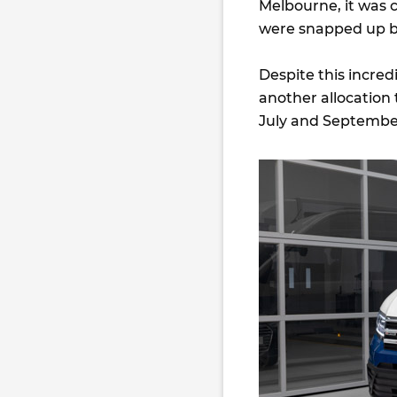
Melbourne, it was c
were snapped up by
Despite this incre
another allocation 
July and September