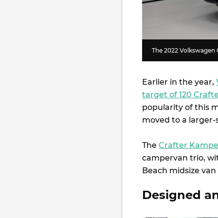
The 2022 Volkswagen 
Earlier in the year,
target of 120 Craf
popularity of this 
moved to a larger-
The
Crafter Kamp
campervan trio, wi
Beach midsize van a
Designed and