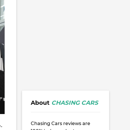
About
CHASING CARS
Chasing Cars reviews are
-