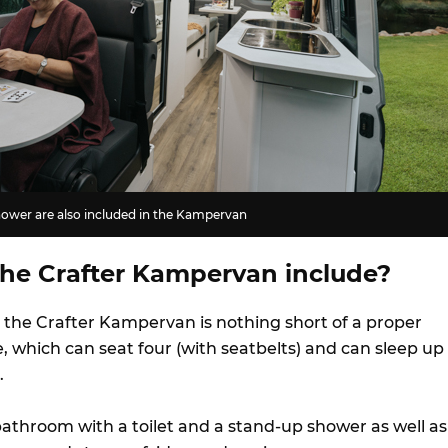
shower are also included in the Kampervan
he Crafter Kampervan include?
, the Crafter Kampervan is nothing short of a proper
e, which can seat four (with seatbelts) and can sleep up
.
bathroom with a toilet and a stand-up shower as well as