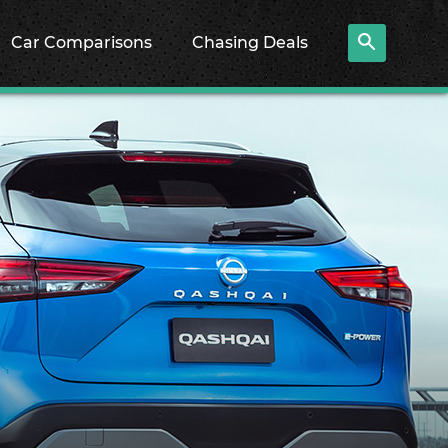
Car Comparisons
Chasing Deals