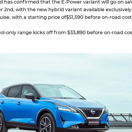
 has confirmed that the E-Power variant will go on sal
 2nd, with the new hybrid variant available exclusively
guise, with a starting price of$51,590 before on-road cos
rol-only range kicks off from $33,890 before on-road cos