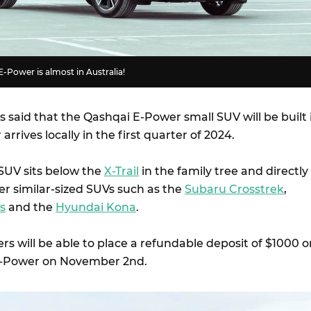
E-Power is almost in Australia!
s said that the Qashqai E-Power small SUV will be built 
arrives locally in the first quarter of 2024.
SUV sits below the
X-Trail
in the family tree and directly
r similar-sized SUVs such as the
Subaru Crosstrek
,
s
and the
Hyundai Kona
.
s will be able to place a refundable deposit of $1000 o
E-Power on November 2nd.