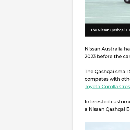
The Nissan Qashqai Ti 
Nissan Australia ha
2023 before the car 
The Qashqai small 
competes with othe
Toyota Corolla Cros
Interested customer
a Nissan Qashqai 