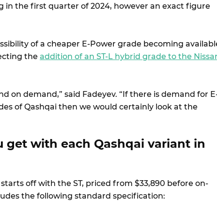
in the first quarter of 2024, however an exact figure
ossibility of a cheaper E-Power grade becoming availabl
lecting the
addition of an ST-L hybrid grade to the Nissa
.
epend on demand,” said Fadeyev. “If there is demand for E
des of Qashqai then we would certainly look at the
 get with each Qashqai variant in
tarts off with the ST, priced from $33,890 before on-
ludes the following standard specification: