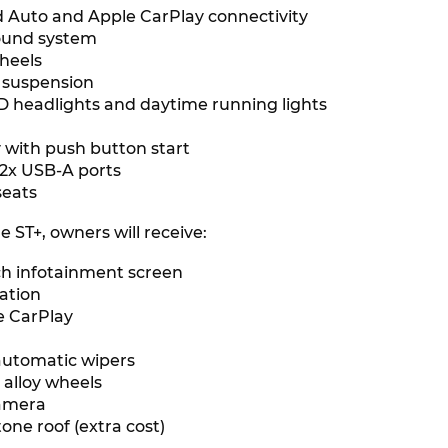
 Auto and Apple CarPlay connectivity
sound system
wheels
r suspension
 headlights and daytime running lights
y with push button start
 2x USB-A ports
seats
 ST+, owners will receive:
nch infotainment screen
gation
e CarPlay
s
automatic wipers
 alloy wheels
camera
one roof (extra cost)