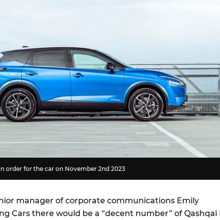
n order for the car on November 2nd 2023
enior manager of corporate communications Emily
ng Cars there would be a “decent number” of Qashqai 