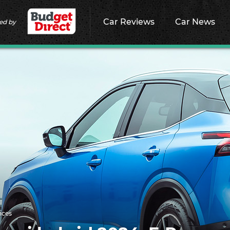
Car Reviews
Car News
ed by
ices