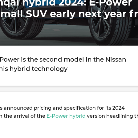
hqai hybrid 2024: E-Power
mall SUV early next year 
Power is the second model in the Nissan
this hybrid technology
 announced pricing and specification for its 2024
th the arrival of the
E-Power hybrid
version headlining t