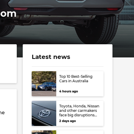
from
Latest news
Top 10 Best-Selling
Cars in Australia
4 hours ago
Toyota, Honda, Nissan
and other carmakers
he
face big disruptions
from recent Japanese
2 days ago
earthquake