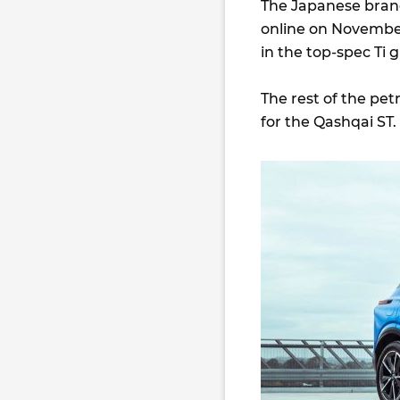
The Japanese brand
online on November
in the top-spec Ti 
The rest of the pet
for the Qashqai ST.