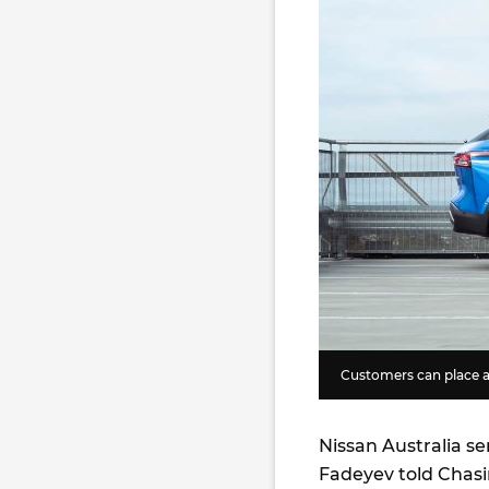
Customers can place a
Nissan Australia s
Fadeyev told Chasi