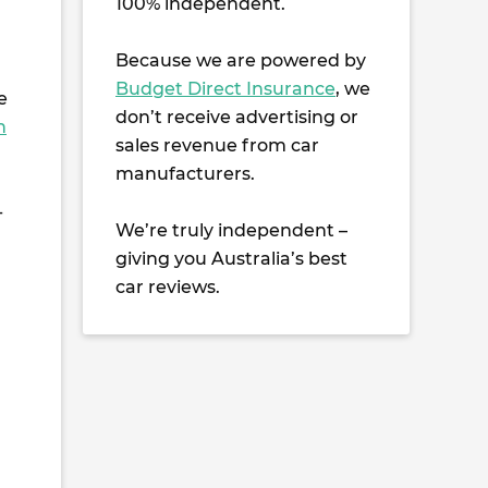
100% independent.
Because we are powered by
Budget Direct Insurance
, we
e
don’t receive advertising or
n
sales revenue from car
manufacturers.
-
We’re truly independent –
giving you Australia’s best
car reviews.