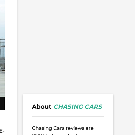
About
CHASING CARS
Chasing Cars reviews are
E-