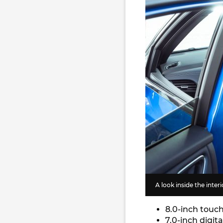
A look inside the inter
8.0-inch touc
7.0-inch digit