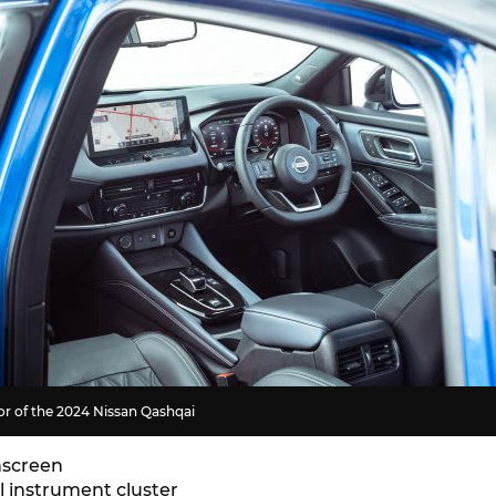
ior of the 2024 Nissan Qashqai
hscreen
al instrument cluster