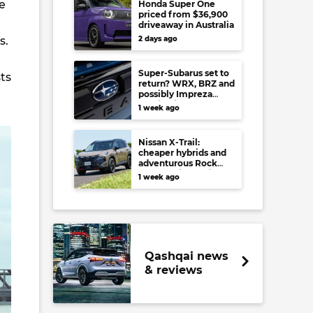
e
Honda Super One
priced from $36,900
driveaway in Australia
ts.
2 days ago
Super-Subarus set to
ts
return? WRX, BRZ and
possibly Impreza
regain high-
1 week ago
performance range-
toppers…in Japan at
least
Nissan X-Trail:
cheaper hybrids and
adventurous Rock
Creek arrive to rival
1 week ago
RAV4, Tucson,
Forester and CR-V
Qashqai news
& reviews