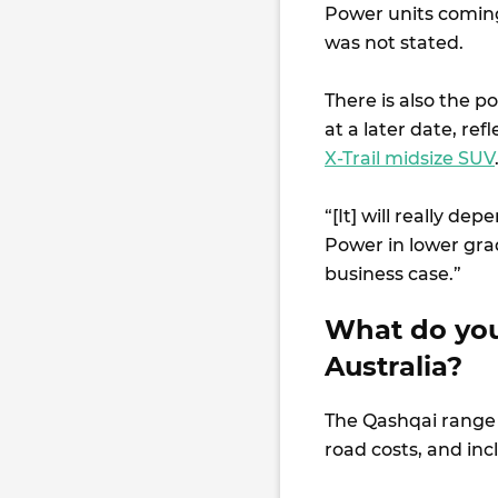
Power units coming 
was not stated.
There is also the p
at a later date, ref
X-Trail midsize SUV
“[It] will really d
Power in lower gra
business case.”
What do you
Australia?
The Qashqai range s
road costs, and inc