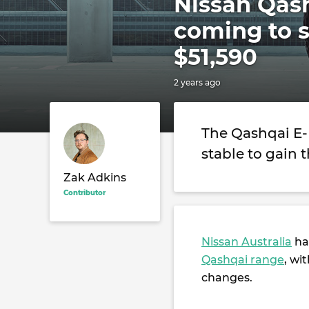
Nissan Qas
coming to s
$51,590
2 years ago
The Qashqai E-
stable to gain 
Zak Adkins
Contributor
Nissan Australia
has
Qashqai range
, wi
changes.