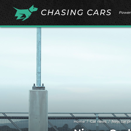
Power
Home
Car news
New car pr