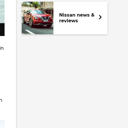
Nissan news &
reviews
in
n