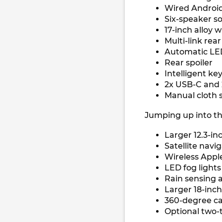
Wired Android
Six-speaker 
17-inch alloy 
Multi-link rea
Automatic LED
Rear spoiler
Intelligent ke
2x USB-C and
Manual cloth 
Jumping up into the
Larger 12.3-i
Satellite navi
Wireless Appl
LED fog light
Rain sensing 
Larger 18-inch
360-degree 
Optional two-t