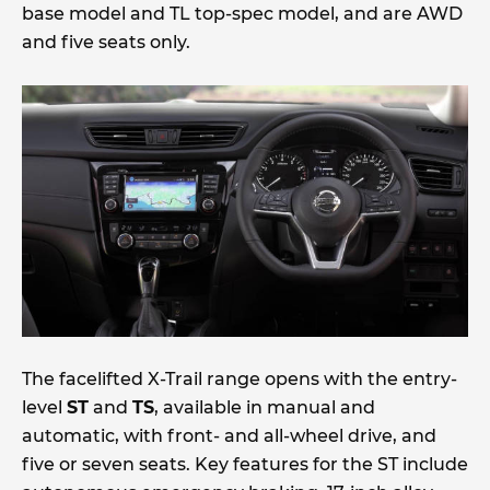
base model and TL top-spec model, and are AWD
and five seats only.
The facelifted X-Trail range opens with the entry-
level
ST
and
TS
, available in manual and
automatic, with front- and all-wheel drive, and
five or seven seats. Key features for the ST include