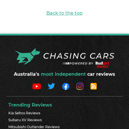
Back to the top
Australia's
most independent
car reviews
Trending Reviews
Kia Seltos Reviews
Subaru XV Reviews
Mitsubishi Outlander Reviews