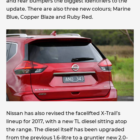
and rear bumpers the biggest identifiers to the
update. There are also three new colours; Marine
Blue, Copper Blaze and Ruby Red.
Nissan has also revised the facelifted X-Trail’s
lineup for 2017, with a new TL diesel sitting atop
the range. The diesel itself has been upgraded
from the previous 1.6-litre to a gruntier new 2.0-