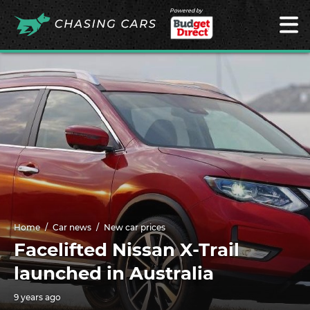
Powered by
Home
Car news
New car prices
Facelifted Nissan X-Trail
launched in Australia
9 years ago