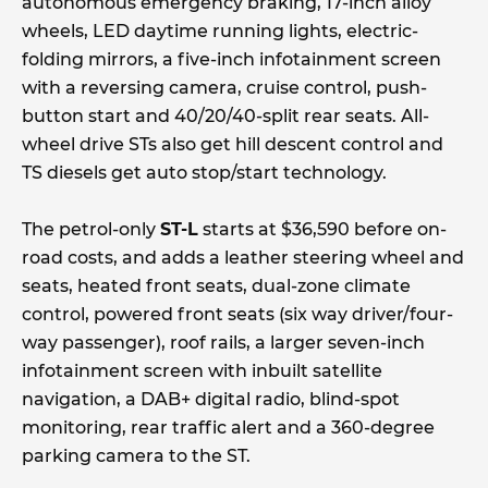
autonomous emergency braking, 17-inch alloy
wheels, LED daytime running lights, electric-
folding mirrors, a five-inch infotainment screen
with a reversing camera, cruise control, push-
button start and 40/20/40-split rear seats. All-
wheel drive STs also get hill descent control and
TS diesels get auto stop/start technology.
The petrol-only
ST-L
starts at $36,590 before on-
road costs, and adds a leather steering wheel and
seats, heated front seats, dual-zone climate
control, powered front seats (six way driver/four-
way passenger), roof rails, a larger seven-inch
infotainment screen with inbuilt satellite
navigation, a DAB+ digital radio, blind-spot
monitoring, rear traffic alert and a 360-degree
parking camera to the ST.