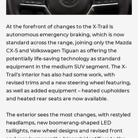
At the forefront of changes to the X-Trail is
autonomous emergency braking, which is now
standard across the range, joining only the Mazda
CX-5 and Volkswagen Tiguan as offering the
potentially life-saving technology as standard
equipment in the medium SUV segment. The X-
Trail’s interior has also had some work, with
revised trims and a new steering wheel featuring,
as well as added equipment – heated cupholders
and heated rear seats are now available.
The exterior sees the most changes, with restyled
headlamps, new boomerang-shaped LED
taillights, new wheel designs and revised front