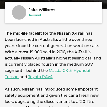
Jake Williams
Journalist
The mid-life facelift for the
Nissan X-Trail
has
been launched in Australia, a little over three
years since the current generation went on sale.
With almost 19,000 sold in 2016, the X-Trail is
actually Nissan Australia’s highest selling car, and
is currently placed fourth in the medium SUV
segment – behind the
Mazda CX-5
,
Hyundai
Tucson
and
Toyota RAV4
.
As such, Nissan has introduced some important
safety equipment and given the car a fresh new
look, upgrading the diesel variant to a 2.0-litre