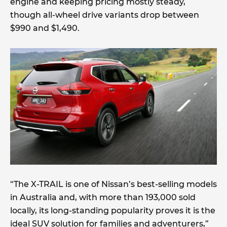
engine and keeping pricing mostly steady,
though all-wheel drive variants drop between
$990 and $1,490.
“The X-TRAIL is one of Nissan’s best-selling models
in Australia and, with more than 193,000 sold
locally, its long-standing popularity proves it is the
ideal SUV solution for families and adventurers,”