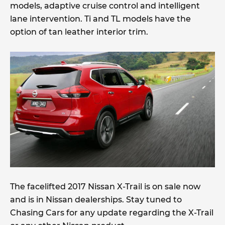
models, adaptive cruise control and intelligent
lane intervention. Ti and TL models have the
option of tan leather interior trim.
The facelifted 2017 Nissan X-Trail is on sale now
and is in Nissan dealerships. Stay tuned to
Chasing Cars for any update regarding the X-Trail