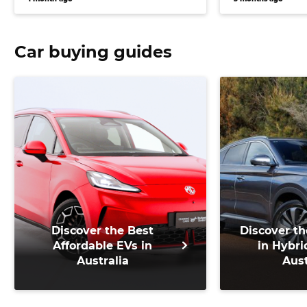
system
Car buying guides
Discover the Best
Discover th
Affordable EVs in
in Hybri
Australia
Aust