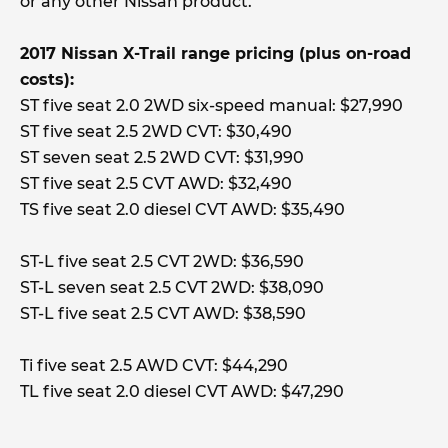
or any other Nissan product.
2017 Nissan X-Trail range pricing (plus on-road
costs):
ST five seat 2.0 2WD six-speed manual: $27,990
ST five seat 2.5 2WD CVT: $30,490
ST seven seat 2.5 2WD CVT: $31,990
ST five seat 2.5 CVT AWD: $32,490
TS five seat 2.0 diesel CVT AWD: $35,490
ST-L five seat 2.5 CVT 2WD: $36,590
ST-L seven seat 2.5 CVT 2WD: $38,090
ST-L five seat 2.5 CVT AWD: $38,590
Ti five seat 2.5 AWD CVT: $44,290
TL five seat 2.0 diesel CVT AWD: $47,290