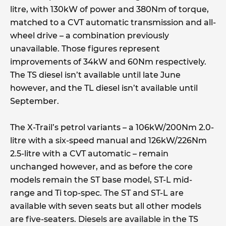
litre, with 130kW of power and 380Nm of torque,
matched to a CVT automatic transmission and all-
wheel drive – a combination previously
unavailable. Those figures represent
improvements of 34kW and 60Nm respectively.
The TS diesel isn’t available until late June
however, and the TL diesel isn’t available until
September.
The X-Trail’s petrol variants – a 106kW/200Nm 2.0-
litre with a six-speed manual and 126kW/226Nm
2.5-litre with a CVT automatic – remain
unchanged however, and as before the core
models remain the ST base model, ST-L mid-
range and Ti top-spec. The ST and ST-L are
available with seven seats but all other models
are five-seaters. Diesels are available in the TS