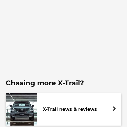
Chasing more X-Trail?
X-Trail news & reviews