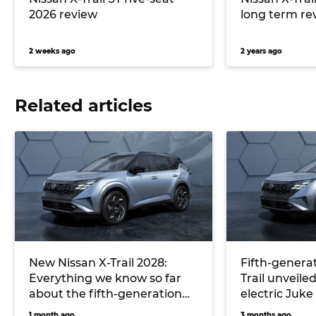
2026 review
long term re
2 weeks ago
2 years ago
Related articles
New Nissan X-Trail 2028:
Fifth-generat
Everything we know so far
Trail unveiled
about the fifth-generation
electric Juke
‘T34’ and its all-new hybrid
1 month ago
3 months ago