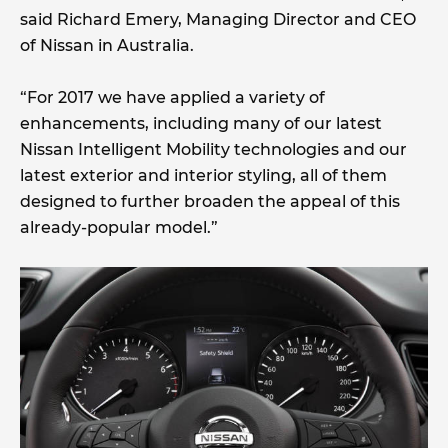
said Richard Emery, Managing Director and CEO
of Nissan in Australia.
“For 2017 we have applied a variety of
enhancements, including many of our latest
Nissan Intelligent Mobility technologies and our
latest exterior and interior styling, all of them
designed to further broaden the appeal of this
already-popular model.”