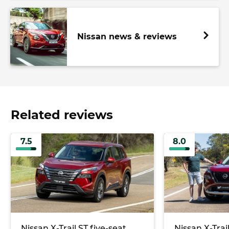
Nissan news & reviews
Related reviews
7.5
8.0
Nissan X-Trail ST five-seat
Nissan X-Tra