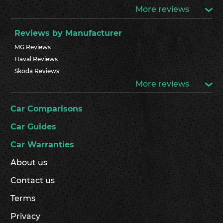
More reviews
Reviews by Manufacturer
MG Reviews
Haval Reviews
Skoda Reviews
More reviews
Car Comparisons
Car Guides
Car Warranties
About us
Contact us
Terms
Privacy