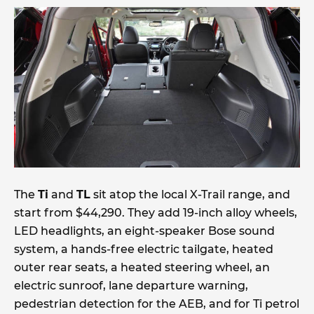
The
Ti
and
TL
sit atop the local X-Trail range, and
start from $44,290. They add 19-inch alloy wheels,
LED headlights, an eight-speaker Bose sound
system, a hands-free electric tailgate, heated
outer rear seats, a heated steering wheel, an
electric sunroof, lane departure warning,
pedestrian detection for the AEB, and for Ti petrol