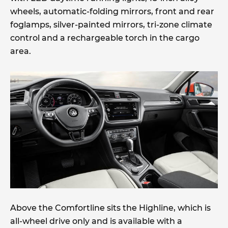
wheels, automatic-folding mirrors, front and rear
foglamps, silver-painted mirrors, tri-zone climate
control and a rechargeable torch in the cargo
area.
Above the Comfortline sits the Highline, which is
all-wheel drive only and is available with a