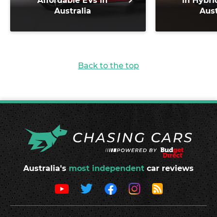
Affordable EVs in
in Hybri
Australia
Aust
Back to the top
Australia's
most independent
car reviews