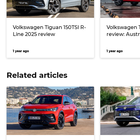
Volkswagen Tiguan 150TSI R-
Volkswagen 
Line 2025 review
review: Austra
1 year ago
1 year ago
Related articles