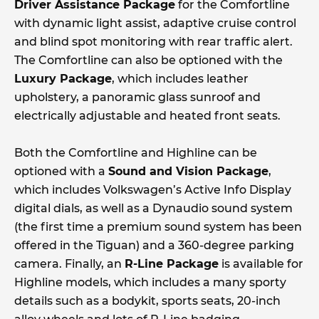
Driver Assistance Package
for the Comfortline
with dynamic light assist, adaptive cruise control
and blind spot monitoring with rear traffic alert.
The Comfortline can also be optioned with the
Luxury Package
, which includes leather
upholstery, a panoramic glass sunroof and
electrically adjustable and heated front seats.
Both the Comfortline and Highline can be
optioned with a
Sound and Vision Package
,
which includes Volkswagen’s Active Info Display
digital dials, as well as a Dynaudio sound system
(the first time a premium sound system has been
offered in the Tiguan) and a 360-degree parking
camera. Finally, an
R-Line Package
is available for
Highline models, which includes a many sporty
details such as a bodykit, sports seats, 20-inch