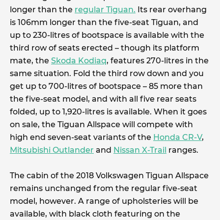
longer than the
regular Tiguan.
Its rear overhang
is 106mm longer than the five-seat Tiguan, and
up to 230-litres of bootspace is available with the
third row of seats erected – though its platform
mate, the
Skoda Kodiaq
, features 270-litres in the
same situation. Fold the third row down and you
get up to 700-litres of bootspace – 85 more than
the five-seat model, and with all five rear seats
folded, up to 1,920-litres is available. When it goes
on sale, the Tiguan Allspace will compete with
high end seven-seat variants of the
Honda CR-V
,
Mitsubishi Outlander
and
Nissan X-Trail
ranges.
The cabin of the 2018 Volkswagen Tiguan Allspace
remains unchanged from the regular five-seat
model, however. A range of upholsteries will be
available, with black cloth featuring on the