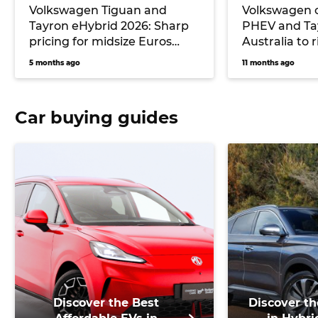
Volkswagen Tiguan and
Volkswagen 
Tayron eHybrid 2026: Sharp
PHEV and Ta
pricing for midsize Euros
Australia to 
undercuts key rival
6 and next T
5 months ago
11 months ago
Mitsubishi, but no seven-
seater will be offered
Car buying guides
Discover the Best
Discover th