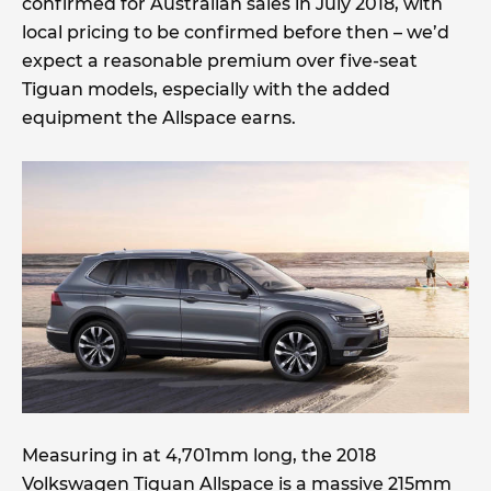
confirmed for Australian sales in July 2018, with
local pricing to be confirmed before then – we’d
expect a reasonable premium over five-seat
Tiguan models, especially with the added
equipment the Allspace earns.
Measuring in at 4,701mm long, the 2018
Volkswagen Tiguan Allspace is a massive 215mm