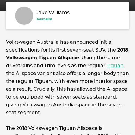
Jake Williams
Journalist
Volkswagen Australia has announced initial
specifications for its first seven-seat SUV, the
2018
Volkswagen Tiguan Allspace
. Using the same
drivetrains and trim levels as the regular
Tiguan
,
the Allspace variant also offers a longer body than
the regular Tiguan, with even more interior space
as a result. Crucially, this has allowed the Allspace
to be equipped with seven seats as standard,
giving Volkswagen Australia space in the seven-
seat segment.
The 2018 Volkswagen Tiguan Allspace is