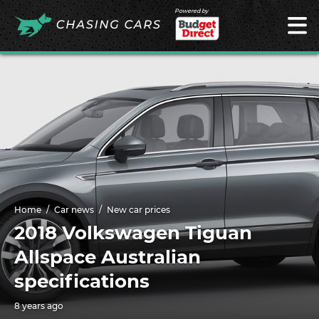
Powered by
Home
Car news
New car prices
2018 Volkswagen Tiguan
Allspace Australian
specifications
8 years ago