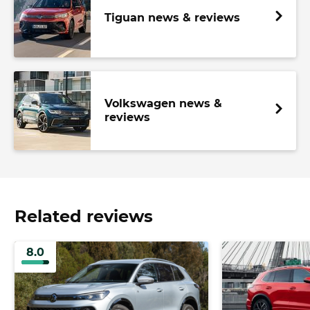
Tiguan news & reviews
Volkswagen news &
reviews
Related reviews
8.0