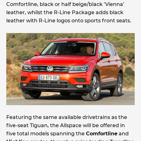
Comfortline, black or half beige/black ‘Vienna’
leather, whilst the R-Line Package adds black
leather with R-Line logos onto sports front seats.
Featuring the same available drivetrains as the
five-seat Tiguan, the Allspace will be offered in
five total models spanning the
Comfortline
and