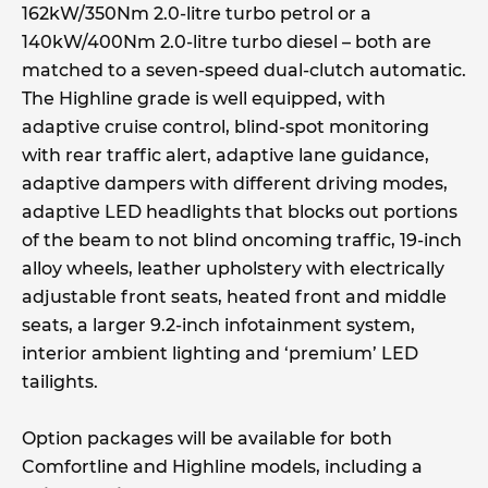
162kW/350Nm 2.0-litre turbo petrol or a
140kW/400Nm 2.0-litre turbo diesel – both are
matched to a seven-speed dual-clutch automatic.
The Highline grade is well equipped, with
adaptive cruise control, blind-spot monitoring
with rear traffic alert, adaptive lane guidance,
adaptive dampers with different driving modes,
adaptive LED headlights that blocks out portions
of the beam to not blind oncoming traffic, 19-inch
alloy wheels, leather upholstery with electrically
adjustable front seats, heated front and middle
seats, a larger 9.2-inch infotainment system,
interior ambient lighting and ‘premium’ LED
tailights.
Option packages will be available for both
Comfortline and Highline models, including a