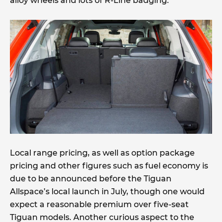
alloy wheels and lots of R-Line badging.
Local range pricing, as well as option package
pricing and other figures such as fuel economy is
due to be announced before the Tiguan
Allspace’s local launch in July, though one would
expect a reasonable premium over five-seat
Tiguan models. Another curious aspect to the