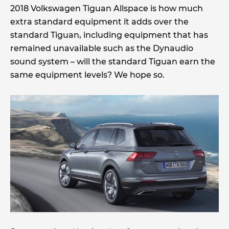
2018 Volkswagen Tiguan Allspace is how much
extra standard equipment it adds over the
standard Tiguan, including equipment that has
remained unavailable such as the Dynaudio
sound system – will the standard Tiguan earn the
same equipment levels? We hope so.