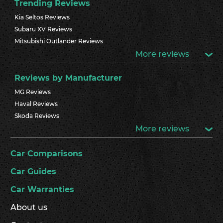
Trending Reviews
Kia Seltos Reviews
Subaru XV Reviews
Mitsubishi Outlander Reviews
More reviews
Reviews by Manufacturer
MG Reviews
Haval Reviews
Skoda Reviews
More reviews
Car Comparisons
Car Guides
Car Warranties
About us