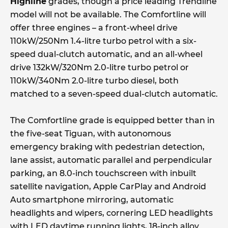
Highline
grades, though a price leading Trendline
model will not be available. The Comfortline will
offer three engines – a front-wheel drive
110kW/250Nm 1.4-litre turbo petrol with a six-
speed dual-clutch automatic, and an all-wheel
drive 132kW/320Nm 2.0-litre turbo petrol or
110kW/340Nm 2.0-litre turbo diesel, both
matched to a seven-speed dual-clutch automatic.
The Comfortline grade is equipped better than in
the five-seat Tiguan, with autonomous
emergency braking with pedestrian detection,
lane assist, automatic parallel and perpendicular
parking, an 8.0-inch touchscreen with inbuilt
satellite navigation, Apple CarPlay and Android
Auto smartphone mirroring, automatic
headlights and wipers, cornering LED headlights
with LED daytime running lights, 18-inch alloy