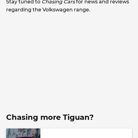
Stay tuned to
Chasing Cars
for news and reviews
regarding the Volkswagen range.
Chasing more Tiguan?