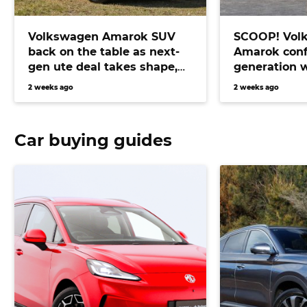
Volkswagen Amarok SUV
SCOOP! Vol
back on the table as next-
Amarok conf
gen ute deal takes shape,
generation 
bringing Prado fighter
electric pow
2 weeks ago
2 weeks ago
closer than ever
Car buying guides