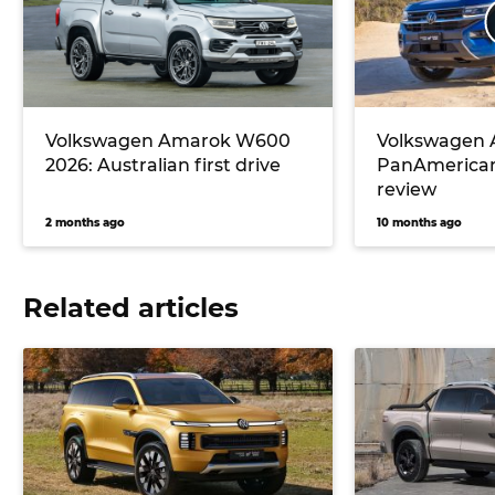
Volkswagen Amarok W600
Volkswagen
2026: Australian first drive
PanAmerican
review
2 months ago
10 months ago
Related articles