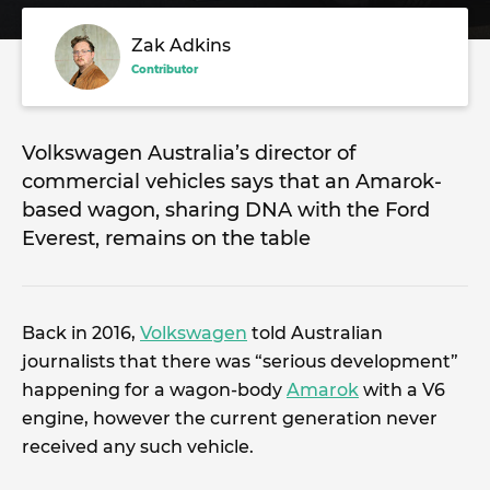
Zak Adkins
Contributor
Volkswagen Australia’s director of
commercial vehicles says that an Amarok-
based wagon, sharing DNA with the Ford
Everest, remains on the table
Back in 2016,
Volkswagen
told Australian
journalists that there was “serious development”
happening for a wagon-body
Amarok
with a V6
engine, however the current generation never
received any such vehicle.