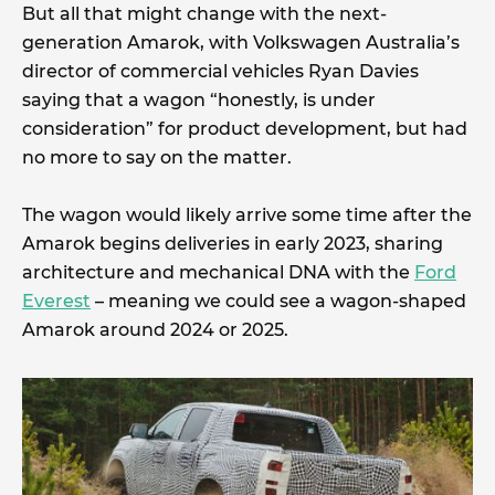
But all that might change with the next-
generation Amarok, with Volkswagen Australia’s
director of commercial vehicles Ryan Davies
saying that a wagon “honestly, is under
consideration” for product development, but had
no more to say on the matter.
The wagon would likely arrive some time after the
Amarok begins deliveries in early 2023, sharing
architecture and mechanical DNA with the
Ford
Everest
– meaning we could see a wagon-shaped
Amarok around 2024 or 2025.