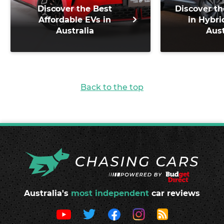
Discover the Best
Discover th
Affordable EVs in
in Hybri
Australia
Aust
Back to the top
Australia's
most independent
car reviews