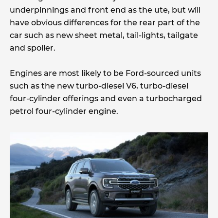
underpinnings and front end as the ute, but will
have obvious differences for the rear part of the
car such as new sheet metal, tail-lights, tailgate
and spoiler.
Engines are most likely to be Ford-sourced units
such as the new turbo-diesel V6, turbo-diesel
four-cylinder offerings and even a turbocharged
petrol four-cylinder engine.