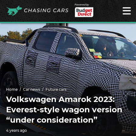
Powered by
Home
Car news
Future cars
Volkswagen Amarok 2023:
Everest-style wagon version
“under consideration”
4 years ago