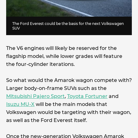
The Ford Everest could be the basis for the next Volkswagen
SUV
The V6 engines will likely be reserved for the
flagship model, while lower grades will feature
the four-cylinder iterations.
So what would the Amarok wagon compete with?
Larger body-on-frame SUVs such as the
Mitsubishi Pajero Sport
,
Toyota Fortuner
and
Isuzu MU-X
will be the main models that
Volkswagen would be targeting with their wagon,
as well as the Ford Everest itself.
Once the new-generation Volkswagen Amarok