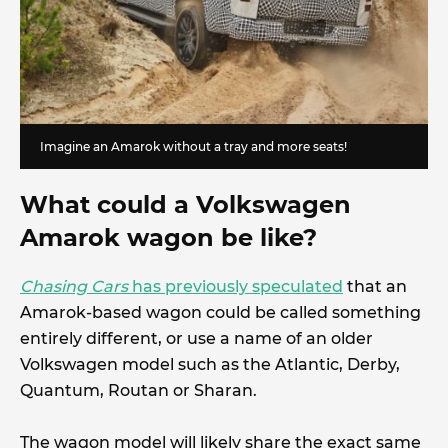
Imagine an Amarok without a tray and more seats!
What could a Volkswagen
Amarok wagon be like?
Chasing Cars
has previously speculated
that an
Amarok-based wagon could be called something
entirely different, or use a name of an older
Volkswagen model such as the Atlantic, Derby,
Quantum, Routan or Sharan.
The wagon model will likely share the exact same