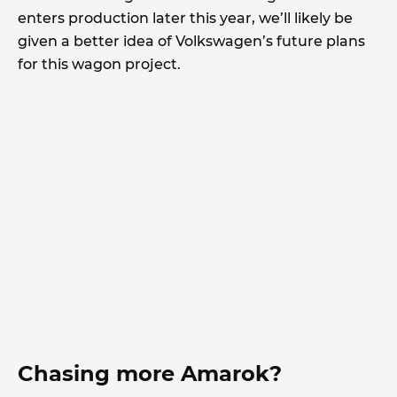
enters production later this year, we’ll likely be
given a better idea of Volkswagen’s future plans
for this wagon project.
Chasing more Amarok?