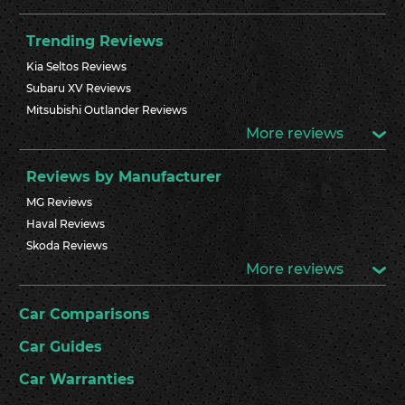
Trending Reviews
Kia Seltos Reviews
Subaru XV Reviews
Mitsubishi Outlander Reviews
More reviews
Reviews by Manufacturer
MG Reviews
Haval Reviews
Skoda Reviews
More reviews
Car Comparisons
Car Guides
Car Warranties