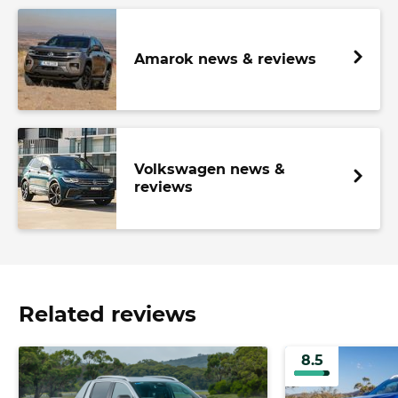
Amarok news & reviews
Volkswagen news &
reviews
Related reviews
8.5