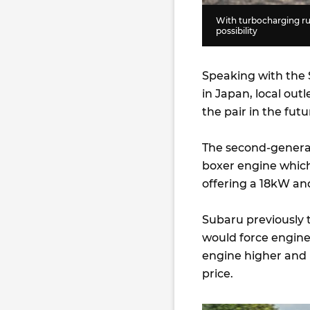
With turbocharging ru
possibility
Speaking with the
in Japan, local outl
the pair in the futu
The second-generat
boxer engine whic
offering a 18kW an
Subaru previously 
would force engin
engine higher and 
price.