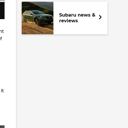
Subaru news &
reviews
nt
f
it