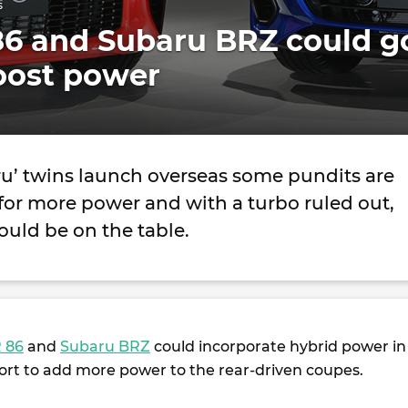
s
86 and Subaru BRZ could g
oost power
ru’ twins launch overseas some pundits are
for more power and with a turbo ruled out,
uld be on the table.
 86
and
Subaru BRZ
could incorporate hybrid power in
fort to add more power to the rear-driven coupes.