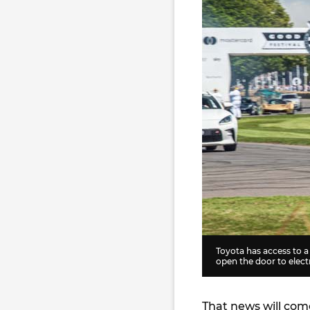
Toyota has access to 
open the door to electr
That news will com