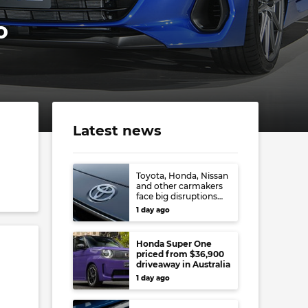
o
Latest news
Toyota, Honda, Nissan
and other carmakers
face big disruptions
from recent Japanese
1 day ago
earthquake
Honda Super One
priced from $36,900
driveaway in Australia
1 day ago