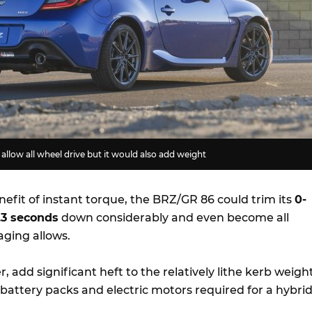
allow all wheel drive but it would also add weight
efit of instant torque, the BRZ/GR 86 could trim its
0-
.3 seconds
down considerably and even become all
aging allows.
, add significant heft to the relatively lithe kerb weigh
 battery packs and electric motors required for a hybri