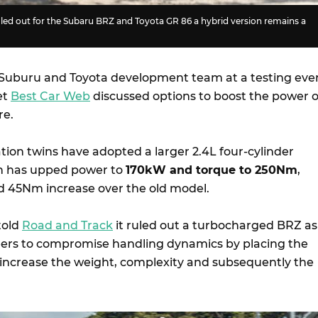
led out for the Subaru BRZ and Toyota GR 86 a hybrid version remains a
 Suburu and Toyota development team at a testing eve
et
Best Car Web
discussed options to boost the power o
re.
ion twins have adopted a larger 2.4L four-cylinder
h has upped power to
170kW and torque to 250Nm
,
d 45Nm increase over the old model.
told
Road and Track
it ruled out a turbocharged BRZ as 
eers to compromise handling dynamics by placing the
increase the weight, complexity and subsequently the