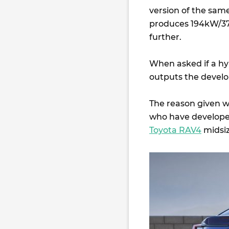
version of the sam
produces 194kW/376
further.
When asked if a hy
outputs the develo
The reason given wa
who have developed
Toyota RAV4
midsi