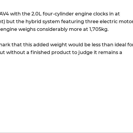
V4 with the 2.0L four-cylinder engine clocks in at
t) but the hybrid system featuring three electric moto
L engine weighs considerably more at 1,705kg.
rk that this added weight would be less than ideal fo
ut without a finished product to judge it remains a