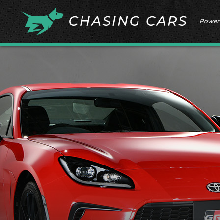
Power