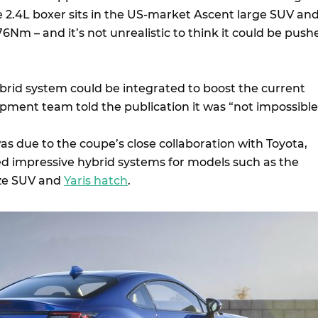
e 2.4L boxer sits in the US-market Ascent large SUV an
Nm – and it’s not unrealistic to think it could be push
brid system could be integrated to boost the current
pment team told the publication it was “not impossible
s due to the coupe’s close collaboration with Toyota,
 impressive hybrid systems for models such as the
ze SUV and
Yaris hatch
.