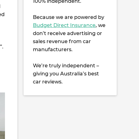
100% independent.
d
ed
Because we are powered by
Budget Direct Insurance
, we
don’t receive advertising or
sales revenue from car
”.
manufacturers.
We’re truly independent –
giving you Australia’s best
car reviews.