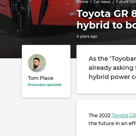
Home
Car news
Future car
Toyota GR 
hybrid to b
4 years ago
As the ‘Toyoba
already asking 
hybrid power co
Tom Place
Production specialist
The 2022
Toyota GR
the future in an ef