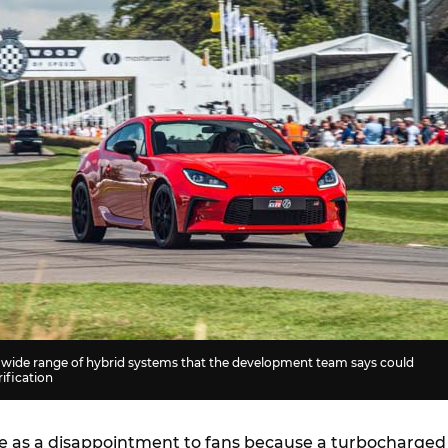
a wide range of hybrid systems that the development team says could
ification
e as a disappointment to fans because a turbocharged