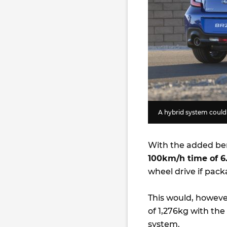
A hybrid system could 
With the added ben
100km/h time of 6
wheel drive if pack
This would, however
of 1,276kg with the
system.