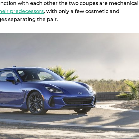
nction with each other the two coupes are mechanical
heir predecessors
, with only a few cosmetic and
es separating the pair.