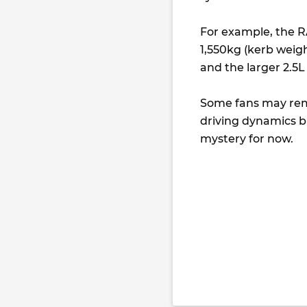
For example, the RA
1,550kg (kerb weigh
and the larger 2.5
Some fans may rema
driving dynamics b
mystery for now.