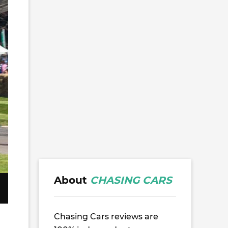
About
CHASING CARS
Chasing Cars reviews are