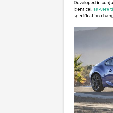
Developed in conju
identical,
as were t
specification chang