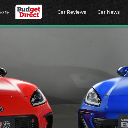
Car Reviews
Car News
ed by