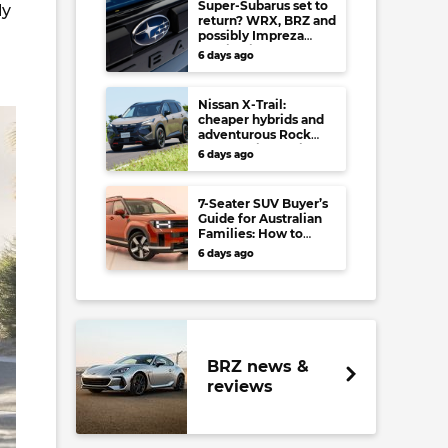
Super-Subarus set to
ly
return? WRX, BRZ and
possibly Impreza
regain high-
6 days ago
performance range-
toppers…in Japan at
least
Nissan X-Trail:
cheaper hybrids and
adventurous Rock
Creek arrive to rival
6 days ago
RAV4, Tucson,
Forester and CR-V
7-Seater SUV Buyer’s
Guide for Australian
Families: How to
choose your perfect
6 days ago
versatile vehicle
BRZ news &
reviews