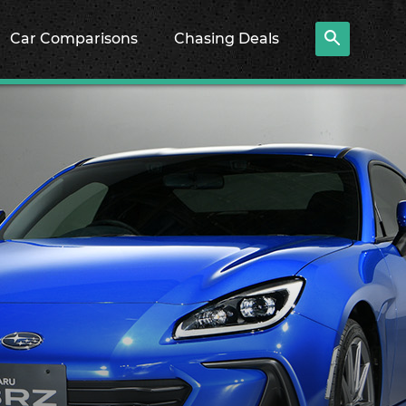
Car Comparisons
Chasing Deals