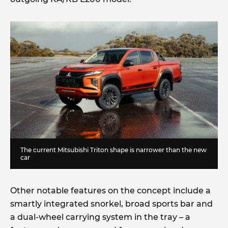
The current Mitsubishi Triton shape is narrower than the new
car
Other notable features on the concept include a
smartly integrated snorkel, broad sports bar and
a dual-wheel carrying system in the tray – a