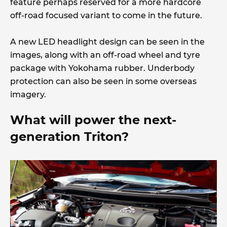
feature perhaps reserved for a more hardcore
off-road focused variant to come in the future.
A new LED headlight design can be seen in the
images, along with an off-road wheel and tyre
package with Yokohama rubber. Underbody
protection can also be seen in some overseas
imagery.
What will power the next-
generation Triton?