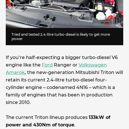
Tried and tested 2.4-litre turbo-diesel is likely to get more
power
If you’re half-expecting a bigger turbo-diesel V6
engine like the
Ford
Ranger or
Volkswagen
Amarok
, the new-generation Mitsubishi Triton will
retain its current 2.4-litre turbo-diesel four-
cylinder engine – codenamed 4N16 – which is a
family of engines that has been in production
since 2010.
The current Triton lineup produces
133kW of
power and 430Nm of torque
.