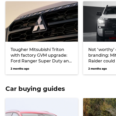
Tougher Mitsubishi Triton
Not ‘worthy’ o
with factory GVM upgrade:
branding: Mit
Ford Ranger Super Duty and
Raider could
Toyota Hilux challenger
for tough Fo
2 months ago
2 months ago
under study
Raptor-fight
Car buying guides