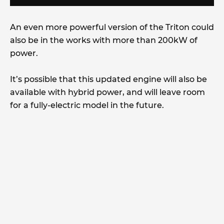
An even more powerful version of the Triton could
also be in the works with more than 200kW of
power.
It’s possible that this updated engine will also be
available with hybrid power, and will leave room
for a fully-electric model in the future.