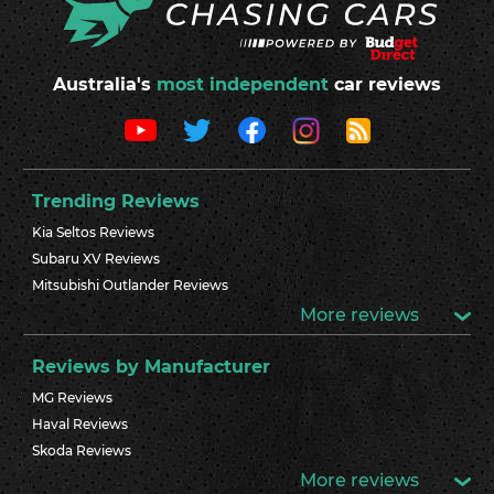
Australia's
most independent
car reviews
Trending Reviews
Kia Seltos Reviews
Subaru XV Reviews
Mitsubishi Outlander Reviews
More reviews
Reviews by Manufacturer
MG Reviews
Haval Reviews
Skoda Reviews
More reviews