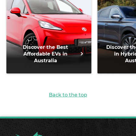
Discover the Best
Discover th
Affordable EVs in
in Hybri
Australia
Aust
Back to the top