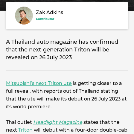
Zak Adkins
Contributor
A Thailand auto magazine has confirmed
that the next-generation Triton will be
revealed on 26 July 2023
Mitsubishi’s next Triton ute
is getting closer to a
full reveal, with reports out of Thailand stating
that the ute will make its debut on 26 July 2023 at
its world premiere.
Thai outlet
Headlight Magazine
states that the
next
Triton
will debut with a four-door double-cab