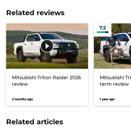
Related reviews
7.5
Mitsubishi Triton Raider 2026
Mitsubishi Tr
review
term review
2 months ago
1 year ago
Related articles