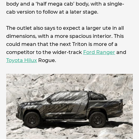
body and a ‘half mega cab’ body, with a single-
cab version to follow at a later stage.
The outlet also says to expect a larger ute in all
dimensions, with a more spacious interior. This
could mean that the next Triton is more of a
competitor to the wider-track
Ford Ranger
and
Toyota Hilux
Rogue.