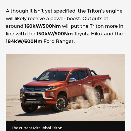
Although it isn’t yet specified, the Triton’s engine
will likely receive a power boost. Outputs of
around
160kW/500Nm
will put the Triton more in
line with the
150kW/500Nm
Toyota Hilux and the
184kW/600Nm
Ford Ranger.
The current Mitsubishi Triton