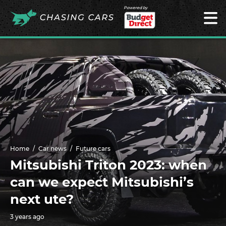
Powered by
Home
Car news
Future cars
Mitsubishi Triton 2023: when
can we expect Mitsubishi’s
next ute?
3 years ago