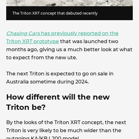
The Triton XRT concept that debuted recently
Chasing Cars
has previously reported on the
Triton XRT prototype
that was launched two
months ago, giving us a much better look at what
to expect from the new ute.
The next Triton is expected to go on sale in
Australia sometime during 2024.
How different will the new
Triton be?
By the looks of the Triton XRT concept, the next
Triton is very likely to be much wider than the
outgoing KA/KB L200 model.