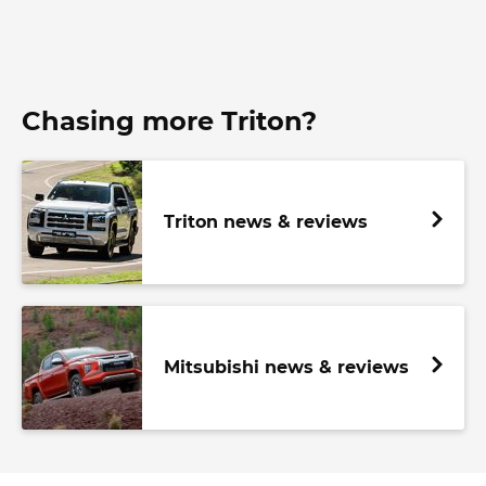
Chasing more Triton?
Triton news & reviews
Mitsubishi news & reviews