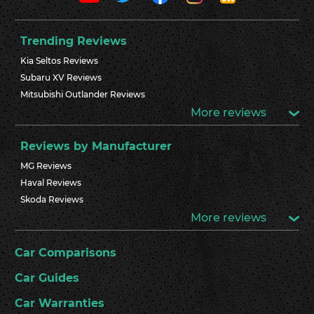
Trending Reviews
Kia Seltos Reviews
Subaru XV Reviews
Mitsubishi Outlander Reviews
More reviews
Reviews by Manufacturer
MG Reviews
Haval Reviews
Skoda Reviews
More reviews
Car Comparisons
Car Guides
Car Warranties