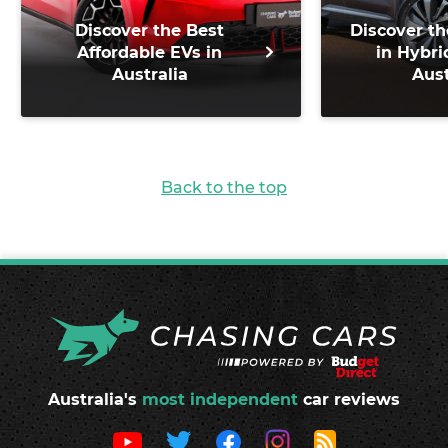
Discover the Best
Discover th
Affordable EVs in
in Hybri
Australia
Aust
Back to the top
Australia's
most independent
car reviews