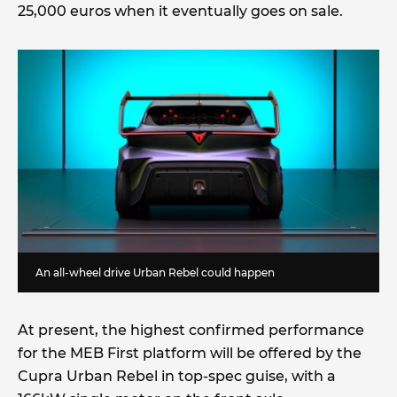
25,000 euros when it eventually goes on sale.
An all-wheel drive Urban Rebel could happen
At present, the highest confirmed performance
for the MEB First platform will be offered by the
Cupra Urban Rebel in top-spec guise, with a