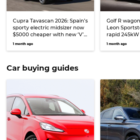
Cupra Tavascan 2026: Spain’s
Golf R wagon
sporty electric midsizer now
Leon Sportst
$5000 cheaper with new ‘V’
rapid 245kW 
grade to undercut Tesla
2026 with AW
1 month ago
1 month ago
Model Y
Mode’
Car buying guides