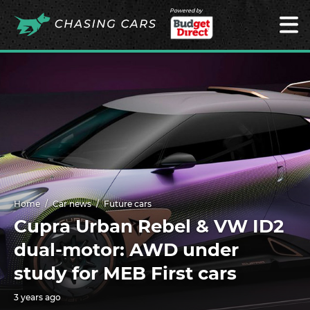
Powered by
Home
Car news
Future cars
Cupra Urban Rebel & VW ID2
dual-motor: AWD under
study for MEB First cars
3 years ago