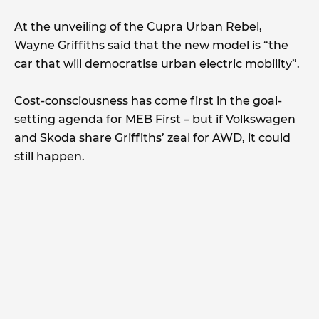
At the unveiling of the Cupra Urban Rebel,
Wayne Griffiths said that the new model is “the
car that will democratise urban electric mobility”.
Cost-consciousness has come first in the goal-
setting agenda for MEB First – but if Volkswagen
and Skoda share Griffiths’ zeal for AWD, it could
still happen.