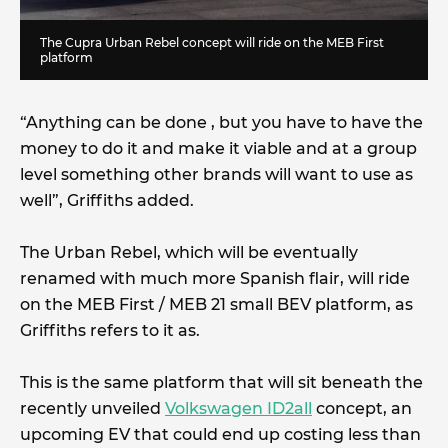
The Cupra Urban Rebel concept will ride on the MEB First
platform
“Anything can be done , but you have to have the
money to do it and make it viable and at a group
level something other brands will want to use as
well”, Griffiths added.
The Urban Rebel, which will be eventually
renamed with much more Spanish flair, will ride
on the MEB First / MEB 21 small BEV platform, as
Griffiths refers to it as.
This is the same platform that will sit beneath the
recently unveiled
Volkswagen ID2all
concept, an
upcoming EV that could end up costing less than