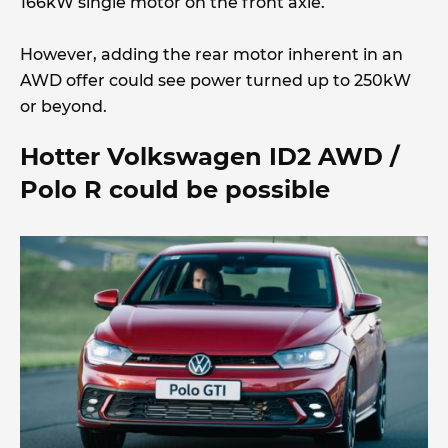
166kW single motor on the front axle.
However, adding the rear motor inherent in an
AWD offer could see power turned up to 250kW
or beyond.
Hotter Volkswagen ID2 AWD /
Polo R could be possible