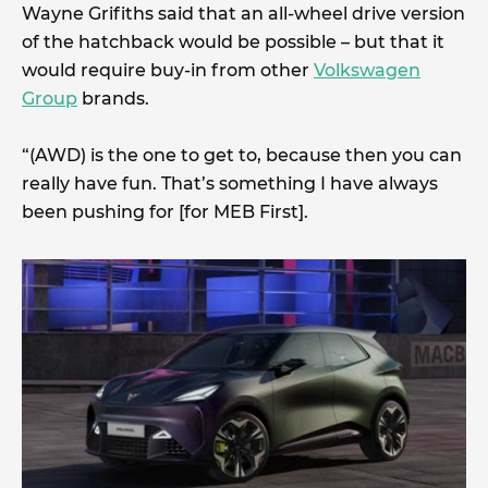
Wayne Grifiths said that an all-wheel drive version
of the hatchback would be possible – but that it
would require buy-in from other
Volkswagen
Group
brands.
“(AWD) is the one to get to, because then you can
really have fun. That’s something I have always
been pushing for [for MEB First].