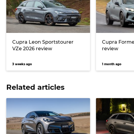
Cupra Leon Sportstourer
Cupra Forme
VZe 2026 review
review
3 weeks ago
1 month ago
Related articles