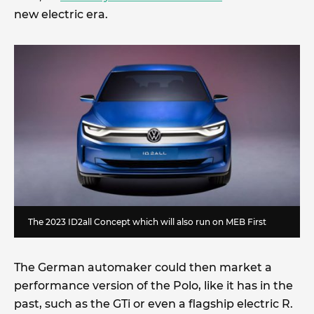
new electric era.
The 2023 ID2all Concept which will also run on MEB First
The German automaker could then market a
performance version of the Polo, like it has in the
past, such as the GTi or even a flagship electric R.