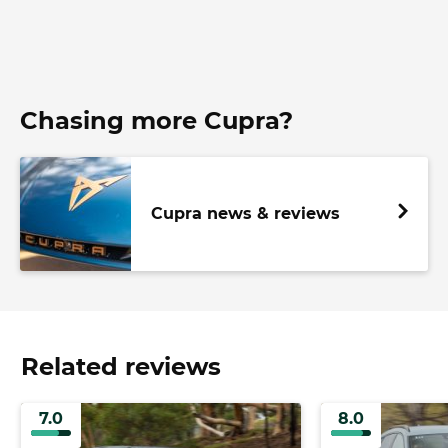
Chasing more Cupra?
Cupra news & reviews
Related reviews
7.0
8.0