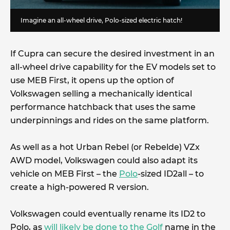
Imagine an all-wheel drive, Polo-sized electric hatch!
If Cupra can secure the desired investment in an
all-wheel drive capability for the EV models set to
use MEB First, it opens up the option of
Volkswagen selling a mechanically identical
performance hatchback that uses the same
underpinnings and rides on the same platform.
As well as a hot Urban Rebel (or Rebelde) VZx
AWD model, Volkswagen could also adapt its
vehicle on MEB First – the
Polo
-sized ID2all – to
create a high-powered R version.
Volkswagen could eventually rename its ID2 to
Polo, as
will likely be done to the Golf
name in the