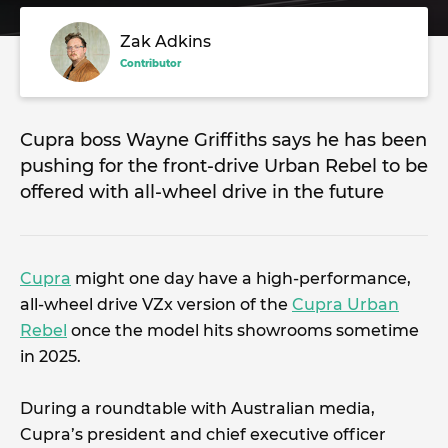
Zak Adkins
Contributor
Cupra boss Wayne Griffiths says he has been
pushing for the front-drive Urban Rebel to be
offered with all-wheel drive in the future
Cupra
might one day have a high-performance,
all-wheel drive VZx version of the
Cupra Urban
Rebel
once the model hits showrooms sometime
in 2025.
During a roundtable with Australian media,
Cupra’s president and chief executive officer