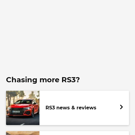
Chasing more RS3?
RS3 news & reviews