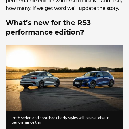
performance edition will be sold locally – and if so,
how many. If we get word we’ll update the story.
What’s new for the RS3
performance edition?
Both sedan and sportback body styles will be available in
performance trim