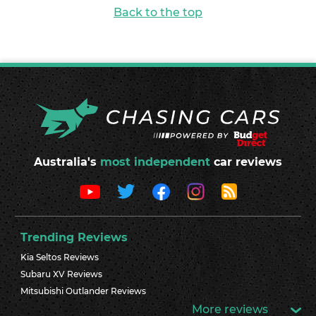
Back to the top
Australia's
most independent
car reviews
Trending Reviews
Kia Seltos Reviews
Subaru XV Reviews
Mitsubishi Outlander Reviews
More reviews