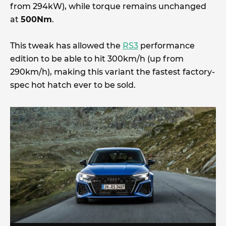
from 294kW), while torque remains unchanged
at
500Nm
.
This tweak has allowed the
RS3
performance
edition to be able to hit 300km/h (up from
290km/h), making this variant the fastest factory-
spec hot hatch ever to be sold.