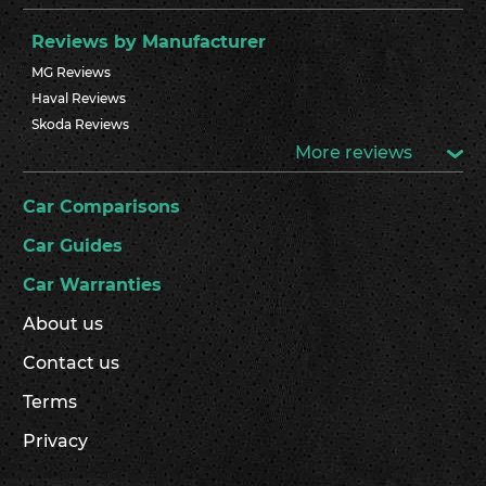
Reviews by Manufacturer
MG Reviews
Haval Reviews
Skoda Reviews
More reviews
Car Comparisons
Car Guides
Car Warranties
About us
Contact us
Terms
Privacy