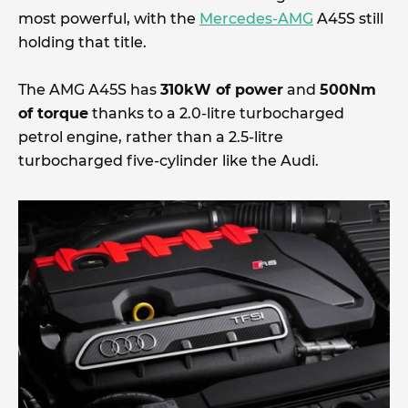
most powerful, with the
Mercedes-AMG
A45S still
holding that title.
The AMG A45S has
310kW of power
and
500Nm
of torque
thanks to a 2.0-litre turbocharged
petrol engine, rather than a 2.5-litre
turbocharged five-cylinder like the Audi.