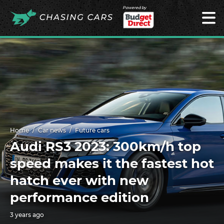
Powered by
Home
Car news
Future cars
Audi RS3 2023: 300km/h top
speed makes it the fastest hot
hatch ever with new
performance edition
3 years ago