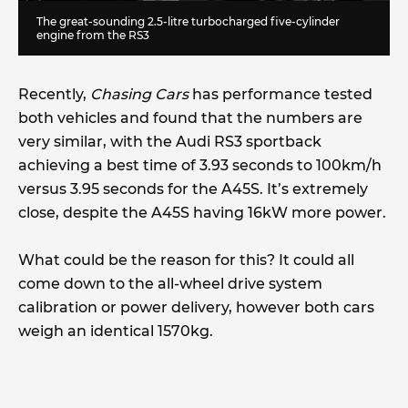
The great-sounding 2.5-litre turbocharged five-cylinder
engine from the RS3
Recently,
Chasing Cars
has performance tested
both vehicles and found that the numbers are
very similar, with the Audi RS3 sportback
achieving a best time of 3.93 seconds to 100km/h
versus 3.95 seconds for the A45S. It’s extremely
close, despite the A45S having 16kW more power.
What could be the reason for this? It could all
come down to the all-wheel drive system
calibration or power delivery, however both cars
weigh an identical 1570kg.