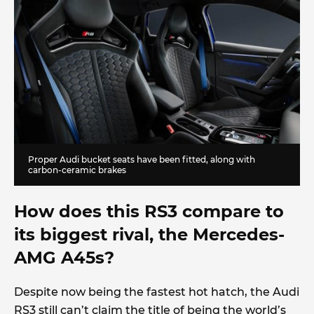
Proper Audi bucket seats have been fitted, along with
carbon-ceramic brakes
How does this RS3 compare to
its biggest rival, the Mercedes-
AMG A45s?
Despite now being the fastest hot hatch, the Audi
RS3 still can’t claim the title of being the world’s