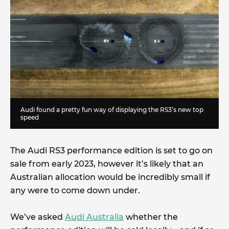
Audi found a pretty fun way of displaying the RS3’s new top
speed
The Audi RS3 performance edition is set to go on
sale from early 2023, however it’s likely that an
Australian allocation would be incredibly small if
any were to come down under.
We’ve asked
Audi Australia
whether the