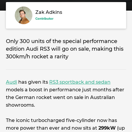
Zak Adkins
Contributor
Only 300 units of the special performance
edition Audi RS3 will go on sale, making this
300km/h rocket a rarity
Audi
has given its
RS3 sportback and sedan
models a boost in performance just months after
the German rocket went on sale in Australian
showrooms.
The iconic turbocharged five-cylinder now has
more power than ever and now sits at
299kW
(up