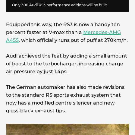
Only 300 Audi RS3 performance editions will be built
Equipped this way, the RS3 is now a handy ten
percent faster at V-max than a
Mercedes-AMG
A45S
, which officially runs out of puff at 270km/h.
Audi achieved the feat by adding a small amount
of boost to the turbocharger, increasing charge
air pressure by just 1.4psi.
The German automaker has also made revisions
to the standard RS sports exhaust system that
now has a modified centre silencer and new
gloss-black exhaust tips.