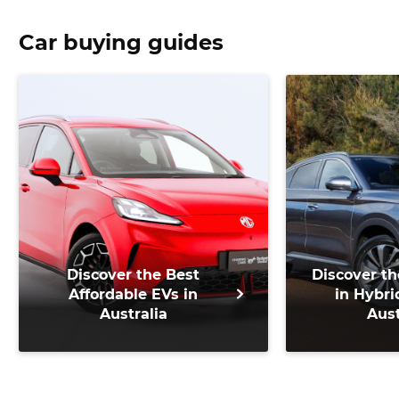
Car buying guides
Discover the Best
Discover th
Affordable EVs in
in Hybri
Australia
Aust