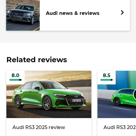
Audi news & reviews
Related reviews
8.0
8.5
Audi RS3 2025 review
Audi RS3 202