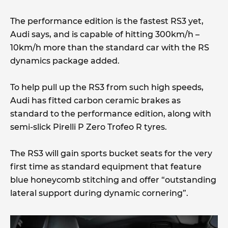
The performance edition is the fastest RS3 yet,
Audi says, and is capable of hitting 300km/h –
10km/h more than the standard car with the RS
dynamics package added.
To help pull up the RS3 from such high speeds,
Audi has fitted carbon ceramic brakes as
standard to the performance edition, along with
semi-slick Pirelli P Zero Trofeo R tyres.
The RS3 will gain sports bucket seats for the very
first time as standard equipment that feature
blue honeycomb stitching and offer “outstanding
lateral support during dynamic cornering”.