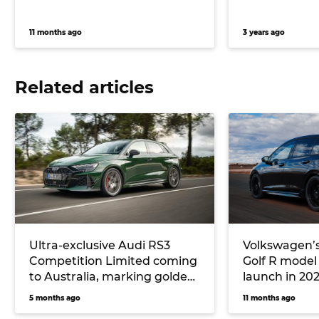
11 months ago
3 years ago
Related articles
Ultra-exclusive Audi RS3
Volkswagen’
Competition Limited coming
Golf R model
to Australia, marking golden
launch in 20
jubilee of the five-cylinder
turbocharged
5 months ago
11 months ago
cylinder