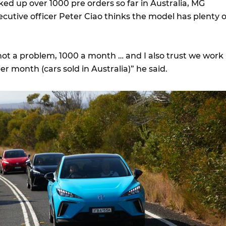
ed up over 1000 pre orders so far in Australia, MG
xecutive officer Peter Ciao thinks the model has plenty o
is not a problem, 1000 a month … and I also trust we work
er month (cars sold in Australia)” he said.