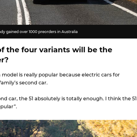
dy gained over 1000 preorders in Australia
 the four variants will be the
er?
 model is really popular because electric cars for
a family’s second car.
nd car, the 51 absolutely is totally enough. I think the 51
opular”.