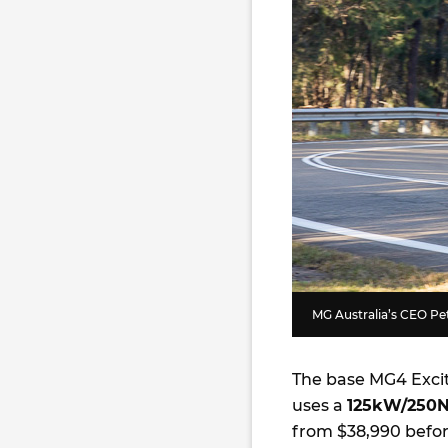
MG Australia’s CEO Pete
The base MG4 Exci
uses a
125kW/250
from $38,990 befor