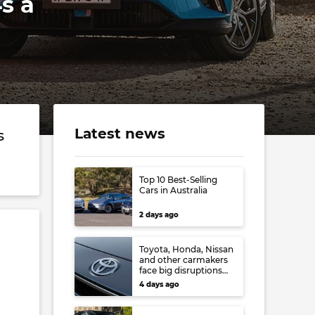
s a
Latest news
s
Top 10 Best-Selling
Cars in Australia
2 days ago
Toyota, Honda, Nissan
and other carmakers
face big disruptions
from recent Japanese
4 days ago
earthquake