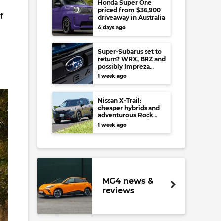
Honda Super One
priced from $36,900
f
driveaway in Australia
4 days ago
Super-Subarus set to
return? WRX, BRZ and
possibly Impreza
regain high-
1 week ago
performance range-
toppers…in Japan at
least
Nissan X-Trail:
cheaper hybrids and
adventurous Rock
Creek arrive to rival
1 week ago
RAV4, Tucson,
Forester and CR-V
MG4 news &
reviews