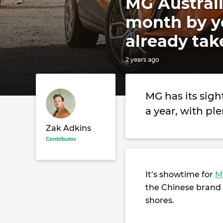
MG Australi
month by ye
already tak
2 years ago
MG has its sigh
a year, with p
Zak Adkins
Contributor
It’s showtime for
M
the Chinese brand i
shores.