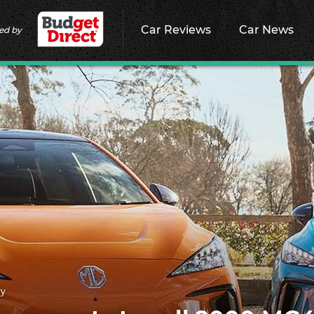
Car Reviews
Car News
ed by
ry