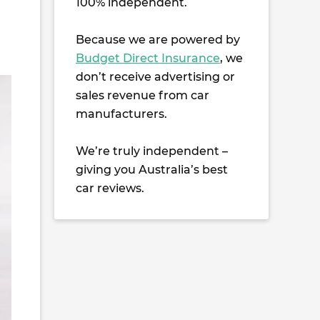
100% independent.
Because we are powered by
Budget Direct Insurance
, we
don’t receive advertising or
sales revenue from car
manufacturers.
We’re truly independent –
giving you Australia’s best
car reviews.