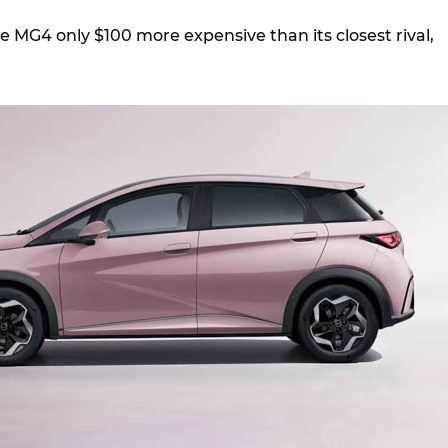
 MG4 only $100 more expensive than its closest rival,