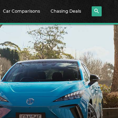
Car Comparisons
Chasing Deals