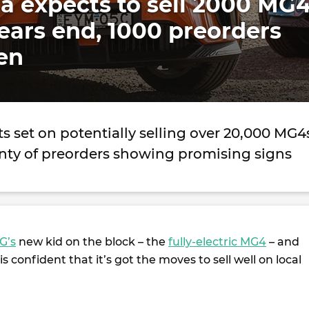
a expects to sell 2000 MG4
ars end, 1000 preorders
en
ts set on potentially selling over 20,000 MG4
lenty of preorders showing promising signs
G’s
new kid on the block – the
fully-electric MG4
– and
s confident that it’s got the moves to sell well on local