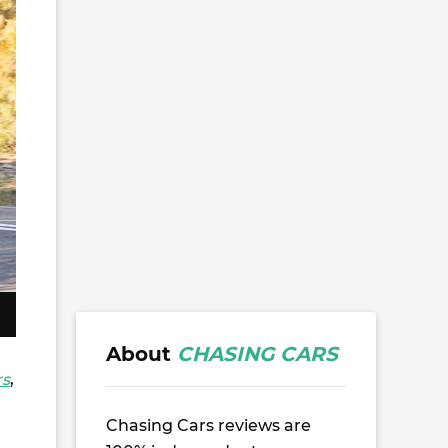
About
CHASING CARS
rs
,
Chasing Cars reviews are