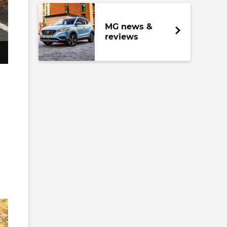
MG news &
reviews