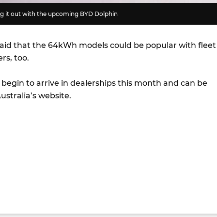
ing it out with the upcoming BYD Dolphin
aid that the 64kWh models could be popular with fleet
rs, too.
l begin to arrive in dealerships this month and can be
stralia’s website.