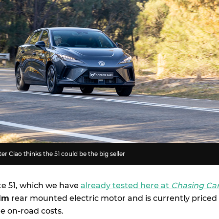
r Ciao thinks the 51 could be the big seller
te 51, which we have
already tested here at
Chasing Ca
Nm
rear mounted electric motor and is currently priced
e on-road costs.