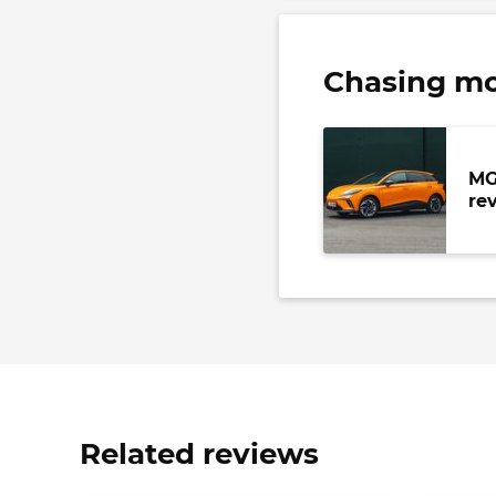
Chasing m
MG
re
Related reviews