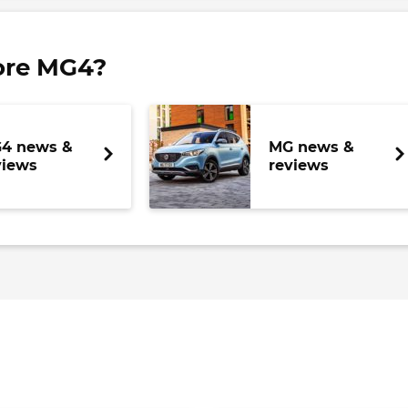
ore MG4?
4 news &
MG news &
views
reviews