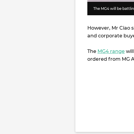
The MG4 will be battl
However, Mr Ciao s
and corporate buye
The
MG4 range
wil
ordered from MG Au