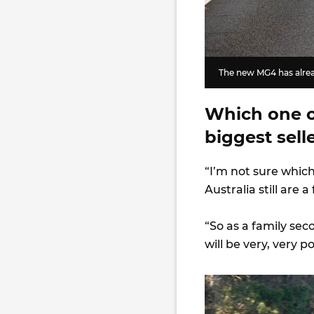
The new MG4 has alrea
Which one of
biggest sell
“I’m not sure which
Australia still are 
“So as a family seco
will be very, very p