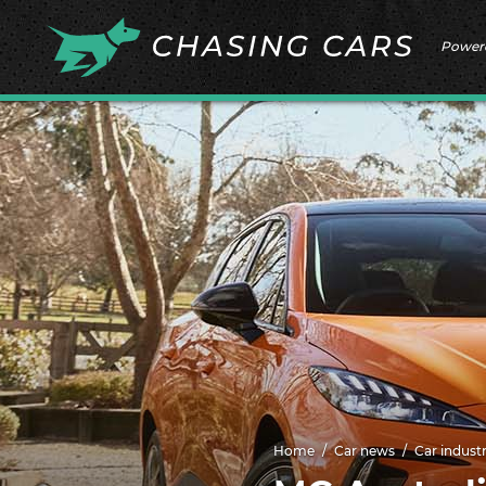
Power
Home
Car news
Car indust