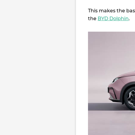
This makes the base
the
BYD Dolphin
.