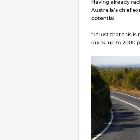
Having already rack
Australia’s chief e
potential.
“I trust that this 
quick, up to 2000 p