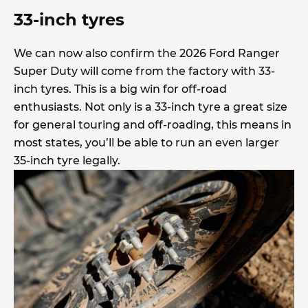
33-inch tyres
We can now also confirm the 2026 Ford Ranger
Super Duty will come from the factory with 33-
inch tyres. This is a big win for off-road
enthusiasts. Not only is a 33-inch tyre a great size
for general touring and off-roading, this means in
most states, you’ll be able to run an even larger
35-inch tyre legally.