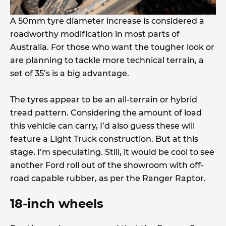
A 50mm tyre diameter increase is considered a
roadworthy modification in most parts of
Australia. For those who want the tougher look or
are planning to tackle more technical terrain, a
set of 35’s is a big advantage.
The tyres appear to be an all-terrain or hybrid
tread pattern. Considering the amount of load
this vehicle can carry, I’d also guess these will
feature a Light Truck construction. But at this
stage, I’m speculating. Still, it would be cool to see
another Ford roll out of the showroom with off-
road capable rubber, as per the Ranger Raptor.
18-inch wheels