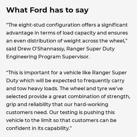
What Ford has to say
“The eight-stud configuration offers a significant
advantage in terms of load capacity and ensures
an even distribution of weight across the wheel,”
said Drew O’Shannassy, Ranger Super Duty
Engineering Program Supervisor.
“This is important for a vehicle like Ranger Super
Duty which will be expected to frequently carry
and tow heavy loads. The wheel and tyre we’ve
selected provide a great combination of strength,
grip and reliability that our hard-working
customers need. Our testing is pushing this
vehicle to the limit so that customers can be
confident in its capability.”