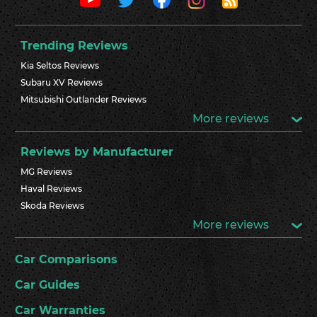
Trending Reviews
Kia Seltos Reviews
Subaru XV Reviews
Mitsubishi Outlander Reviews
More reviews
Reviews by Manufacturer
MG Reviews
Haval Reviews
Skoda Reviews
More reviews
Car Comparisons
Car Guides
Car Warranties