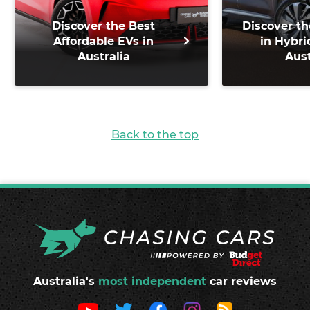
Discover the Best
Discover th
Affordable EVs in
in Hybri
Australia
Aust
Back to the top
Australia's
most independent
car reviews