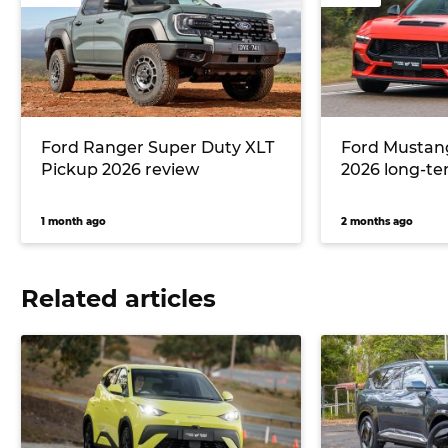
Ford Ranger Super Duty XLT
Ford Mustan
Pickup 2026 review
2026 long-te
1 month ago
2 months ago
Related articles