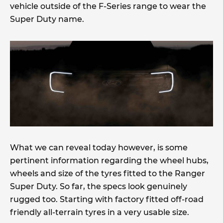
vehicle outside of the F-Series range to wear the
Super Duty name.
What we can reveal today however, is some
pertinent information regarding the wheel hubs,
wheels and size of the tyres fitted to the Ranger
Super Duty. So far, the specs look genuinely
rugged too. Starting with factory fitted off-road
friendly all-terrain tyres in a very usable size.