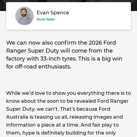
Evan Spence
Road Tester
We can now also confirm the 2026 Ford
Ranger Super Duty will come from the
factory with 33-inch tyres. This is a big win
for off-road enthusiasts.
While we’d love to show you everything there is to
know about the soon to be revealed Ford Ranger
Super Duty, we can’t. That’s because Ford
Australia is teasing us all, releasing images and
information a piece at a time. And fair play to
them, hype is definitely building for the only