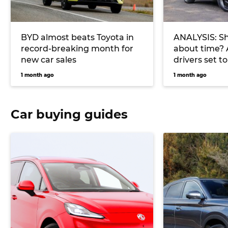
BYD almost beats Toyota in
ANALYSIS: Sh
record-breaking month for
about time? 
new car sales
drivers set t
charge in 20
1 month ago
1 month ago
Car buying guides