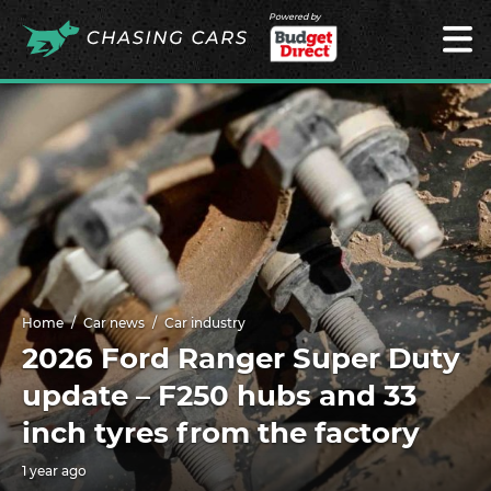
Powered by
Home
Car news
Car industry
2026 Ford Ranger Super Duty
update – F250 hubs and 33
inch tyres from the factory
1 year ago