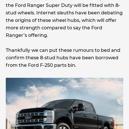
the Ford Ranger Super Duty will be fitted with 8-
stud wheels. Internet sleuths have been debating
the origins of these wheel hubs, which will offer
more strength compared to say the Ford
Ranger’s offering.
Thankfully we can put these rumours to bed and
confirm these 8-stud hubs have been borrowed
from the Ford F-250 parts bin.