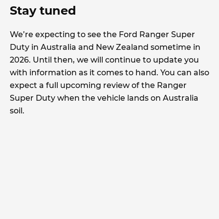
Stay tuned
We’re expecting to see the Ford Ranger Super
Duty in Australia and New Zealand sometime in
2026. Until then, we will continue to update you
with information as it comes to hand. You can also
expect a full upcoming review of the Ranger
Super Duty when the vehicle lands on Australia
soil.