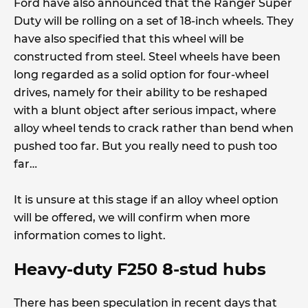
Ford have also announced that the Ranger Super
Duty will be rolling on a set of 18-inch wheels. They
have also specified that this wheel will be
constructed from steel. Steel wheels have been
long regarded as a solid option for four-wheel
drives, namely for their ability to be reshaped
with a blunt object after serious impact, where
alloy wheel tends to crack rather than bend when
pushed too far. But you really need to push too
far…
It is unsure at this stage if an alloy wheel option
will be offered, we will confirm when more
information comes to light.
Heavy-duty F250 8-stud hubs
There has been speculation in recent days that