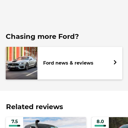
Chasing more Ford?
Ford news & reviews
Related reviews
7.5
8.0