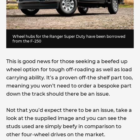
Wheel hubs for the Ranger Super Duty have been borrowed
from the F-250
This is good news for those seeking a beefed up
wheel option for tough off-roading as well as load
carrying ability. It’s a proven off-the shelf part too,
meaning you won’t need to order a bespoke part
down the track should there be an issue.
Not that you’d expect there to be an issue, take a
look at the supplied image and you can see the
studs used are simply beefy in comparison to
other four-wheel drives on the market.