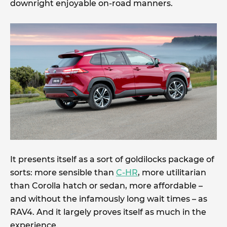
downright enjoyable on-road manners.
It presents itself as a sort of goldilocks package of
sorts: more sensible than
C-HR
, more utilitarian
than Corolla hatch or sedan, more affordable –
and without the infamously long wait times – as
RAV4. And it largely proves itself as much in the
experience.