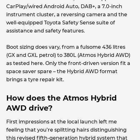
CarPlay/wired Android Auto, DAB+, a 7.0-inch
instrument cluster, a reversing camera and the
well-equipped Toyota Safety Sense suite of
assistance and safety features.
Boot sizing does vary, from a fulsome 436 litres
(GX and GXL petrol) to 380L (Atmos Hybrid AWD)
as tested here. Only the front-driven version fit a
space saver spare – the Hybrid AWD format
brings a tyre repair kit.
How does the Atmos Hybrid
AWD drive?
First impressions at the local launch left me
feeling that you’re splitting hairs distinguishing
this revised fifth-generation hybrid system that