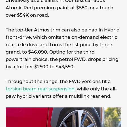
driveaway as a cleanskin. Our test car adds
Atomic Red premium paint at $580, or a touch
over $54K on road.
The top-tier Atmos trim can also be had in Hybrid
front-drive, which omits the on-demand electric
rear axle drive and trims the list price by three
grand, to $46,090. Opting for the third
powertrain choice, the petrol FWD, drops pricing
by a further $2500 to $43,550.
Throughout the range, the FWD versions fit a
torsion beam rear suspension
, while only the all-
paw hybrid variants offer a multilink rear end.