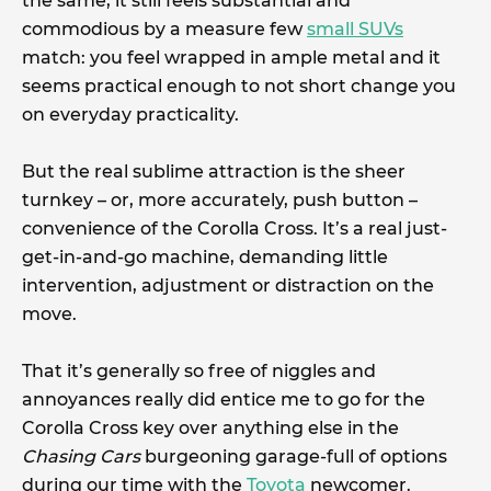
the same, it still feels substantial and
commodious by a measure few
small SUVs
match: you feel wrapped in ample metal and it
seems practical enough to not short change you
on everyday practicality.
But the real sublime attraction is the sheer
turnkey – or, more accurately, push button –
convenience of the Corolla Cross. It’s a real just-
get-in-and-go machine, demanding little
intervention, adjustment or distraction on the
move.
That it’s generally so free of niggles and
annoyances really did entice me to go for the
Corolla Cross key over anything else in the
Chasing Cars
burgeoning garage-full of options
during our time with the
Toyota
newcomer.