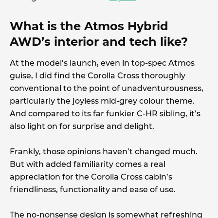
What is the Atmos Hybrid
AWD’s interior and tech like?
At the model’s launch, even in top-spec Atmos
guise, I did find the Corolla Cross thoroughly
conventional to the point of unadventurousness,
particularly the joyless mid-grey colour theme.
And compared to its far funkier C-HR sibling, it’s
also light on for surprise and delight.
Frankly, those opinions haven’t changed much.
But with added familiarity comes a real
appreciation for the Corolla Cross cabin’s
friendliness, functionality and ease of use.
The no-nonsense design is somewhat refreshing