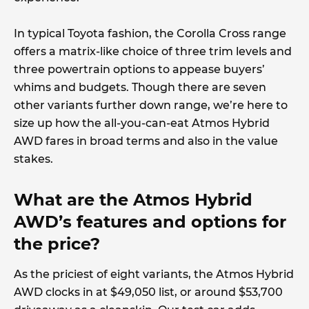
In typical Toyota fashion, the Corolla Cross range
offers a matrix-like choice of three trim levels and
three powertrain options to appease buyers’
whims and budgets. Though there are seven
other variants further down range, we’re here to
size up how the all-you-can-eat Atmos Hybrid
AWD fares in broad terms and also in the value
stakes.
What are the Atmos Hybrid
AWD’s features and options for
the price?
As the priciest of eight variants, the Atmos Hybrid
AWD clocks in at $49,050 list, or around $53,700