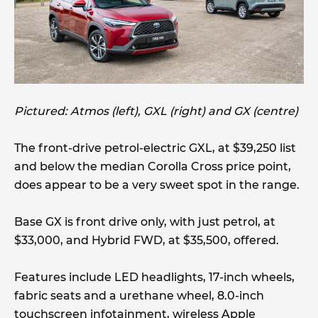
Pictured: Atmos (left), GXL (right) and GX (centre)
The front-drive petrol-electric GXL, at $39,250 list
and below the median Corolla Cross price point,
does appear to be a very sweet spot in the range.
Base GX is front drive only, with just petrol, at
$33,000, and Hybrid FWD, at $35,500, offered.
Features include LED headlights, 17-inch wheels,
fabric seats and a urethane wheel, 8.0-inch
touchscreen infotainment, wireless Apple