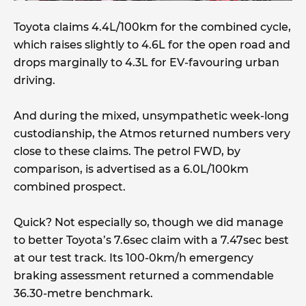
Toyota claims 4.4L/100km for the combined cycle,
which raises slightly to 4.6L for the open road and
drops marginally to 4.3L for EV-favouring urban
driving.
And during the mixed, unsympathetic week-long
custodianship, the Atmos returned numbers very
close to these claims. The petrol FWD, by
comparison, is advertised as a 6.0L/100km
combined prospect.
Quick? Not especially so, though we did manage
to better Toyota’s 7.6sec claim with a 7.47sec best
at our test track. Its 100-0km/h emergency
braking assessment returned a commendable
36.30-metre benchmark.