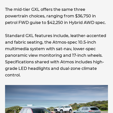
The mid-tier GXL offers the same three
powertrain choices, ranging from $36,750 in
petrol FWD guise to $42,250 in Hybrid AWD spec.
Standard GXL features include, leather-accented
and fabric seating, the Atmos-spec 10.5-inch
multimedia system with sat-nav, lower-spec
panoramic view monitoring and 17-inch wheels.
Specifications shared with Atmos includes high-
grade LED headlights and dual-zone climate
control.