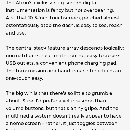
The Atmo’s exclusive big-screen digital
instrumentation is fancy but not overbearing.
And that 10.5-inch touchscreen, perched almost
ostentatiously atop the dash, is easy to see, reach
and use.
The central stack feature array descends logically:
normal dual-zone climate control, easy to access
USB outlets, a convenient phone charging pad.
The transmission and handbrake interactions are
one-touch easy.
The big win is that there’s so little to grumble
about. Sure, I’d prefer a volume knob than
volume buttons, but that’s a tiny gripe. And the
multimedia system doesn’t really appear to have
a home screen – rather, it just toggles between