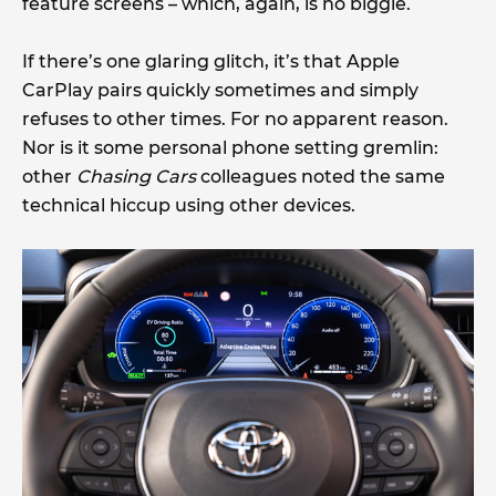
feature screens – which, again, is no biggie.
If there’s one glaring glitch, it’s that Apple
CarPlay pairs quickly sometimes and simply
refuses to other times. For no apparent reason.
Nor is it some personal phone setting gremlin:
other
Chasing Cars
colleagues noted the same
technical hiccup using other devices.