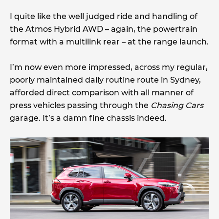
I quite like the well judged ride and handling of
the Atmos Hybrid AWD – again, the powertrain
format with a multilink rear – at the range launch.
I’m now even more impressed, across my regular,
poorly maintained daily routine route in Sydney,
afforded direct comparison with all manner of
press vehicles passing through the
Chasing Cars
garage. It’s a damn fine chassis indeed.