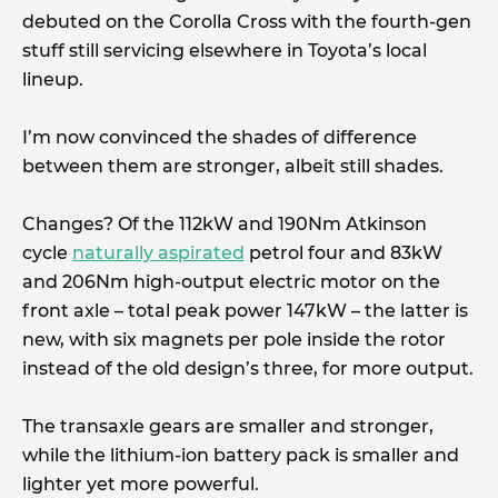
debuted on the Corolla Cross with the fourth-gen
stuff still servicing elsewhere in Toyota’s local
lineup.
I’m now convinced the shades of difference
between them are stronger, albeit still shades.
Changes? Of the 112kW and 190Nm Atkinson
cycle
naturally aspirated
petrol four and 83kW
and 206Nm high-output electric motor on the
front axle – total peak power 147kW – the latter is
new, with six magnets per pole inside the rotor
instead of the old design’s three, for more output.
The transaxle gears are smaller and stronger,
while the lithium-ion battery pack is smaller and
lighter yet more powerful.