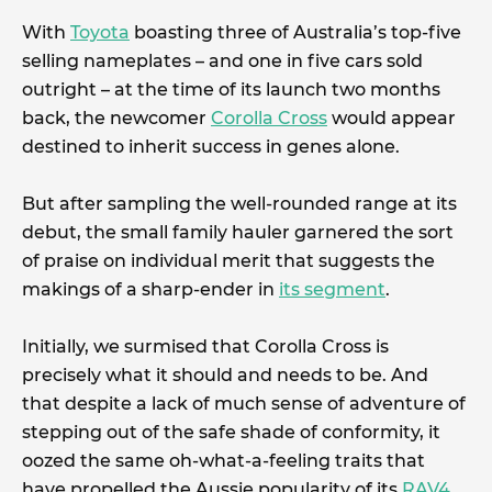
With
Toyota
boasting three of Australia’s top-five
selling nameplates – and one in five cars sold
outright – at the time of its launch two months
back, the newcomer
Corolla Cross
would appear
destined to inherit success in genes alone.
But after sampling the well-rounded range at its
debut, the small family hauler garnered the sort
of praise on individual merit that suggests the
makings of a sharp-ender in
its segment
.
Initially, we surmised that Corolla Cross is
precisely what it should and needs to be. And
that despite a lack of much sense of adventure of
stepping out of the safe shade of conformity, it
oozed the same oh-what-a-feeling traits that
have propelled the Aussie popularity of its
RAV4