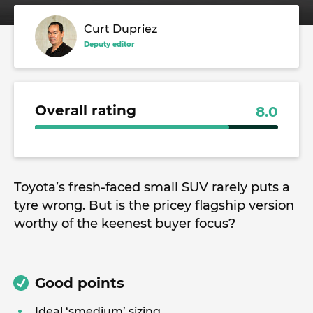
Curt Dupriez
Deputy editor
Overall rating
8.0
Toyota’s fresh-faced small SUV rarely puts a
tyre wrong. But is the pricey flagship version
worthy of the keenest buyer focus?
Good points
Ideal ‘smedium’ sizing