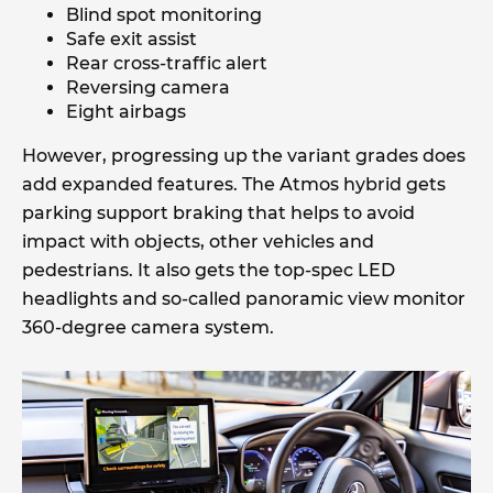
Blind spot monitoring
Safe exit assist
Rear cross-traffic alert
Reversing camera
Eight airbags
However, progressing up the variant grades does
add expanded features. The Atmos hybrid gets
parking support braking that helps to avoid
impact with objects, other vehicles and
pedestrians. It also gets the top-spec LED
headlights and so-called panoramic view monitor
360-degree camera system.