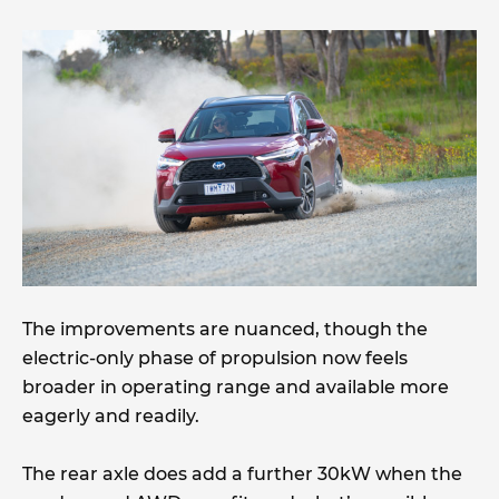
The improvements are nuanced, though the
electric-only phase of propulsion now feels
broader in operating range and available more
eagerly and readily.
The rear axle does add a further 30kW when the