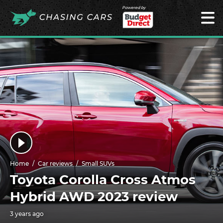
Powered by
Home
Car reviews
Small SUVs
Toyota Corolla Cross Atmos
Hybrid AWD 2023 review
3 years ago