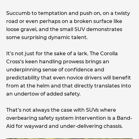
Succumb to temptation and push on, on a twisty
road or even perhaps on a broken surface like
loose gravel, and the small SUV demonstrates
some surprising dynamic talent.
It’s not just for the sake of a lark. The Corolla
Cross’s keen handling prowess brings an
underpinning sense of confidence and
predictability that even novice drivers will benefit
from at the helm and that directly translates into
an undertow of added safety.
That’s not always the case with SUVs where
overbearing safety system intervention is a Band-
Aid for wayward and under-delivering chassis.