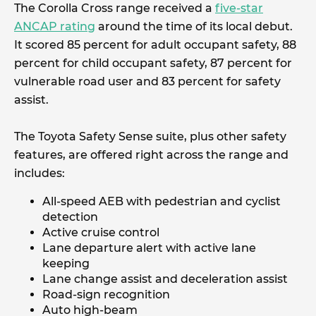
The Corolla Cross range received a
five-star
ANCAP rating
around the time of its local debut.
It scored 85 percent for adult occupant safety, 88
percent for child occupant safety, 87 percent for
vulnerable road user and 83 percent for safety
assist.
The Toyota Safety Sense suite, plus other safety
features, are offered right across the range and
includes:
All-speed AEB with pedestrian and cyclist
detection
Active cruise control
Lane departure alert with active lane
keeping
Lane change assist and deceleration assist
Road-sign recognition
Auto high-beam