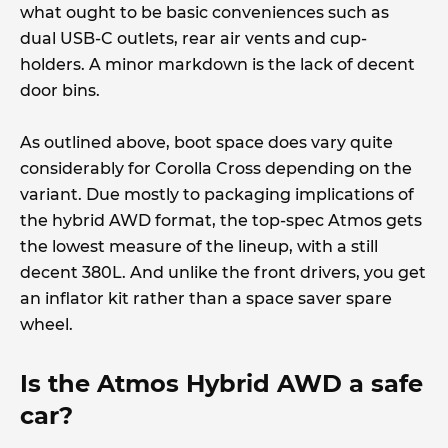
what ought to be basic conveniences such as
dual USB-C outlets, rear air vents and cup-
holders. A minor markdown is the lack of decent
door bins.
As outlined above, boot space does vary quite
considerably for Corolla Cross depending on the
variant. Due mostly to packaging implications of
the hybrid AWD format, the top-spec Atmos gets
the lowest measure of the lineup, with a still
decent 380L. And unlike the front drivers, you get
an inflator kit rather than a space saver spare
wheel.
Is the Atmos Hybrid AWD a safe
car?