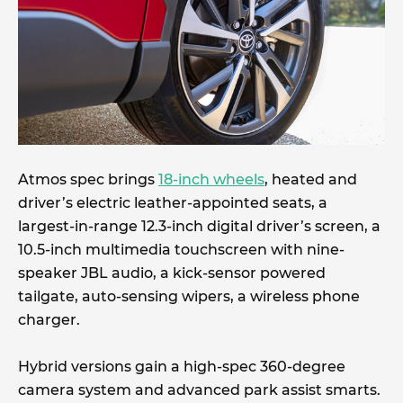
Atmos spec brings
18-inch wheels
, heated and
driver’s electric leather-appointed seats, a
largest-in-range 12.3-inch digital driver’s screen, a
10.5-inch multimedia touchscreen with nine-
speaker JBL audio, a kick-sensor powered
tailgate, auto-sensing wipers, a wireless phone
charger.
Hybrid versions gain a high-spec 360-degree
camera system and advanced park assist smarts.