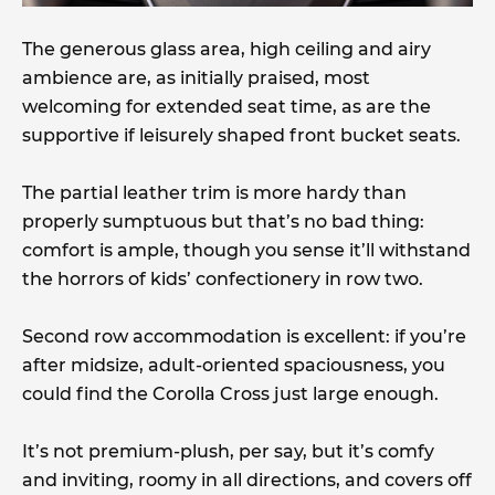
The generous glass area, high ceiling and airy
ambience are, as initially praised, most
welcoming for extended seat time, as are the
supportive if leisurely shaped front bucket seats.
The partial leather trim is more hardy than
properly sumptuous but that’s no bad thing:
comfort is ample, though you sense it’ll withstand
the horrors of kids’ confectionery in row two.
Second row accommodation is excellent: if you’re
after midsize, adult-oriented spaciousness, you
could find the Corolla Cross just large enough.
It’s not premium-plush, per say, but it’s comfy
and inviting, roomy in all directions, and covers off