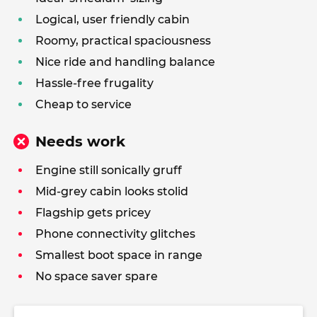
Logical, user friendly cabin
Roomy, practical spaciousness
Nice ride and handling balance
Hassle-free frugality
Cheap to service
Needs work
Engine still sonically gruff
Mid-grey cabin looks stolid
Flagship gets pricey
Phone connectivity glitches
Smallest boot space in range
No space saver spare