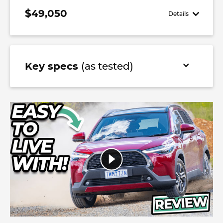
$49,050
Details
Key specs
(as tested)