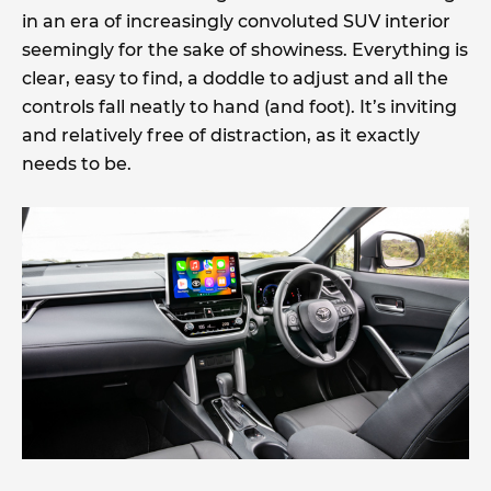
in an era of increasingly convoluted SUV interior
seemingly for the sake of showiness. Everything is
clear, easy to find, a doddle to adjust and all the
controls fall neatly to hand (and foot). It’s inviting
and relatively free of distraction, as it exactly
needs to be.