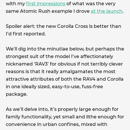
with my
first impressions
of what was the very
same Atomic Rush example I drove
at the launch
.
Spoiler alert: the new Corolla Cross is better than
I’d first reported.
We’ll dig into the minutiae below, but perhaps the
strongest suit of the model I’ve affectionately
nicknamed ‘RAV3’ for obvious if not terribly clever
reasons is that it really amalgamates the most
attractive attributes of both the RAV4 and Corolla
in one ideally sized, easy-to-use, fuss-free
package.
As we’ll delve into, it’s properly large enough for
family functionality, yet small and lithe enough for
convenience in urban confines, mixed with