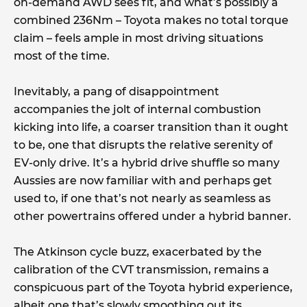
on-demand AWD sees fit, and what’s possibly a
combined 236Nm – Toyota makes no total torque
claim – feels ample in most driving situations
most of the time.
Inevitably, a pang of disappointment
accompanies the jolt of internal combustion
kicking into life, a coarser transition than it ought
to be, one that disrupts the relative serenity of
EV-only drive. It’s a hybrid drive shuffle so many
Aussies are now familiar with and perhaps get
used to, if one that’s not nearly as seamless as
other powertrains offered under a hybrid banner.
The Atkinson cycle buzz, exacerbated by the
calibration of the CVT transmission, remains a
conspicuous part of the Toyota hybrid experience,
albeit one that’s slowly smoothing out its