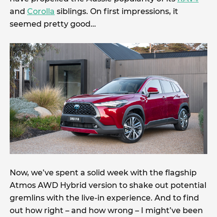
and
Corolla
siblings. On first impressions, it
seemed pretty good…
Now, we’ve spent a solid week with the flagship
Atmos AWD Hybrid version to shake out potential
gremlins with the live-in experience. And to find
out how right – and how wrong – I might’ve been