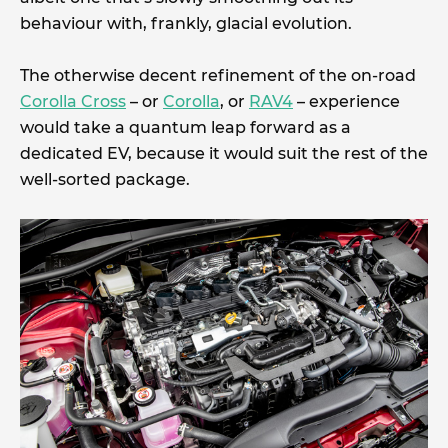
behaviour with, frankly, glacial evolution.
The otherwise decent refinement of the on-road
Corolla Cross
– or
Corolla
, or
RAV4
– experience
would take a quantum leap forward as a
dedicated EV, because it would suit the rest of the
well-sorted package.