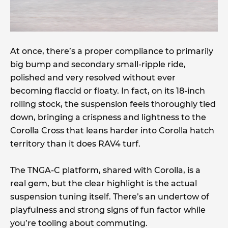
At once, there’s a proper compliance to primarily
big bump and secondary small-ripple ride,
polished and very resolved without ever
becoming flaccid or floaty. In fact, on its 18-inch
rolling stock, the suspension feels thoroughly tied
down, bringing a crispness and lightness to the
Corolla Cross that leans harder into Corolla hatch
territory than it does RAV4 turf.
The TNGA-C platform, shared with Corolla, is a
real gem, but the clear highlight is the actual
suspension tuning itself. There’s an undertow of
playfulness and strong signs of fun factor while
you’re tooling about commuting.