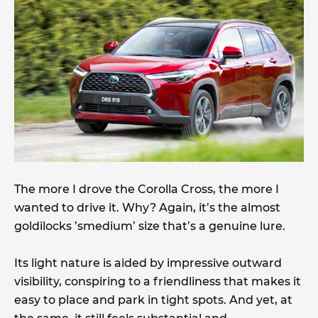
The more I drove the Corolla Cross, the more I
wanted to drive it. Why? Again, it’s the almost
goldilocks ’smedium’ size that’s a genuine lure.
Its light nature is aided by impressive outward
visibility, conspiring to a friendliness that makes it
easy to place and park in tight spots. And yet, at