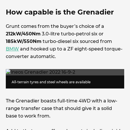
How capable is the Grenadier
Grunt comes from the buyer’s choice of a
212kW/450Nm
3.0-litre turbo-petrol six or
185kW/550Nm
turbo-diesel six sourced from
BMW
and hooked up to a ZF eight-speed torque-
converter automatic.
All-terrain tyres and steel wheels are available
The Grenadier boasts full-time 4WD with a low-
range transfer case that should give it a solid
base to work from.