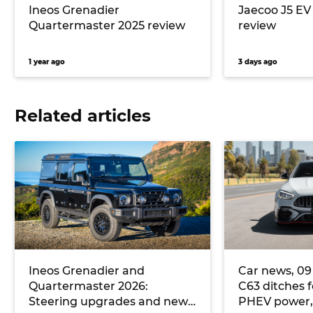
Ineos Grenadier
Jaecoo J5 E
Quartermaster 2025 review
review
1 year ago
3 days ago
Related articles
Ineos Grenadier and
Car news, 09 
Quartermaster 2026:
C63 ditches f
Steering upgrades and new
PHEV power, a