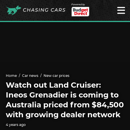
Powered by
Home
Car news
New car prices
Watch out Land Cruiser:
Ineos Grenadier is coming to
Australia priced from $84,500
with growing dealer network
4 years ago