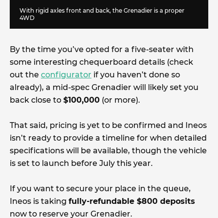
With rigid axles front and back, the Grenadier is a proper
4WD
By the time you’ve opted for a five-seater with
some interesting chequerboard details (check
out the
configurator
if you haven’t done so
already), a mid-spec Grenadier will likely set you
back close to
$100,000
(or more).
That said, pricing is yet to be confirmed and Ineos
isn’t ready to provide a timeline for when detailed
specifications will be available, though the vehicle
is set to launch before July this year.
If you want to secure your place in the queue,
Ineos is taking
fully-refundable $800 deposits
now to reserve your Grenadier.