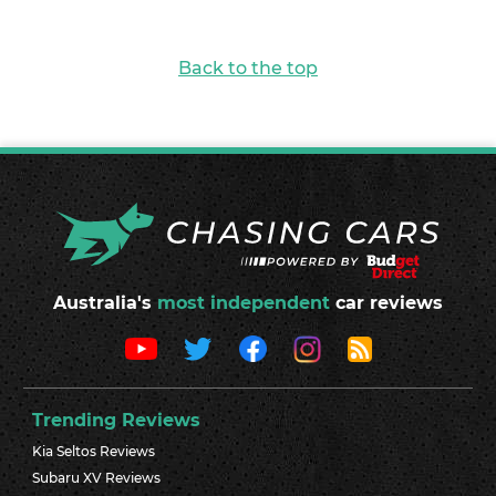
Back to the top
Australia's
most independent
car reviews
Trending Reviews
Kia Seltos Reviews
Subaru XV Reviews