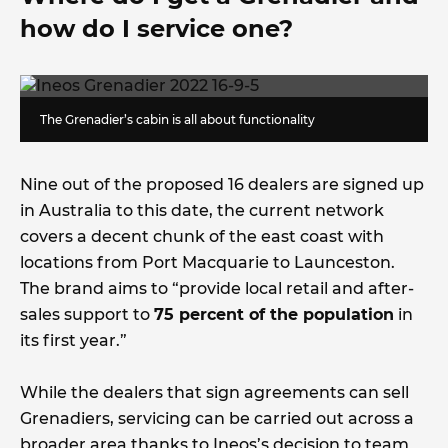
how do I service one?
The Grenadier’s cabin is all about functionality
Nine out of the proposed 16 dealers are signed up
in Australia to this date, the current network
covers a decent chunk of the east coast with
locations from Port Macquarie to Launceston.
The brand aims to “provide local retail and after-
sales support to
75 percent of the population
in
its first year.”
While the dealers that sign agreements can sell
Grenadiers, servicing can be carried out across a
broader area thanks to Ineos’s decision to team