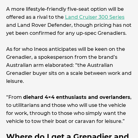
A more lifestyle-friendly five-seat option will be
offered as a rival to the
Land Cruiser 300 Series
and Land Rover Defender, though pricing has not
yet been confirmed for any up-spec Grenadiers.
As for who Ineos anticipates will be keen on the
Grenadier, a spokesperson from the brand’s
Australian arm elaborated: “the Australian
Grenadier buyer sits on a scale between work and
leisure.
“From
diehard 4×4 enthusiasts and overlanders
,
to utilitarians and those who will use the vehicle
for work, through to those who simply want the
vehicle to tow their boat or caravan for leisure.”
Where do I get a Grenadier and