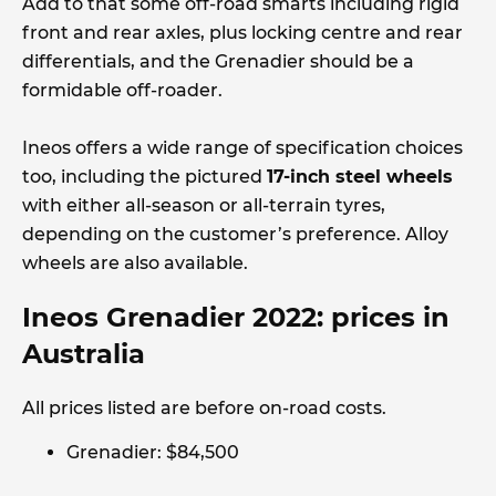
Add to that some off-road smarts including rigid
front and rear axles, plus locking centre and rear
differentials, and the Grenadier should be a
formidable off-roader.
Ineos offers a wide range of specification choices
too, including the pictured
17-inch steel wheels
with either all-season or all-terrain tyres,
depending on the customer’s preference. Alloy
wheels are also available.
Ineos Grenadier 2022: prices in
Australia
All prices listed are before on-road costs.
Grenadier: $84,500