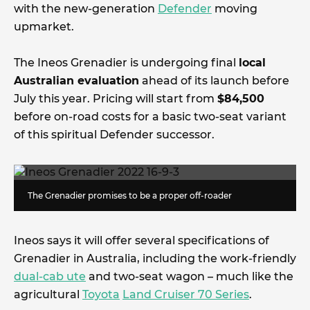
with the new-generation
Defender
moving
upmarket.
The Ineos Grenadier is undergoing final
local
Australian evaluation
ahead of its launch before
July this year. Pricing will start from
$84,500
before on-road costs for a basic two-seat variant
of this spiritual Defender successor.
The Grenadier promises to be a proper off-roader
Ineos says it will offer several specifications of
Grenadier in Australia, including the work-friendly
dual-cab ute
and two-seat wagon – much like the
agricultural
Toyota
Land Cruiser 70 Series
.