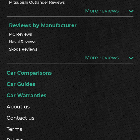
Mitsubishi Outlander Reviews
More reviews
Reviews by Manufacturer
MG Reviews
Haval Reviews
Skoda Reviews
More reviews
Car Comparisons
Car Guides
Car Warranties
About us
Contact us
Terms