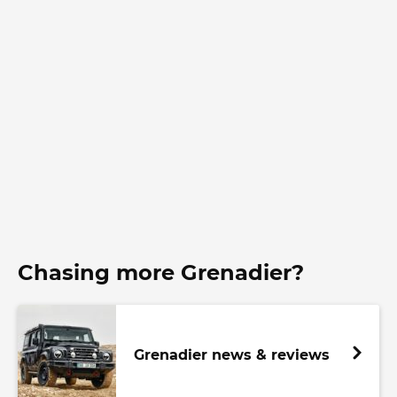
Chasing more Grenadier?
Grenadier news & reviews