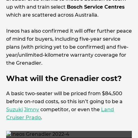
up with and train select
Bosch Service Centres
which are scattered across Australia.
Ineos has also confirmed it will offer further peace
of mind for buyers, including five-year service
plans (with pricing yet to be confirmed) and five-
year/unlimited-kilometre warranty coverage for
the Grenadier.
What will the Grenadier cost?
A basic two-seater will be priced from $84,500
before on-road costs, so this isn’t going to be a
Suzuki
Jimny
competitor, or even the
Land
Cruiser Prado
.