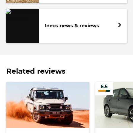
Ineos news & reviews
Related reviews
6.5