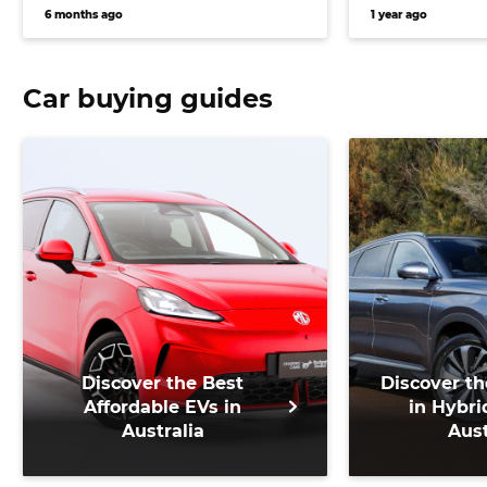
trim for Ford Ranger Super
Corvette co
6 months ago
1 year ago
Duty and Toyota LandCruiser
70 Series rival
Car buying guides
Discover the Best
Discover th
Affordable EVs in
in Hybri
Australia
Aust