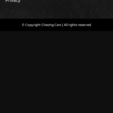
Privacy
© Copyright Chasing Cars | All rights reserved