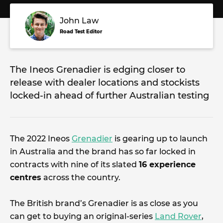
John Law
Road Test Editor
The Ineos Grenadier is edging closer to
release with dealer locations and stockists
locked-in ahead of further Australian testing
The 2022 Ineos
Grenadier
is gearing up to launch
in Australia and the brand has so far locked in
contracts with nine of its slated
16 experience
centres
across the country.
The British brand’s Grenadier is as close as you
can get to buying an original-series
Land Rover
,