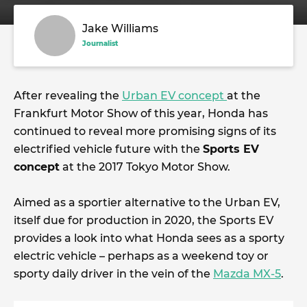
Jake Williams
Journalist
After revealing the
Urban EV concept
at the
Frankfurt Motor Show of this year, Honda has
continued to reveal more promising signs of its
electrified vehicle future with the
Sports EV
concept
at the 2017 Tokyo Motor Show.
Aimed as a sportier alternative to the Urban EV,
itself due for production in 2020, the Sports EV
provides a look into what Honda sees as a sporty
electric vehicle – perhaps as a weekend toy or
sporty daily driver in the vein of the
Mazda MX-5
.