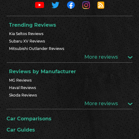
Trending Reviews
Kia Seltos Reviews
Subaru XV Reviews
Mitsubishi Outlander Reviews
More reviews
Reviews by Manufacturer
MG Reviews
Haval Reviews
Skoda Reviews
More reviews
Car Comparisons
Car Guides