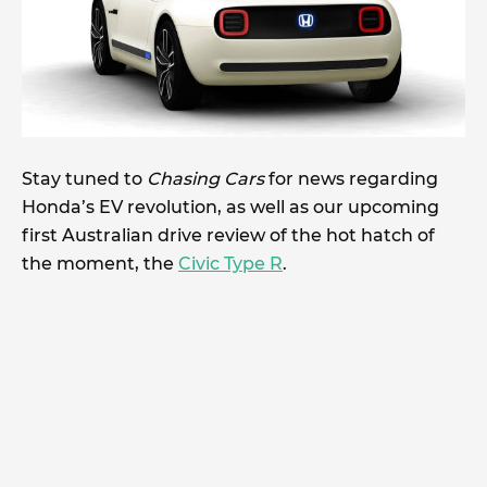
Stay tuned to
Chasing Cars
for news regarding
Honda’s EV revolution, as well as our upcoming
first Australian drive review of the hot hatch of
the moment, the
Civic Type R
.