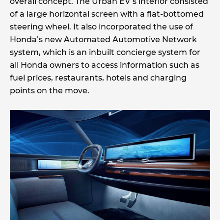
overall concept. The Urban EV’s interior consisted
of a large horizontal screen with a flat-bottomed
steering wheel. It also incorporated the use of
Honda’s new Automated Automotive Network
system, which is an inbuilt concierge system for
all Honda owners to access information such as
fuel prices, restaurants, hotels and charging
points on the move.