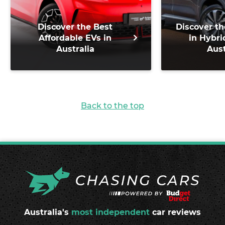
Discover the Best
Discover th
Affordable EVs in
in Hybri
Australia
Aust
Back to the top
Australia's
most independent
car reviews