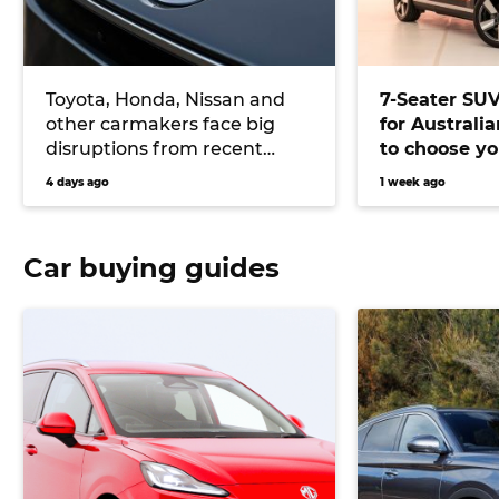
Toyota, Honda, Nissan and
7-Seater SU
other carmakers face big
for Australi
disruptions from recent
to choose yo
Japanese earthquake
versatile veh
4 days ago
1 week ago
Car buying guides