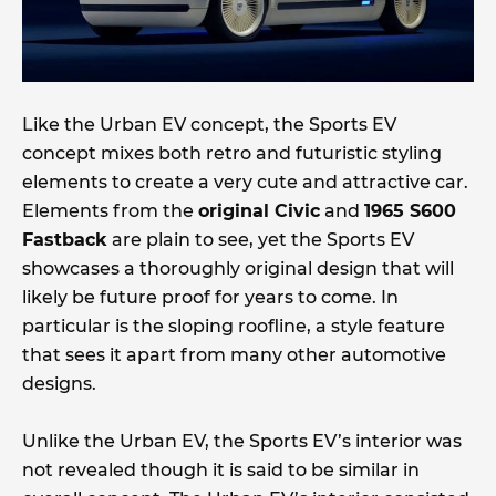
Like the Urban EV concept, the Sports EV
concept mixes both retro and futuristic styling
elements to create a very cute and attractive car.
Elements from the
original Civic
and
1965 S600
Fastback
are plain to see, yet the Sports EV
showcases a thoroughly original design that will
likely be future proof for years to come. In
particular is the sloping roofline, a style feature
that sees it apart from many other automotive
designs.
Unlike the Urban EV, the Sports EV’s interior was
not revealed though it is said to be similar in