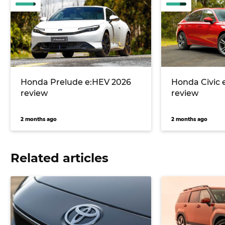
Honda Prelude e:HEV 2026
Honda Civic 
review
review
2 months ago
2 months ago
Related articles