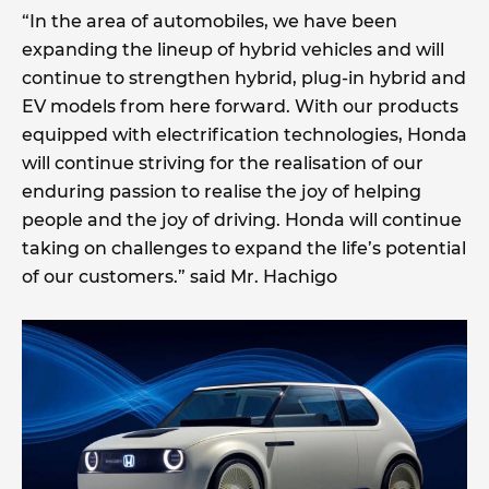
“In the area of automobiles, we have been
expanding the lineup of hybrid vehicles and will
continue to strengthen hybrid, plug-in hybrid and
EV models from here forward. With our products
equipped with electrification technologies, Honda
will continue striving for the realisation of our
enduring passion to realise the joy of helping
people and the joy of driving. Honda will continue
taking on challenges to expand the life’s potential
of our customers.” said Mr. Hachigo