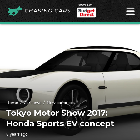
Powered by
Home
Car news
New car prices
Tokyo Motor Show 2017:
Honda Sports EV concept
8 years ago