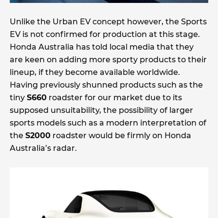
Unlike the Urban EV concept however, the Sports
EV is not confirmed for production at this stage.
Honda Australia has told local media that they
are keen on adding more sporty products to their
lineup, if they become available worldwide.
Having previously shunned products such as the
tiny
S660
roadster for our market due to its
supposed unsuitability, the possibility of larger
sports models such as a modern interpretation of
the
S2000
roadster would be firmly on Honda
Australia’s radar.