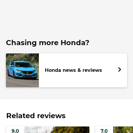
Chasing more Honda?
Honda news & reviews
Related reviews
9.0
7.0