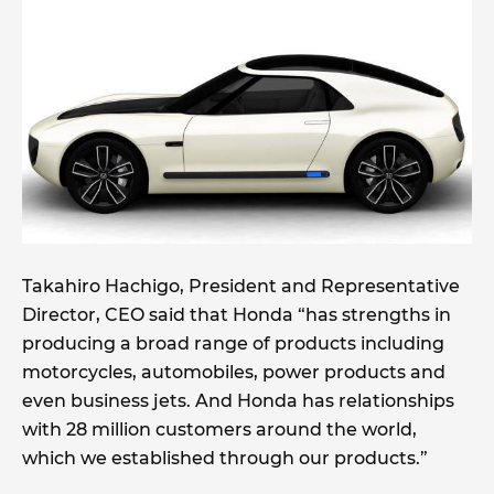
Takahiro Hachigo, President and Representative
Director, CEO said that Honda “has strengths in
producing a broad range of products including
motorcycles, automobiles, power products and
even business jets. And Honda has relationships
with 28 million customers around the world,
which we established through our products.”