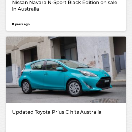
Nissan Navara N-Sport Black Edition on sale
in Australia
8 years ago
Updated Toyota Prius C hits Australia