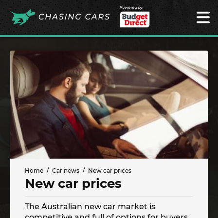
Powered by
Home
Car news
New car prices
New car prices
The Australian new car market is
competitive and full of options for buyers.