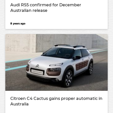
Audi RS5 confirmed for December
Australian release
8 years ago
Citroen C4 Cactus gains proper automatic in
Australia