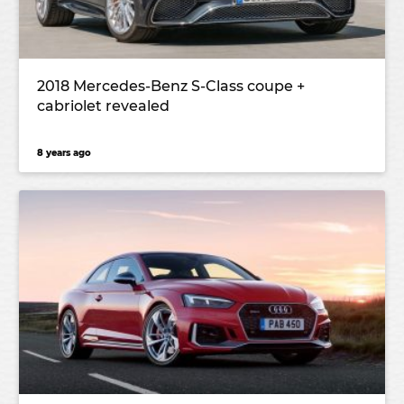
2018 Mercedes-Benz S-Class coupe +
cabriolet revealed
8 years ago