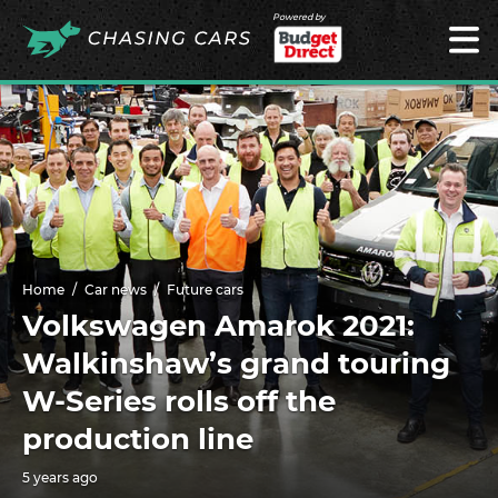
Powered by
Home
Car news
Future cars
Volkswagen Amarok 2021:
Walkinshaw’s grand touring
W-Series rolls off the
production line
5 years ago