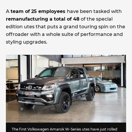
A
team of 25 employees
have been tasked with
remanufacturing a total of 48
of the special
edition utes that puts a grand touring spin on the
offroader with a whole suite of performance and
styling upgrades.
The first Volkswagen Amarok W-Series utes have just rolled