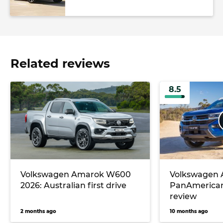
Related reviews
8.5
Volkswagen Amarok W600
Volkswagen
2026: Australian first drive
PanAmerican
review
2 months ago
10 months ago