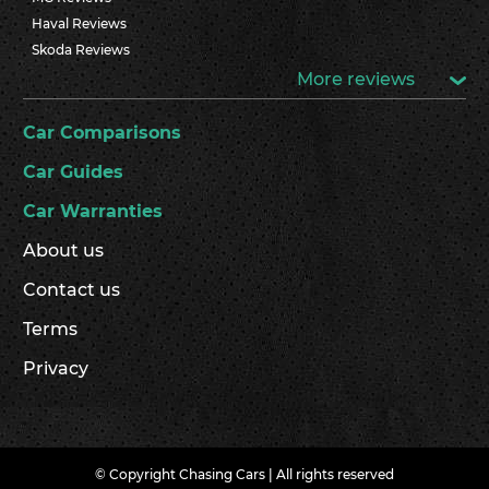
Haval Reviews
Skoda Reviews
More reviews
Car Comparisons
Car Guides
Car Warranties
About us
Contact us
Terms
Privacy
© Copyright Chasing Cars | All rights reserved