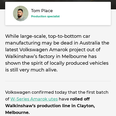
Tom Place
Production specialist
While large-scale, top-to-bottom car
manufacturing may be dead in Australia the
latest Volkswagen Amarok project out of
Walkinshaw’s factory in Melbourne has
shown the spirit of locally produced vehicles
is still very much alive.
Volkswagen confirmed today that the first batch
of
W-Series Amarok utes
have
rolled off
Walkinshaw’s production line in Clayton,
Melbourne.