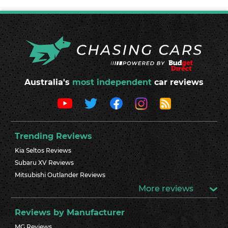
Australia's
most independent
car reviews
Trending Reviews
Kia Seltos Reviews
Subaru XV Reviews
Mitsubishi Outlander Reviews
More reviews
Reviews by Manufacturer
MG Reviews