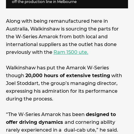
off the production line in Melbourne
Along with being remanufactured here in
Australia, Walkinshaw is sourcing the parts for
the W-Series Amarok from both local and
international suppliers as the outlet has done
previously with the
Ram 1500 ute.
Walkinshaw has put the Amarok W-Series
though
20,000 hours of extensive testing
with
Joel Stoddart, the group’s managing director,
expressing his admiration for its performance
during the process.
“The W-Series Amarok has been
designed to
offer driving dynamics
and cornering ability
rarely experienced in a dual-cab ute,” he said.