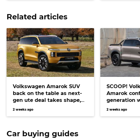
Related articles
Volkswagen Amarok SUV
SCOOP! Vol
back on the table as next-
Amarok conf
gen ute deal takes shape,
generation 
bringing Prado fighter
electric pow
2 weeks ago
2 weeks ago
closer than ever
Car buying guides