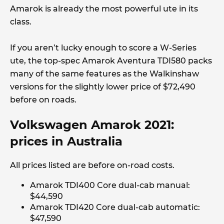
Amarok is already the most powerful ute in its
class.
If you aren’t lucky enough to score a W-Series
ute, the top-spec Amarok Aventura TDI580 packs
many of the same features as the Walkinshaw
versions for the slightly lower price of $72,490
before on roads.
Volkswagen Amarok 2021:
prices in Australia
All prices listed are before on-road costs.
Amarok TDI400 Core dual-cab manual:
$44,590
Amarok TDI420 Core dual-cab automatic:
$47,590