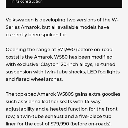
in its construction
Volkswagen is developing two versions of the W-
Series Amarok, but all available models have
currently been spoken for.
Opening the range at $71,990 (before on-road
costs) is the Amarok W580 has been modified
with exclusive ‘Clayton’ 20-inch alloys, re-tuned
suspension with twin-tube shocks, LED fog lights
and flared wheel arches.
The top-spec Amarok W580S gains extra goodies
such as Vienna leather seats with 14-way
adjustability and a heated function for the front
row, a twin-tube exhaust and a five-piece tub
liner for the cost of $79,990 (before on-roads).