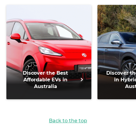
Discover the Best
Discover th
Affordable EVs in
in Hybri
Australia
Aust
Back to the top