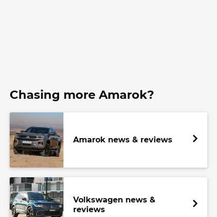
Chasing more Amarok?
Amarok news & reviews
Volkswagen news &
reviews