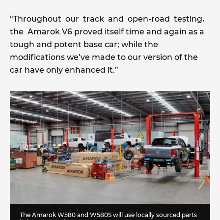
“Throughout our track and open-road testing,
the Amarok V6 proved itself time and again as a
tough and potent base car; while the
modifications we’ve made to our version of the
car have only enhanced it.”
The Amarok W580 and W580S will use locally sourced parts