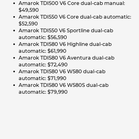
Amarok TDI500 V6 Core dual-cab manual:
$49,590
Amarok TDI550 V6 Core dual-cab automatic:
$52,590
Amarok TDI550 V6 Sportline dual-cab
automatic: $56,590
Amarok TDI580 V6 Highline dual-cab
automatic: $61,990
Amarok TDI580 V6 Aventura dual-cab
automatic: $72,490
Amarok TDI580 V6 W580 dual-cab
automatic: $71,990
Amarok TDI580 V6 W580S dual-cab
automatic: $79,990