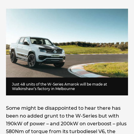
Just 48 units of the W-Series Amarok will be made at
Walkinshaw’s factory in Melbourne
Some might be disappointed to hear there has
been no added grunt to the W-Series but with
190kW of power – and 200kW on overboost – plus
580Nm of torque from its turbodiesel V6, the