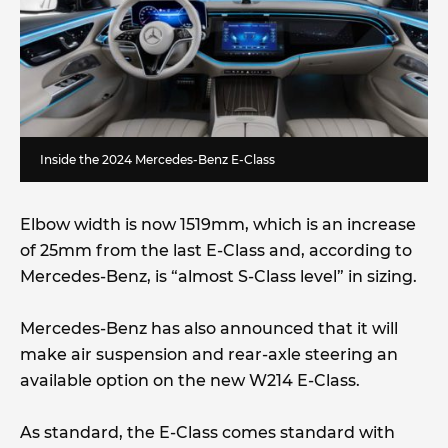
Inside the 2024 Mercedes-Benz E-Class
Elbow width is now 1519mm, which is an increase
of 25mm from the last E-Class and, according to
Mercedes-Benz, is “almost S-Class level” in sizing.
Mercedes-Benz has also announced that it will
make air suspension and rear-axle steering an
available option on the new W214 E-Class.
As standard, the E-Class comes standard with