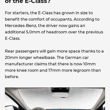
of the E-Class?
For starters, the E-Class has grown in size to
benefit the comfort of occupants. According to
Mercedes-Benz, the driver now gains an
additional 5.0mm of headroom over the previous
E-Class.
Rear passengers will gain more space thanks to a
20mm longer wheelbase. The German car
manufacturer claims that there is now 10mm
more knee room and 17mm more legroom than
before.