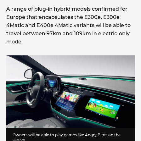
A range of plug-in hybrid models confirmed for
Europe that encapsulates the E300e, E300e
4Matic and E400e 4Matic variants will be able to
travel between 97km and 109km in electric-only
mode.
Owners will be able to play games like Angry Birds on the
screen