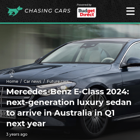
Powered by
Home
Car news
Future cars
Mercedes-Benz E-Class 2024:
next-generation luxury sedan
to arrive in Australia in Q1
next year
3 years ago