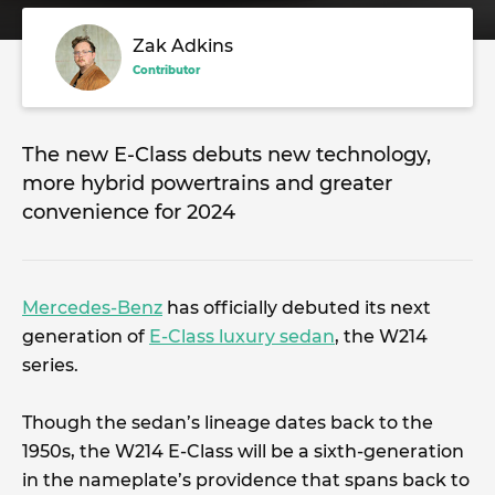
Zak Adkins
Contributor
The new E-Class debuts new technology,
more hybrid powertrains and greater
convenience for 2024
Mercedes-Benz
has officially debuted its next
generation of
E-Class luxury sedan
, the W214
series.
Though the sedan’s lineage dates back to the
1950s, the W214 E-Class will be a sixth-generation
in the nameplate’s providence that spans back to