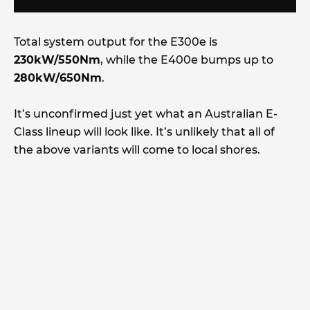
Total system output for the E300e is
230kW/550Nm
, while the E400e bumps up to
280kW/650Nm
.
It’s unconfirmed just yet what an Australian E-
Class lineup will look like. It’s unlikely that all of
the above variants will come to local shores.