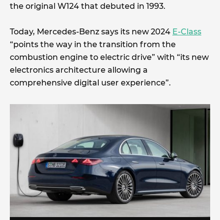
the original W124 that debuted in 1993.
Today, Mercedes-Benz says its new 2024
E-Class
“points the way in the transition from the
combustion engine to electric drive” with “its new
electronics architecture allowing a
comprehensive digital user experience”.