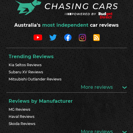
Australia's
most independent
car reviews
Trending Reviews
Kia Seltos Reviews
Subaru XV Reviews
Mitsubishi Outlander Reviews
More reviews
Reviews by Manufacturer
MG Reviews
Haval Reviews
Skoda Reviews
More reviews