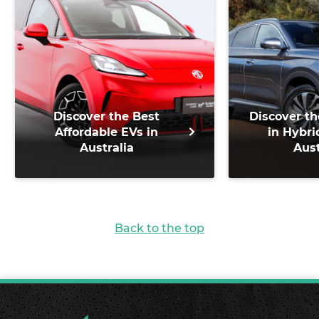
Discover the Best
Discover th
Affordable EVs in
in Hybri
Australia
Aust
Back to the top