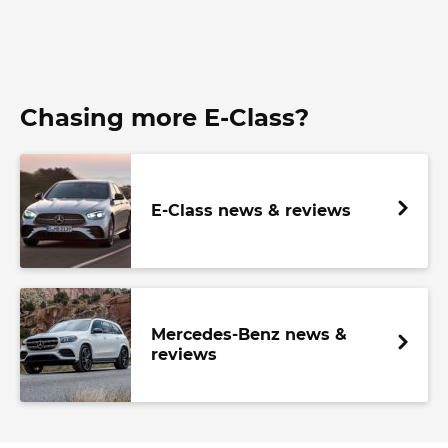
Chasing more E-Class?
E-Class news & reviews
Mercedes-Benz news &
reviews