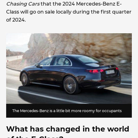
Chasing Cars
that the 2024 Mercedes-Benz E-
Class will go on sale locally during the first quarter
of 2024.
The Mercedes-Benz is a little bit more roomy for occupants
What has changed in the world