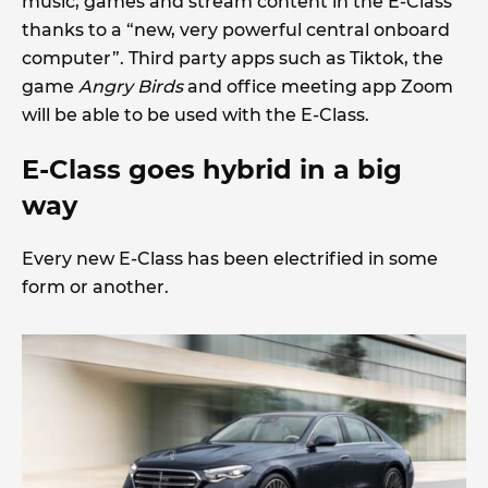
music, games and stream content in the E-Class
thanks to a “new, very powerful central onboard
computer”. Third party apps such as Tiktok, the
game
Angry Birds
and office meeting app Zoom
will be able to be used with the E-Class.
E-Class goes hybrid in a big
way
Every new E-Class has been electrified in some
form or another.