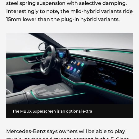
steel spring suspension with selective damping.
Interestingly to note, the mild-hybrid variants ride
15mm lower than the plug-in hybrid variants.
The MBUX Superscreen is an optional extra
Mercedes-Benz says owners will be able to play