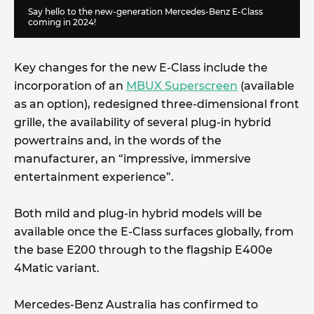
Say hello to the new-generation Mercedes-Benz E-Class
coming in 2024!
Key changes for the new E-Class include the
incorporation of an
MBUX Superscreen
(available
as an option), redesigned three-dimensional front
grille, the availability of several plug-in hybrid
powertrains and, in the words of the
manufacturer, an “impressive, immersive
entertainment experience”.
Both mild and plug-in hybrid models will be
available once the E-Class surfaces globally, from
the base E200 through to the flagship E400e
4Matic variant.
Mercedes-Benz Australia has confirmed to