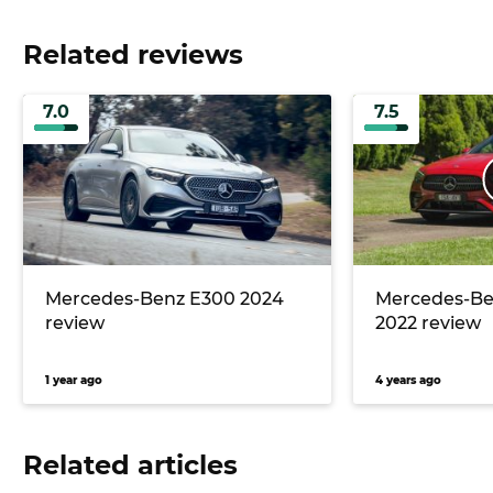
Related reviews
7.0
7.5
Mercedes-Benz E300 2024
Mercedes-Be
review
2022 review
1 year ago
4 years ago
Related articles