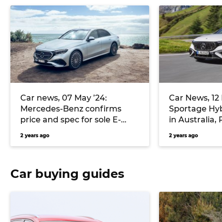
Car news, 07 May ’24:
Car News, 12 
Mercedes-Benz confirms
Sportage Hyb
price and spec for sole E-
in Australia,
Class variant, Kia Australia
new Taycan T
2 years ago
2 years ago
teases EV3 electric small SUV,
more
and more
Car buying guides