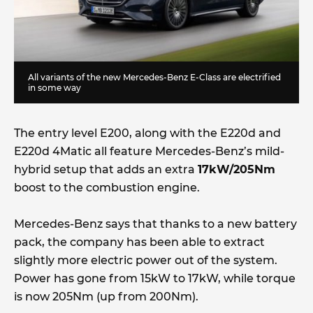
All variants of the new Mercedes-Benz E-Class are electrified
in some way
The entry level E200, along with the E220d and
E220d 4Matic all feature Mercedes-Benz’s mild-
hybrid setup that adds an extra
17kW/205Nm
boost to the combustion engine.
Mercedes-Benz says that thanks to a new battery
pack, the company has been able to extract
slightly more electric power out of the system.
Power has gone from 15kW to 17kW, while torque
is now 205Nm (up from 200Nm).