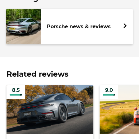
Porsche news & reviews
Related reviews
8.5
9.0