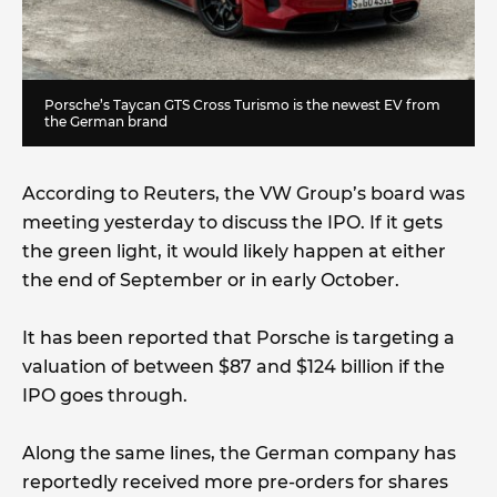
Porsche’s Taycan GTS Cross Turismo is the newest EV from
the German brand
According to Reuters, the VW Group’s board was
meeting yesterday to discuss the IPO. If it gets
the green light, it would likely happen at either
the end of September or in early October.
It has been reported that Porsche is targeting a
valuation of between $87 and $124 billion if the
IPO goes through.
Along the same lines, the German company has
reportedly received more pre-orders for shares