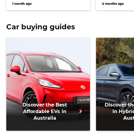
key changes to electric
EVs given a 
1 month ago
4 months ago
flagship
Car buying guides
Discover the Best
Discover th
Affordable EVs in
in Hybri
Australia
Aust