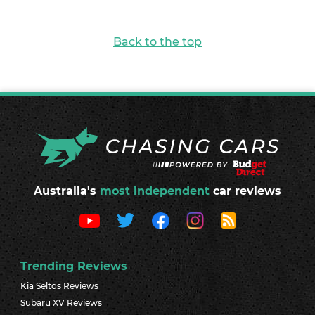
Back to the top
Australia's
most independent
car reviews
Trending Reviews
Kia Seltos Reviews
Subaru XV Reviews