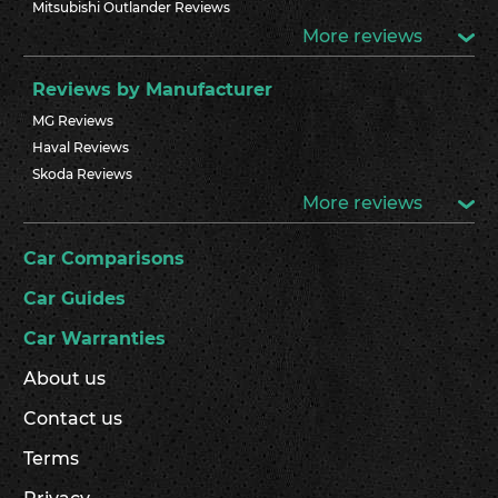
Mitsubishi Outlander Reviews
More reviews
Reviews by Manufacturer
MG Reviews
Haval Reviews
Skoda Reviews
More reviews
Car Comparisons
Car Guides
Car Warranties
About us
Contact us
Terms