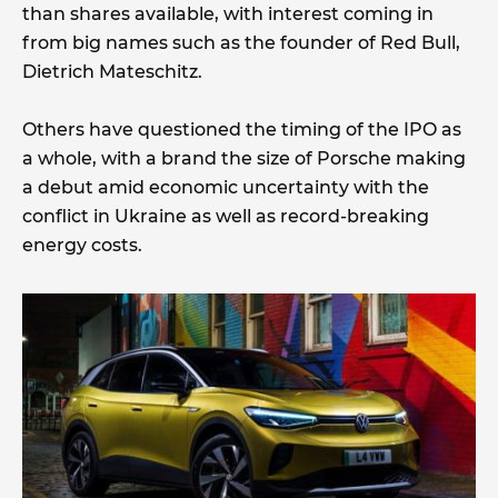
than shares available, with interest coming in
from big names such as the founder of Red Bull,
Dietrich Mateschitz.
Others have questioned the timing of the IPO as
a whole, with a brand the size of Porsche making
a debut amid economic uncertainty with the
conflict in Ukraine as well as record-breaking
energy costs.