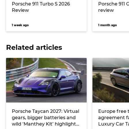
Porsche 911 Turbo S 2026
Porsche 911 
Review
review
1 week ago
1 month ago
Related articles
Porsche Taycan 2027: Virtual
Europe free 
gears, bigger batteries and
agreement fail
wild ‘Manthey Kit’ highlight
Luxury Car T