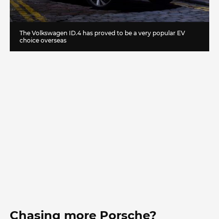
The Volkswagen ID.4 has proved to be a very popular EV
choice overseas
Chasing more Porsche?