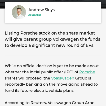
Andrew Sluys
Journalist
Listing Porsche stock on the share market
will give parent group Volkswagen the funds
to develop a significant new round of EVs
While no official decision is yet to be made about
whether the initial public offer (IPO) of
Porsche
shares will proceed, the
Volkswagen
Group is
reportedly banking on the move going ahead to
fund its future electric vehicle plans.
According to Reuters, Volkswagen Group Arno