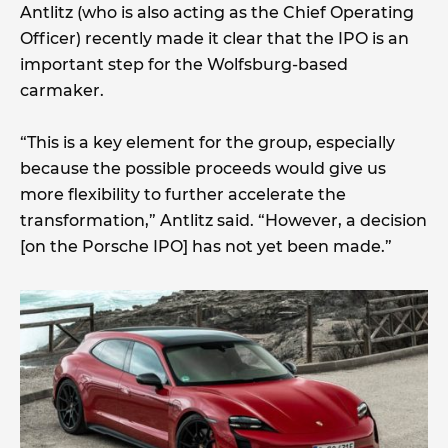
Antlitz (who is also acting as the Chief Operating
Officer) recently made it clear that the IPO is an
important step for the Wolfsburg-based
carmaker.
“This is a key element for the group, especially
because the possible proceeds would give us
more flexibility to further accelerate the
transformation,” Antlitz said. “However, a decision
[on the Porsche IPO] has not yet been made.”