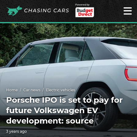
Powered by
Home
Car news
Electric vehicles
Porsche IPO is set to pay for
future Volkswagen EV
development: source
3 years ago