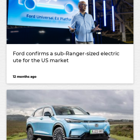
Ford confirms a sub-Ranger-sized electric
ute for the US market
12 months ago