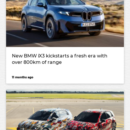
New BMW iX3 kickstarts a fresh era with
over 800km of range
11 months ago