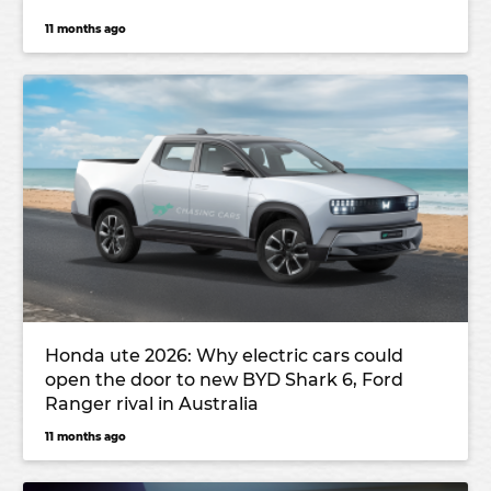
11 months ago
Honda ute 2026: Why electric cars could
open the door to new BYD Shark 6, Ford
Ranger rival in Australia
11 months ago