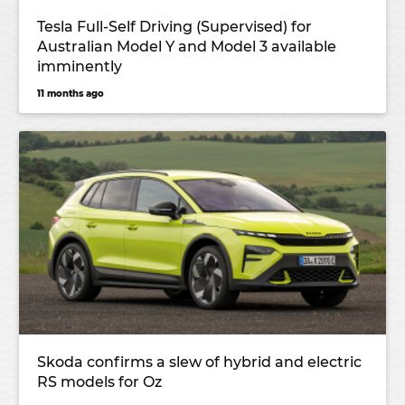
Tesla Full-Self Driving (Supervised) for
Australian Model Y and Model 3 available
imminently
11 months ago
Skoda confirms a slew of hybrid and electric
RS models for Oz