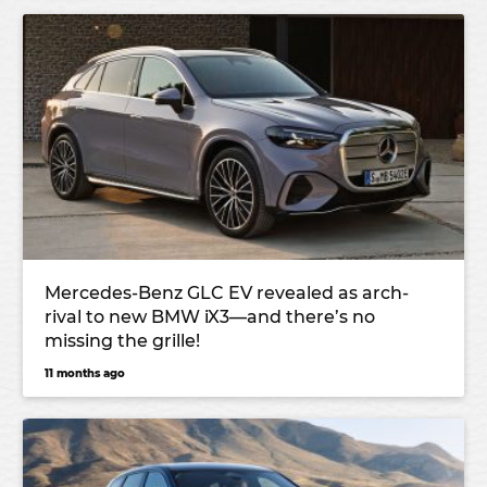
Mercedes-Benz GLC EV revealed as arch-
rival to new BMW iX3—and there’s no
missing the grille!
11 months ago