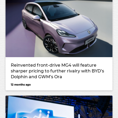
Reinvented front-drive MG4 will feature
sharper pricing to further rivalry with BYD’s
Dolphin and GWM’s Ora
12 months ago