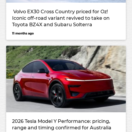
Volvo EX30 Cross Country priced for Oz!
Iconic off-road variant revived to take on
Toyota BZ4X and Subaru Solterra
11 months ago
2026 Tesla Model Y Performance: pricing,
range and timing confirmed for Australia