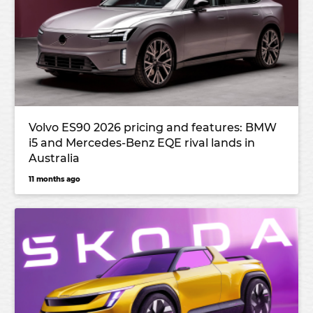
Volvo ES90 2026 pricing and features: BMW
i5 and Mercedes-Benz EQE rival lands in
Australia
11 months ago