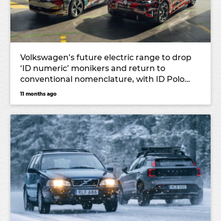
Volkswagen’s future electric range to drop
‘ID numeric’ monikers and return to
conventional nomenclature, with ID Polo
and ID Cross leading the charge
11 months ago