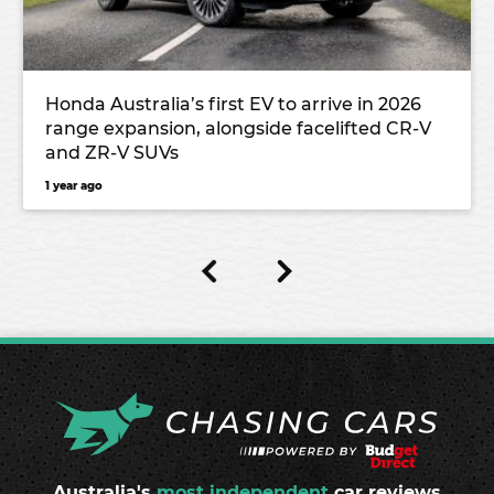
Honda Australia’s first EV to arrive in 2026
range expansion, alongside facelifted CR-V
and ZR-V SUVs
1 year ago
Australia's
most independent
car reviews