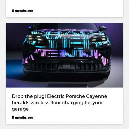
11 months ago
Drop the plug! Electric Porsche Cayenne
heralds wireless floor charging for your
garage
11 months ago