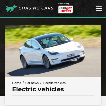
Powered by
Home
Car news
Electric vehicles
Electric vehicles