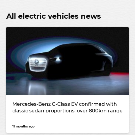
All electric vehicles news
Mercedes-Benz C-Class EV confirmed with
classic sedan proportions, over 800km range
11 months ago