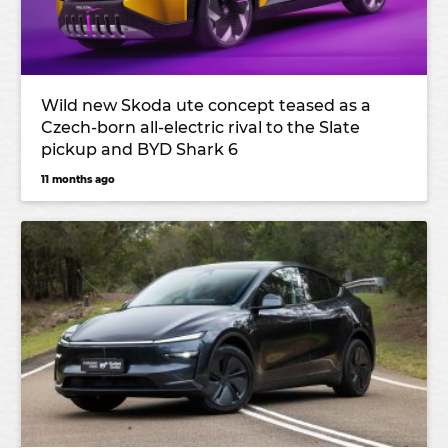
Wild new Skoda ute concept teased as a
Czech-born all-electric rival to the Slate
pickup and BYD Shark 6
11 months ago