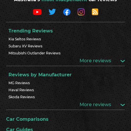
Trending Reviews
Kia Seltos Reviews
Subaru XV Reviews
Mitsubishi Outlander Reviews
More reviews
Reviews by Manufacturer
MG Reviews
Haval Reviews
Skoda Reviews
More reviews
Car Comparisons
Car Guides