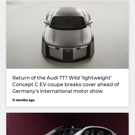
Return of the Audi TT? Wild ‘lightweight’
Concept C EV-coupe breaks cover ahead of
Germany’s international motor show
11 months ago