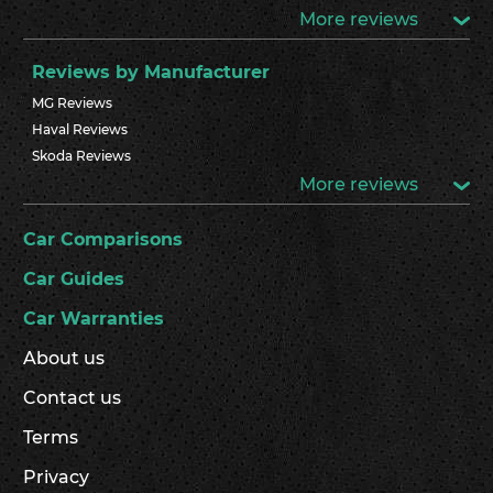
More reviews
Reviews by Manufacturer
MG Reviews
Haval Reviews
Skoda Reviews
More reviews
Car Comparisons
Car Guides
Car Warranties
About us
Contact us
Terms
Privacy