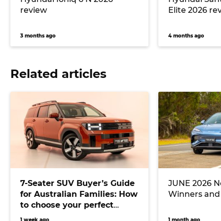
review
Elite 2026 re
3 months ago
4 months ago
Related articles
7-Seater SUV Buyer’s Guide
JUNE 2026 Ne
for Australian Families: How
Winners and
to choose your perfect
versatile vehicle
1 week ago
1 month ago