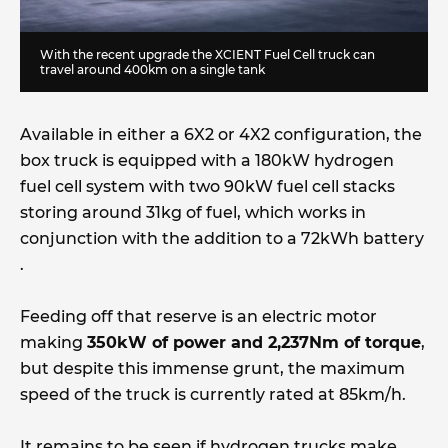
With the recent upgrade the XCIENT Fuel Cell truck can
travel around 400km on a single tank
Available in either a 6X2 or 4X2 configuration, the
box truck is equipped with a 180kW hydrogen
fuel cell system with two 90kW fuel cell stacks
storing around 31kg of fuel, which works in
conjunction with the addition to a 72kWh battery
.
Feeding off that reserve is an electric motor
making
350kW of power and 2,237Nm of torque
,
but despite this immense grunt, the maximum
speed of the truck is currently rated at 85km/h.
It remains to be seen if hydrogen trucks make