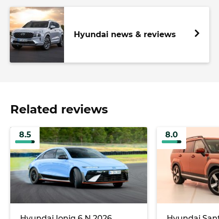
Hyundai news & reviews
Related reviews
8.5
8.0
Hyundai Ioniq 6 N 2026
Hyundai Sant