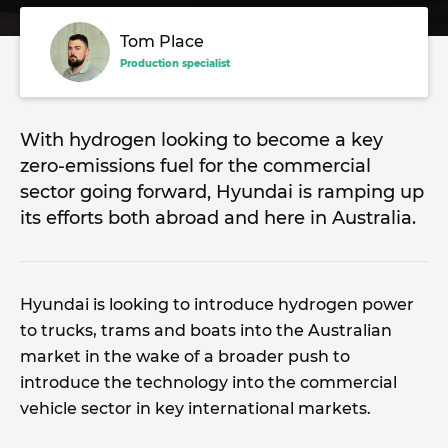
Tom Place
Production specialist
With hydrogen looking to become a key
zero-emissions fuel for the commercial
sector going forward, Hyundai is ramping up
its efforts both abroad and here in Australia.
Hyundai is looking to introduce hydrogen power
to trucks, trams and boats into the Australian
market in the wake of a broader push to
introduce the technology into the commercial
vehicle sector in key international markets.