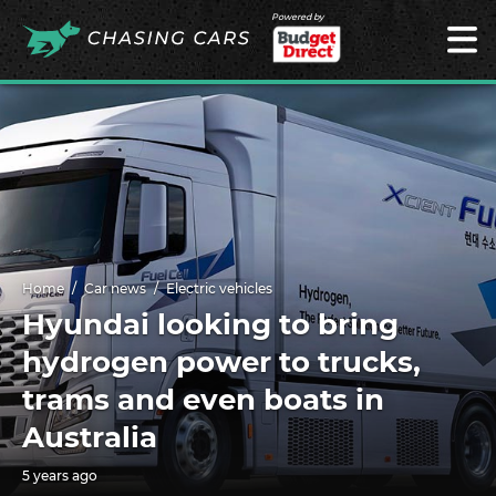
Powered by
Home
Car news
Electric vehicles
Hyundai looking to bring
hydrogen power to trucks,
trams and even boats in
Australia
5 years ago