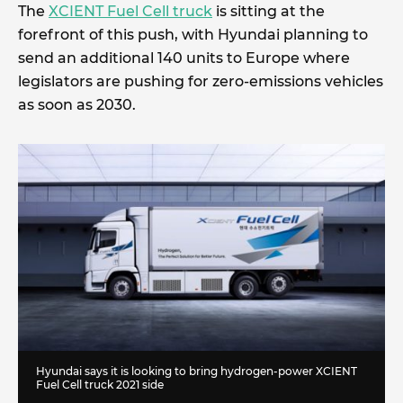
The
XCIENT Fuel Cell truck
is sitting at the
forefront of this push, with Hyundai planning to
send an additional 140 units to Europe where
legislators are pushing for zero-emissions vehicles
as soon as 2030.
Hyundai says it is looking to bring hydrogen-power XCIENT
Fuel Cell truck 2021 side