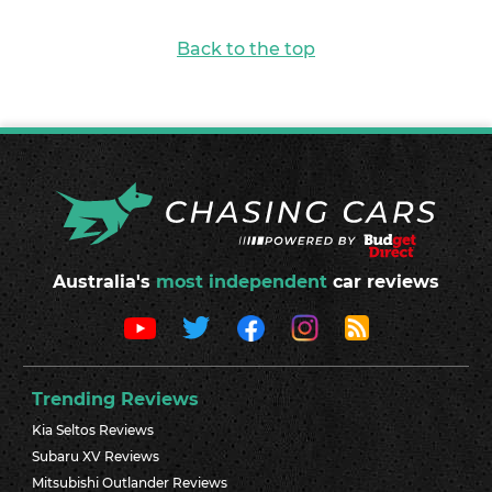
Back to the top
Australia's
most independent
car reviews
Trending Reviews
Kia Seltos Reviews
Subaru XV Reviews
Mitsubishi Outlander Reviews