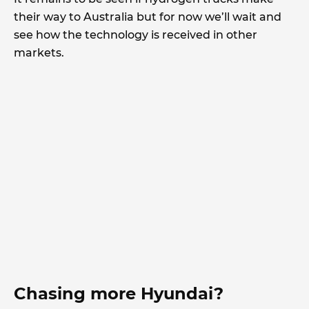
their way to Australia but for now we’ll wait and
see how the technology is received in other
markets.
Chasing more Hyundai?