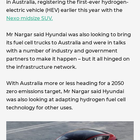
in Australia, registering the first-ever hydrogen-
electric vehicle (HEV) earlier this year with the
Nexo midsize SUV.
Mr Nargar said Hyundai was also looking to bring
its fuel cell trucks to Australia and were in talks
with a number of industry and government
partners to make it happen – but it all hinged on
the infrastructure network.
With Australia more or less heading for a 2050
zero emissions target, Mr Nargar said Hyundai
was also looking at adapting hydrogen fuel cell
technology for other uses.