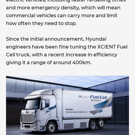
and more emergency density, which will mean
commercial vehicles can carry more and limit
how often they need to stop.
Since the initial announcement, Hyundai
engineers have been fine tuning the XCIENT Fuel
Cell truck, with a recent increase in efficiency
giving it a range of around 400km.