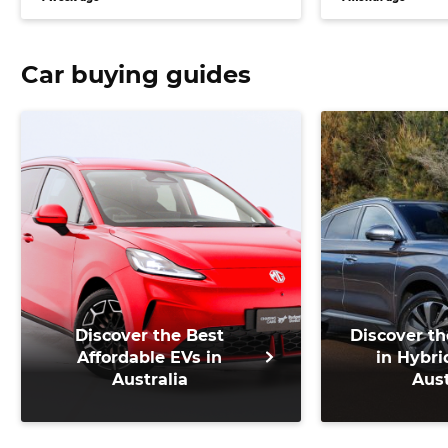
Car buying guides
Discover the Best
Discover th
Affordable EVs in
in Hybri
Australia
Aust