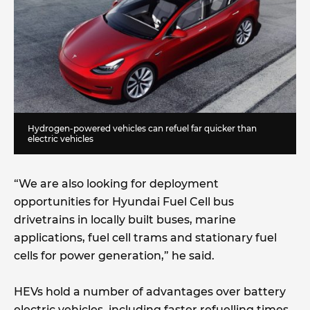
Hydrogen-powered vehicles can refuel far quicker than
electric vehicles
“We are also looking for deployment
opportunities for Hyundai Fuel Cell bus
drivetrains in locally built buses, marine
applications, fuel cell trams and stationary fuel
cells for power generation,” he said.
HEVs hold a number of advantages over battery
electric vehicles, including faster refuelling times