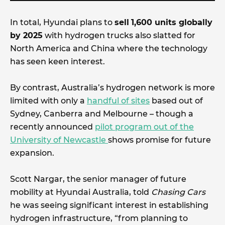
In total, Hyundai plans to
sell
1,600 units globally
by 2025
with hydrogen trucks also slatted for
North America and China where the technology
has seen keen interest.
By contrast, Australia’s hydrogen network is more
limited with only a
handful of sites
based out of
Sydney, Canberra and Melbourne – though a
recently announced
pilot program out of the
University of Newcastle
shows promise for future
expansion.
Scott Nargar, the senior manager of future
mobility at Hyundai Australia, told
Chasing Cars
he was seeing significant interest in establishing
hydrogen infrastructure, “from planning to