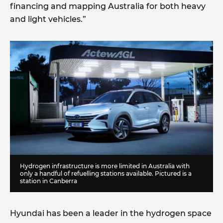
financing and mapping Australia for both heavy
and light vehicles.”
Hydrogen infrastructure is more limited in Australia with
only a handful of refuelling stations available. Pictured is a
station in Canberra
Hyundai has been a leader in the hydrogen space