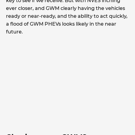
key to see if we receive. But with NVES inching
ever closer, and GWM clearly having the vehicles
ready or near-ready, and the ability to act quickly,
a flood of GWM PHEVs looks likely in the near
future.