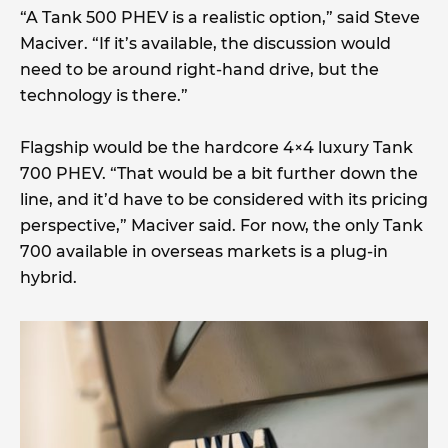
“A Tank 500 PHEV is a realistic option,” said Steve
Maciver. “If it’s available, the discussion would
need to be around right-hand drive, but the
technology is there.”
Flagship would be the hardcore 4×4 luxury Tank
700 PHEV. “That would be a bit further down the
line, and it’d have to be considered with its pricing
perspective,” Maciver said. For now, the only Tank
700 available in overseas markets is a plug-in
hybrid.