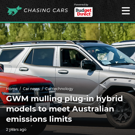
Powered by
Home
Car news
Car technology
GWM mulling plug-in hybrid
models to meet Australian
emissions limits
2 years ago