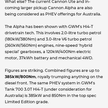
What else? The current Cannon Ute and in-
coming larger pickup Cannon Alpha are also
being considered as PHEV offerings for Australia.
The Alpha has been shown with GWM’s Hi4-T
drivetrain tech. This involves 2.0-litre turbo petrol
(180kW/380Nm) and 3.0-litre V6 turbo petrol
(260kW/560Nm) engines, nine-speed ‘hybrid
special’ gearboxes, a 120kW/400Nm electric
motor, 37kWh battery and mechanical 4WD.
Figures are striking. Combined figures are up to
385kW/800Nm
, royally trumping anything on the
diesel front. The same PHEV system in GWM’s
Tank 700 3.0T Hi4-T (under consideration for
Australia) is 385kW and 850Nm in the top spec
Limited Edition grade.