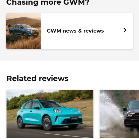
Chasing more GWM?
GWM news & reviews
Related reviews