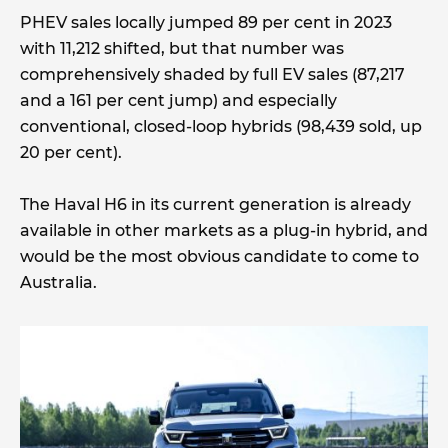
PHEV sales locally jumped 89 per cent in 2023
with 11,212 shifted, but that number was
comprehensively shaded by full EV sales (87,217
and a 161 per cent jump) and especially
conventional, closed-loop hybrids (98,439 sold, up
20 per cent).
The Haval H6 in its current generation is already
available in other markets as a plug-in hybrid, and
would be the most obvious candidate to come to
Australia.