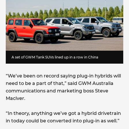
A set of GWM Tank SUVs lined up in a row in China
“We’ve been on record saying plug-in hybrids will
need to be a part of that,” said GWM Australia
communications and marketing boss Steve
Maciver.
“In theory, anything we’ve got a hybrid drivetrain
in today could be converted into plug-in as well.”