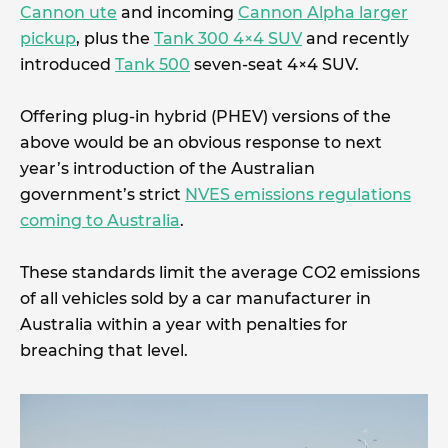
Cannon ute
and incoming
Cannon Alpha larger
pickup
, plus the
Tank 300 4×4 SUV
and recently
introduced
Tank 500
seven-seat 4×4 SUV.
Offering plug-in hybrid (PHEV) versions of the
above would be an obvious response to next
year’s introduction of the Australian
government’s strict
NVES emissions regulations
coming to Australia
.
These standards limit the average CO2 emissions
of all vehicles sold by a car manufacturer in
Australia within a year with penalties for
breaching that level.