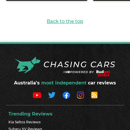
Back to the top
Australia's
most independent
car reviews
Trending Reviews
Kia Seltos Reviews
Subaru XV Reviews