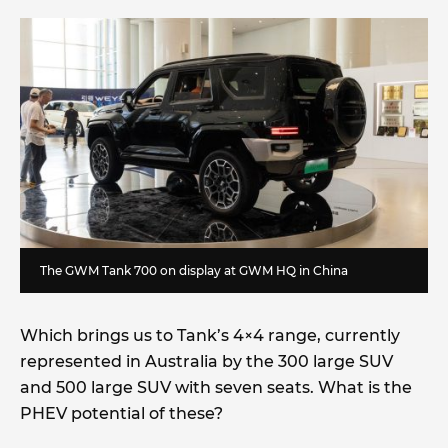
The GWM Tank 700 on display at GWM HQ in China
Which brings us to Tank’s 4×4 range, currently
represented in Australia by the 300 large SUV
and 500 large SUV with seven seats. What is the
PHEV potential of these?