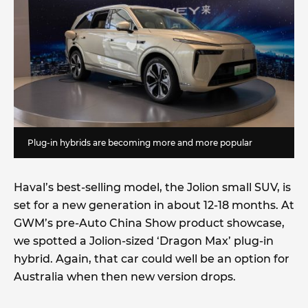
Plug-in hybrids are becoming more and more popular
Haval’s best-selling model, the Jolion small SUV, is
set for a new generation in about 12-18 months. At
GWM’s pre-Auto China Show product showcase,
we spotted a Jolion-sized ‘Dragon Max’ plug-in
hybrid. Again, that car could well be an option for
Australia when then new version drops.