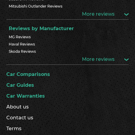
Mitsubishi Outlander Reviews
More reviews
Reviews by Manufacturer
MG Reviews
Haval Reviews
Skoda Reviews
More reviews
Car Comparisons
Car Guides
Car Warranties
About us
Contact us
Terms