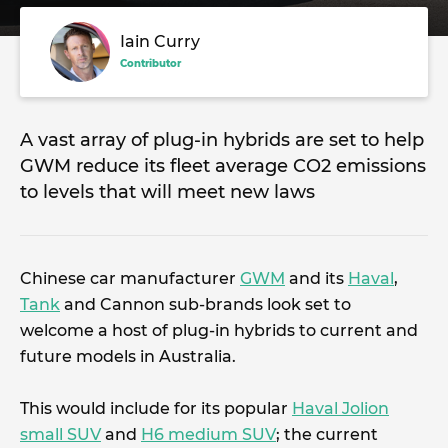
Iain Curry
Contributor
A vast array of plug-in hybrids are set to help
GWM reduce its fleet average CO2 emissions
to levels that will meet new laws
Chinese car manufacturer
GWM
and its
Haval
,
Tank
and Cannon sub-brands look set to
welcome a host of plug-in hybrids to current and
future models in Australia.
This would include for its popular
Haval Jolion
small SUV
and
H6 medium SUV
; the current