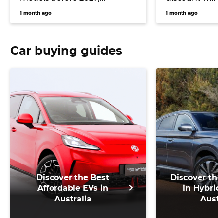
including all-new Haval H7
from July
1 month ago
1 month ago
and Haval Jolion Max
Car buying guides
Discover the Best
Discover th
Affordable EVs in
in Hybri
Australia
Aust