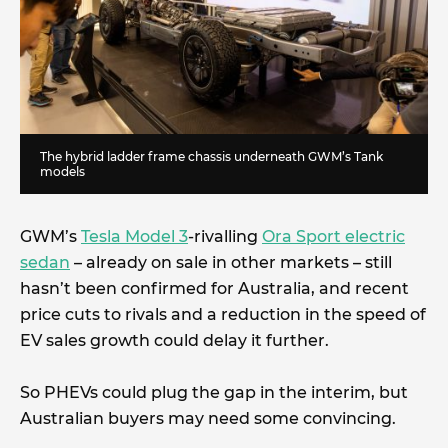
The hybrid ladder frame chassis underneath GWM’s Tank
models
GWM’s
Tesla Model 3
-rivalling
Ora Sport electric
sedan
– already on sale in other markets – still
hasn’t been confirmed for Australia, and recent
price cuts to rivals and a reduction in the speed of
EV sales growth could delay it further.
So PHEVs could plug the gap in the interim, but
Australian buyers may need some convincing.