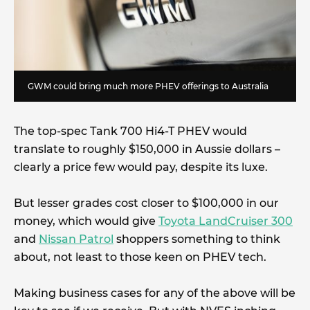
GWM could bring much more PHEV offerings to Australia
The top-spec Tank 700 Hi4-T PHEV would
translate to roughly $150,000 in Aussie dollars –
clearly a price few would pay, despite its luxe.
But lesser grades cost closer to $100,000 in our
money, which would give
Toyota LandCruiser 300
and
Nissan Patrol
shoppers something to think
about, not least to those keen on PHEV tech.
Making business cases for any of the above will be