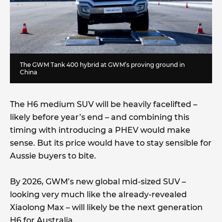
The GWM Tank 400 hybrid at GWM’s proving ground in
China
The H6 medium SUV will be heavily facelifted –
likely before year’s end – and combining this
timing with introducing a PHEV would make
sense. But its price would have to stay sensible for
Aussie buyers to bite.
By 2026, GWM’s new global mid-sized SUV –
looking very much like the already-revealed
Xiaolong Max – will likely be the next generation
H6 for Australia.