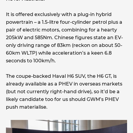
It is offered exclusively with a plug-in hybrid
powertrain – a 1.5-litre four-cylinder petrol plus a
pair of electric motors, combining for a hearty
205kW and 585Nm. Chinese figures state an EV-
only driving range of 83km (reckon on about 50-
60km WLTP) while acceleration’s a keen 6.8
seconds to 100km/h.
The coupe-backed Haval H6 SUV, the H6 GT, is
already available as a PHEV in overseas markets
(but not currently right-hand drive), so it’d be a
likely candidate too for us should GWM’s PHEV
push materialise.