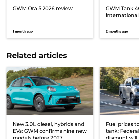
GWM Ora 5 2026 review
GWM Tank 40
international 
1 month ago
2 months ago
Related articles
New 3.0L diesel, hybrids and
Fuel prices t
EVs: GWM confirms nine new
tank: Federal
models before 2027,
discount wil