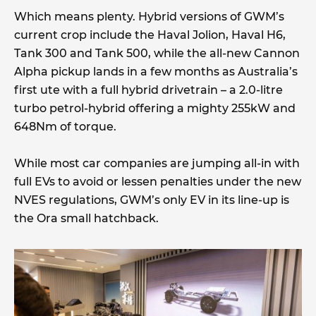
Which means plenty. Hybrid versions of GWM’s
current crop include the Haval Jolion, Haval H6,
Tank 300 and Tank 500, while the all-new Cannon
Alpha pickup lands in a few months as Australia’s
first ute with a full hybrid drivetrain – a 2.0-litre
turbo petrol-hybrid offering a mighty 255kW and
648Nm of torque.
While most car companies are jumping all-in with
full EVs to avoid or lessen penalties under the new
NVES regulations, GWM’s only EV in its line-up is
the Ora small hatchback.