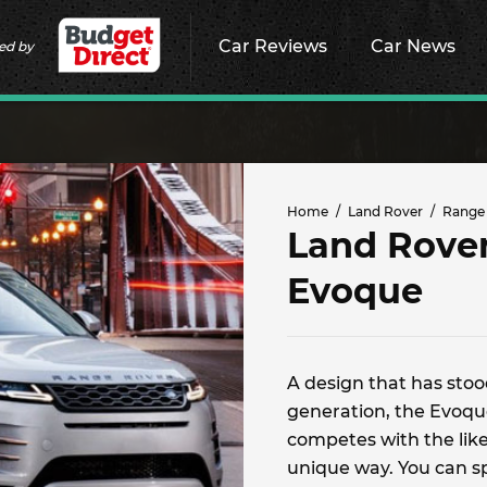
Car Reviews
Car News
ed by
Home
Land Rover
Range
Land Rove
Evoque
A design that has stood
generation, the Evoque
competes with the likes
unique way. You can s