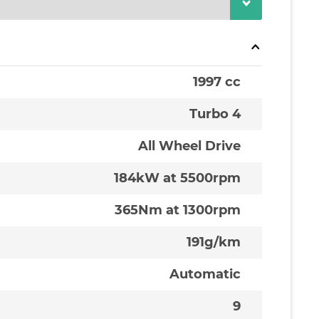
1997 cc
Turbo 4
All Wheel Drive
184kW at 5500rpm
365Nm at 1300rpm
191g/km
Automatic
9