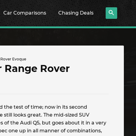
Car Comparisons
Chasing Deals
 Rover Evoque
r Range Rover
 the test of time; now in its second
 still looks great. The mid-sized SUV
 of the Audi Q5, but goes about it in a very
pec one up in all manner of combinations,