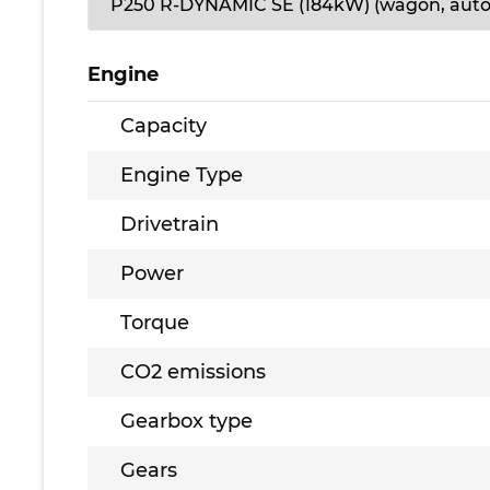
Engine
Capacity
Engine Type
Drivetrain
Power
Torque
CO2 emissions
Gearbox type
Gears