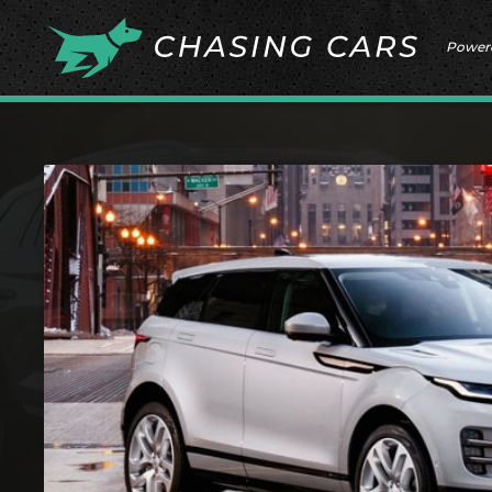
Power