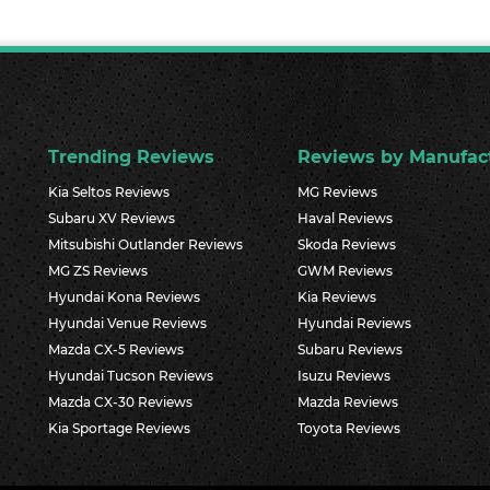
Trending Reviews
Reviews by Manufac
Kia Seltos Reviews
MG Reviews
Subaru XV Reviews
Haval Reviews
Mitsubishi Outlander Reviews
Skoda Reviews
MG ZS Reviews
GWM Reviews
Hyundai Kona Reviews
Kia Reviews
Hyundai Venue Reviews
Hyundai Reviews
Mazda CX-5 Reviews
Subaru Reviews
Hyundai Tucson Reviews
Isuzu Reviews
Mazda CX-30 Reviews
Mazda Reviews
Kia Sportage Reviews
Toyota Reviews