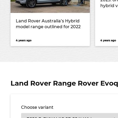
hybrid v
Land Rover Australia’s Hybrid
model range outlined for 2022
4 years ago
4 years ago
Land Rover Range Rover Evoqu
Choose variant