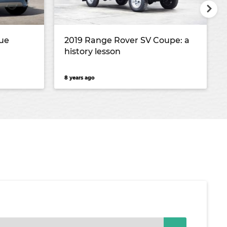
ue
2019 Range Rover SV Coupe: a
history lesson
8 years ago