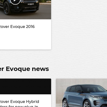
over Evoque 2016
er Evoque news
over Evoque Hybrid
ders for new plug-in