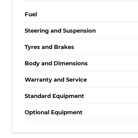
Fuel
Steering and Suspension
Tyres and Brakes
Body and Dimensions
Warranty and Service
Standard Equipment
Optional Equipment