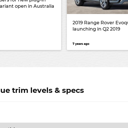
ariant open in Australia
2019 Range Rover Evoq
launching in Q2 2019
7 years ago
e trim levels & specs