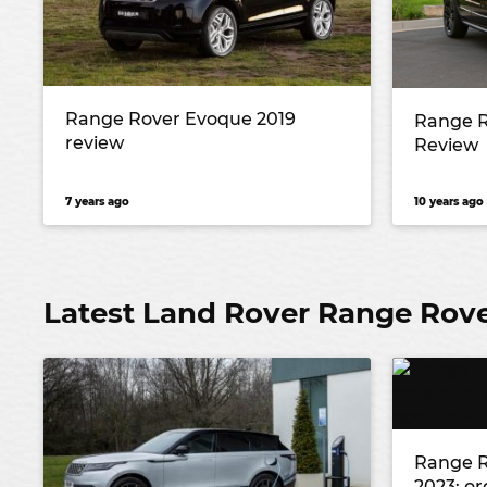
Range Rover Evoque 2019
Range R
review
Review
7 years ago
10 years ago
Latest Land Rover Range Rov
Range R
2023: or