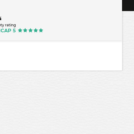
ety rating
NCAP 5