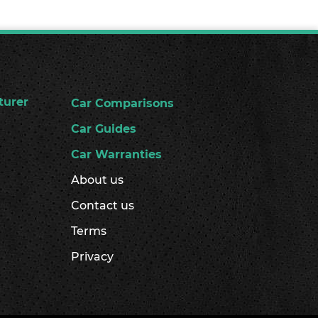
turer
Car Comparisons
Car Guides
Car Warranties
About us
Contact us
Terms
Privacy