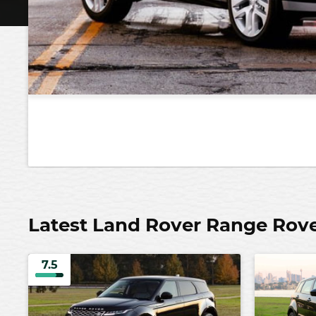
Latest Land Rover Range Rov
7.5