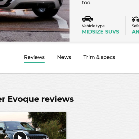
too.
Vehicle type
Saf
MIDSIZE SUVS
A
Reviews
News
Trim & specs
er Evoque reviews