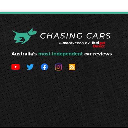
Australia's
most independent
car reviews