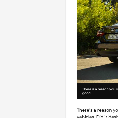
There is a reason you 
good.
There’s a reason y
vehicles, Didi rides