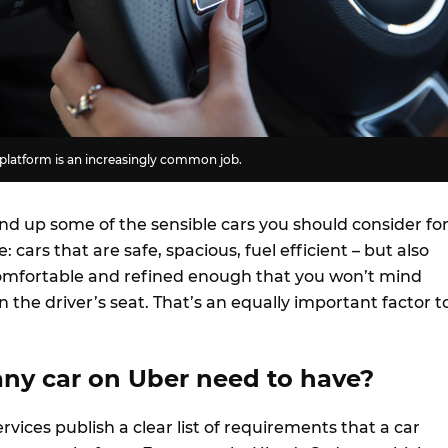
 platform is an increasingly common job.
und up some of the sensible cars you should consider fo
: cars that are safe, spacious, fuel efficient – but also
comfortable and refined enough that you won’t mind
n the driver’s seat. That’s an equally important factor t
ny car on Uber need to have?
rvices publish a clear list of requirements that a car