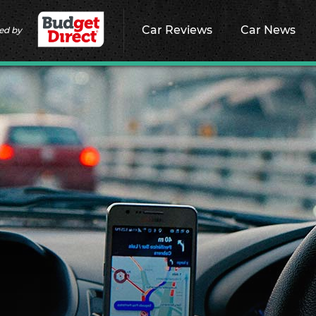
Car Reviews
Car News
ed by