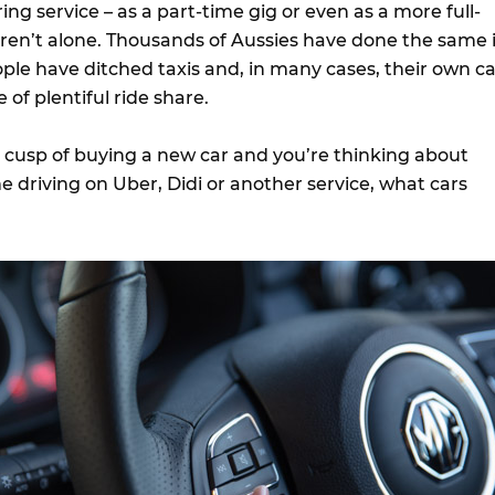
ing service – as a part-time gig or even as a more full-
 aren’t alone. Thousands of Aussies have done the same 
ple have ditched taxis and, in many cases, their own ca
 of plentiful ride share.
e cusp of buying a new car and you’re thinking about
 driving on Uber, Didi or another service, what cars