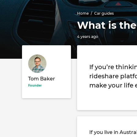
Home
Car guides
What is the
4 years ago
If you’re think
rideshare platf
Tom Baker
make your life 
Founder
If you live in Aust