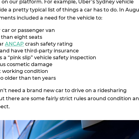
 on our platform. For example, Uber’s Sydney vehicle
e a pretty typical list of things a car has to do. In Aug
ments included a need for the vehicle to:
r car or passenger van
than eight seats
ar
ANCAP
crash safety rating
 and have third-party insurance
s a “pink slip” vehicle safety inspection
ous cosmetic damage
t working condition
o older than ten years
’t need a brand new car to drive on a ridesharing
but there are some fairly strict rules around condition a
pect.