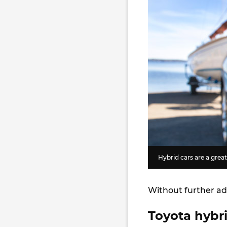
Hybrid cars are a grea
Without further ad
Toyota hybri