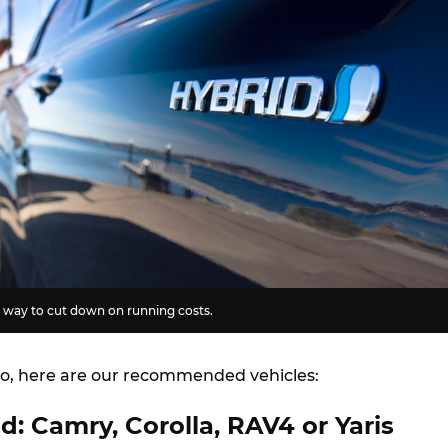
t way to cut down on running costs.
o, here are our recommended vehicles:
d: Camry, Corolla, RAV4 or Yaris