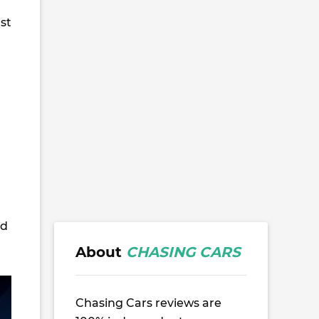
ust
nd
About
CHASING CARS
Chasing Cars reviews are