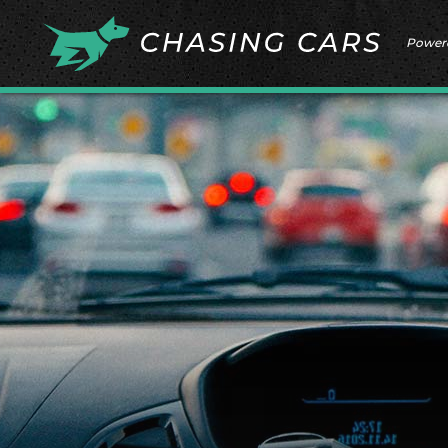
Power