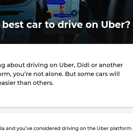
 best car to drive on Uber?
ing about driving on Uber, Didi or another
orm, you’re not alone. But some cars will
easier than others.
ralia and you’ve considered driving on the Uber platform 