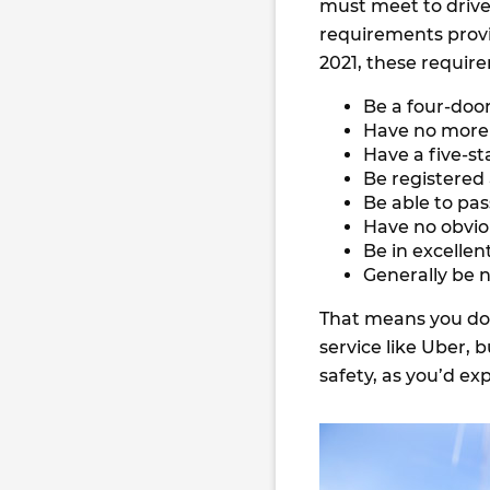
must meet to drive
requirements provid
2021, these require
Be a four-doo
Have no more 
Have a five-st
Be registered
Be able to pas
Have no obvi
Be in excellen
Generally be n
That means you don
service like Uber, 
safety, as you’d ex