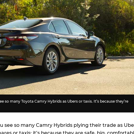
see so many Toyota Camry Hybrids as Ubers or taxis. It’s because they’re
ou see so many Camry Hybrids plying their trade as Ube
hares or taxis: it’s because they are safe, big, comfortab