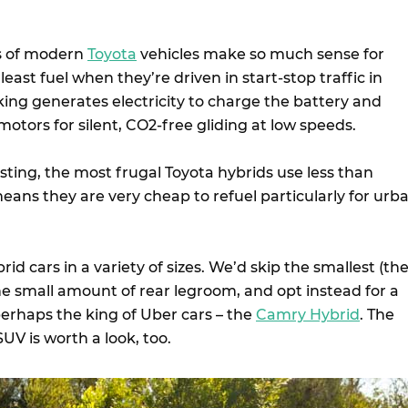
ns of modern
Toyota
vehicles make so much sense for
east fuel when they’re driven in start-stop traffic in
king generates electricity to charge the battery and
motors for silent, CO2-free gliding at low speeds.
esting, the most frugal Toyota hybrids use less than
ans they are very cheap to refuel particularly for urb
id cars in a variety of sizes. We’d skip the smallest (th
he small amount of rear legroom, and opt instead for a
perhaps the king of Uber cars – the
Camry Hybrid
. The
UV is worth a look, too.