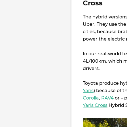
Cross
The hybrid versio
Uber. They use the l
cities, because bra
power the electric 
In our real-world t
4L/100km, which me
drivers.
Toyota produce hybr
Yaris
) because of t
Corolla
,
RAV4
or – 
Yaris Cross
Hybrid S