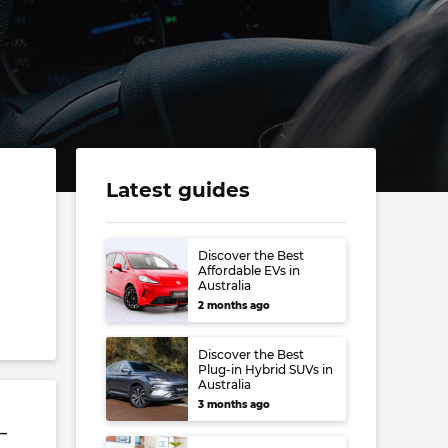
Latest guides
Discover the Best
Affordable EVs in
Australia
2 months ago
Discover the Best
Plug-in Hybrid SUVs in
Australia
3 months ago
–