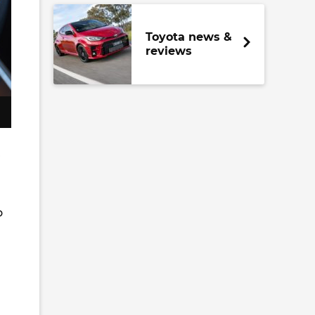
Toyota news &
reviews
r
o