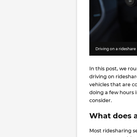
Driving on a rideshare
In this post, we ro
driving on rideshare
vehicles that are 
doing a few hours i
consider.
What does a
Most ridesharing se