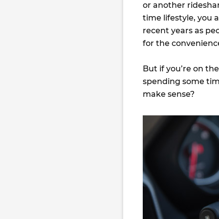
or another rideshar
time lifestyle, you
recent years as peo
for the convenience
But if you’re on th
spending some time
make sense?