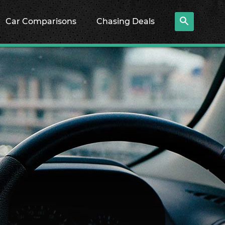
Car Comparisons
Chasing Deals