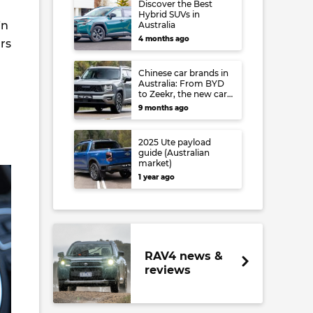
Discover the Best
Hybrid SUVs in
in
Australia
4 months ago
rs
Chinese car brands in
Australia: From BYD
to Zeekr, the new cars
you can buy right
9 months ago
now – and what’s
coming soon
2025 Ute payload
guide (Australian
market)
1 year ago
RAV4 news &
reviews