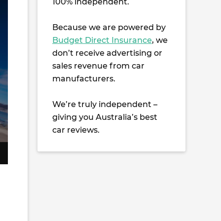
100% independent.
Because we are powered by
Budget Direct Insurance
, we
don’t receive advertising or
sales revenue from car
manufacturers.
We’re truly independent –
giving you Australia’s best
car reviews.