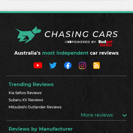
Australia's
most independent
car reviews
Trending Reviews
Kia Seltos Reviews
Subaru XV Reviews
Mitsubishi Outlander Reviews
More reviews
Reviews by Manufacturer