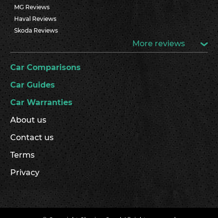
MG Reviews
Haval Reviews
Skoda Reviews
More reviews
Car Comparisons
Car Guides
Car Warranties
About us
Contact us
Terms
Privacy