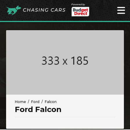
Powered by
Home
Ford
Falcon
Ford Falcon