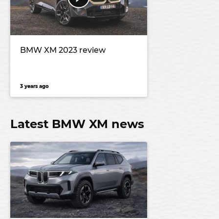
BMW XM 2023 review
3 years ago
Latest BMW XM news