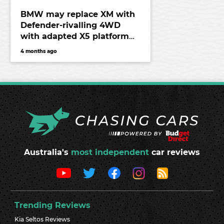
BMW may replace XM with
Defender-rivalling 4WD
with adapted X5 platform
and hardcore off-road tech
4 months ago
Australia's
most independent
car reviews
Trending Reviews
Kia Seltos Reviews