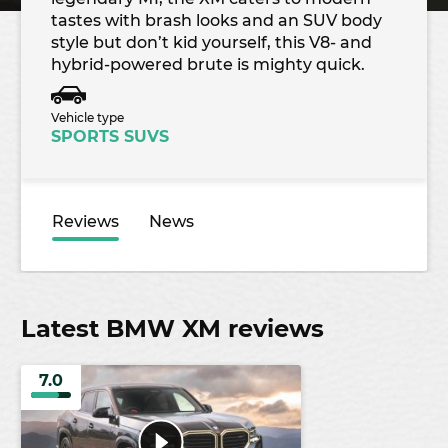
tastes with brash looks and an SUV body
style but don’t kid yourself, this V8- and
hybrid-powered brute is mighty quick.
Vehicle type
SPORTS SUVS
Reviews
News
Latest BMW XM reviews
7.0