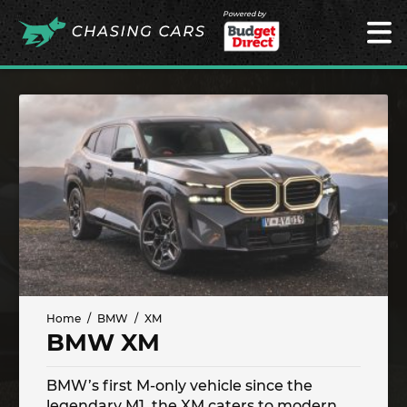
Powered by
Home
BMW
XM
BMW XM
BMW’s first M-only vehicle since the
legendary M1, the XM caters to modern