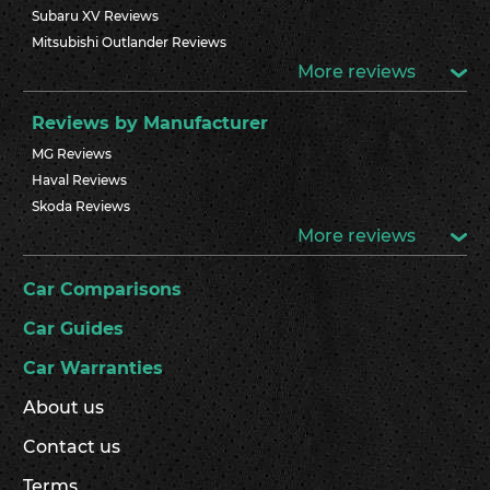
Subaru XV Reviews
Mitsubishi Outlander Reviews
More reviews
Reviews by Manufacturer
MG Reviews
Haval Reviews
Skoda Reviews
More reviews
Car Comparisons
Car Guides
Car Warranties
About us
Contact us
Terms