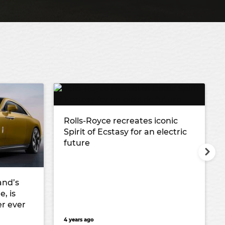
Rolls-Royce recreates iconic
Spirit of Ecstasy for an electric
future
and’s
, is
r ever
4 years ago