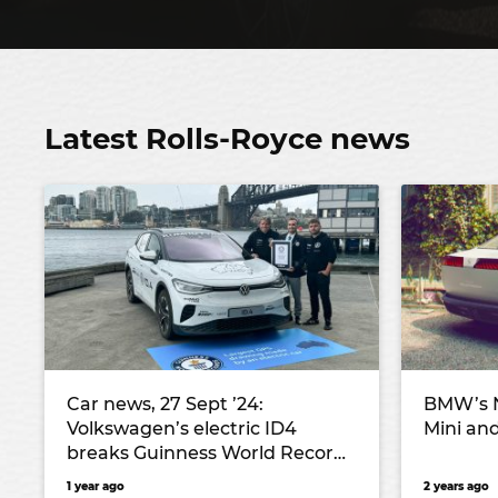
Latest Rolls-Royce news
Car news, 27 Sept ’24:
BMW’s N
Volkswagen’s electric ID4
Mini and
breaks Guinness World Record,
Zeekr confirms price and specs
1 year ago
2 years ago