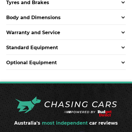
Tyres and Brakes
Body and Dimensions
Warranty and Service
Standard Equipment
Optional Equipment
Australia's
most independent
car reviews