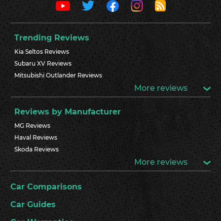
Trending Reviews
Kia Seltos Reviews
Subaru XV Reviews
Mitsubishi Outlander Reviews
More reviews
Reviews by Manufacturer
MG Reviews
Haval Reviews
Skoda Reviews
More reviews
Car Comparisons
Car Guides