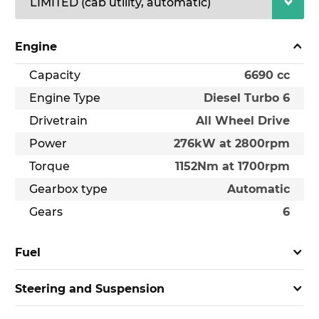
Engine
Capacity
6690 cc
Engine Type
Diesel Turbo 6
Drivetrain
All Wheel Drive
Power
276kW at 2800rpm
Torque
1152Nm at 1700rpm
Gearbox type
Automatic
Gears
6
Fuel
Steering and Suspension