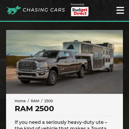
Powered by
Home
RAM
2500
RAM 2500
If you need a seriously heavy-duty ute –
the kind of vehicle that makes a Toyota