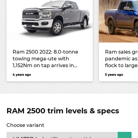
Ram 2500 2022: 8.0-tonne
Ram sales g
towing mega-ute with
pandemic as 
1,152Nm on tap arrives in
flock to larg
Australia
4 years ago
5 years ago
RAM 2500 trim levels & specs
Choose variant