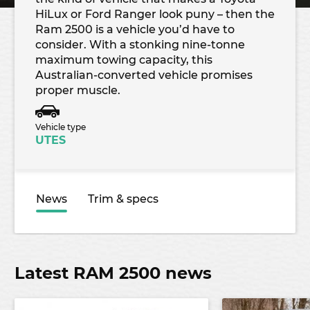
HiLux or Ford Ranger look puny – then the
Ram 2500 is a vehicle you’d have to
consider. With a stonking nine-tonne
maximum towing capacity, this
Australian-converted vehicle promises
proper muscle.
Vehicle type
UTES
News
Trim & specs
Latest RAM 2500 news