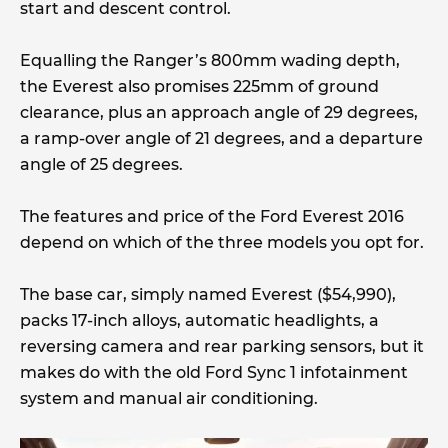
start and descent control.
Equalling the Ranger’s 800mm wading depth,
the Everest also promises 225mm of ground
clearance, plus an approach angle of 29 degrees,
a ramp-over angle of 21 degrees, and a departure
angle of 25 degrees.
The features and price of the Ford Everest 2016
depend on which of the three models you opt for.
The base car, simply named Everest ($54,990),
packs 17-inch alloys, automatic headlights, a
reversing camera and rear parking sensors, but it
makes do with the old Ford Sync 1 infotainment
system and manual air conditioning.