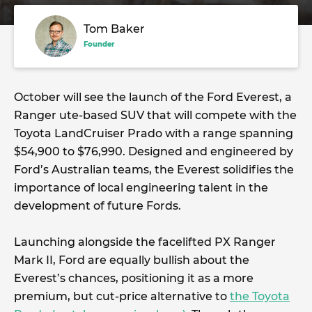
Tom Baker
Founder
October will see the launch of the Ford Everest, a
Ranger ute-based SUV that will compete with the
Toyota LandCruiser Prado with a range spanning
$54,900 to $76,990. Designed and engineered by
Ford’s Australian teams, the Everest solidifies the
importance of local engineering talent in the
development of future Fords.
Launching alongside the facelifted PX Ranger
Mark II, Ford are equally bullish about the
Everest’s chances, positioning it as a more
premium, but cut-price alternative to
the Toyota