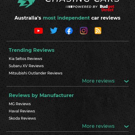
Australia's
most independent
car reviews
Trending Reviews
Kia Seltos Reviews
Subaru XV Reviews
Mitsubishi Outlander Reviews
More reviews
Reviews by Manufacturer
MG Reviews
Haval Reviews
Skoda Reviews
More reviews