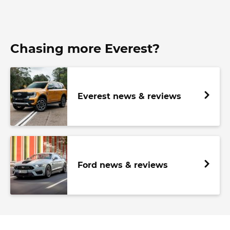
Chasing more Everest?
Everest news & reviews
Ford news & reviews