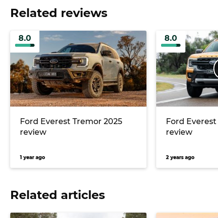
Related reviews
8.0
8.0
Ford Everest Tremor 2025
Ford Everest
review
review
1 year ago
2 years ago
Related articles