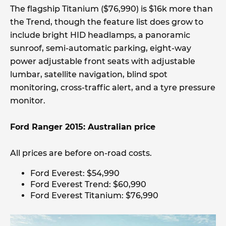
The flagship Titanium ($76,990) is $16k more than
the Trend, though the feature list does grow to
include bright HID headlamps, a panoramic
sunroof, semi-automatic parking, eight-way
power adjustable front seats with adjustable
lumbar, satellite navigation, blind spot
monitoring, cross-traffic alert, and a tyre pressure
monitor.
Ford Ranger 2015: Australian price
All prices are before on-road costs.
Ford Everest: $54,990
Ford Everest Trend: $60,990
Ford Everest Titanium: $76,990