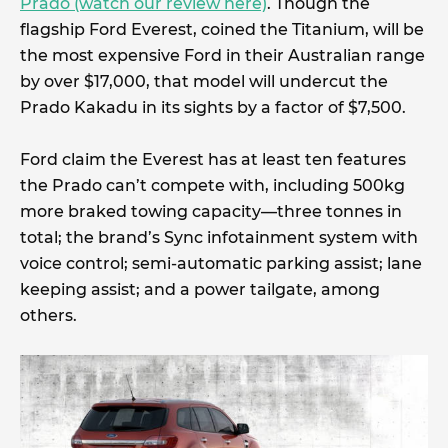
Prado (watch our review here)
. Though the
flagship Ford Everest, coined the Titanium, will be
the most expensive Ford in their Australian range
by over $17,000, that model will undercut the
Prado Kakadu in its sights by a factor of $7,500.
Ford claim the Everest has at least ten features
the Prado can’t compete with, including 500kg
more braked towing capacity—three tonnes in
total; the brand’s Sync infotainment system with
voice control; semi-automatic parking assist; lane
keeping assist; and a power tailgate, among
others.