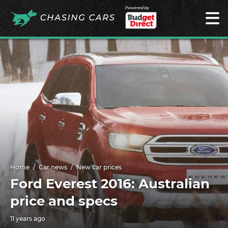
Powered by
Home
Car news
New car prices
Ford Everest 2016: Australian
price and specs
11 years ago