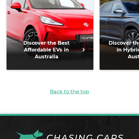
Discover the Best
Discover th
Affordable EVs in
in Hybri
Australia
Aust
Back to the top