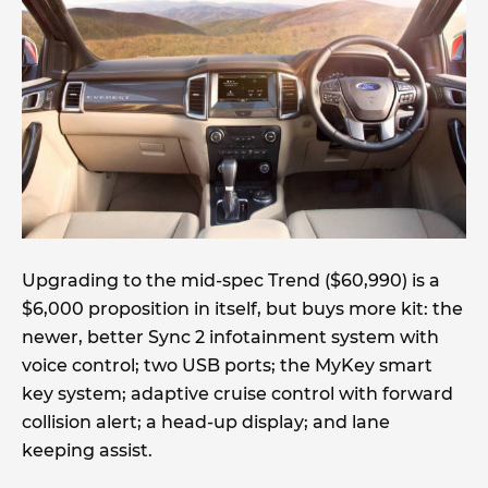
Upgrading to the mid-spec Trend ($60,990) is a
$6,000 proposition in itself, but buys more kit: the
newer, better Sync 2 infotainment system with
voice control; two USB ports; the MyKey smart
key system; adaptive cruise control with forward
collision alert; a head-up display; and lane
keeping assist.