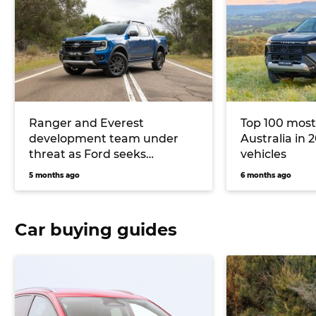
Ranger and Everest
Top 100 most
development team under
Australia in 2
threat as Ford seeks
vehicles
Australian Government
5 months ago
6 months ago
support
Car buying guides