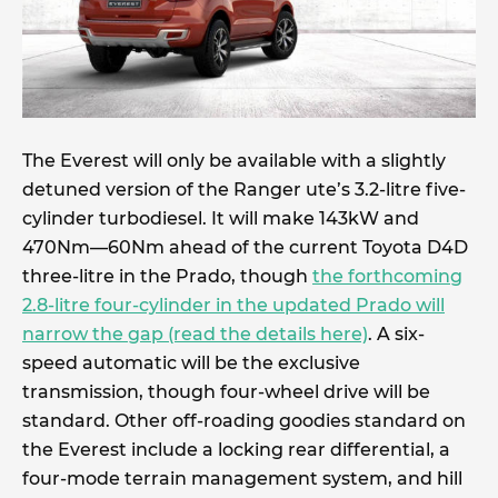
The Everest will only be available with a slightly
detuned version of the Ranger ute’s 3.2-litre five-
cylinder turbodiesel. It will make 143kW and
470Nm—60Nm ahead of the current Toyota D4D
three-litre in the Prado, though
the forthcoming
2.8-litre four-cylinder in the updated Prado will
narrow the gap (read the details here)
. A six-
speed automatic will be the exclusive
transmission, though four-wheel drive will be
standard. Other off-roading goodies standard on
the Everest include a locking rear differential, a
four-mode terrain management system, and hill