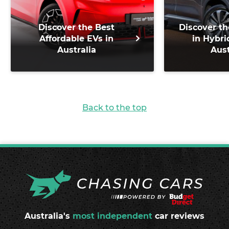
Discover the Best
Discover th
Affordable EVs in
in Hybri
Australia
Aust
Back to the top
Australia's
most independent
car reviews