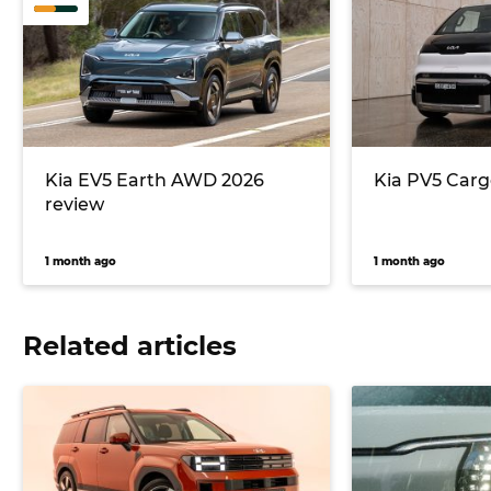
Kia EV5 Earth AWD 2026
Kia PV5 Carg
review
1 month ago
1 month ago
Related articles