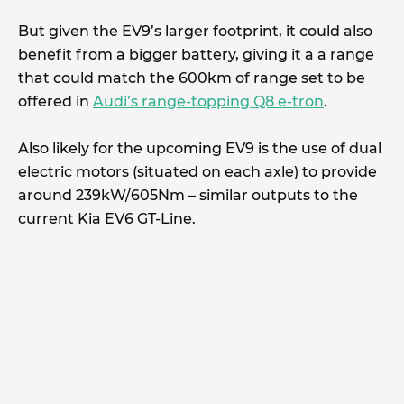
But given the EV9’s larger footprint, it could also
benefit from a bigger battery, giving it a a range
that could match the 600km of range set to be
offered in
Audi’s range-topping Q8 e-tron
.
Also likely for the upcoming EV9 is the use of dual
electric motors (situated on each axle) to provide
around 239kW/605Nm – similar outputs to the
current Kia EV6 GT-Line.