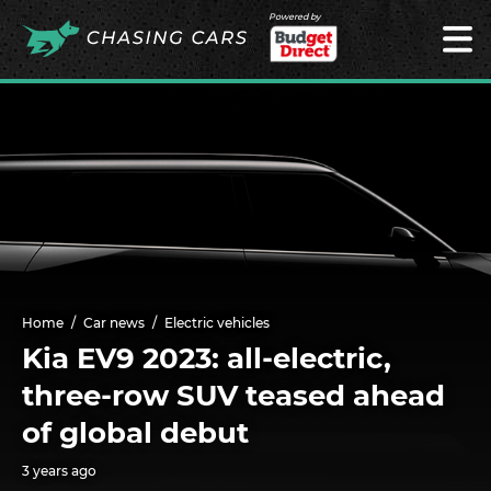
Powered by
Home
Car news
Electric vehicles
Kia EV9 2023: all-electric,
three-row SUV teased ahead
of global debut
3 years ago