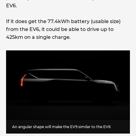
EV6.
If it does get the 77.4kWh battery (usable size)
from the EV6, it could be able to drive up to
425km on a single charge.
An angular shape will make the EV9 similar to the EV6