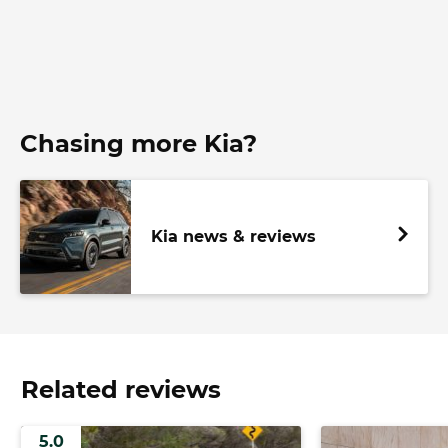
Chasing more Kia?
Kia news & reviews
Related reviews
5.0