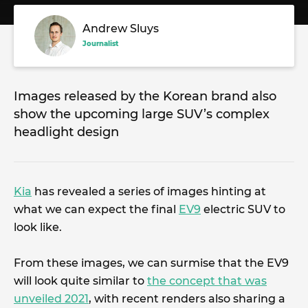
Andrew Sluys
Journalist
Images released by the Korean brand also
show the upcoming large SUV’s complex
headlight design
Kia
has revealed a series of images hinting at
what we can expect the final
EV9
electric SUV to
look like.
From these images, we can surmise that the EV9
will look quite similar to
the concept that was
unveiled 2021
, with recent renders also sharing a