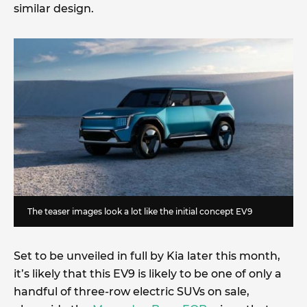
similar design.
The teaser images look a lot like the initial concept EV9
Set to be unveiled in full by Kia later this month,
it’s likely that this EV9 is likely to be one of only a
handful of three-row electric SUVs on sale,