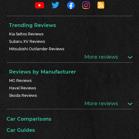
Trending Reviews
Kia Seltos Reviews
Subaru XV Reviews
Mitsubishi Outlander Reviews
More reviews
Reviews by Manufacturer
MG Reviews
Haval Reviews
Skoda Reviews
More reviews
Car Comparisons
Car Guides