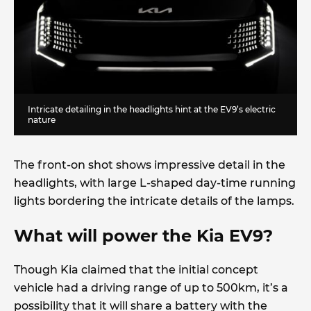
Intricate detailing in the headlights hint at the EV9’s electric
nature
The front-on shot shows impressive detail in the
headlights, with large L-shaped day-time running
lights bordering the intricate details of the lamps.
What will power the Kia EV9?
Though Kia claimed that the initial concept
vehicle had a driving range of up to 500km, it’s a
possibility that it will share a battery with the