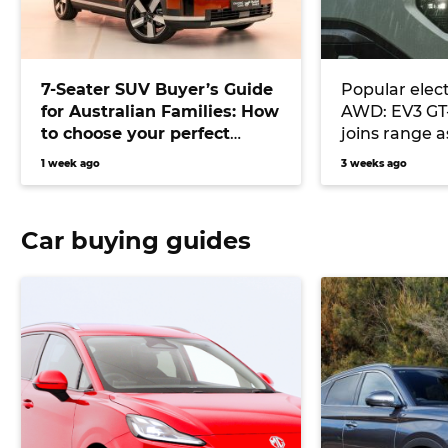
7-Seater SUV Buyer’s Guide
Popular elect
for Australian Families: How
AWD: EV3 GT
to choose your perfect
joins range 
versatile vehicle
Atto 3, MG S
1 week ago
3 weeks ago
Tech rival
Car buying guides