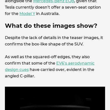
alongside the
Mercedes-Benz EQB
, given that
Tesla currently doesn’t offer a seven-seat option
for the
Model Y
in Australia.
What do these images show?
Despite the lack of details in the teaser images, it
confirms the box-like shape of the SUV.
As well as the squared-off edges, they also
confirm that some of the
EV6’s aerodynamic
design cues
have carried over, evident in the
angled C-pillar.