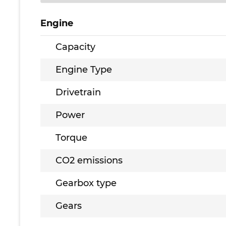
Engine
Capacity
Engine Type
Drivetrain
Power
Torque
CO2 emissions
Gearbox type
Gears