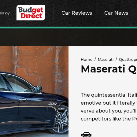
Car Reviews
Car News
ed by
Home
Maserati
Quattrop
Maserati Q
The quintessential Ita
emotive but it literally
verve about you, you’l
competitors like the 