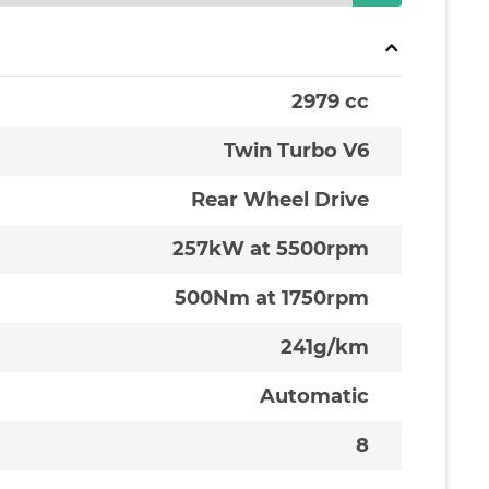
2979 cc
Twin Turbo V6
Rear Wheel Drive
257kW at 5500rpm
500Nm at 1750rpm
241g/km
Automatic
8