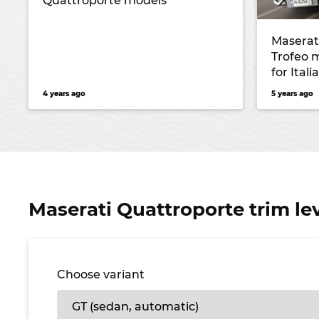
Quattroporte models
Maserat
Trofeo 
for Ital
4 years ago
5 years ago
Maserati Quattroporte trim le
Choose variant