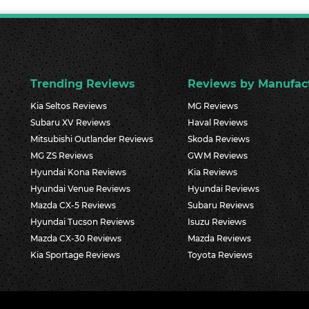
Trending Reviews
Reviews by Manufac
Kia Seltos Reviews
MG Reviews
Subaru XV Reviews
Haval Reviews
Mitsubishi Outlander Reviews
Skoda Reviews
MG ZS Reviews
GWM Reviews
Hyundai Kona Reviews
Kia Reviews
Hyundai Venue Reviews
Hyundai Reviews
Mazda CX-5 Reviews
Subaru Reviews
Hyundai Tucson Reviews
Isuzu Reviews
Mazda CX-30 Reviews
Mazda Reviews
Kia Sportage Reviews
Toyota Reviews