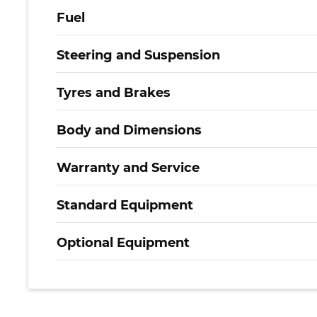
Fuel
Steering and Suspension
Tyres and Brakes
Body and Dimensions
Warranty and Service
Standard Equipment
Optional Equipment