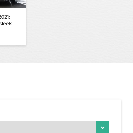
2021:
sleek