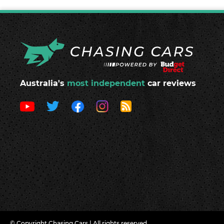
Australia's
most independent
car reviews
© Copyright Chasing Cars | All rights reserved