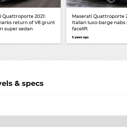
i Quattroporte 2021:
Maserati Quattroporte 
marks return of V8 grunt
Italian luxo-barge nabs 
ian super sedan
facelift
5 years ago
vels & specs