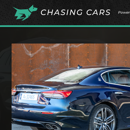
Power