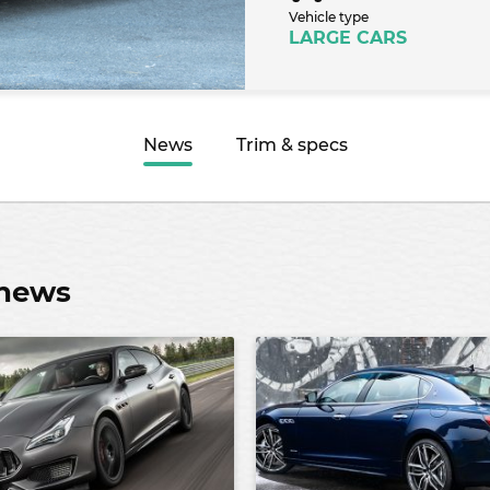
Vehicle type
LARGE CARS
News
Trim & specs
 news