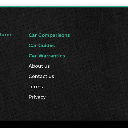
turer
Car Comparisons
Car Guides
Car Warranties
About us
Contact us
Terms
Privacy