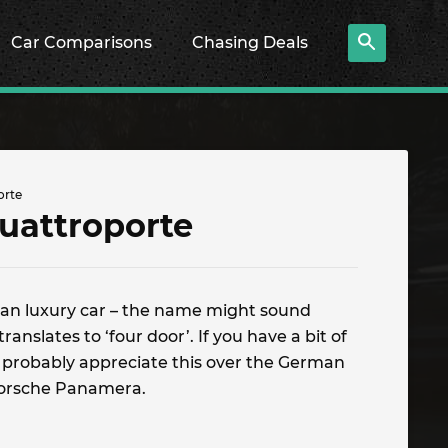
Car Comparisons
Chasing Deals
orte
uattroporte
lian luxury car – the name might sound
 translates to ‘four door’. If you have a bit of
l probably appreciate this over the German
Porsche Panamera.