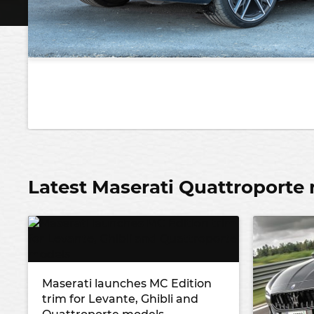
Latest Maserati Quattroporte
Maserati launches MC Edition
trim for Levante, Ghibli and